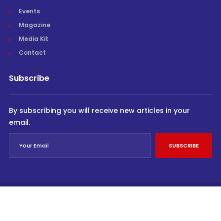
Events
Magazine
Media Kit
Contact
Subscribe
By subscribing you will receive new articles in your
email.
SUBSCRIBE
© Cargo Trends 2026
All rights reserved.
Powered by
INVIDEV