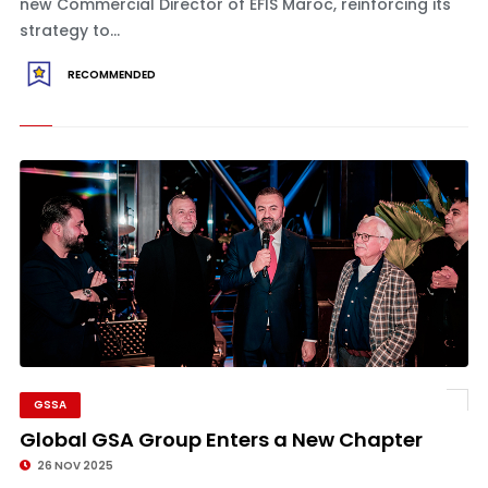
new Commercial Director of EFIS Maroc, reinforcing its
strategy to...
RECOMMENDED
GSSA
Global GSA Group Enters a New Chapter
26 NOV 2025