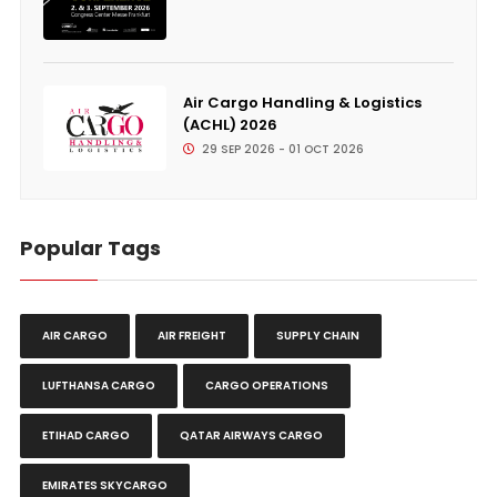
Air Cargo Handling & Logistics
(ACHL) 2026
29 SEP 2026 - 01 OCT 2026
Popular Tags
AIR CARGO
AIR FREIGHT
SUPPLY CHAIN
LUFTHANSA CARGO
CARGO OPERATIONS
ETIHAD CARGO
QATAR AIRWAYS CARGO
EMIRATES SKYCARGO