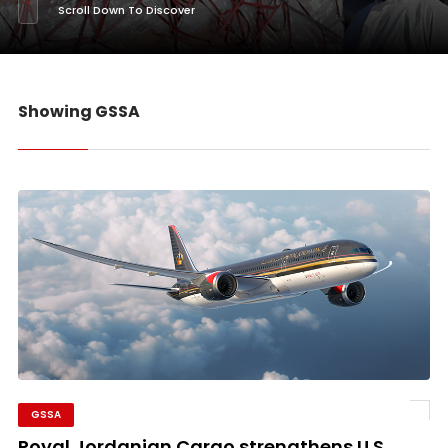
Scroll Down To Discover
Showing GSSA
GSSA
Royal Jordanian Cargo strengthens U.S.