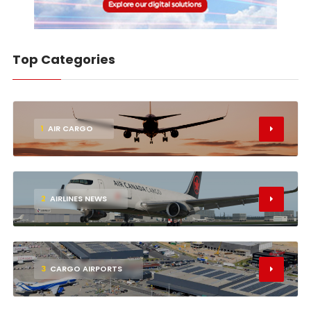
Top Categories
1
AIR CARGO
2
AIRLINES NEWS
3
CARGO AIRPORTS