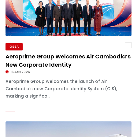
GSSA
Aeroprime Group Welcomes Air Cambodia’s
New Corporate Identity
16 JAN 2026
Aeroprime Group welcomes the launch of Air
Cambodia’s new Corporate Identity System (CIS),
marking a signiﬁca...