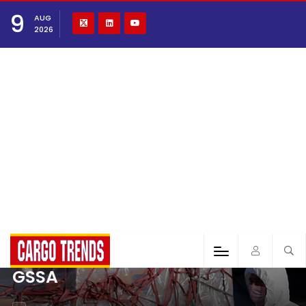
9
AUG
2026
GSSA