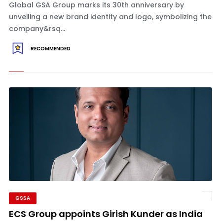
Global GSA Group marks its 30th anniversary by
unveiling a new brand identity and logo, symbolizing the
company&rsq...
RECOMMENDED
GSSA
ECS Group appoints Girish Kunder as India