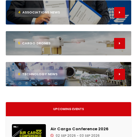
4
ASSOCIATIONS NEWS
5
CARGO DRONES
6
TECHNOLOGY NEWS
UPCOMING EVENTS
Air Cargo Conference 2026
02 SEP 2026 - 03 SEP 2026