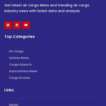
Get latest air cargo News and trending air cargo
industry news with latest data and analysis.
Top Categories
Air Cargo
Airlines News
Cargo Airports
Associations News
Cargo Drones
Links
About