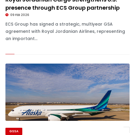
presence through ECS Group partnership
09 FEB 2026
ECS Group has signed a strategic, multiyear GSA
agreement with Royal Jordanian Airlines, representing
an important...
GSSA