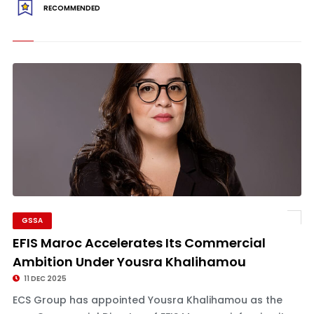
RECOMMENDED
GSSA
EFIS Maroc Accelerates Its Commercial
Ambition Under Yousra Khalihamou
11 DEC 2025
ECS Group has appointed Yousra Khalihamou as the