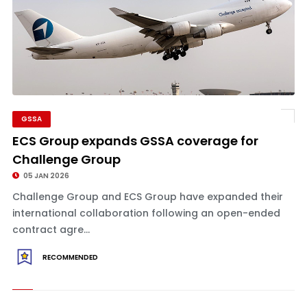
GSSA
ECS Group expands GSSA coverage for
Challenge Group
05 JAN 2026
Challenge Group and ECS Group have expanded their
international collaboration following an open-ended
contract agre...
RECOMMENDED