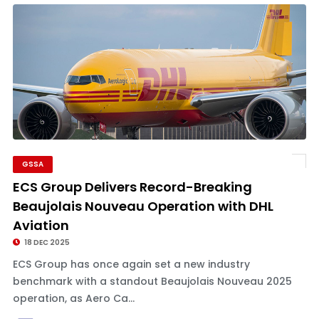
GSSA
ECS Group Delivers Record-Breaking
Beaujolais Nouveau Operation with DHL
Aviation
18 DEC 2025
ECS Group has once again set a new industry
benchmark with a standout Beaujolais Nouveau 2025
operation, as Aero Ca...