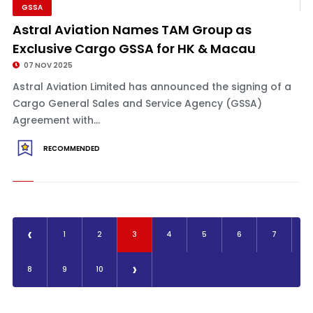
GSSA
Astral Aviation Names TAM Group as
Exclusive Cargo GSSA for HK & Macau
07 NOV 2025
Astral Aviation Limited has announced the signing of a
Cargo General Sales and Service Agency (GSSA)
Agreement with...
RECOMMENDED
‹
1
2
3
4
5
6
7
›
8
9
10