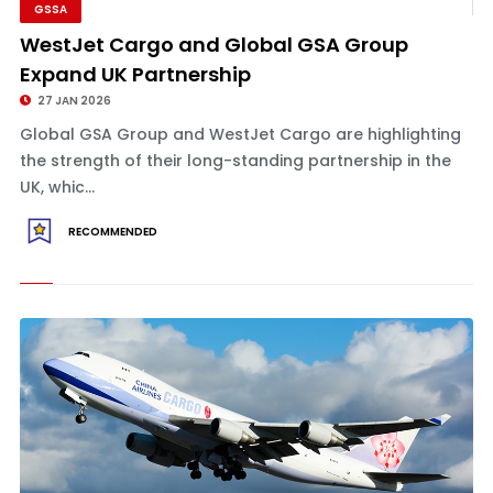
GSSA
WestJet Cargo and Global GSA Group
Expand UK Partnership
27 JAN 2026
Global GSA Group and WestJet Cargo are highlighting
the strength of their long-standing partnership in the
UK, whic...
RECOMMENDED