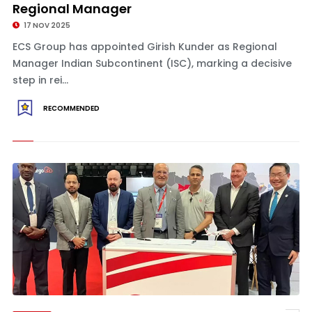
Regional Manager
17 NOV 2025
ECS Group has appointed Girish Kunder as Regional
Manager Indian Subcontinent (ISC), marking a decisive
step in rei...
RECOMMENDED