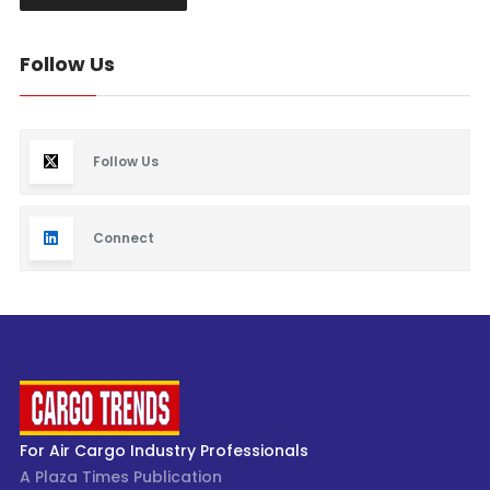
Follow Us
Follow Us
Connect
For Air Cargo Industry Professionals
A Plaza Times Publication