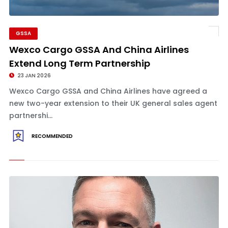
GSSA
Wexco Cargo GSSA And China Airlines
Extend Long Term Partnership
23 JAN 2026
Wexco Cargo GSSA and China Airlines have agreed a
new two-year extension to their UK general sales agent
partnershi...
RECOMMENDED