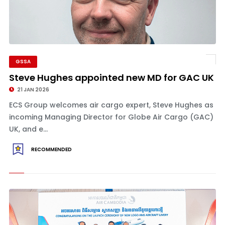
GSSA
Steve Hughes appointed new MD for GAC UK
21 JAN 2026
ECS Group welcomes air cargo expert, Steve Hughes as
incoming Managing Director for Globe Air Cargo (GAC)
UK, and e...
RECOMMENDED