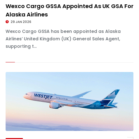
Wexco Cargo GSSA Appointed As UK GSA For
Alaska Airlines
29 JAN 2026
Wexco Cargo GSSA has been appointed as Alaska
Airlines’ United Kingdom (UK) General Sales Agent,
supporting t...