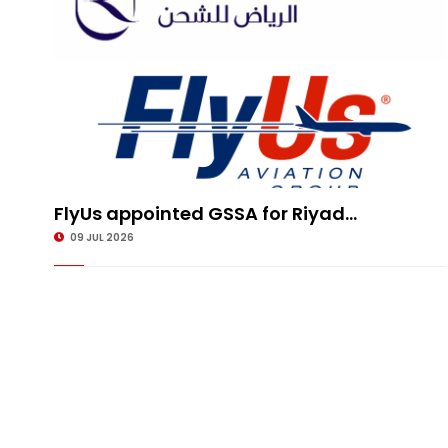
FlyUs appointed GSSA for Riyad...
09 JUL 2026