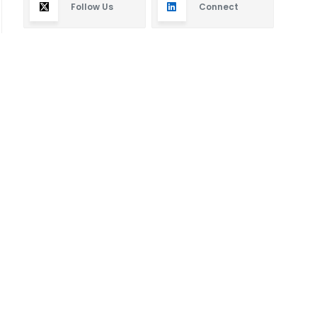
Follow Us
Connect
Subscribe
By subscribing you will receive new articles in your
email.
SUBSCRIBE