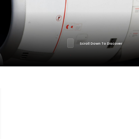
Scroll Down To Discover