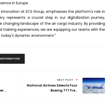
esence in Europe.
nd Innovation at ECS Group, emphasizes the platform's role in
ery represents a crucial step in our digitalization journey,
changing landscape of the air cargo industry. By providing
ed training experiences, we are equipping our teams with the
in today's dynamic environment."
RANSFORMATION
NEXT POST
National Airlines Selects Four
r...
Boeing 777 Fre...