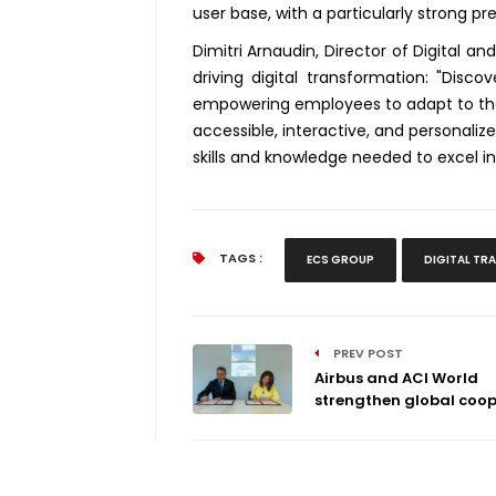
user base, with a particularly strong pr
Dimitri Arnaudin, Director of Digital a
driving digital transformation: "Discov
empowering employees to adapt to the 
accessible, interactive, and personaliz
skills and knowledge needed to excel 
TAGS :
ECS GROUP
DIGITAL T
PREV POST
Airbus and ACI World
strengthen global coope