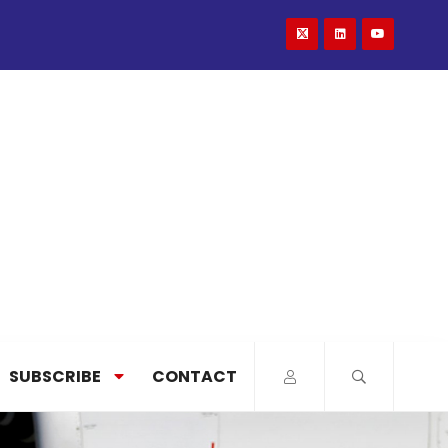
SUBSCRIBE
CONTACT