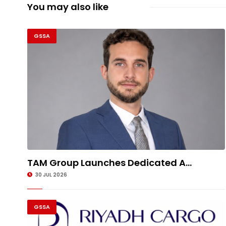
You may also like
GSSA
TAM Group Launches Dedicated A...
30 JUL 2026
GSSA