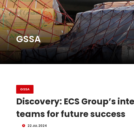
Atlas Air Worldwide Com
GSSA
DHL Group Boosts Q2 R
Oman Air launches five 
GSSA
Discovery: ECS Group’s int
teams for future success
22 JUL 2024