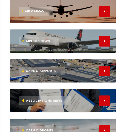
1
AIR CARGO
2
AIRLINES NEWS
3
CARGO AIRPORTS
4
ASSOCIATIONS NEWS
5
CARGO DRONES