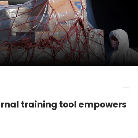
pletes Strategic Investment in Air Atlanta
evenue and Earnings
new routes in a single week
ernal training tool empowers