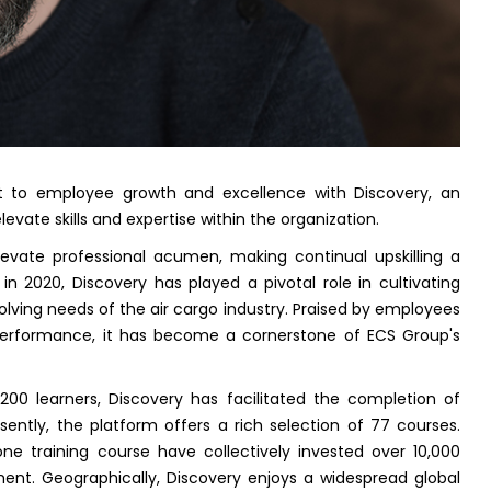
 to employee growth and excellence with Discovery, an
levate skills and expertise within the organization.
evate professional acumen, making continual upskilling a
 in 2020, Discovery has played a pivotal role in cultivating
olving needs of the air cargo industry. Praised by employees
b performance, it has become a cornerstone of ECS Group's
,200 learners, Discovery has facilitated the completion of
ently, the platform offers a rich selection of 77 courses.
ne training course have collectively invested over 10,000
nt. Geographically, Discovery enjoys a widespread global