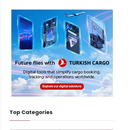
Top Categories