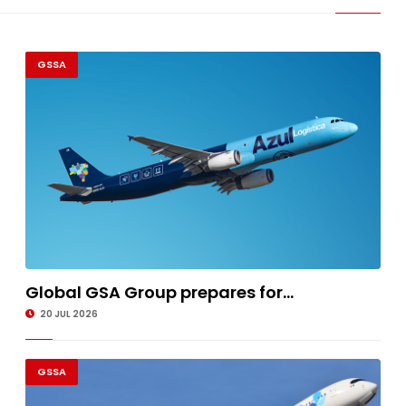
GSSA
Global GSA Group prepares for...
20 JUL 2026
GSSA