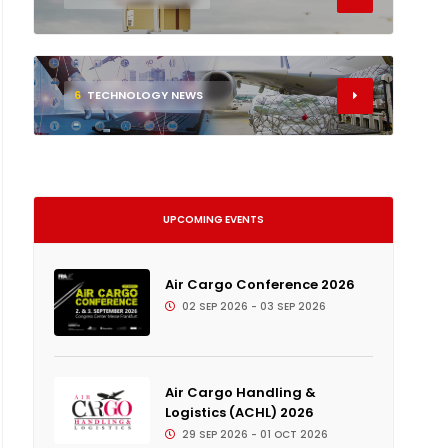
6
TECHNOLOGY NEWS
UPCOMING EVENTS
Air Cargo Conference 2026
02 SEP 2026 - 03 SEP 2026
Air Cargo Handling &
Logistics (ACHL) 2026
29 SEP 2026 - 01 OCT 2026