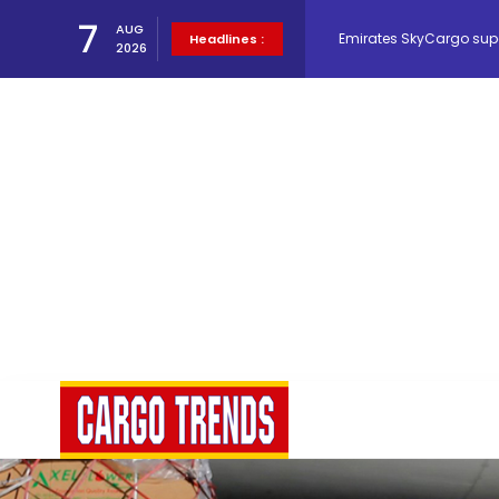
Emirates SkyCargo sup
7
AUG
Headlines :
2026
Hacis Launches Smarter
Air Cargo Conference 20
Air India appoints Tewo
Lufthansa Cargo signific
The Cathay Group annou
Network Airline Managem