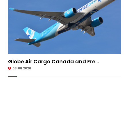
Globe Air Cargo Canada and Fre...
08 JUL 2026