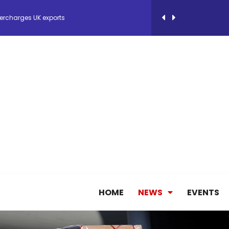
ercharges UK exports
 Storage Control System for E-commerce Fulf...
26, September 2-3 in Frankfurt a.M.
lde Gebremariam as Chief Executive Officer...
antly improves earnings in the first half...
nces its 2026 Interim Results
HOME
NEWS
EVENTS
ent Expands Fleet with Addition of 5th Boe...