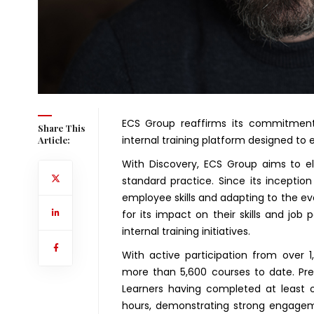
ECS Group reaffirms its commitment
Share This
internal training platform designed to e
Article:
With Discovery, ECS Group aims to el
standard practice. Since its inception
employee skills and adapting to the ev
for its impact on their skills and jo
internal training initiatives.
With active participation from over 1
more than 5,600 courses to date. Pres
Learners having completed at least o
hours, demonstrating strong engageme