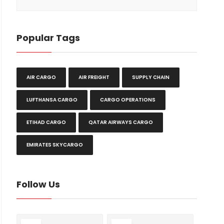
Popular Tags
AIR CARGO
AIR FREIGHT
SUPPLY CHAIN
LUFTHANSA CARGO
CARGO OPERATIONS
ETIHAD CARGO
QATAR AIRWAYS CARGO
EMIRATES SKYCARGO
Follow Us