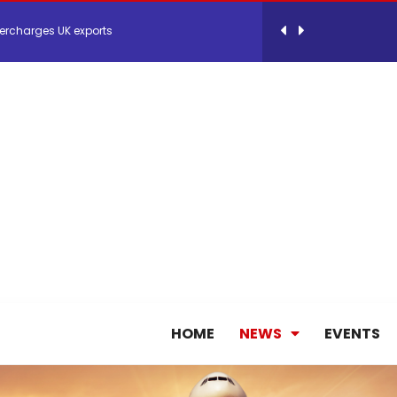
ercharges UK exports
 Storage Control System for E-commerce Fulf...
26, September 2-3 in Frankfurt a.M.
lde Gebremariam as Chief Executive Officer...
antly improves earnings in the first half...
HOME
NEWS
EVENTS
nces its 2026 Interim Results
ent Expands Fleet with Addition of 5th Boe...