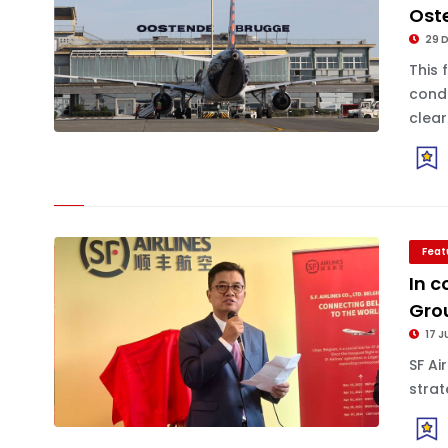
Ost
29 
This 
condu
clearl
Feat
In c
Gro
17 J
SF Ai
strat