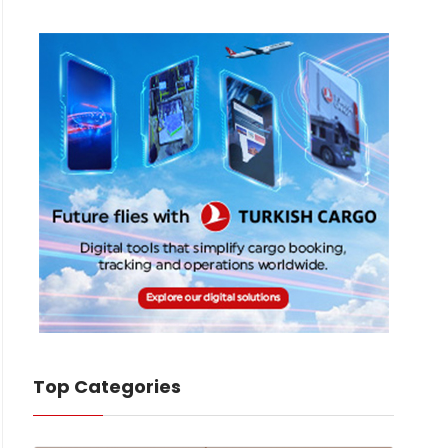
Top Categories