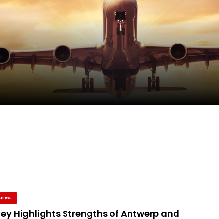
pletes Strategic Investment in Air Atlanta
evenue and Earnings
new routes in a single week
ures
vey Highlights Strengths of Antwerp and