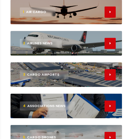
1
AIR CARGO
2
AIRLINES NEWS
3
CARGO AIRPORTS
4
ASSOCIATIONS NEWS
5
CARGO DRONES