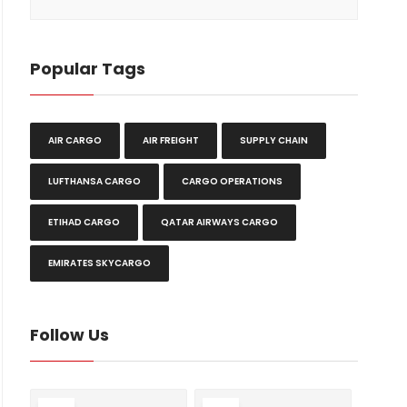
Popular Tags
AIR CARGO
AIR FREIGHT
SUPPLY CHAIN
LUFTHANSA CARGO
CARGO OPERATIONS
ETIHAD CARGO
QATAR AIRWAYS CARGO
EMIRATES SKYCARGO
Follow Us