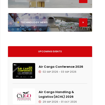
6
TECHNOLOGY NEWS
UPCOMING EVENTS
Air Cargo Conference 2026
02 SEP 2026 - 03 SEP 2026
Air Cargo Handling &
Logistics (ACHL) 2026
29 SEP 2026 - 01 OCT 2026