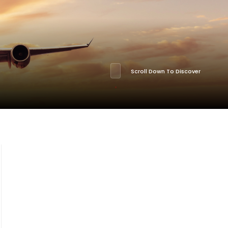
Scroll Down To Discover