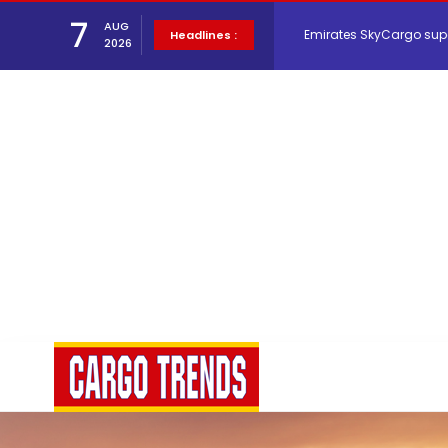
7
AUG
Emirates SkyCargo sup
Headlines :
2026
Hacis Launches Smarter
Air Cargo Conference 20
Air India appoints Tewo
Lufthansa Cargo signific
The Cathay Group annou
Network Airline Managem