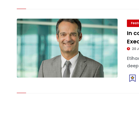
Feat
In c
Exec
20 
Etiha
deepl