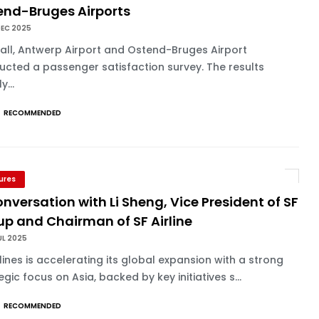
end-Bruges Airports
DEC 2025
fall, Antwerp Airport and Ostend-Bruges Airport
cted a passenger satisfaction survey. The results
y...
RECOMMENDED
ures
onversation with Li Sheng, Vice President of SF
up and Chairman of SF Airline
UL 2025
rlines is accelerating its global expansion with a strong
egic focus on Asia, backed by key initiatives s...
RECOMMENDED