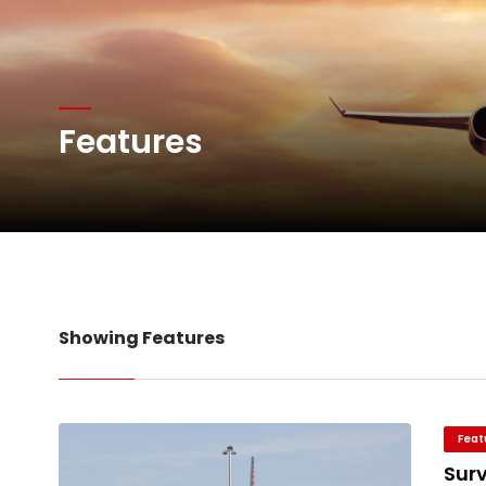
Atlas Air Worldwide Com
Features
DHL Group Boosts Q2 R
Oman Air launches five 
Showing Features
Feat
Sur