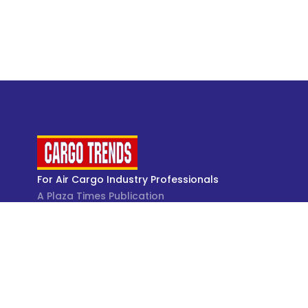
For Air Cargo Industry Professionals
A Plaza Times Publication
Get latest air cargo News and trending air cargo
industry news with latest data and analysis.