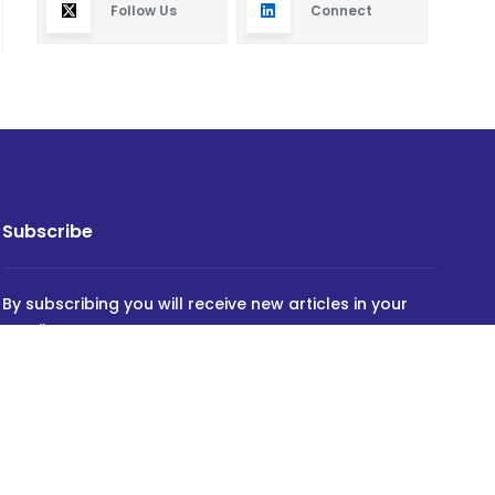
Follow Us
Connect
Subscribe
By subscribing you will receive new articles in your
email.
SUBSCRIBE