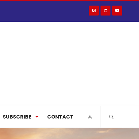
SUBSCRIBE
CONTACT