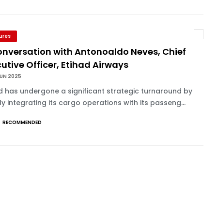
ures
onversation with Antonoaldo Neves, Chief
utive Officer, Etihad Airways
JUN 2025
d has undergone a significant strategic turnaround by
y integrating its cargo operations with its passeng...
RECOMMENDED