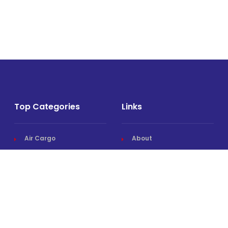
Top Categories
Links
Air Cargo
About
Airlines News
Events
Cargo Airports
Magazine
Associations News
Media Kit
Cargo Drones
Contact