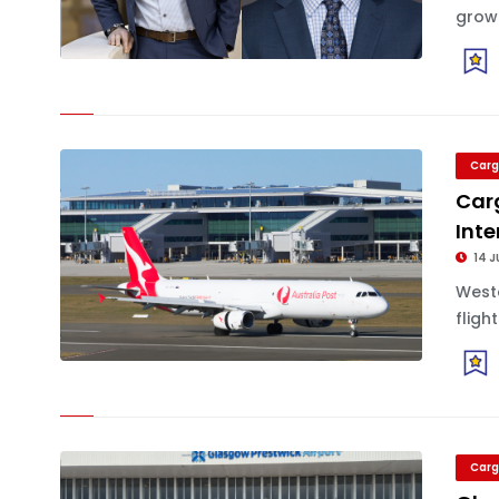
growi
Carg
Carg
Inte
14 J
Weste
fligh
Carg