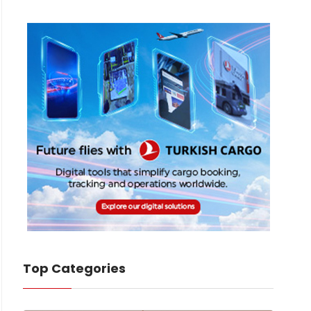
Top Categories