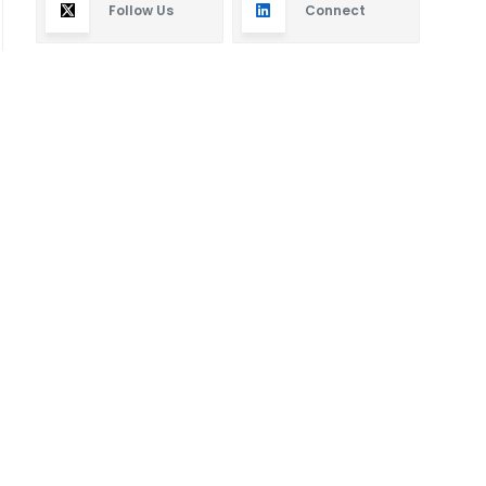
Follow Us
Connect