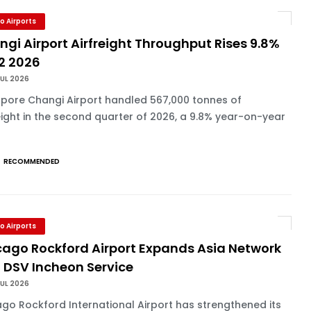
o Airports
gi Airport Airfreight Throughput Rises 9.8%
Q2 2026
UL 2026
apore Changi Airport handled 567,000 tonnes of
eight in the second quarter of 2026, a 9.8% year-on-year
RECOMMENDED
o Airports
cago Rockford Airport Expands Asia Network
 DSV Incheon Service
UL 2026
go Rockford International Airport has strengthened its