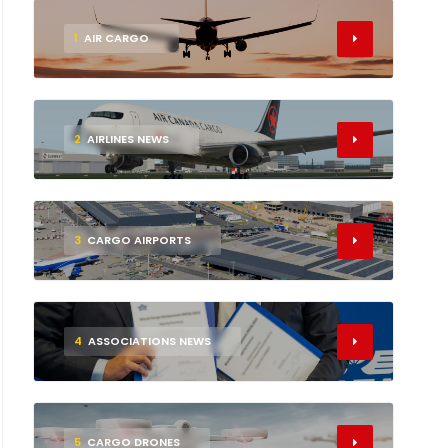
1
AIR CARGO
2
AIRLINES NEWS
3
CARGO AIRPORTS
4
ASSOCIATIONS NEWS
5
CARGO DRONES