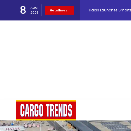
8
AUG
Headlines :
Air Cargo Conference 20
2026
Air India appoints Tewo
Lufthansa Cargo signific
The Cathay Group annou
Network Airline Managem
Atlas Air Worldwide Com