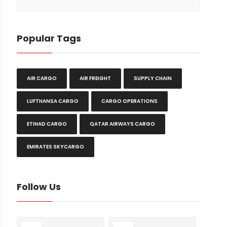
Popular Tags
AIR CARGO
AIR FREIGHT
SUPPLY CHAIN
LUFTHANSA CARGO
CARGO OPERATIONS
ETIHAD CARGO
QATAR AIRWAYS CARGO
EMIRATES SKYCARGO
Follow Us