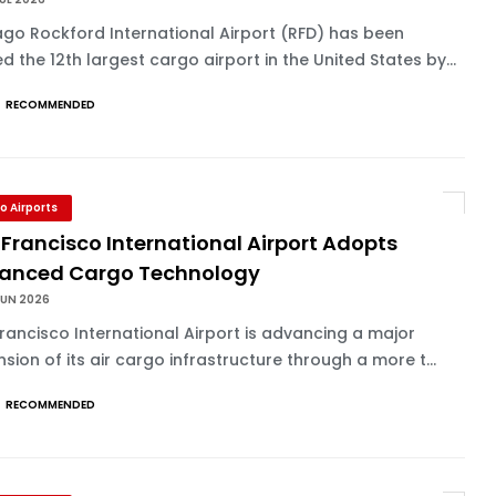
go Rockford International Airport (RFD) has been
d the 12th largest cargo airport in the United States by...
RECOMMENDED
o Airports
Francisco International Airport Adopts
anced Cargo Technology
JUN 2026
rancisco International Airport is advancing a major
sion of its air cargo infrastructure through a more t...
RECOMMENDED