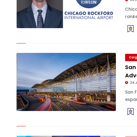
Chica
ranke
Carg
San 
Adv
24 
San F
expan