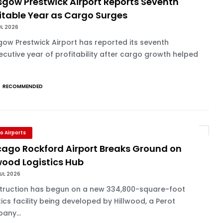
sgow Prestwick Airport Reports Seventh
itable Year as Cargo Surges
UL 2026
ow Prestwick Airport has reported its seventh
cutive year of profitability after cargo growth helped
RECOMMENDED
o Airports
cago Rockford Airport Breaks Ground on
wood Logistics Hub
UL 2026
truction has begun on a new 334,800-square-foot
tics facility being developed by Hillwood, a Perot
any...