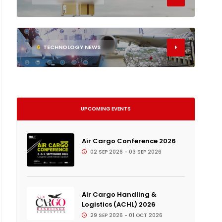
6
TECHNOLOGY NEWS
UPCOMING EVENTS
Air Cargo Conference 2026
02 SEP 2026 - 03 SEP 2026
Air Cargo Handling &
Logistics (ACHL) 2026
29 SEP 2026 - 01 OCT 2026