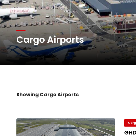
DHL Group Boosts Q2 R
Oman Air launches five 
Cargo Airports
Emirates SkyCargo sup
Showing Cargo Airports
Carg
GHD 