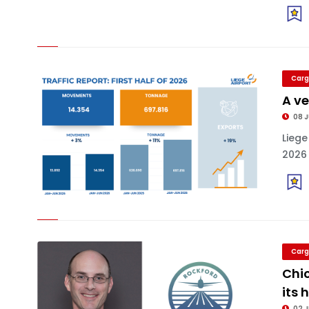
Carg
A ve
08 J
Liege
2026 
Carg
Chic
its 
02 J