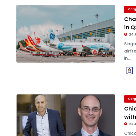
Carg
Chan
in 
24 J
Sing
airfr
in...
Carg
Chi
with
24 J
Chica