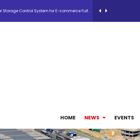
26, September 2-3 in Frankfurt a.M.
lde Gebremariam as Chief Executive Officer...
antly improves earnings in the first half...
nces its 2026 Interim Results
ent Expands Fleet with Addition of 5th Boe...
HOME
NEWS
EVENTS
pletes Strategic Investment in Air Atlanta