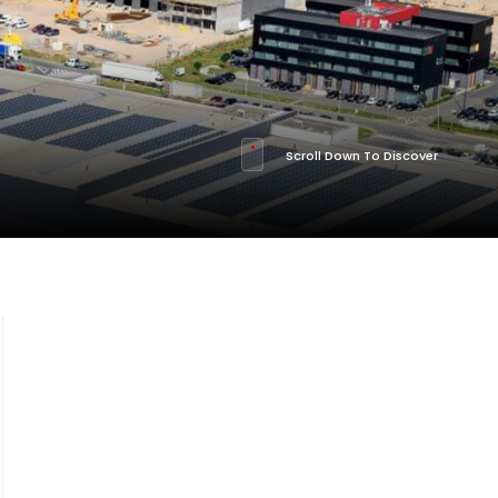
Scroll Down To Discover