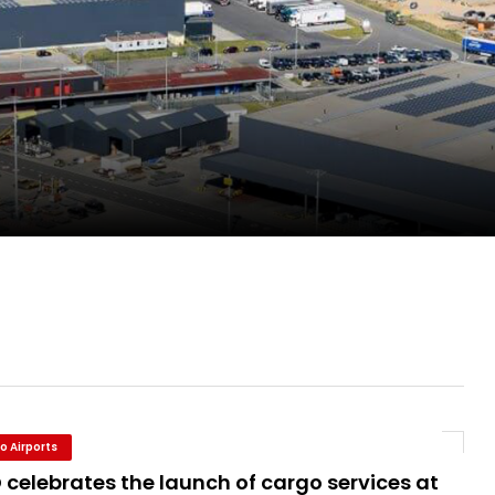
evenue and Earnings
new routes in a single week
ercharges UK exports
o Airports
celebrates the launch of cargo services at