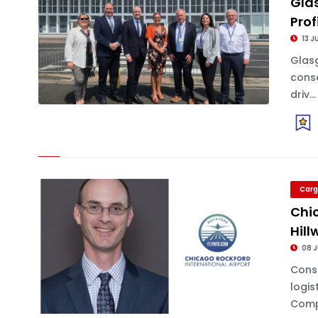
Gla
Prof
13 J
Glasg
conse
driv...
Carg
Chi
Hill
08 J
Cons
logis
Comp