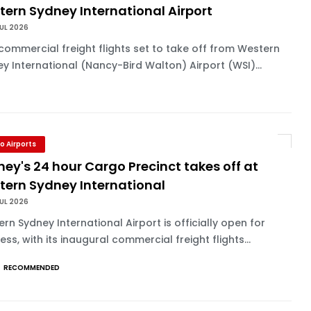
ern Sydney International Airport
UL 2026
commercial freight flights set to take off from Western
y International (Nancy-Bird Walton) Airport (WSI)...
o Airports
ey's 24 hour Cargo Precinct takes off at
tern Sydney International
UL 2026
rn Sydney International Airport is officially open for
ess, with its inaugural commercial freight flights...
RECOMMENDED