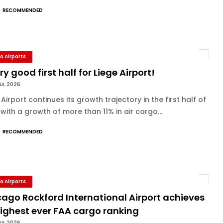
RECOMMENDED
o Airports
ry good first half for Liege Airport!
UL 2026
 Airport continues its growth trajectory in the first half of
with a growth of more than 11% in air cargo...
RECOMMENDED
o Airports
ago Rockford International Airport achieves
highest ever FAA cargo ranking
UL 2026