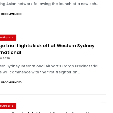
ng Asian network following the launch of a new sch...
RECOMMENDED
o Airports
o trial flights kick off at Western Sydney
rnational
UL 2026
rn Sydney International Airport’s Cargo Precinct trial
ts will commence with the first freighter ah...
RECOMMENDED
o Airports