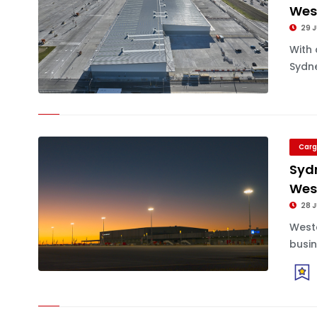
West
29 J
With 
Sydne
Carg
Sydn
Wes
28 J
Weste
busin