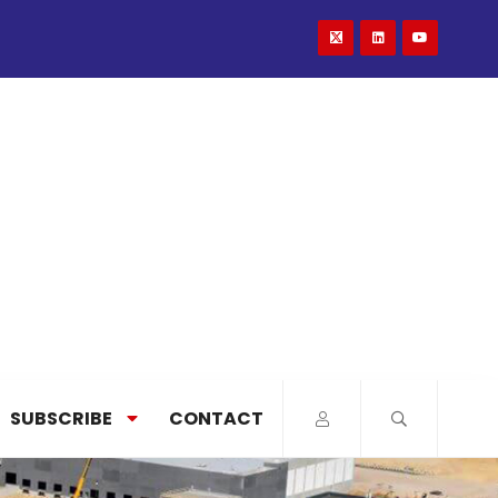
SUBSCRIBE
CONTACT