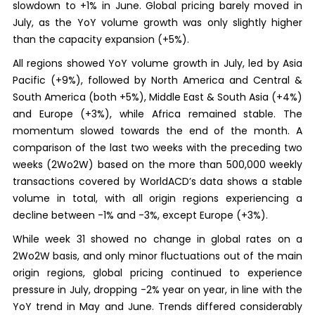
slowdown to +1% in June. Global pricing barely moved in
July, as the YoY volume growth was only slightly higher
than the capacity expansion (+5%).
All regions showed YoY volume growth in July, led by Asia
Pacific (+9%), followed by North America and Central &
South America (both +5%), Middle East & South Asia (+4%)
and Europe (+3%), while Africa remained stable. The
momentum slowed towards the end of the month. A
comparison of the last two weeks with the preceding two
weeks (2Wo2W) based on the more than 500,000 weekly
transactions covered by WorldACD’s data shows a stable
volume in total, with all origin regions experiencing a
decline between -1% and -3%, except Europe (+3%).
While week 31 showed no change in global rates on a
2Wo2W basis, and only minor fluctuations out of the main
origin regions, global pricing continued to experience
pressure in July, dropping -2% year on year, in line with the
YoY trend in May and June. Trends differed considerably