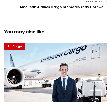
NEXT POST
American Airlines Cargo promotes Andy Cornwel...
You may also like
Air Cargo