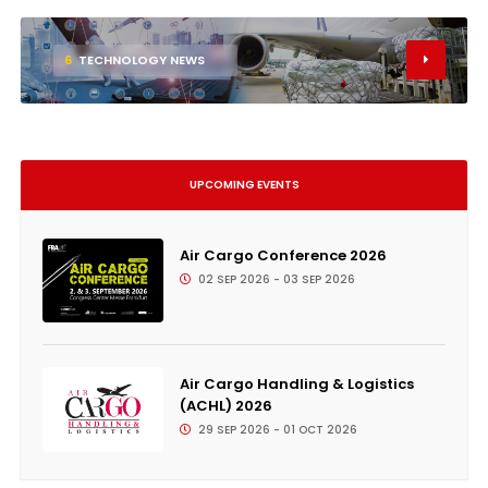
6
TECHNOLOGY NEWS
UPCOMING EVENTS
Air Cargo Conference 2026
02 SEP 2026 - 03 SEP 2026
Air Cargo Handling & Logistics
(ACHL) 2026
29 SEP 2026 - 01 OCT 2026