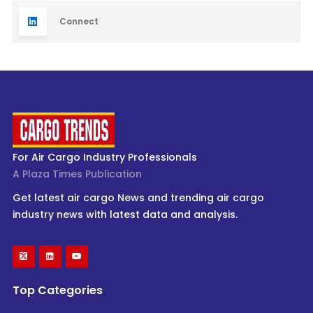
Connect
For Air Cargo Industry Professionals
A Plaza Times Publication
Get latest air cargo News and trending air cargo
industry news with latest data and analysis.
Top Categories