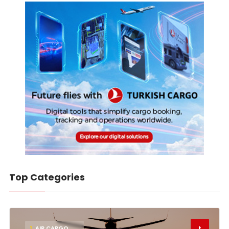
Top Categories
1
AIR CARGO