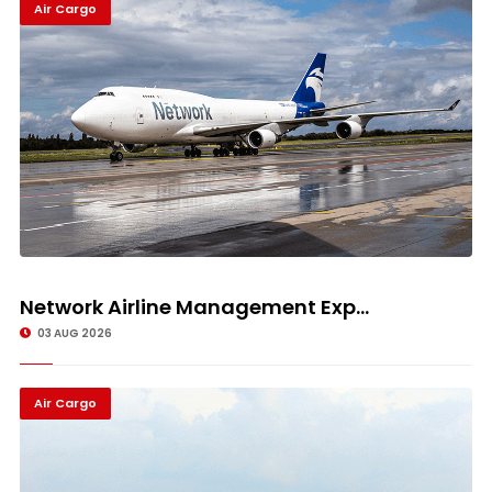
Air Cargo
Network Airline Management Exp...
03 AUG 2026
Air Cargo