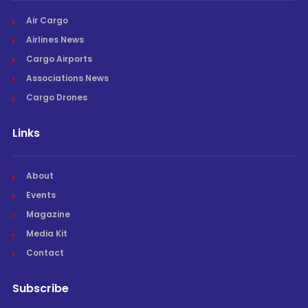
Air Cargo
Airlines News
Cargo Airports
Associations News
Cargo Drones
Links
About
Events
Magazine
Media Kit
Contact
Subscribe