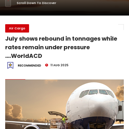
Scroll Down To Discover
Air Cargo
July shows rebound in tonnages while
rates remain under pressure
....WorldACD
11 AUG 2025
RECOMMENDED