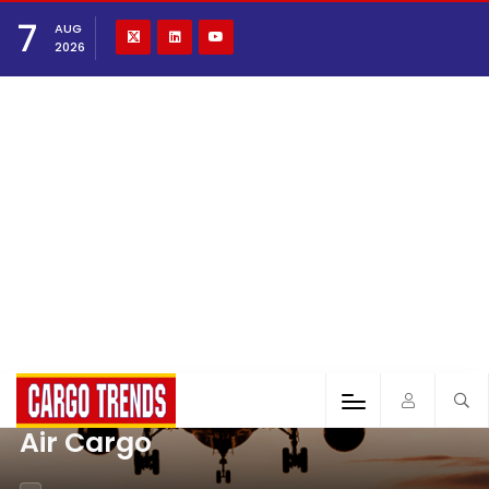
7
AUG
2026
Air Cargo