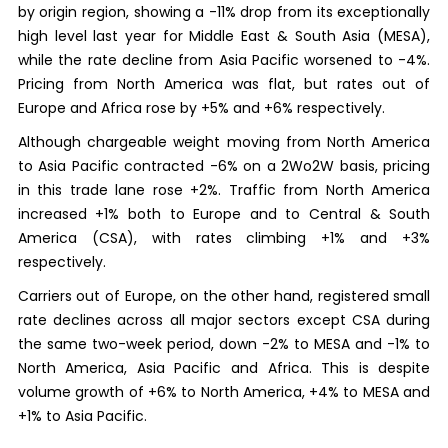
by origin region, showing a -11% drop from its exceptionally
high level last year for Middle East & South Asia (MESA),
while the rate decline from Asia Pacific worsened to -4%.
Pricing from North America was flat, but rates out of
Europe and Africa rose by +5% and +6% respectively.
Although chargeable weight moving from North America
to Asia Pacific contracted -6% on a 2Wo2W basis, pricing
in this trade lane rose +2%. Traffic from North America
increased +1% both to Europe and to Central & South
America (CSA), with rates climbing +1% and +3%
respectively.
Carriers out of Europe, on the other hand, registered small
rate declines across all major sectors except CSA during
the same two-week period, down -2% to MESA and -1% to
North America, Asia Pacific and Africa. This is despite
volume growth of +6% to North America, +4% to MESA and
+1% to Asia Pacific.