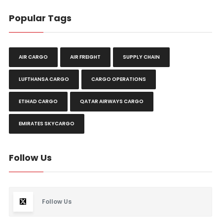
Popular Tags
AIR CARGO
AIR FREIGHT
SUPPLY CHAIN
LUFTHANSA CARGO
CARGO OPERATIONS
ETIHAD CARGO
QATAR AIRWAYS CARGO
EMIRATES SKYCARGO
Follow Us
Follow Us