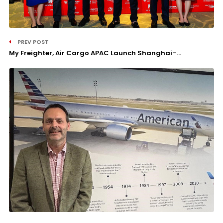
PREV POST
My Freighter, Air Cargo APAC Launch Shanghai–...