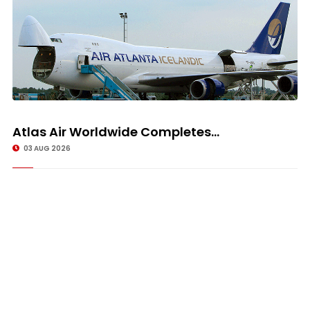
Atlas Air Worldwide Completes...
03 AUG 2026