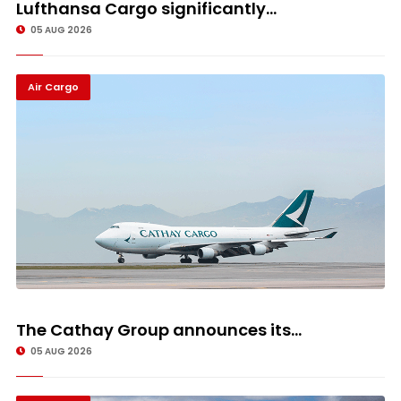
Lufthansa Cargo significantly...
05 AUG 2026
Air Cargo
The Cathay Group announces its...
05 AUG 2026