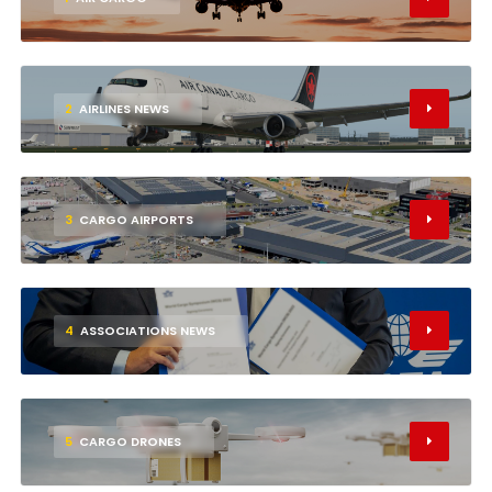
2
AIRLINES NEWS
3
CARGO AIRPORTS
4
ASSOCIATIONS NEWS
5
CARGO DRONES