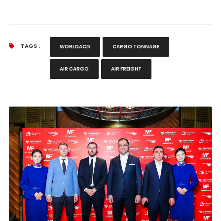
TAGS :
WORLDACD
CARGO TONNAGE
AIR CARGO
AIR FREIGHT