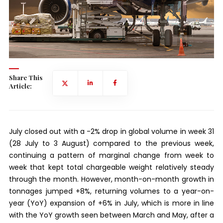
Share This
Article:
July closed out with a -2% drop in global volume in week 31
(28 July to 3 August) compared to the previous week,
continuing a pattern of marginal change from week to
week that kept total chargeable weight relatively steady
through the month. However, month-on-month growth in
tonnages jumped +8%, returning volumes to a year-on-
year (YoY) expansion of +6% in July, which is more in line
with the YoY growth seen between March and May, after a