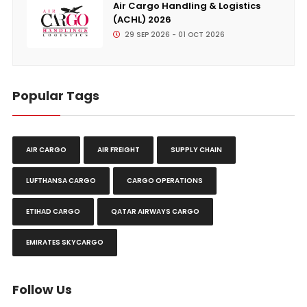
Air Cargo Handling & Logistics
(ACHL) 2026
29 SEP 2026 - 01 OCT 2026
Popular Tags
AIR CARGO
AIR FREIGHT
SUPPLY CHAIN
LUFTHANSA CARGO
CARGO OPERATIONS
ETIHAD CARGO
QATAR AIRWAYS CARGO
EMIRATES SKYCARGO
Follow Us