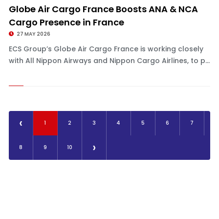
Globe Air Cargo France Boosts ANA & NCA
Cargo Presence in France
27 MAY 2026
ECS Group’s Globe Air Cargo France is working closely
with All Nippon Airways and Nippon Cargo Airlines, to p...
‹
1
2
3
4
5
6
7
›
8
9
10