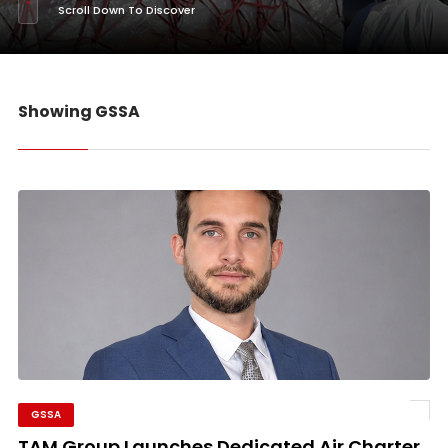
Scroll Down To Discover
Showing GSSA
GSSA
TAM Group Launches Dedicated Air Charter