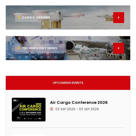
5
CARGO DRONES
6
TECHNOLOGY NEWS
UPCOMING EVENTS
Air Cargo Conference 2026
02 SEP 2026 - 03 SEP 2026