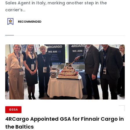
Sales Agent in Italy, marking another step in the
carrier’s...
RECOMMENDED
GSSA
4RCargo Appointed GSA for Finnair Cargo in
the Baltics