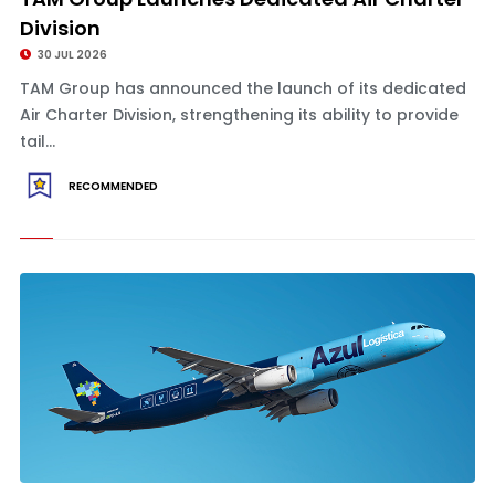
Division
30 JUL 2026
TAM Group has announced the launch of its dedicated
Air Charter Division, strengthening its ability to provide
tail...
RECOMMENDED