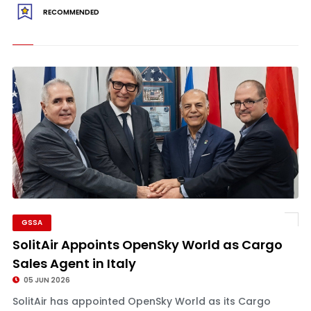
RECOMMENDED
GSSA
SolitAir Appoints OpenSky World as Cargo
Sales Agent in Italy
05 JUN 2026
SolitAir has appointed OpenSky World as its Cargo