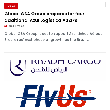
GSSA
Global GSA Group prepares for four
additional Azul Logística A321Fs
20 JUL 2026
Global GSA Group is set to support Azul Linhas Aéreas
Brasileiras’ next phase of growth as the Brazili...