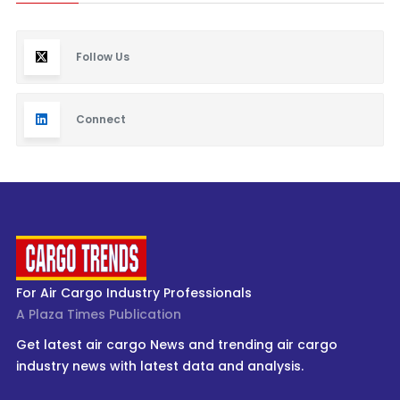
Follow Us
Connect
For Air Cargo Industry Professionals
A Plaza Times Publication
Get latest air cargo News and trending air cargo
industry news with latest data and analysis.