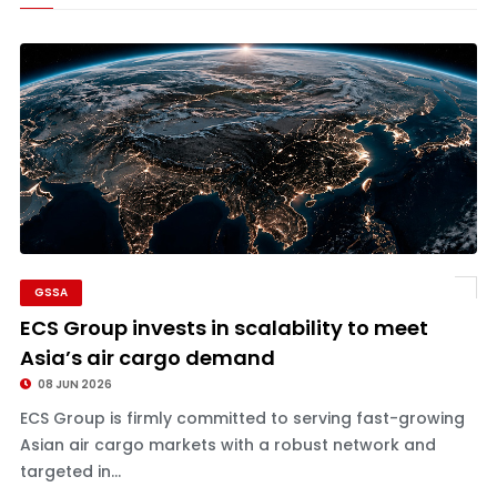
GSSA
ECS Group invests in scalability to meet
Asia’s air cargo demand
08 JUN 2026
ECS Group is firmly committed to serving fast-growing
Asian air cargo markets with a robust network and
targeted in...