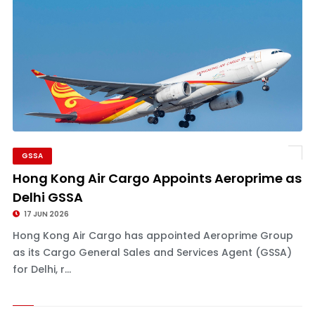
GSSA
Hong Kong Air Cargo Appoints Aeroprime as
Delhi GSSA
17 JUN 2026
Hong Kong Air Cargo has appointed Aeroprime Group
as its Cargo General Sales and Services Agent (GSSA)
for Delhi, r...