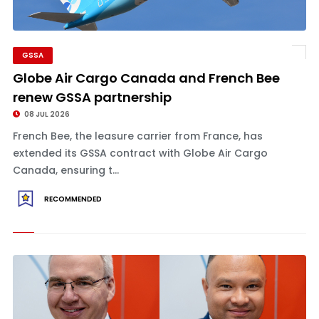
GSSA
Globe Air Cargo Canada and French Bee
renew GSSA partnership
08 JUL 2026
French Bee, the leasure carrier from France, has
extended its GSSA contract with Globe Air Cargo
Canada, ensuring t...
RECOMMENDED