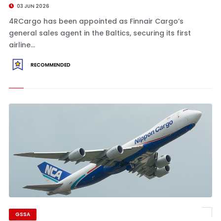
03 JUN 2026
4RCargo has been appointed as Finnair Cargo’s
general sales agent in the Baltics, securing its first
airline...
RECOMMENDED
GSSA