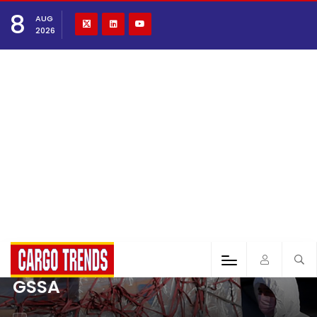
8
AUG
2026
GSSA