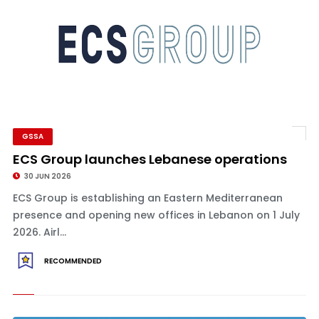
GSSA
ECS Group launches Lebanese operations
30 JUN 2026
ECS Group is establishing an Eastern Mediterranean
presence and opening new offices in Lebanon on 1 July
2026. Airl...
RECOMMENDED