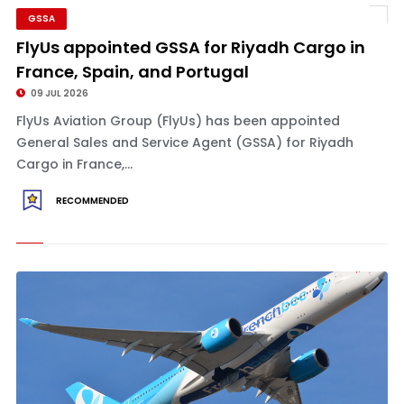
GSSA
FlyUs appointed GSSA for Riyadh Cargo in
France, Spain, and Portugal
09 JUL 2026
FlyUs Aviation Group (FlyUs) has been appointed
General Sales and Service Agent (GSSA) for Riyadh
Cargo in France,...
RECOMMENDED