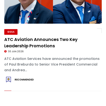
GSSA
ATC Aviation Announces Two Key
Leadership Promotions
30 JUN 2026
ATC Aviation Services have announced the promotions
of Paul Breburda to Senior Vice President Commercial
and Andrea...
RECOMMENDED