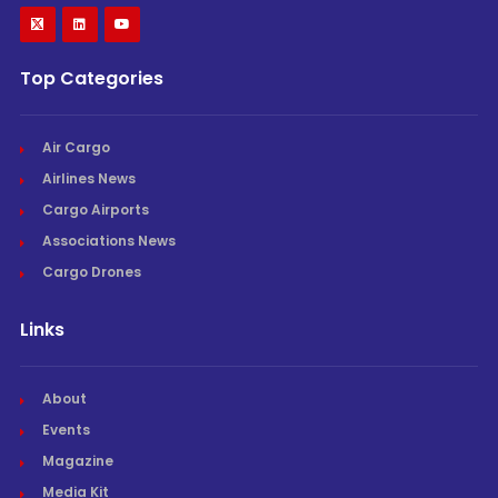
Top Categories
Air Cargo
Airlines News
Cargo Airports
Associations News
Cargo Drones
Links
About
Events
Magazine
Media Kit