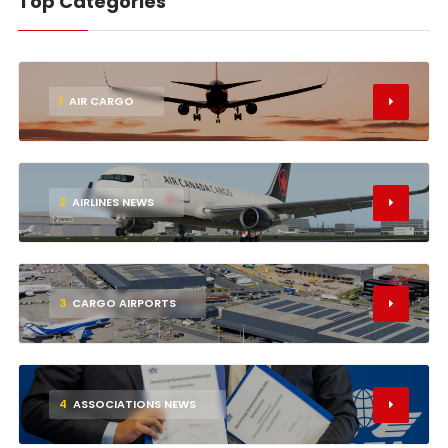
Top Categories
1
AIR CARGO
2
AIRLINES NEWS
3
CARGO AIRPORTS
4
ASSOCIATIONS NEWS