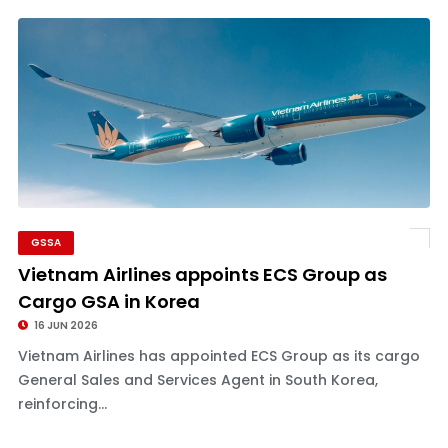
GSSA
Vietnam Airlines appoints ECS Group as
Cargo GSA in Korea
16 JUN 2026
Vietnam Airlines has appointed ECS Group as its cargo
General Sales and Services Agent in South Korea,
reinforcing...