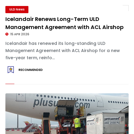
ULD News
Icelandair Renews Long-Term ULD
Management Agreement with ACL Airshop
15 APR 2026
Icelandair has renewed its long-standing ULD
Management Agreement with ACL Airshop for a new
five-year term, reinfo...
RECOMMENDED