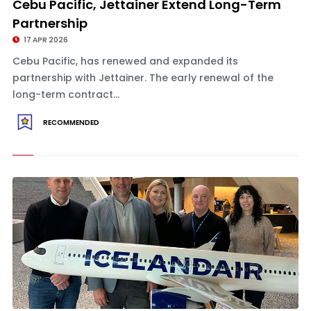
Cebu Pacific, Jettainer Extend Long-Term
Partnership
17 APR 2026
Cebu Pacific, has renewed and expanded its
partnership with Jettainer. The early renewal of the
long-term contract...
RECOMMENDED