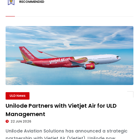
RECOMMENDED
ULD News
Unilode Partners with Vietjet Air for ULD
Management
22 JUN 2026
Unilode Aviation Solutions has announced a strategic
partnership with Vietjet Air (Vietjet). Unilode now