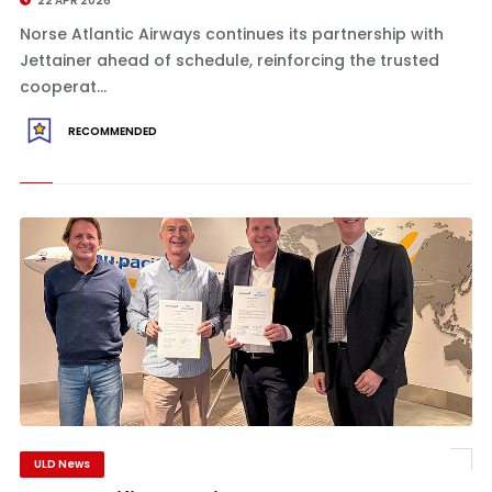
22 APR 2026
Norse Atlantic Airways continues its partnership with
Jettainer ahead of schedule, reinforcing the trusted
cooperat...
RECOMMENDED
ULD News