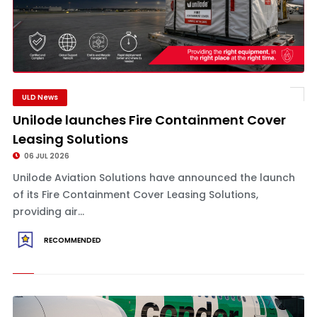
ULD News
Unilode launches Fire Containment Cover
Leasing Solutions
06 JUL 2026
Unilode Aviation Solutions have announced the launch
of its Fire Containment Cover Leasing Solutions,
providing air...
RECOMMENDED