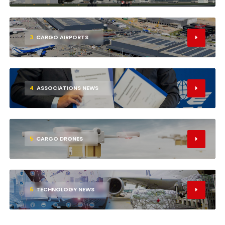
3
CARGO AIRPORTS
4
ASSOCIATIONS NEWS
5
CARGO DRONES
6
TECHNOLOGY NEWS