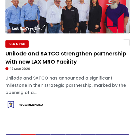
ULD News
Unilode and SATCO strengthen partnership
with new LAX MRO Facility
17 MAR 2026
Unilode and SATCO has announced a significant
milestone in their strategic partnership, marked by the
opening of a...
RECOMMENDED