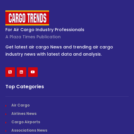
For Air Cargo Industry Professionals
A Plaza Times Publication
Get latest air cargo News and trending air cargo
industry news with latest data and analysis.
Top Categories
Air Cargo
Airlines News
Cargo Airports
Associations News