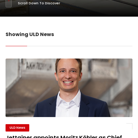
Scroll Down To Discover
Showing ULD News
ULD News
Jettainer appoints Moritz Köhler as Chief