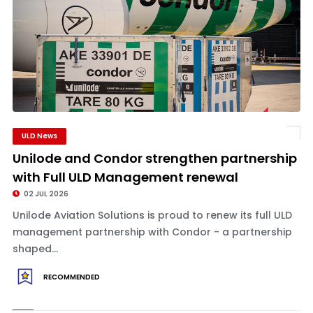
ULD News
Unilode and Condor strengthen partnership
with Full ULD Management renewal
02 JUL 2026
Unilode Aviation Solutions is proud to renew its full ULD
management partnership with Condor - a partnership
shaped...
RECOMMENDED