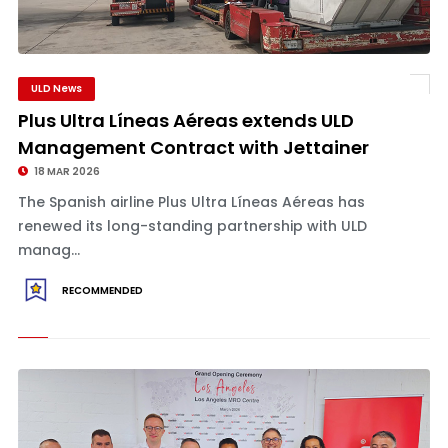
ULD News
Plus Ultra Líneas Aéreas extends ULD
Management Contract with Jettainer
18 MAR 2026
The Spanish airline Plus Ultra Líneas Aéreas has
renewed its long-standing partnership with ULD
manag...
RECOMMENDED