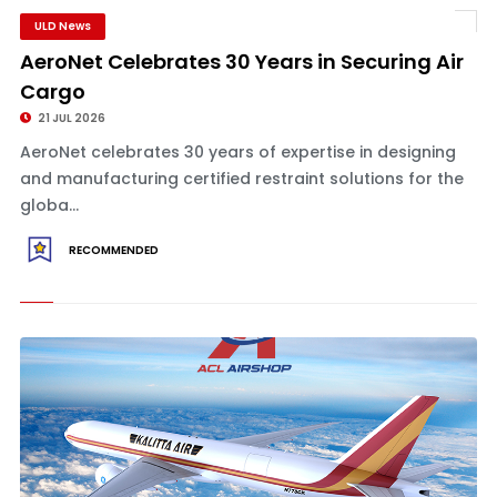
ULD News
AeroNet Celebrates 30 Years in Securing Air
Cargo
21 JUL 2026
AeroNet celebrates 30 years of expertise in designing
and manufacturing certified restraint solutions for the
globa...
RECOMMENDED