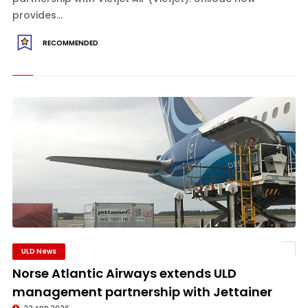
provides...
RECOMMENDED
ULD News
Norse Atlantic Airways extends ULD
management partnership with Jettainer