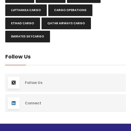
LUFTHANSA CARGO
CARGO OPERATIONS
ETIHAD CARGO
QATAR AIRWAYS CARGO
EMIRATES SKYCARGO
Follow Us
Follow Us
Connect