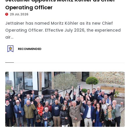
Operating Officer
29 JUL 2026
Jettainer has named Moritz Köhler as its new Chief
Operating Officer. Effective July 2026, the experienced
air...
RECOMMENDED