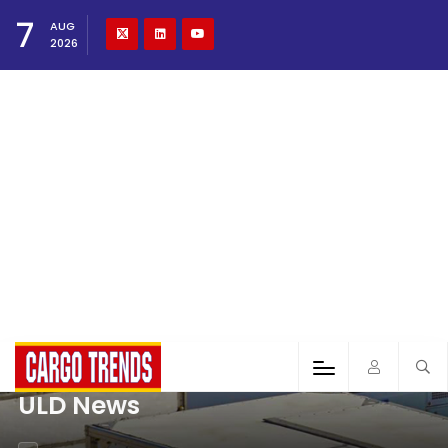
7
AUG
2026
ULD News