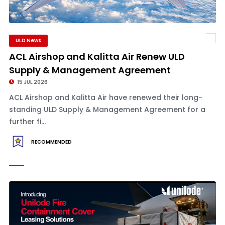
ULD News
ACL Airshop and Kalitta Air Renew ULD
Supply & Management Agreement
15 JUL 2026
ACL Airshop and Kalitta Air have renewed their long-
standing ULD Supply & Management Agreement for a
further fi...
RECOMMENDED