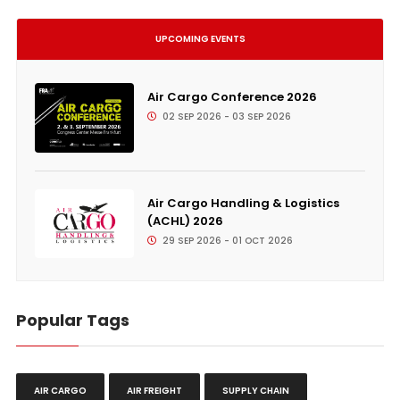
UPCOMING EVENTS
Air Cargo Conference 2026
02 SEP 2026 - 03 SEP 2026
Air Cargo Handling & Logistics
(ACHL) 2026
29 SEP 2026 - 01 OCT 2026
Popular Tags
AIR CARGO
AIR FREIGHT
SUPPLY CHAIN