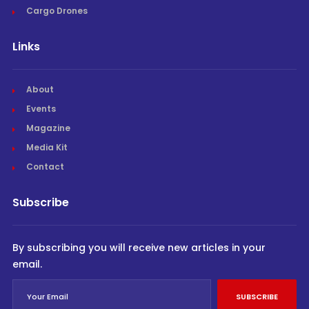
Cargo Drones
Links
About
Events
Magazine
Media Kit
Contact
Subscribe
By subscribing you will receive new articles in your
email.
SUBSCRIBE