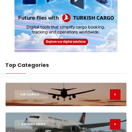
Top Categories
1
AIR CARGO
2
AIRLINES NEWS