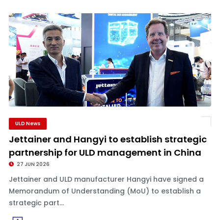
ULD News
Jettainer and Hangyi to establish strategic
partnership for ULD management in China
27 JUN 2026
Jettainer and ULD manufacturer Hangyi have signed a
Memorandum of Understanding (MoU) to establish a
strategic part...