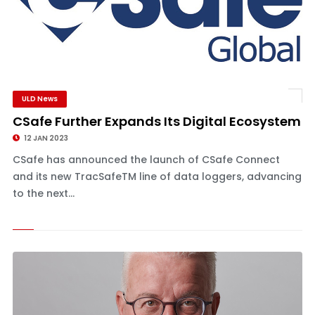
ULD News
CSafe Further Expands Its Digital Ecosystem
12 JAN 2023
CSafe has announced the launch of CSafe Connect
and its new TracSafeTM line of data loggers, advancing
to the next...