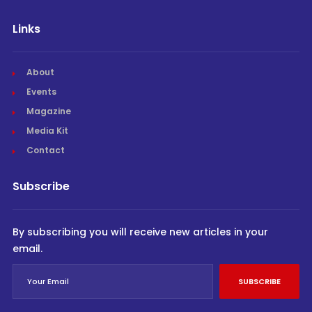
Links
About
Events
Magazine
Media Kit
Contact
Subscribe
By subscribing you will receive new articles in your
email.
SUBSCRIBE