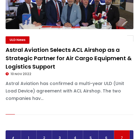
ULD News
Astral Aviation Selects ACL Airshop as a
Strategic Partner for Air Cargo Equipment &
Logistics Support
10 NOV 2022
Astral Aviation has confirmed a multi-year ULD (Unit
Load Device) agreement with ACL Airshop. The two
companies hav...
‹
1
2
3
4
5
6
7