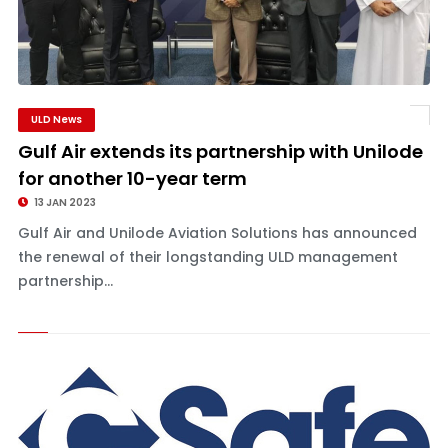
ULD News
Gulf Air extends its partnership with Unilode
for another 10-year term
13 JAN 2023
Gulf Air and Unilode Aviation Solutions has announced
the renewal of their longstanding ULD management
partnership...