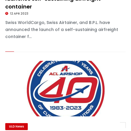
container
12 APR 2023
Swiss WorldCargo, Swiss Airtainer, and B.P.L. have
announced the launch of a self-sustaining airfreight
container f...
ULD News