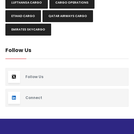
LUFTHANSA CARGO
CARGO OPERATIONS
ETIHAD CARGO
QATAR AIRWAYS CARGO
EMIRATES SKYCARGO
Follow Us
Follow Us
Connect