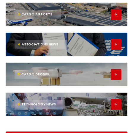
3
CARGO AIRPORTS
4
ASSOCIATIONS NEWS
5
CARGO DRONES
6
TECHNOLOGY NEWS