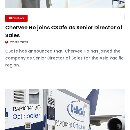
ULD News
Chervee Ho joins CSafe as Senior Director of
Sales
22 FEB 2023
CSafe has announced that, Chervee Ho has joined the
company as Senior Director of Sales for the Asia Pacific
region...