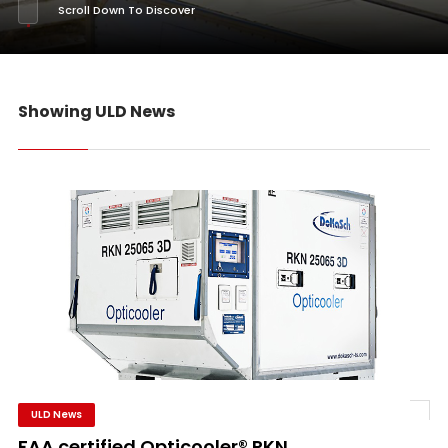
Scroll Down To Discover
Showing ULD News
ULD News
FAA certified Opticooler® RKN