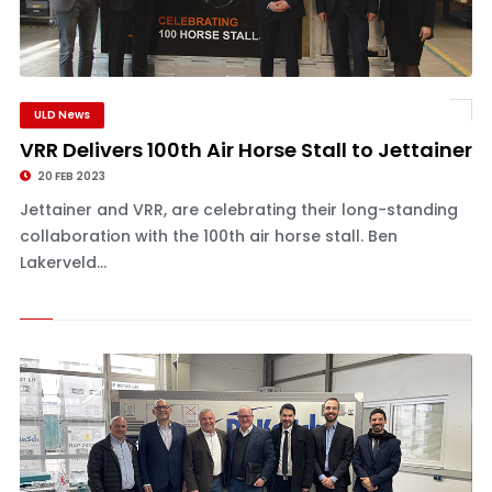
ULD News
VRR Delivers 100th Air Horse Stall to Jettainer
20 FEB 2023
Jettainer and VRR, are celebrating their long-standing
collaboration with the 100th air horse stall. Ben
Lakerveld...