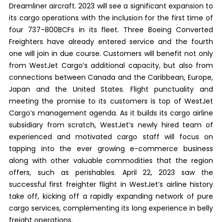
Dreamliner aircraft. 2023 will see a significant expansion to
its cargo operations with the inclusion for the first time of
four 737-800BCFs in its fleet. Three Boeing Converted
Freighters have already entered service and the fourth
one will join in due course. Customers will benefit not only
from WestJet Cargo’s additional capacity, but also from
connections between Canada and the Caribbean, Europe,
Japan and the United States. Flight punctuality and
meeting the promise to its customers is top of WestJet
Cargo’s management agenda. As it builds its cargo airline
subsidiary from scratch, WestJet’s newly hired team of
experienced and motivated cargo staff will focus on
tapping into the ever growing e-commerce business
along with other valuable commodities that the region
offers, such as perishables. April 22, 2023 saw the
successful first freighter flight in WestJet’s airline history
take off, kicking off a rapidly expanding network of pure
cargo services, complementing its long experience in belly
freight operations.