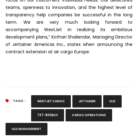
teams, openness to innovation, and the highest level of
transparency help companies be successful in the long
term. We are very much looking forward to
accompanying WestJet in realizing its ambitious
development plans,” Kothari Shailendar, Managing Director
of Jettainer Americas Inc., states when announcing the
contract extension at air cargo Europe.
TAGS :
WESTJET CARGO
JETTAINER
ULD
737-800BCF
CARGO OPERATIONS
ULD MANAGEMENT