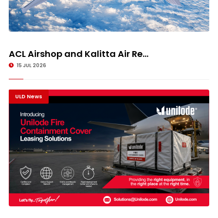
ACL Airshop and Kalitta Air Re...
15 JUL 2026
ULD News