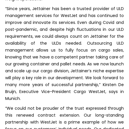
“Since years, Jettainer has been a trusted provider of ULD
management services for WestJet and has continued to
improve and innovate its services. Even during Covid and
post-pandemic, and despite high fluctuations in our ULD
requirements, we could always count on Jettainer for the
availability of the ULDs needed. Outsourcing ULD
management allows us to fully focus on cargo sales,
knowing that we have a competent partner taking care of
our growing container and pallet needs. As we now launch
and scale up our cargo division, Jettainer’s niche expertise
will play a key role in our development. We look forward to
many more years of successful partnership,” Kirsten De
Bruijn, Executive Vice-President Cargo WestJet, says in
Munich.
“We could not be prouder of the trust expressed through
this renewed contract extension. Our long-standing
partnership with WestJet is a prime example of how we
focus on our customers’ individual needs. Our dedicated