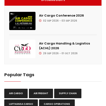
UPCOMING EVENTS
Air Cargo Conference 2026
02 SEP 2026 - 03 SEP 2026
Air Cargo Handling & Logistics
(ACHL) 2026
29 SEP 2026 - 01 OCT 2026
Popular Tags
AIR CARGO
AIR FREIGHT
SUPPLY CHAIN
LUFTHANSA CARGO
CARGO OPERATIONS