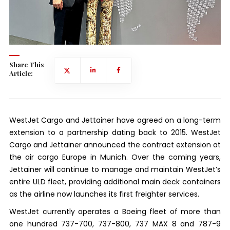
Share This
Article:
WestJet Cargo and Jettainer have agreed on a long-term
extension to a partnership dating back to 2015. WestJet
Cargo and Jettainer announced the contract extension at
the air cargo Europe in Munich. Over the coming years,
Jettainer will continue to manage and maintain WestJet’s
entire ULD fleet, providing additional main deck containers
as the airline now launches its first freighter services.
WestJet currently operates a Boeing fleet of more than
one hundred 737-700, 737-800, 737 MAX 8 and 787-9