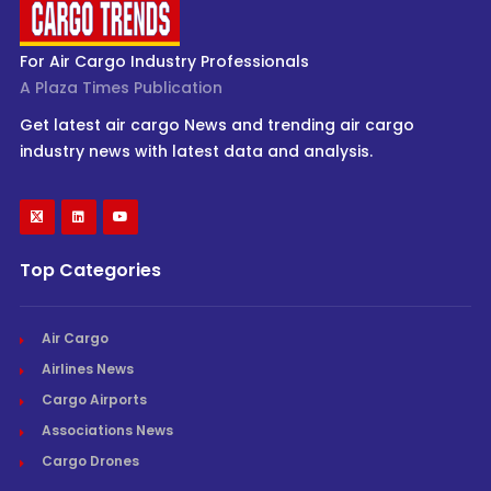
For Air Cargo Industry Professionals
A Plaza Times Publication
Get latest air cargo News and trending air cargo
industry news with latest data and analysis.
Top Categories
Air Cargo
Airlines News
Cargo Airports
Associations News
Cargo Drones