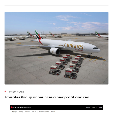
PREV POST
Emirates Group announces a new profit and rev...