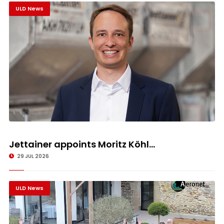
ULD News
Jettainer appoints Moritz Köhl...
29 JUL 2026
ULD News