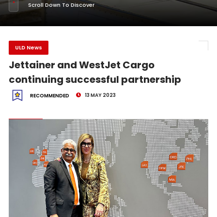
Scroll Down To Discover
ULD News
Jettainer and WestJet Cargo
continuing successful partnership
13 MAY 2023
RECOMMENDED