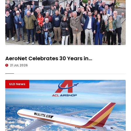
AeroNet Celebrates 30 Years in...
21 JUL 2026
ULD News