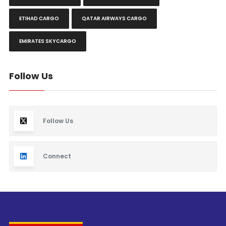
ETIHAD CARGO
QATAR AIRWAYS CARGO
EMIRATES SKYCARGO
Follow Us
Follow Us
Connect