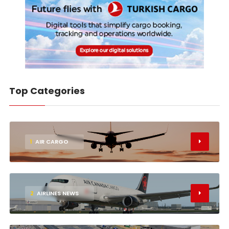
Top Categories
1
AIR CARGO
2
AIRLINES NEWS