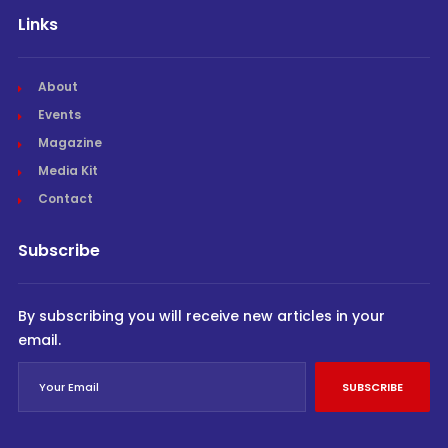
Links
About
Events
Magazine
Media Kit
Contact
Subscribe
By subscribing you will receive new articles in your
email.
SUBSCRIBE