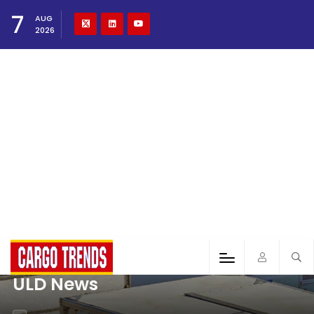
7
AUG
2026
ULD News