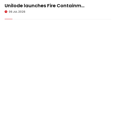
Unilode launches Fire Containm...
06 JUL 2026