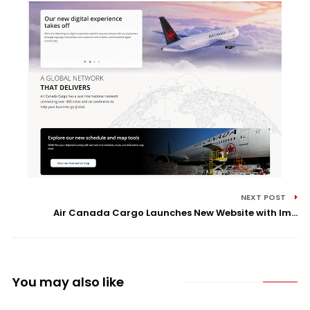
NEXT POST
Air Canada Cargo Launches New Website with Im...
You may also like