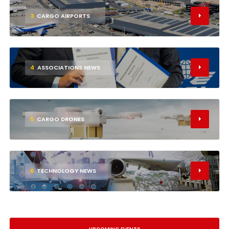
3
CARGO AIRPORTS
4
ASSOCIATIONS NEWS
5
CARGO DRONES
6
TECHNOLOGY NEWS