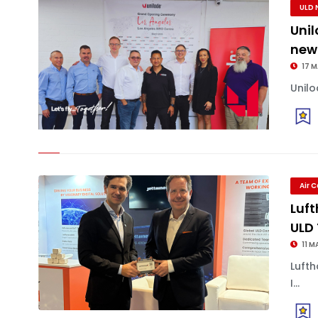
ULD 
Uni
new
17 
Unilo
Air 
Luft
ULD
11 M
Luft
I...