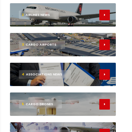
2
AIRLINES NEWS
3
CARGO AIRPORTS
4
ASSOCIATIONS NEWS
5
CARGO DRONES