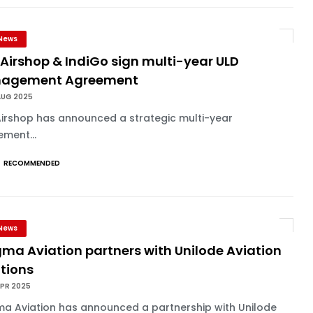
News
Airshop & IndiGo sign multi-year ULD
agement Agreement
AUG 2025
Airshop has announced a strategic multi-year
ment...
RECOMMENDED
News
ma Aviation partners with Unilode Aviation
utions
APR 2025
a Aviation has announced a partnership with Unilode