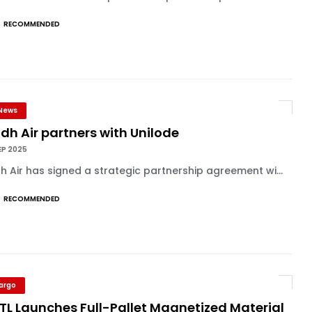
RECOMMENDED
News
dh Air partners with Unilode
EP 2025
h Air has signed a strategic partnership agreement wi...
RECOMMENDED
Cargo
TL Launches Full-Pallet Magnetized Material