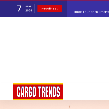
7
AUG
Hacis Launches Smarter
Headlines :
2026
Air Cargo Conference 20
Air India appoints Tewo
Lufthansa Cargo signific
The Cathay Group annou
Network Airline Managem