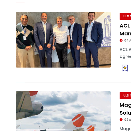
ULD 
ACL 
Man
04 
ACL 
agree
ULD 
Mag
Sol
02 
Magm