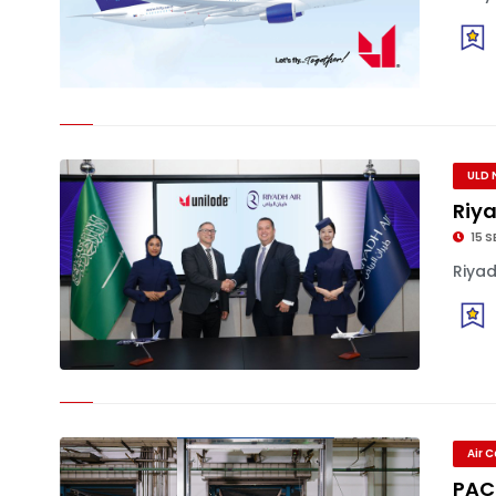
ULD 
Riya
15 S
Riyad
Air 
PAC