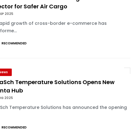
ctor for Safer Air Cargo
SEP 2025
rapid growth of cross-border e-commerce has
forme...
RECOMMENDED
News
aSch Temperature Solutions Opens New
anta Hub
UG 2025
Sch Temperature Solutions has announced the opening
RECOMMENDED