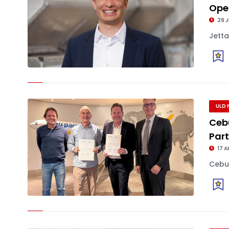
Oper
29 J
Jetta
ULD 
Ceb
Par
17 A
Cebu 