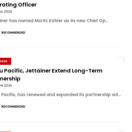
ating Officer
UL 2026
iner has named Moritz Köhler as its new Chief Op...
RECOMMENDED
News
u Pacific, Jettainer Extend Long-Term
tnership
PR 2026
Pacific, has renewed and expanded its partnership wit...
RECOMMENDED