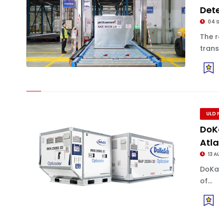
Dete
04 
The 
trans
ULD 
DoK
Atl
13 A
DoKa
of...