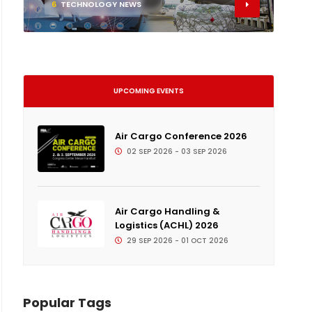
6
TECHNOLOGY NEWS
UPCOMING EVENTS
Air Cargo Conference 2026
02 SEP 2026 - 03 SEP 2026
Air Cargo Handling &
Logistics (ACHL) 2026
29 SEP 2026 - 01 OCT 2026
Popular Tags