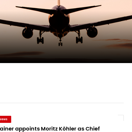
pletes Strategic Investment in Air Atlanta
evenue and Earnings
new routes in a single week
ercharges UK exports
News
ainer appoints Moritz Köhler as Chief