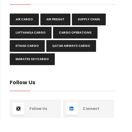
AIR CARGO
AIR FREIGHT
SUPPLY CHAIN
LUFTHANSA CARGO
CARGO OPERATIONS
ETIHAD CARGO
QATAR AIRWAYS CARGO
EMIRATES SKYCARGO
Follow Us
Follow Us
Connect