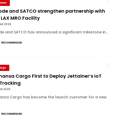
News
lode and SATCO strengthen partnership with
 LAX MRO Facility
MAR 2026
de and SATCO has announced a significant milestone in...
RECOMMENDED
Cargo
hansa Cargo First to Deploy Jettainer’s IoT
 Tracking
AR 2026
hansa Cargo has become the launch customer for a new
RECOMMENDED