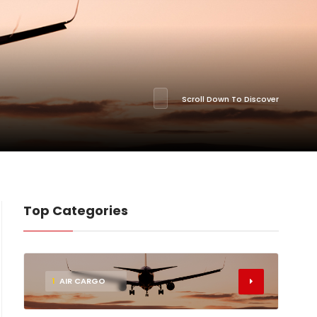
Scroll Down To Discover
Top Categories
1
AIR CARGO