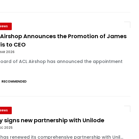
News
 Airshop Announces the Promotion of James
is to CEO
MAR 2026
Board of ACL Airshop has announced the appointment
RECOMMENDED
News
ly signs new partnership with Unilode
EC 2025
y has renewed its comprehensive partnership with Unil...