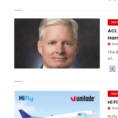
ULD 
ACL
Harr
04 
The 
of...
ULD 
Hi F
15 D
Hi Fl