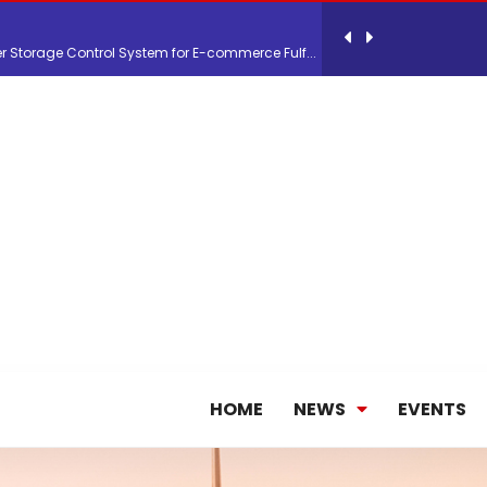
 Storage Control System for E-commerce Fulf...
26, September 2-3 in Frankfurt a.M.
lde Gebremariam as Chief Executive Officer...
antly improves earnings in the first half...
nces its 2026 Interim Results
HOME
NEWS
EVENTS
ent Expands Fleet with Addition of 5th Boe...