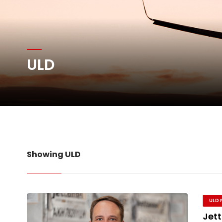
Atlas Air Worldwide Com
DHL Group Boosts Q2 R
ULD
Oman Air launches five 
Emirates SkyCargo sup
Showing ULD
ULD 
Jett