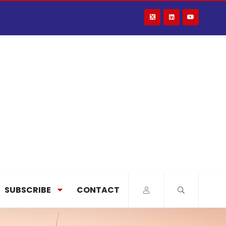
SUBSCRIBE
CONTACT