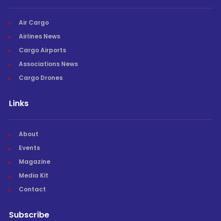
Air Cargo
Airlines News
Cargo Airports
Associations News
Cargo Drones
Links
About
Events
Magazine
Media Kit
Contact
Subscribe