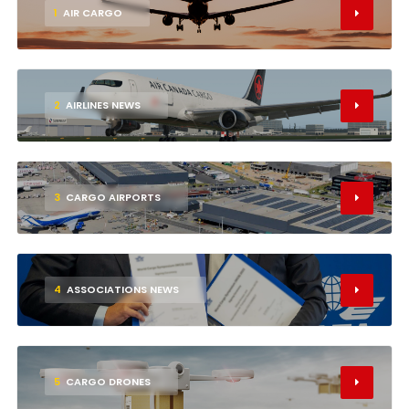
1
AIR CARGO
2
AIRLINES NEWS
3
CARGO AIRPORTS
4
ASSOCIATIONS NEWS
5
CARGO DRONES