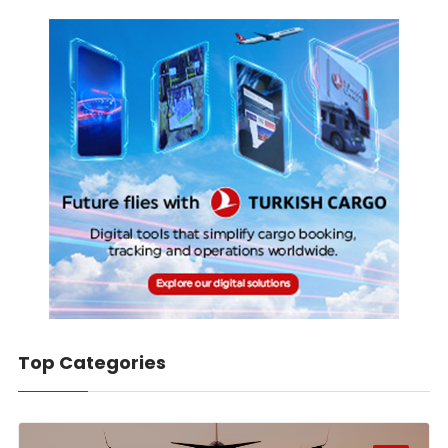
Top Categories