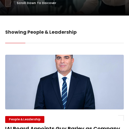
Scroll Down To Discover
Showing People & Leadership
People & Leadership
IAI Board Appoints Guy Barlev as Company