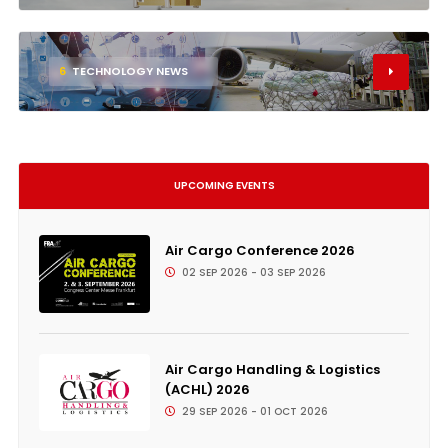
6
TECHNOLOGY NEWS
UPCOMING EVENTS
Air Cargo Conference 2026
02 SEP 2026 - 03 SEP 2026
Air Cargo Handling & Logistics
(ACHL) 2026
29 SEP 2026 - 01 OCT 2026