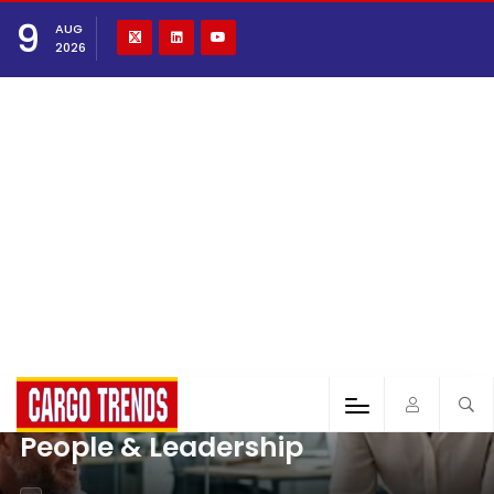
9
AUG
2026
People & Leadership