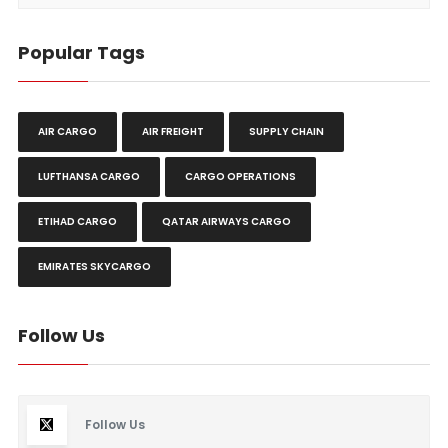
Popular Tags
AIR CARGO
AIR FREIGHT
SUPPLY CHAIN
LUFTHANSA CARGO
CARGO OPERATIONS
ETIHAD CARGO
QATAR AIRWAYS CARGO
EMIRATES SKYCARGO
Follow Us
Follow Us