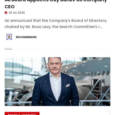
CEO
23 JUL 2026
IAI announced that the Company’s Board of Directors,
chaired by Mr. Boaz Levy, the Search Committee’s r...
RECOMMENDED
People & Leadership