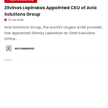
Zilvinas Lapinskas Appointed CEO of Avia
Solutions Group
07 JUL 2026
Avia Solutions Group, the world's largest ACMI provider,
has appointed Zilvinas Lapinskas as Chief Executive
Office...
RECOMMENDED