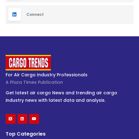
Connect
For Air Cargo Industry Professionals
A Plaza Times Publication
Get latest air cargo News and trending air cargo
industry news with latest data and analysis.
Top Categories