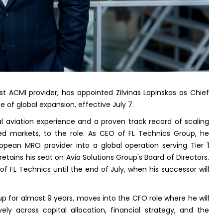
est ACMI provider, has appointed Zilvinas Lapinskas as Chief
e of global expansion, effective July 7.
al aviation experience and a proven track record of scaling
ted markets, to the role. As CEO of FL Technics Group, he
pean MRO provider into a global operation serving Tier 1
retains his seat on Avia Solutions Group's Board of Directors.
of FL Technics until the end of July, when his successor will
p for almost 9 years, moves into the CFO role where he will
vely across capital allocation, financial strategy, and the