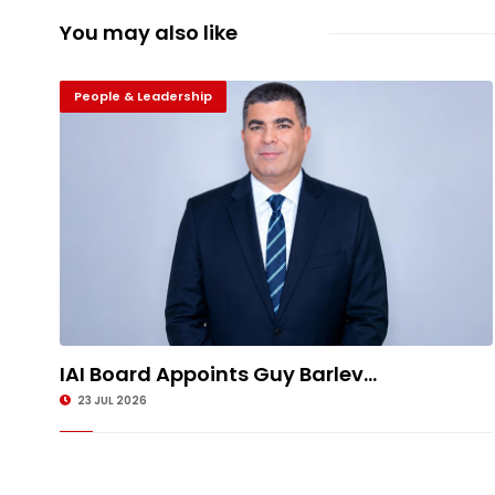
You may also like
People & Leadership
IAI Board Appoints Guy Barlev...
23 JUL 2026