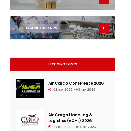
6
TECHNOLOGY NEWS
UPCOMING EVENTS
Air Cargo Conference 2026
02 SEP 2026 - 03 SEP 2026
Air Cargo Handling &
Logistics (ACHL) 2026
29 SEP 2026 - 01 OCT 2026