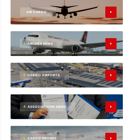
1
AIR CARGO
2
AIRLINES NEWS
3
CARGO AIRPORTS
4
ASSOCIATIONS NEWS
5
CARGO DRONES