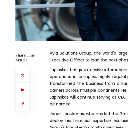
Avia Solutions Group, the world's larg
Share This
Executive Officer to lead the next phas
Article:
Lapinskas brings extensive internation
operations in complex, highly regula
transformed the business from a Euro
carriers across multiple continents. He 
Lapinskas will continue serving as CEO 
be named.
Jonas Janukenas, who has led the Grou
deploy his financial expertise exclusi
Group's long-term growth objectives.