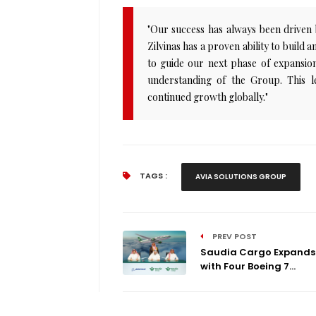
"Our success has always been driven by
Zilvinas has a proven ability to build 
to guide our next phase of expansion
understanding of the Group. This l
continued growth globally."
TAGS :
AVIA SOLUTIONS GROUP
PREV POST
Saudia Cargo Expands 
with Four Boeing 7...