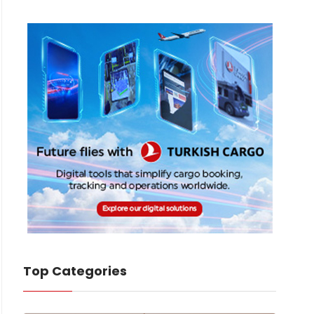
Top Categories