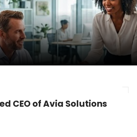
pletes Strategic Investment in Air Atlanta
evenue and Earnings
new routes in a single week
ed CEO of Avia Solutions