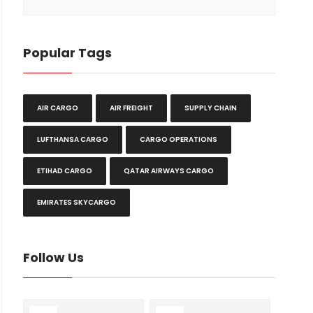
Popular Tags
AIR CARGO
AIR FREIGHT
SUPPLY CHAIN
LUFTHANSA CARGO
CARGO OPERATIONS
ETIHAD CARGO
QATAR AIRWAYS CARGO
EMIRATES SKYCARGO
Follow Us