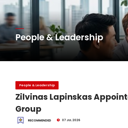
Atlas Air Worldwide Com
DHL Group Boosts Q2 R
People & Leadership
Oman Air launches five 
People & Leadership
Zilvinas Lapinskas Appoint
Group
07 JUL 2026
RECOMMENDED