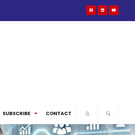
SUBSCRIBE
CONTACT