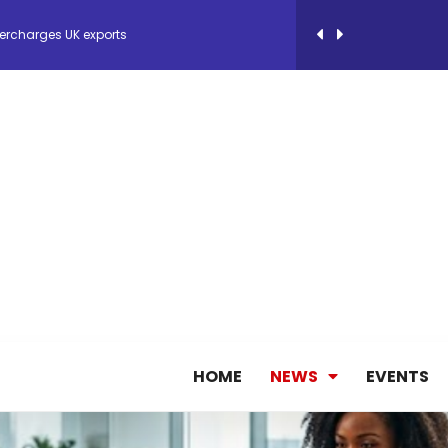
ercharges UK exports
 Storage Control System for E-commerce Fulf...
26, September 2-3 in Frankfurt a.M.
lde Gebremariam as Chief Executive Officer...
antly improves earnings in the first half...
nces its 2026 Interim Results
HOME
NEWS
EVENTS
ent Expands Fleet with Addition of 5th Boe...