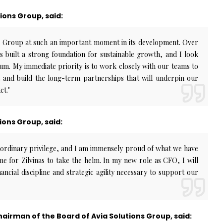
tions Group, said:
ns Group at such an important moment in its development. Over
s built a strong foundation for sustainable growth, and I look
m. My immediate priority is to work closely with our teams to
t and build the long-term partnerships that will underpin our
et."
ions Group, said:
aordinary privilege, and I am immensely proud of what we have
ime for Zilvinas to take the helm. In my new role as CFO, I will
ancial discipline and strategic agility necessary to support our
airman of the Board of Avia Solutions Group, said: