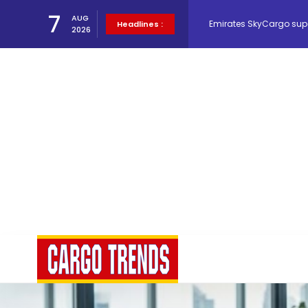
Emirates SkyCargo sup
7
AUG
Headlines :
2026
Hacis Launches Smarter
Air Cargo Conference 20
Air India appoints Tewo
Lufthansa Cargo signific
The Cathay Group annou
Network Airline Managem