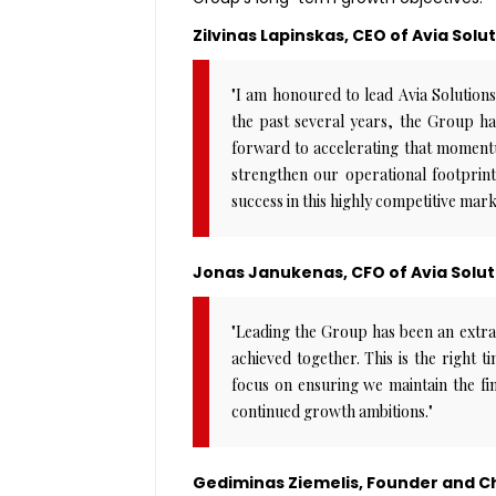
Zilvinas Lapinskas, CEO of Avia Solu
"I am honoured to lead Avia Solutio
the past several years, the Group ha
forward to accelerating that momentu
strengthen our operational footprin
success in this highly competitive mark
Jonas Janukenas, CFO of Avia Solut
"Leading the Group has been an extr
achieved together. This is the right t
focus on ensuring we maintain the fin
continued growth ambitions."
Gediminas Ziemelis, Founder and Ch