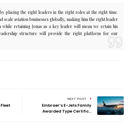
 placing the right leaders in the right roles at the right time.
and scale aviation businesses globally, making him the right leader
 while retaining Jonas as a key leader will mean we retain his
eadership structure will provide the right platform for our
NEXT POST
Fleet
Embraer’s E-Jets Family
Awarded Type Certific...