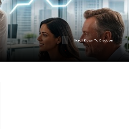
Scroll Down To Discover