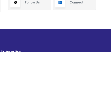
Follow Us
Connect
Subscribe
By subscribing you will receive new articles in your
email.
SUBSCRIBE