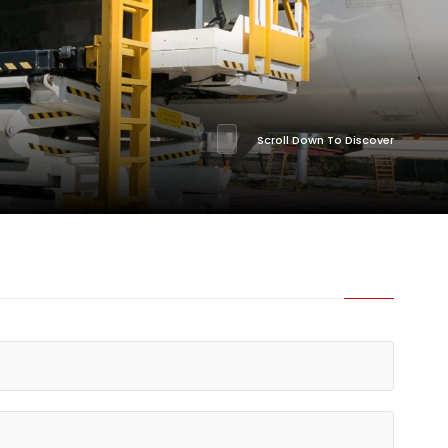
Scroll Down To Discover