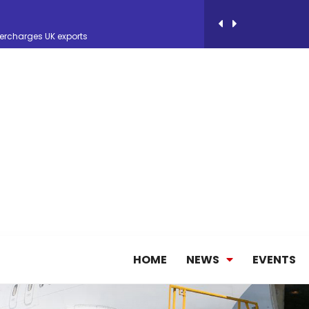
ercharges UK exports
 Storage Control System for E-commerce Fulf...
26, September 2-3 in Frankfurt a.M.
lde Gebremariam as Chief Executive Officer...
antly improves earnings in the first half...
HOME
NEWS
EVENTS
nces its 2026 Interim Results