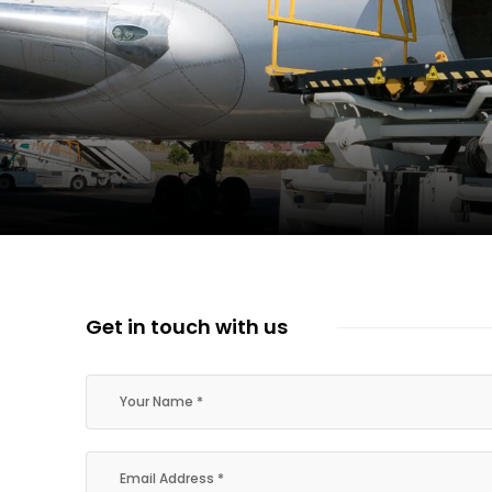
ent Expands Fleet with Addition of 5th Boe...
pletes Strategic Investment in Air Atlanta
evenue and Earnings
Get in touch with us