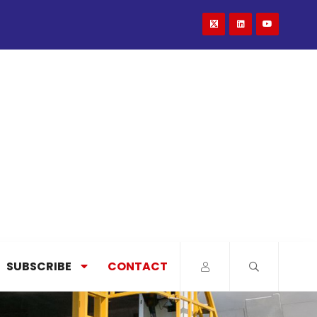
SUBSCRIBE
CONTACT