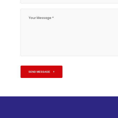
SEND MESSAGE