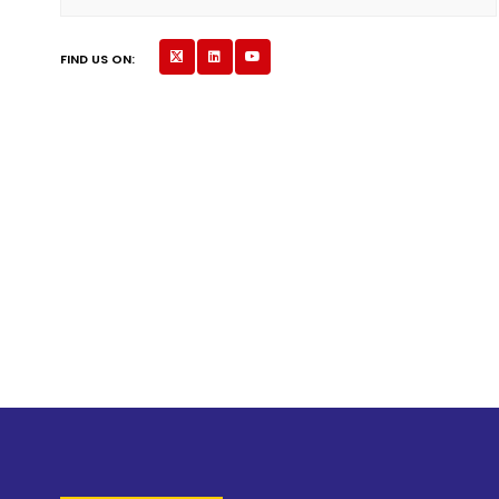
FIND US ON: