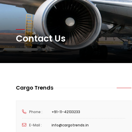
Network Airline Managem
Atlas Air Worldwide Com
Contact Us
DHL Group Boosts Q2 R
Cargo Trends
Phone :
+91-11-42133233
E-Mail :
info@cargotrends.in