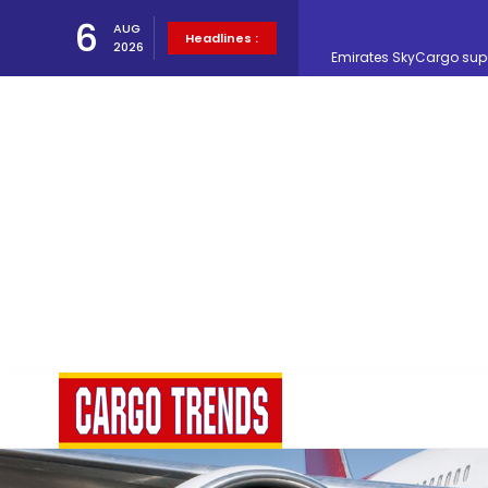
6
AUG
Emirates SkyCargo sup
Headlines :
2026
Hacis Launches Smarter
Air Cargo Conference 20
Air India appoints Tewo
Lufthansa Cargo signific
The Cathay Group annou