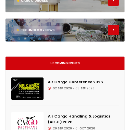
5
CARGO DRONES
6
TECHNOLOGY NEWS
UPCOMING EVENTS
Air Cargo Conference 2026
02 SEP 2026 - 03 SEP 2026
Air Cargo Handling & Logistics
(ACHL) 2026
29 SEP 2026 - 01 OCT 2026