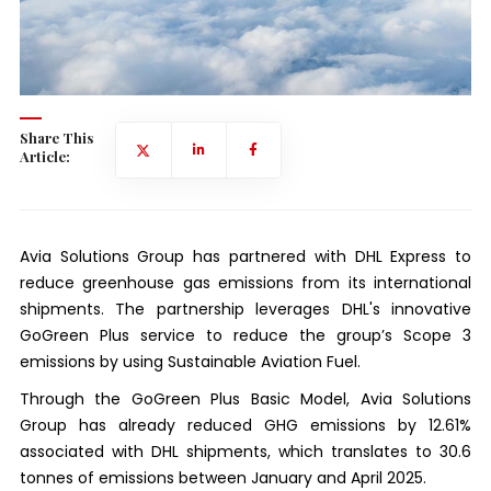
Share This
Article:
Avia Solutions Group has partnered with DHL Express to
reduce greenhouse gas emissions from its international
shipments. The partnership leverages DHL's innovative
GoGreen Plus service to reduce the group’s Scope 3
emissions by using Sustainable Aviation Fuel.
Through the GoGreen Plus Basic Model, Avia Solutions
Group has already reduced GHG emissions by 12.61%
associated with DHL shipments, which translates to 30.6
tonnes of emissions between January and April 2025.