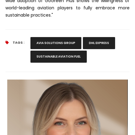
wide adoption of GoGreen Plus shows the willingness of
world-leading aviation players to fully embrace more
sustainable practices."
TAGS :
AVIA SOLUTIONS GROUP
DHL EXPRESS
SUSTAINABLE AVIATION FUEL