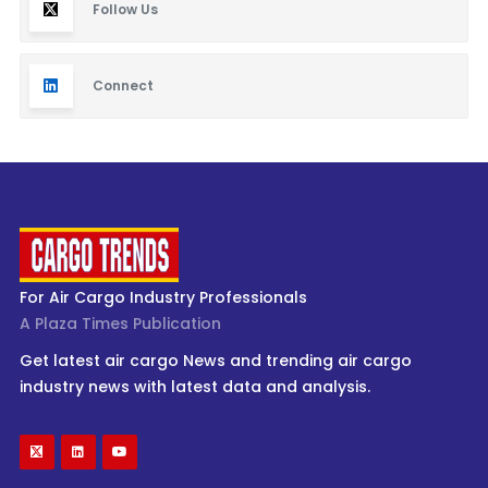
Follow Us
Connect
For Air Cargo Industry Professionals
A Plaza Times Publication
Get latest air cargo News and trending air cargo
industry news with latest data and analysis.