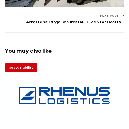
NEXT POST
AeroTransCargo Secures HALO Loan for Fleet Ex...
You may also like
Sustainability