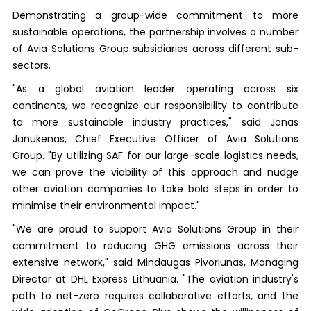
Demonstrating a group-wide commitment to more
sustainable operations, the partnership involves a number
of Avia Solutions Group subsidiaries across different sub-
sectors.
"As a global aviation leader operating across six
continents, we recognize our responsibility to contribute
to more sustainable industry practices," said Jonas
Janukenas, Chief Executive Officer of Avia Solutions
Group. "By utilizing SAF for our large-scale logistics needs,
we can prove the viability of this approach and nudge
other aviation companies to take bold steps in order to
minimise their environmental impact."
"We are proud to support Avia Solutions Group in their
commitment to reducing GHG emissions across their
extensive network," said Mindaugas Pivoriunas, Managing
Director at DHL Express Lithuania. "The aviation industry's
path to net-zero requires collaborative efforts, and the