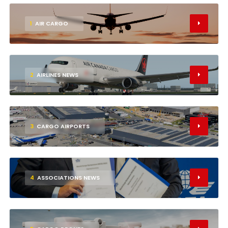
1
AIR CARGO
2
AIRLINES NEWS
3
CARGO AIRPORTS
4
ASSOCIATIONS NEWS