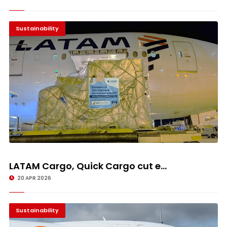
Sustainability
LATAM Cargo, Quick Cargo cut e...
20 APR 2026
Sustainability