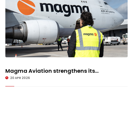
Magma Aviation strengthens its...
20 APR 2026