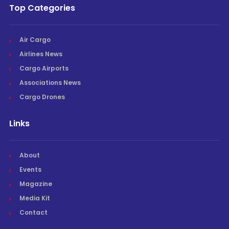
Top Categories
Air Cargo
Airlines News
Cargo Airports
Associations News
Cargo Drones
Links
About
Events
Magazine
Media Kit
Contact