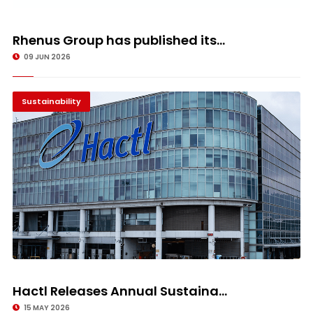
Rhenus Group has published its...
09 JUN 2026
Sustainability
Hactl Releases Annual Sustaina...
15 MAY 2026