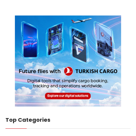
Top Categories