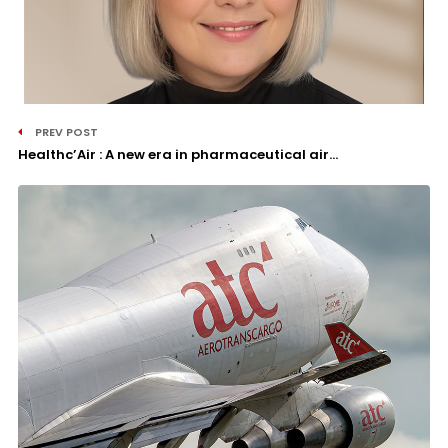
PREV POST
Healthc’Air : A new era in pharmaceutical air...