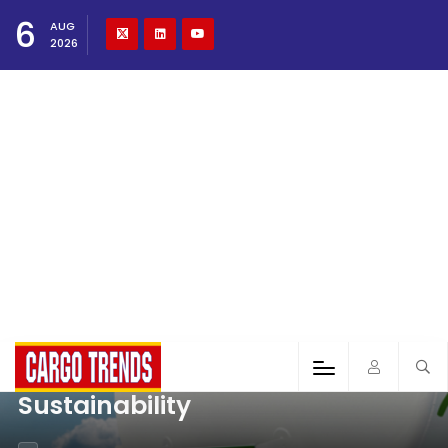
6
AUG
2026
Sustainability