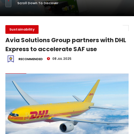
Scroll Down To Discover
Sustainability
Avia Solutions Group partners with DHL
Express to accelerate SAF use
08 JUL 2025
RECOMMENDED