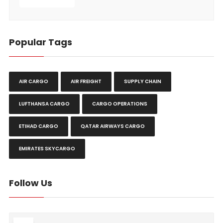
Popular Tags
AIR CARGO
AIR FREIGHT
SUPPLY CHAIN
LUFTHANSA CARGO
CARGO OPERATIONS
ETIHAD CARGO
QATAR AIRWAYS CARGO
EMIRATES SKYCARGO
Follow Us