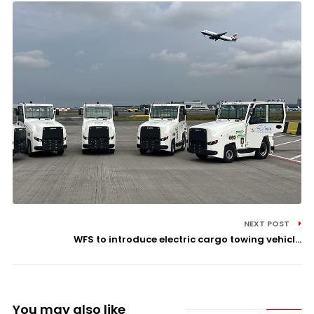
NEXT POST
WFS to introduce electric cargo towing vehicl...
You may also like