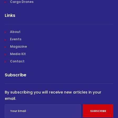
Cargo Drones
Links
About
Events
Magazine
Media Kit
Contact
Subscribe
By subscribing you will receive new articles in your
email.
SUBSCRIBE