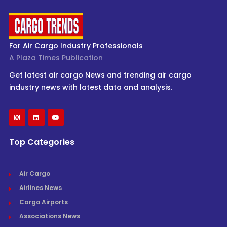
For Air Cargo Industry Professionals
A Plaza Times Publication
Get latest air cargo News and trending air cargo
industry news with latest data and analysis.
Top Categories
Air Cargo
Airlines News
Cargo Airports
Associations News