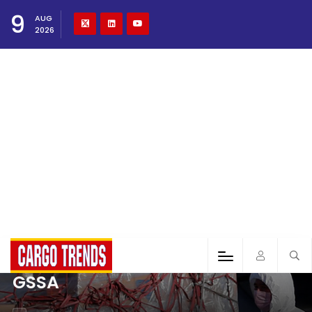
9
AUG
2026
GSSA