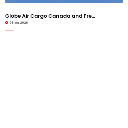
Globe Air Cargo Canada and Fre...
08 JUL 2026