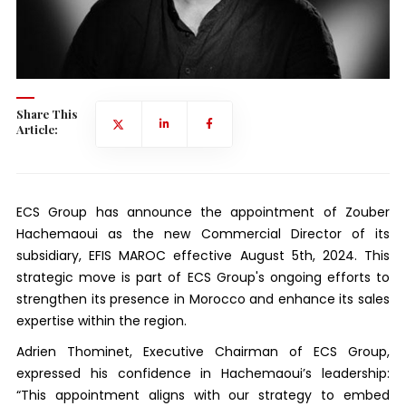
Share This
Article:
ECS Group has announce the appointment of Zouber
Hachemaoui as the new Commercial Director of its
subsidiary, EFIS MAROC effective August 5th, 2024. This
strategic move is part of ECS Group's ongoing efforts to
strengthen its presence in Morocco and enhance its sales
expertise within the region.
Adrien Thominet, Executive Chairman of ECS Group,
expressed his confidence in Hachemaoui’s leadership:
“This appointment aligns with our strategy to embed