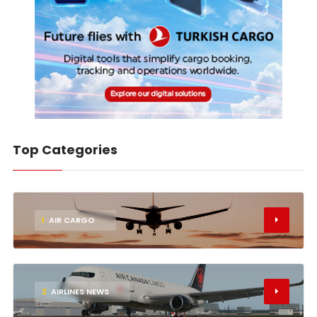
Top Categories
1
AIR CARGO
2
AIRLINES NEWS