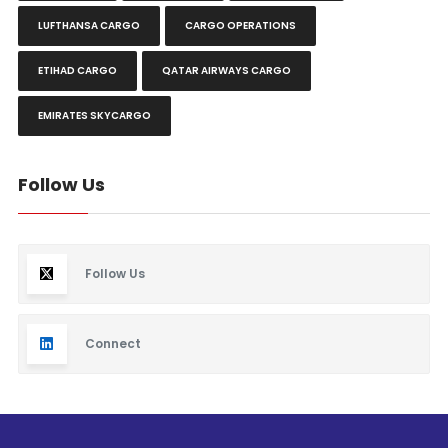
LUFTHANSA CARGO
CARGO OPERATIONS
ETIHAD CARGO
QATAR AIRWAYS CARGO
EMIRATES SKYCARGO
Follow Us
Follow Us
Connect