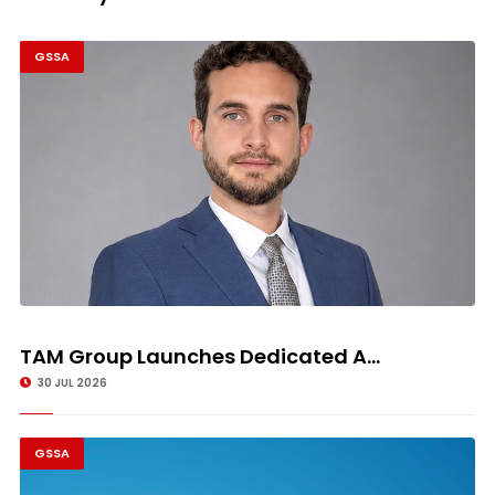
GSSA
TAM Group Launches Dedicated A...
30 JUL 2026
GSSA