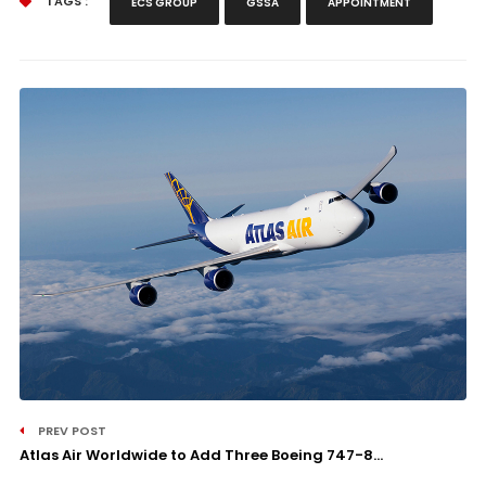
TAGS :
ECS GROUP
GSSA
APPOINTMENT
PREV POST
Atlas Air Worldwide to Add Three Boeing 747-8...