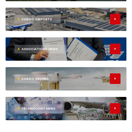
3
CARGO AIRPORTS
4
ASSOCIATIONS NEWS
5
CARGO DRONES
6
TECHNOLOGY NEWS