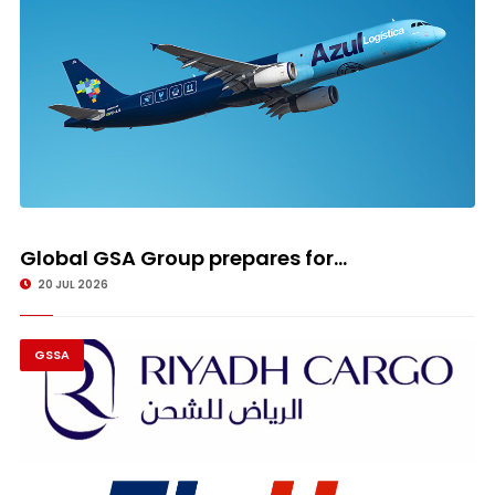
Global GSA Group prepares for...
20 JUL 2026
GSSA