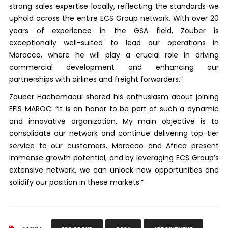
strong sales expertise locally, reflecting the standards we
uphold across the entire ECS Group network. With over 20
years of experience in the GSA field, Zouber is
exceptionally well-suited to lead our operations in
Morocco, where he will play a crucial role in driving
commercial development and enhancing our
partnerships with airlines and freight forwarders.”
Zouber Hachemaoui shared his enthusiasm about joining
EFIS MAROC: “It is an honor to be part of such a dynamic
and innovative organization. My main objective is to
consolidate our network and continue delivering top-tier
service to our customers. Morocco and Africa present
immense growth potential, and by leveraging ECS Group’s
extensive network, we can unlock new opportunities and
solidify our position in these markets.”