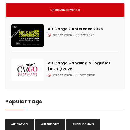
UPCOMING EVENTS
Air Cargo Conference 2026
02 SEP 2026 - 03 SEP 2026
Air Cargo Handling & Logistics
(ACHL) 2026
29 SEP 2026 - 01 OCT 2026
Popular Tags
AIR CARGO
AIR FREIGHT
SUPPLY CHAIN