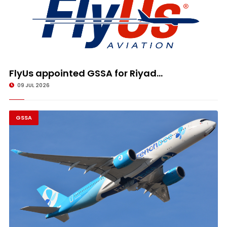
FlyUs appointed GSSA for Riyad...
09 JUL 2026
GSSA