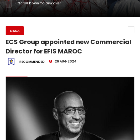
Scroll Down To Discover
GSSA
ECS Group appointed new Commercial
Director for EFIS MAROC
26 AUG 2024
RECOMMENDED