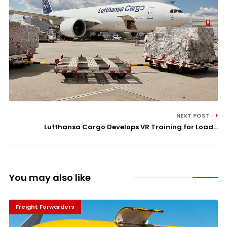
NEXT POST
Lufthansa Cargo Develops VR Training for Load...
You may also like
Freight Forwarders