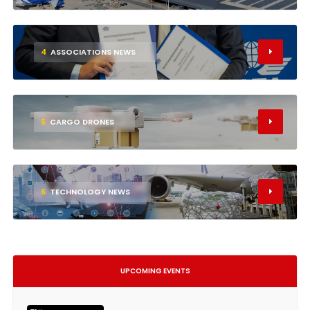
4
ASSOCIATIONS NEWS
5
CARGO DRONES
6
TECHNOLOGY NEWS
UPCOMING EVENTS