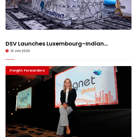
DSV Launches Luxembourg–Indian...
10 JUN 2026
Freight Forwarders