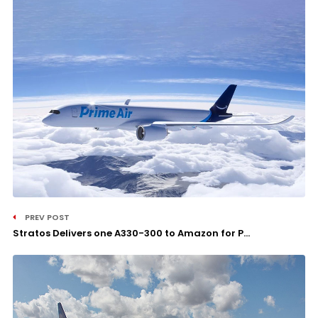
PREV POST
Stratos Delivers one A330-300 to Amazon for P...