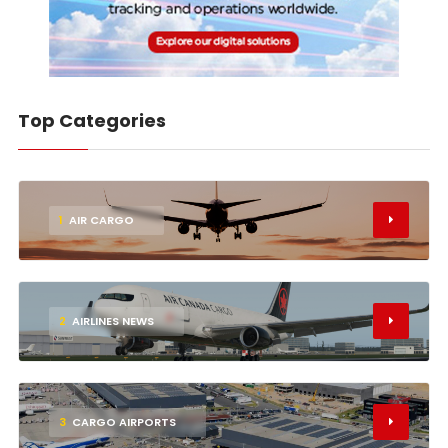
Top Categories
1
AIR CARGO
2
AIRLINES NEWS
3
CARGO AIRPORTS