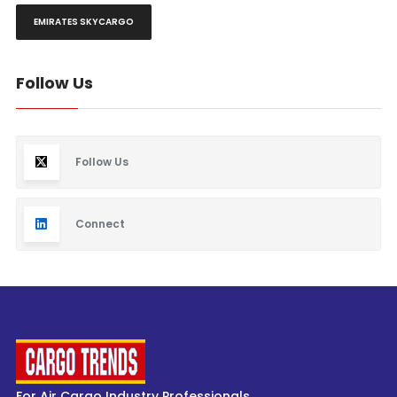
EMIRATES SKYCARGO
Follow Us
Follow Us
Connect
For Air Cargo Industry Professionals