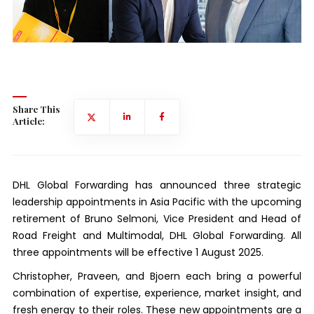
Share This
Article:
DHL Global Forwarding has announced three strategic
leadership appointments in Asia Pacific with the upcoming
retirement of Bruno Selmoni, Vice President and Head of
Road Freight and Multimodal, DHL Global Forwarding. All
three appointments will be effective 1 August 2025.
Christopher, Praveen, and Bjoern each bring a powerful
combination of expertise, experience, market insight, and
fresh energy to their roles. These new appointments are a