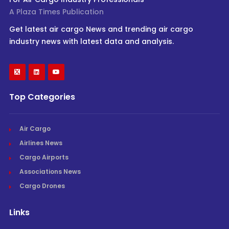
A Plaza Times Publication
Get latest air cargo News and trending air cargo
industry news with latest data and analysis.
Top Categories
Air Cargo
Airlines News
Cargo Airports
Associations News
Cargo Drones
Links