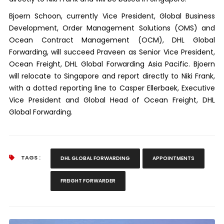
Bjoern Schoon, currently Vice President, Global Business
Development, Order Management Solutions (OMS) and
Ocean Contract Management (OCM), DHL Global
Forwarding, will succeed Praveen as Senior Vice President,
Ocean Freight, DHL Global Forwarding Asia Pacific. Bjoern
will relocate to Singapore and report directly to Niki Frank,
with a dotted reporting line to Casper Ellerbaek, Executive
Vice President and Global Head of Ocean Freight, DHL
Global Forwarding.
TAGS :
DHL GLOBAL FORWARDING
APPOINTMENTS
FREIGHT FORWARDER