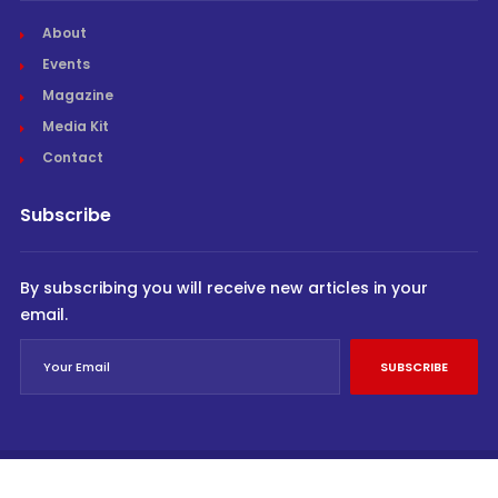
About
Events
Magazine
Media Kit
Contact
Subscribe
By subscribing you will receive new articles in your
email.
SUBSCRIBE
© Cargo Trends 2026
All rights reserved.