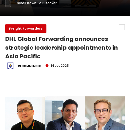
Scroll Down To Discover
Freight Forwarders
DHL Global Forwarding announces
strategic leadership appointments in
Asia Pacific
14 JUL 2025
RECOMMENDED