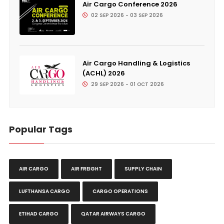
Air Cargo Conference 2026
02 SEP 2026 - 03 SEP 2026
Air Cargo Handling & Logistics
(ACHL) 2026
29 SEP 2026 - 01 OCT 2026
Popular Tags
AIR CARGO
AIR FREIGHT
SUPPLY CHAIN
LUFTHANSA CARGO
CARGO OPERATIONS
ETIHAD CARGO
QATAR AIRWAYS CARGO