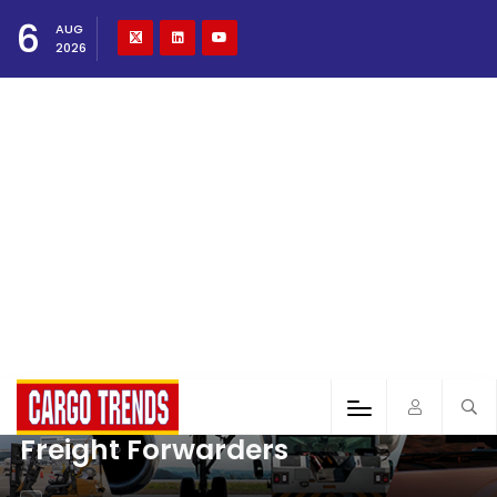
6
AUG
2026
Freight Forwarders