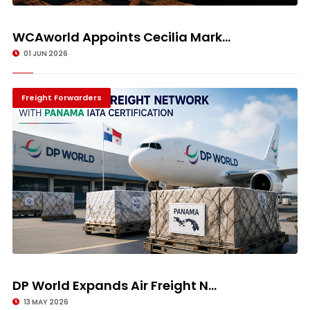
WCAworld Appoints Cecilia Mark...
01 JUN 2026
Freight Forwarders
DP World Expands Air Freight N...
13 MAY 2026