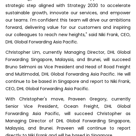
strategic step aligned with Strategy 2030 to accelerate
sustainable growth, innovate our services, and empower
our teams. I'm confident this team will drive our ambitions
forward, delivering value for our customers and inspiring
our colleagues to reach new heights," said Niki Frank, CEO,
DHL Global Forwarding Asia Pacific.
Christopher Lim, currently Managing Director, DHL Global
Forwarding Singapore, Malaysia, and Brunei, will succeed
Bruno Selmoni as Vice President and Head of Road Freight
and Multimodal, DHL Global Forwarding Asia Pacific. He will
continue to be based in Singapore and report to Niki Frank,
CEO, DHL Global Forwarding Asia Pacific.
With Christopher's move, Praveen Gregory, currently
Senior Vice President, Ocean Freight, DHL Global
Forwarding Asia Pacific, will succeed Christopher as
Managing Director of DHL Global Forwarding Singapore,
Malaysia, and Brunei. Praveen will continue to report
directly to Niki Frank and will be based in Singapore.