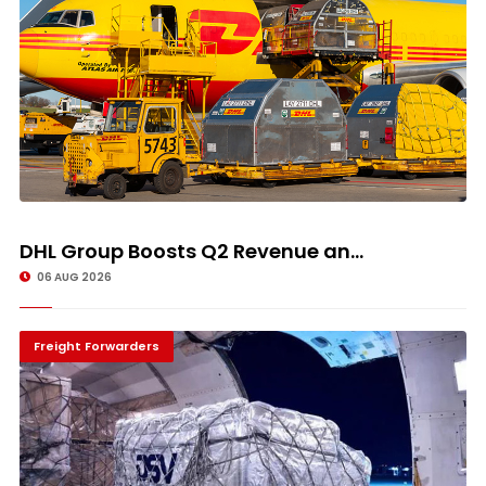
DHL Group Boosts Q2 Revenue an...
06 AUG 2026
Freight Forwarders