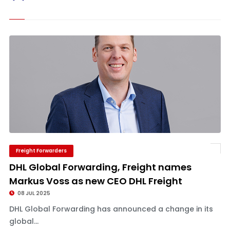
Freight Forwarders
DHL Global Forwarding, Freight names
Markus Voss as new CEO DHL Freight
08 JUL 2025
DHL Global Forwarding has announced a change in its
global...