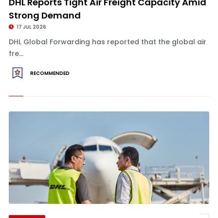
DHL Reports Tight Air Freight Capacity Amid
Strong Demand
17 JUL 2026
DHL Global Forwarding has reported that the global air
fre...
RECOMMENDED