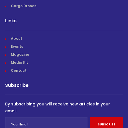
Cargo Drones
Links
About
Events
Magazine
Media Kit
Contact
Subscribe
By subscribing you will receive new articles in your
email.
SUBSCRIBE