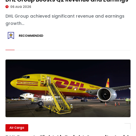
06 AUG 2026
DHL Group achieved significant revenue and earnings
growth...
RECOMMENDED
Air Cargo