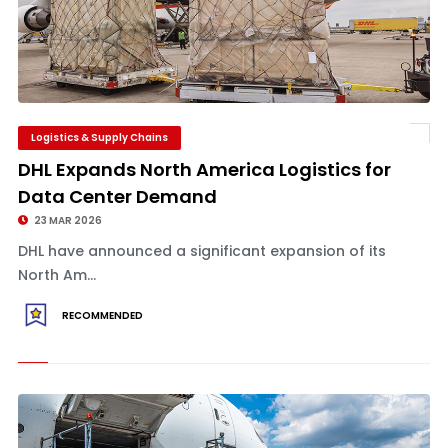
Logistics & Supply Chains
DHL Expands North America Logistics for
Data Center Demand
23 MAR 2026
DHL have announced a significant expansion of its
North Am...
RECOMMENDED