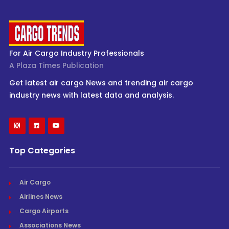
For Air Cargo Industry Professionals
A Plaza Times Publication
Get latest air cargo News and trending air cargo
industry news with latest data and analysis.
Top Categories
Air Cargo
Airlines News
Cargo Airports
Associations News