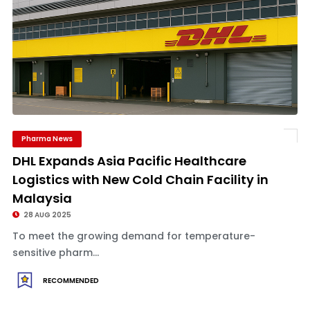
Pharma News
DHL Expands Asia Pacific Healthcare
Logistics with New Cold Chain Facility in
Malaysia
28 AUG 2025
To meet the growing demand for temperature-
sensitive pharm...
RECOMMENDED