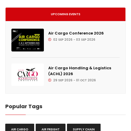
UPCOMING EVENTS
Air Cargo Conference 2026
02 SEP 2026 - 03 SEP 2026
Air Cargo Handling & Logistics
(ACHL) 2026
29 SEP 2026 - 01 OCT 2026
Popular Tags
AIR CARGO
AIR FREIGHT
SUPPLY CHAIN