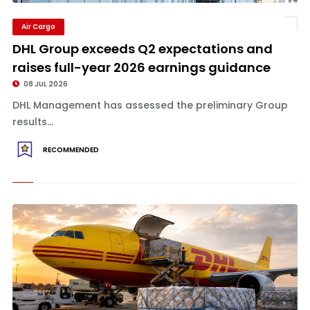
Air Cargo
DHL Group exceeds Q2 expectations and
raises full-year 2026 earnings guidance
08 JUL 2026
DHL Management has assessed the preliminary Group
results...
RECOMMENDED