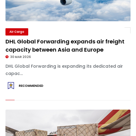
Air Cargo
DHL Global Forwarding expands air freight
capacity between Asia and Europe
30 MAR 2026
DHL Global Forwarding is expanding its dedicated air
capac...
RECOMMENDED