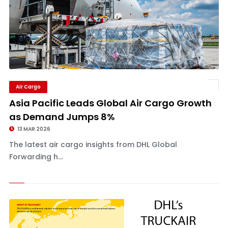
Air Cargo
Asia Pacific Leads Global Air Cargo Growth
as Demand Jumps 8%
13 MAR 2026
The latest air cargo insights from DHL Global
Forwarding h...