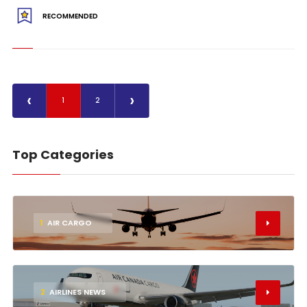
RECOMMENDED
‹
›
1
2
Top Categories
1
AIR CARGO
2
AIRLINES NEWS