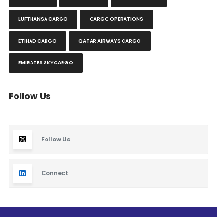
LUFTHANSA CARGO
CARGO OPERATIONS
ETIHAD CARGO
QATAR AIRWAYS CARGO
EMIRATES SKYCARGO
Follow Us
Follow Us
Connect