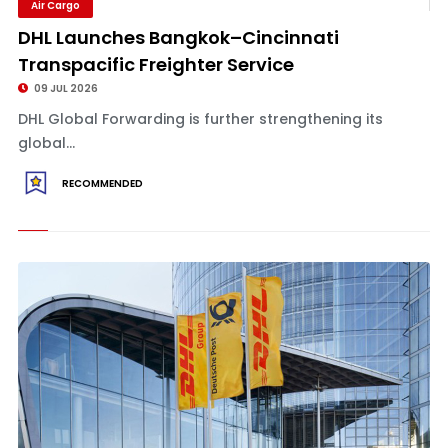
Air Cargo
DHL Launches Bangkok–Cincinnati
Transpacific Freighter Service
09 JUL 2026
DHL Global Forwarding is further strengthening its
global...
RECOMMENDED