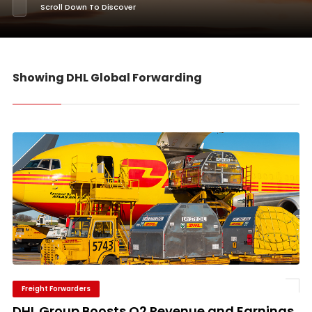
Scroll Down To Discover
Showing DHL Global Forwarding
Freight Forwarders
DHL Group Boosts Q2 Revenue and Earnings