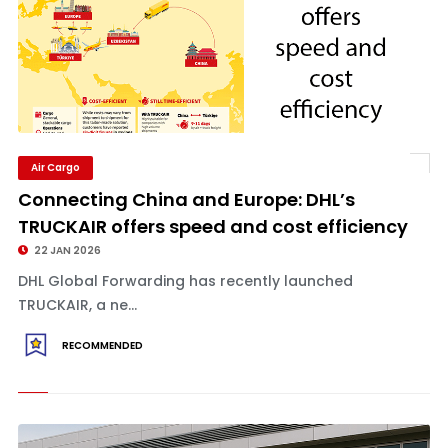
Air Cargo
Connecting China and Europe: DHL’s
TRUCKAIR offers speed and cost efficiency
22 JAN 2026
DHL Global Forwarding has recently launched
TRUCKAIR, a ne...
RECOMMENDED