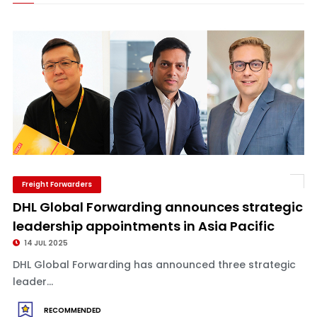
Freight Forwarders
DHL Global Forwarding announces strategic
leadership appointments in Asia Pacific
14 JUL 2025
DHL Global Forwarding has announced three strategic
leader...
RECOMMENDED