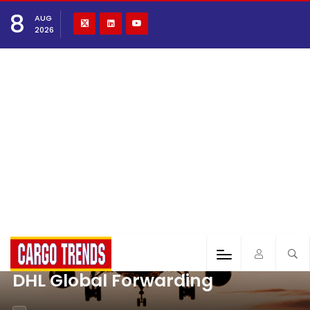
8
AUG
2026
DHL Global Forwarding