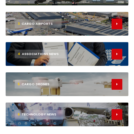
3
CARGO AIRPORTS
4
ASSOCIATIONS NEWS
5
CARGO DRONES
6
TECHNOLOGY NEWS