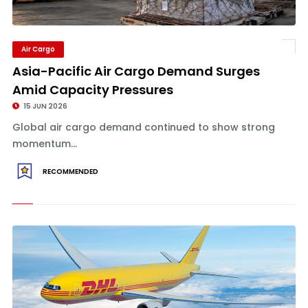
Air Cargo
Asia-Pacific Air Cargo Demand Surges
Amid Capacity Pressures
15 JUN 2026
Global air cargo demand continued to show strong
momentum...
RECOMMENDED