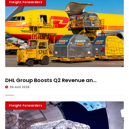
Freight Forwarders
DHL Group Boosts Q2 Revenue an...
06 AUG 2026
Freight Forwarders