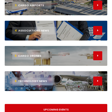
3
CARGO AIRPORTS
4
ASSOCIATIONS NEWS
5
CARGO DRONES
6
TECHNOLOGY NEWS
UPCOMING EVENTS