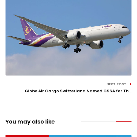
NEXT POST
Globe Air Cargo Switzerland Named GSSA for Th...
You may also like