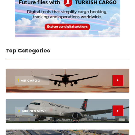
Top Categories
1
AIR CARGO
2
AIRLINES NEWS