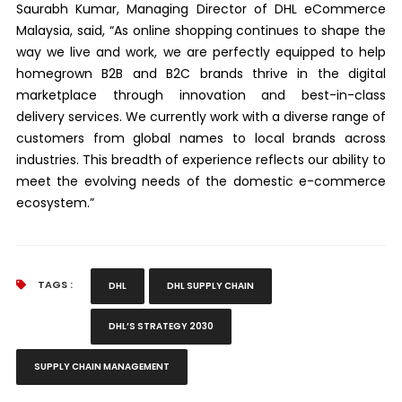
Saurabh Kumar, Managing Director of DHL eCommerce
Malaysia, said, “As online shopping continues to shape the
way we live and work, we are perfectly equipped to help
homegrown B2B and B2C brands thrive in the digital
marketplace through innovation and best-in-class
delivery services. We currently work with a diverse range of
customers from global names to local brands across
industries. This breadth of experience reflects our ability to
meet the evolving needs of the domestic e-commerce
ecosystem.”
TAGS :
DHL
DHL SUPPLY CHAIN
DHL’S STRATEGY 2030
SUPPLY CHAIN MANAGEMENT