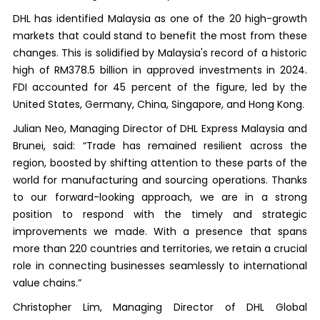
DHL has identified Malaysia as one of the 20 high-growth
markets that could stand to benefit the most from these
changes. This is solidified by Malaysia's record of a historic
high of RM378.5 billion in approved investments in 2024.
FDI accounted for 45 percent of the figure, led by the
United States, Germany, China, Singapore, and Hong Kong.
Julian Neo, Managing Director of DHL Express Malaysia and
Brunei, said: “Trade has remained resilient across the
region, boosted by shifting attention to these parts of the
world for manufacturing and sourcing operations. Thanks
to our forward-looking approach, we are in a strong
position to respond with the timely and strategic
improvements we made. With a presence that spans
more than 220 countries and territories, we retain a crucial
role in connecting businesses seamlessly to international
value chains.”
Christopher Lim, Managing Director of DHL Global