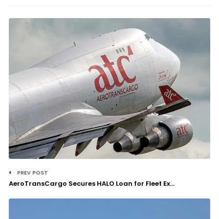
PREV POST
AeroTransCargo Secures HALO Loan for Fleet Ex...