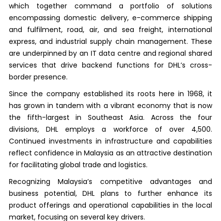
which together command a portfolio of solutions
encompassing domestic delivery, e-commerce shipping
and fulfilment, road, air, and sea freight, international
express, and industrial supply chain management. These
are underpinned by an IT data centre and regional shared
services that drive backend functions for DHL’s cross-
border presence.
Since the company established its roots here in 1968, it
has grown in tandem with a vibrant economy that is now
the fifth-largest in Southeast Asia. Across the four
divisions, DHL employs a workforce of over 4,500.
Continued investments in infrastructure and capabilities
reflect confidence in Malaysia as an attractive destination
for facilitating global trade and logistics.
Recognizing Malaysia’s competitive advantages and
business potential, DHL plans to further enhance its
product offerings and operational capabilities in the local
market, focusing on several key drivers.