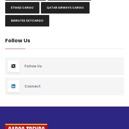
ETIHAD CARGO
QATAR AIRWAYS CARGO
EMIRATES SKYCARGO
Follow Us
Follow Us
Connect