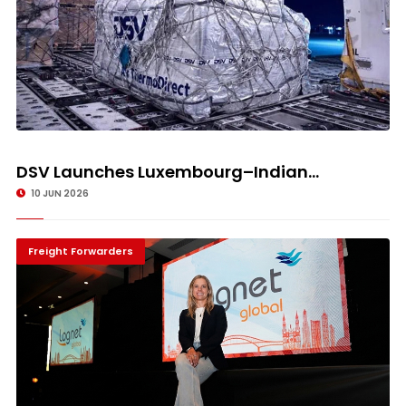
DSV Launches Luxembourg–Indian...
10 JUN 2026
Freight Forwarders