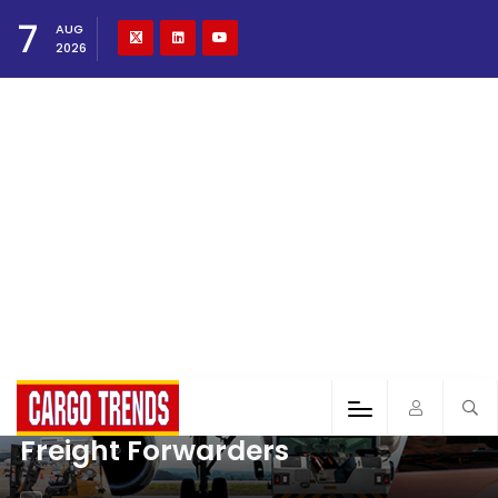
7
AUG
2026
Freight Forwarders