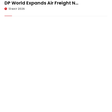
DP World Expands Air Freight N...
13 MAY 2026