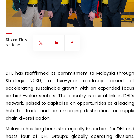
Share This
Article:
DHL has reaffirmed its commitment to Malaysia through
Strategy 2030, a five-year roadmap aimed at
accelerating sustainable growth with an expanded focus
on high-value sectors. The country is a vital link in DHL’s
network, poised to capitalize on opportunities as a leading
hub for trade and an emerging destination for supply
chain diversification.
Malaysia has long been strategically important for DHL and
hosts four of DHL Group’s globally operating divisions,