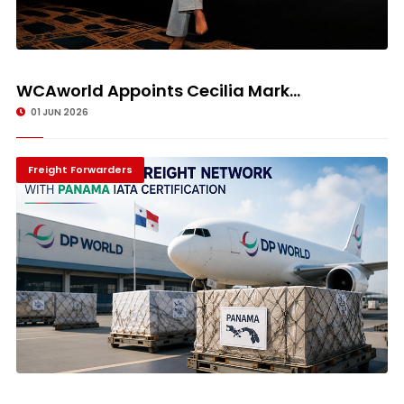
WCAworld Appoints Cecilia Mark...
01 JUN 2026
Freight Forwarders