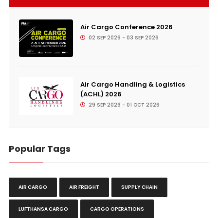
Air Cargo Conference 2026
02 SEP 2026 - 03 SEP 2026
Air Cargo Handling & Logistics
(ACHL) 2026
29 SEP 2026 - 01 OCT 2026
Popular Tags
AIR CARGO
AIR FREIGHT
SUPPLY CHAIN
LUFTHANSA CARGO
CARGO OPERATIONS