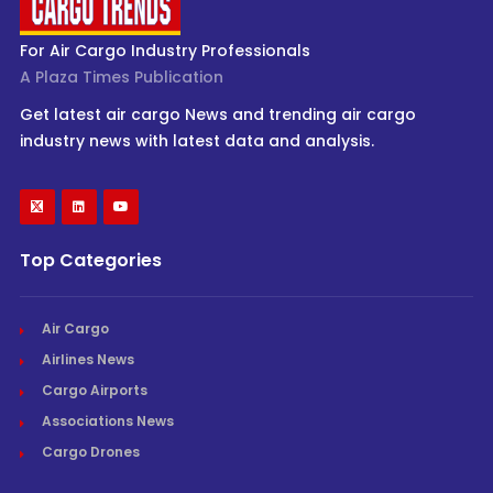
For Air Cargo Industry Professionals
A Plaza Times Publication
Get latest air cargo News and trending air cargo
industry news with latest data and analysis.
Top Categories
Air Cargo
Airlines News
Cargo Airports
Associations News
Cargo Drones