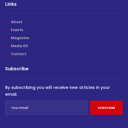
Links
About
Events
Magazine
Media Kit
Contact
Subscribe
By subscribing you will receive new articles in your
email.
SUBSCRIBE