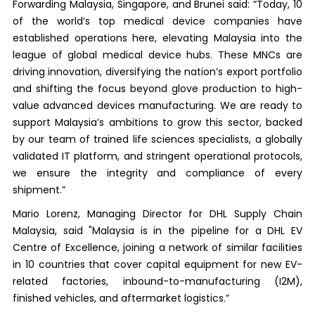
Forwarding Malaysia, Singapore, and Brunei said: “Today, 10
of the world’s top medical device companies have
established operations here, elevating Malaysia into the
league of global medical device hubs. These MNCs are
driving innovation, diversifying the nation’s export portfolio
and shifting the focus beyond glove production to high-
value advanced devices manufacturing. We are ready to
support Malaysia’s ambitions to grow this sector, backed
by our team of trained life sciences specialists, a globally
validated IT platform, and stringent operational protocols,
we ensure the integrity and compliance of every
shipment.”
Mario Lorenz, Managing Director for DHL Supply Chain
Malaysia, said "Malaysia is in the pipeline for a DHL EV
Centre of Excellence, joining a network of similar facilities
in 10 countries that cover capital equipment for new EV-
related factories, inbound-to-manufacturing (I2M),
finished vehicles, and aftermarket logistics.”