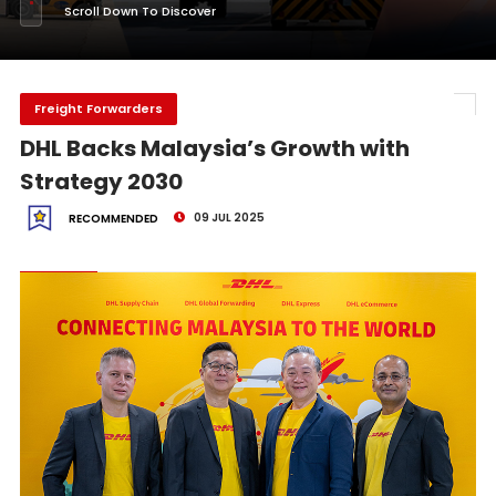
Scroll Down To Discover
Freight Forwarders
DHL Backs Malaysia’s Growth with
Strategy 2030
09 JUL 2025
RECOMMENDED