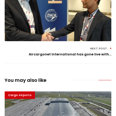
NEXT POST
Aircargonet International has gone live with...
You may also like
Cargo Airports