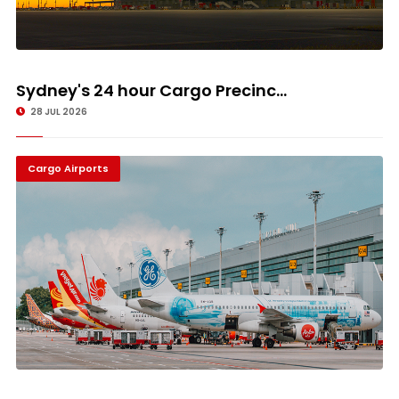
Sydney's 24 hour Cargo Precinc...
28 JUL 2026
Cargo Airports