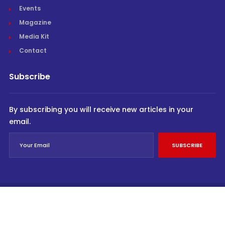
Events
Magazine
Media Kit
Contact
Subscribe
By subscribing you will receive new articles in your
email.
SUBSCRIBE
© Cargo Trends 2026
All rights reserved.
Powered by
INVIDEV