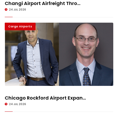
Changi Airport Airfreight Thro...
24 JUL 2026
Cargo Airports
Chicago Rockford Airport Expan...
24 JUL 2026