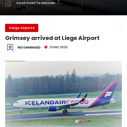
Scroll Down To Discover
Cargo Airports
Grimsey arrived at Liege Airport
21 DEC 2022
RECOMMENDED