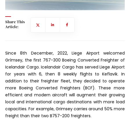
Share This
Article:
Since 8th December, 2022, Liege Airport welcomed
Grímsey, the first 767-300 Boeing Converted Freighter of
Icelandair Cargo. Icelandair Cargo has served Liege Airport
for years with 6, then 8 weekly flights to Keflavik. In
addition to their freighter fleet, they decided to operate
more Boeing Converted Freighters (BCF). These more
efficient and modern aircraft will augment their growing
local and international cargo destinations with more load
capacities. For example, Grimsey carries around 50% more
freight than their two B757-200 freighters.