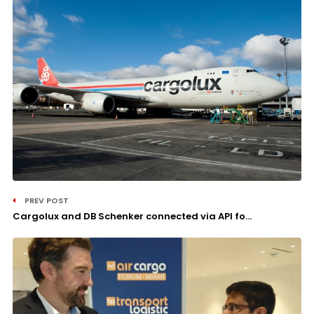
PREV POST
Cargolux and DB Schenker connected via API fo...