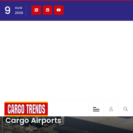
9
AUG
2026
Cargo Airports