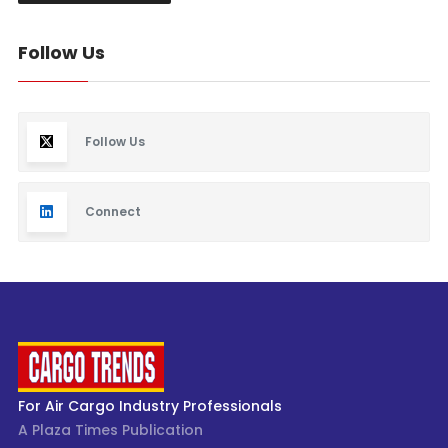
Follow Us
Follow Us
Connect
For Air Cargo Industry Professionals
A Plaza Times Publication