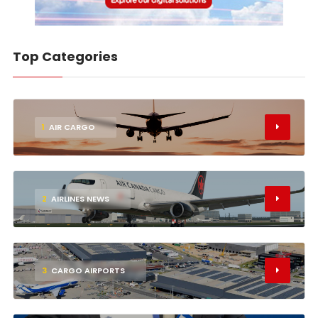
Top Categories
1
AIR CARGO
2
AIRLINES NEWS
3
CARGO AIRPORTS