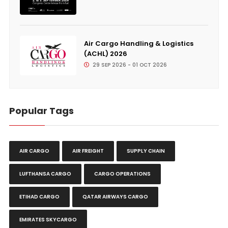
Air Cargo Handling & Logistics
(ACHL) 2026
29 SEP 2026 - 01 OCT 2026
Popular Tags
AIR CARGO
AIR FREIGHT
SUPPLY CHAIN
LUFTHANSA CARGO
CARGO OPERATIONS
ETIHAD CARGO
QATAR AIRWAYS CARGO
EMIRATES SKYCARGO