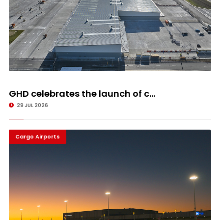
GHD celebrates the launch of c...
29 JUL 2026
Cargo Airports