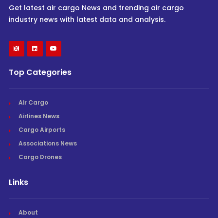
Get latest air cargo News and trending air cargo
industry news with latest data and analysis.
Top Categories
Air Cargo
Airlines News
Cargo Airports
Associations News
Cargo Drones
Links
About