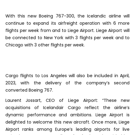
With this new Boeing 767-300, the Icelandic airline will
continue to expand its airfreight operation with 6 more
flights per week from and to Liege Airport. Liege Airport will
be connected to New York with 3 flights per week and to
Chicago with 3 other flights per week.
Cargo flights to Los Angeles will also be included in April,
2023, with the delivery of the company’s second
converted Boeing 767.
Laurent Jossart, CEO of Liege Airport: “These new
acquisitions of Icelandair Cargo reflect the airline’s
dynamic performance and ambitions. Liege Airport is
delighted to welcome this new aircraft. Once more, Liege
Airport ranks among Europe’s leading airports for live