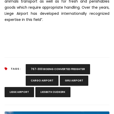
animals transport as well as for fresh and perishables
goods which require appropriate handling. Over the years,
Liege Airport has developed internationally recognized
expertise in this field”.
TAGS :
767-300 BOEING CONVERTED FREIGHTER
CARGO AIRPORT
GRU AIRPORT
LIEGE AIRPORT
LIESBETH OUDKERK