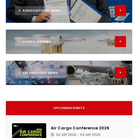
4
ASSOCIATIONS NEWS
5
CARGO DRONES
6
TECHNOLOGY NEWS
UPCOMING EVENTS
Air Cargo Conference 2026
02 SEP 2026 - 03 SEP 2026