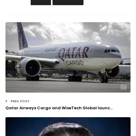
PREV POST
Qatar Airways Cargo and WiseTech Global launc...