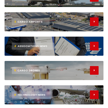
3
CARGO AIRPORTS
4
ASSOCIATIONS NEWS
5
CARGO DRONES
6
TECHNOLOGY NEWS