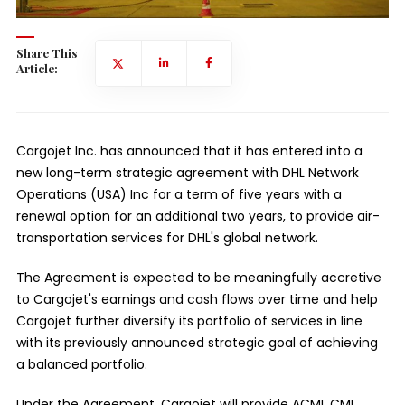
Share This
Article:
Cargojet Inc. has announced that it has entered into a
new long-term strategic agreement with DHL Network
Operations (USA) Inc for a term of five years with a
renewal option for an additional two years, to provide air-
transportation services for DHL's global network.
The Agreement is expected to be meaningfully accretive
to Cargojet's earnings and cash flows over time and help
Cargojet further diversify its portfolio of services in line
with its previously announced strategic goal of achieving
a balanced portfolio.
Under the Agreement, Cargojet will provide ACMI, CMI,