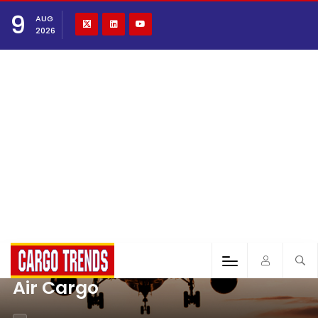
9
AUG
2026
Air Cargo