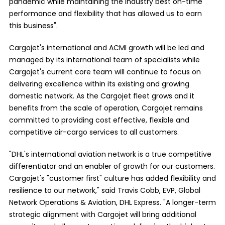
pandemic while maintaining the industry best on-time
performance and flexibility that has allowed us to earn
this business".
Cargojet's international and ACMI growth will be led and
managed by its international team of specialists while
Cargojet's current core team will continue to focus on
delivering excellence within its existing and growing
domestic network. As the Cargojet fleet grows and it
benefits from the scale of operation, Cargojet remains
committed to providing cost effective, flexible and
competitive air-cargo services to all customers.
"DHL's international aviation network is a true competitive
differentiator and an enabler of growth for our customers.
Cargojet's "customer first" culture has added flexibility and
resilience to our network," said Travis Cobb, EVP, Global
Network Operations & Aviation, DHL Express. "A longer-term
strategic alignment with Cargojet will bring additional