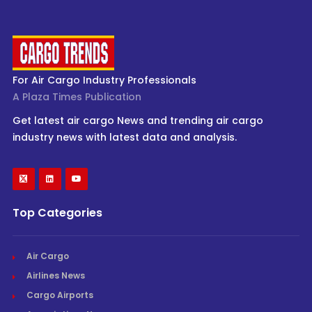
For Air Cargo Industry Professionals
A Plaza Times Publication
Get latest air cargo News and trending air cargo
industry news with latest data and analysis.
Top Categories
Air Cargo
Airlines News
Cargo Airports