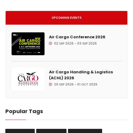
UPCOMING EVENTS
Air Cargo Conference 2026
02 SEP 2026 - 03 SEP 2026
Air Cargo Handling & Logistics
(ACHL) 2026
29 SEP 2026 - 01 OCT 2026
Popular Tags