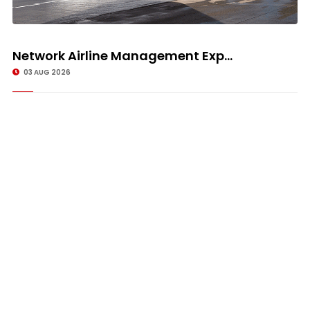
Network Airline Management Exp...
03 AUG 2026