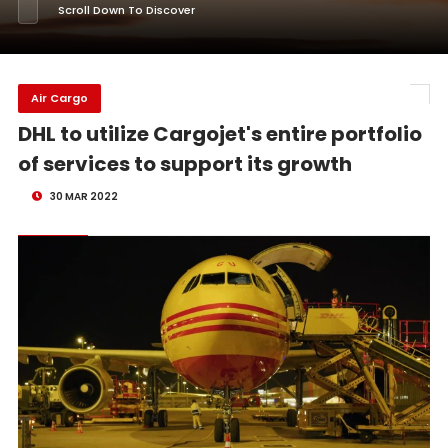
Scroll Down To Discover
Air Cargo
DHL to utilize Cargojet's entire portfolio
of services to support its growth
30 MAR 2022