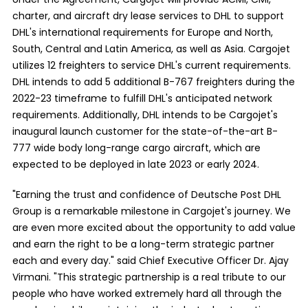
charter, and aircraft dry lease services to DHL to support
DHL's international requirements for Europe and North,
South, Central and Latin America, as well as Asia. Cargojet
utilizes 12 freighters to service DHL's current requirements.
DHL intends to add 5 additional B-767 freighters during the
2022-23 timeframe to fulfill DHL's anticipated network
requirements. Additionally, DHL intends to be Cargojet's
inaugural launch customer for the state-of-the-art B-
777 wide body long-range cargo aircraft, which are
expected to be deployed in late 2023 or early 2024.
"Earning the trust and confidence of Deutsche Post DHL
Group is a remarkable milestone in Cargojet's journey. We
are even more excited about the opportunity to add value
and earn the right to be a long-term strategic partner
each and every day." said Chief Executive Officer Dr. Ajay
Virmani. "This strategic partnership is a real tribute to our
people who have worked extremely hard all through the