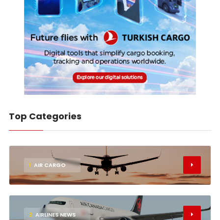
Top Categories
1
AIR CARGO
2
AIRLINES NEWS