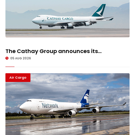
The Cathay Group announces its...
05 AUG 2026
Air Cargo