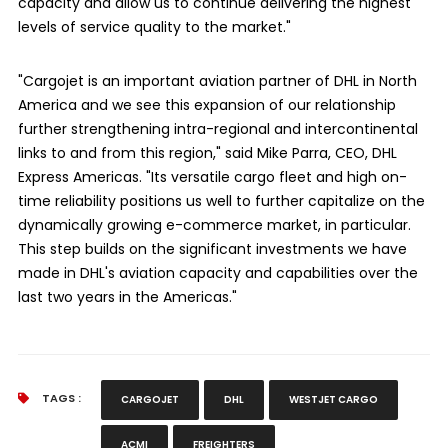
capacity and allow us to continue delivering the highest
levels of service quality to the market."
"Cargojet is an important aviation partner of DHL in North
America and we see this expansion of our relationship
further strengthening intra-regional and intercontinental
links to and from this region," said Mike Parra, CEO, DHL
Express Americas. "Its versatile cargo fleet and high on-
time reliability positions us well to further capitalize on the
dynamically growing e-commerce market, in particular.
This step builds on the significant investments we have
made in DHL's aviation capacity and capabilities over the
last two years in the Americas."
TAGS :
CARGOJET
DHL
WESTJET CARGO
ACMI
FREIGHTERS