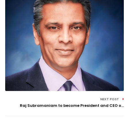
NEXT POST
Raj Subramaniam to become President and CEO o...