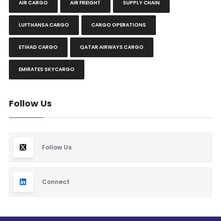
AIR CARGO
AIR FREIGHT
SUPPLY CHAIN
LUFTHANSA CARGO
CARGO OPERATIONS
ETIHAD CARGO
QATAR AIRWAYS CARGO
EMIRATES SKYCARGO
Follow Us
Follow Us
Connect