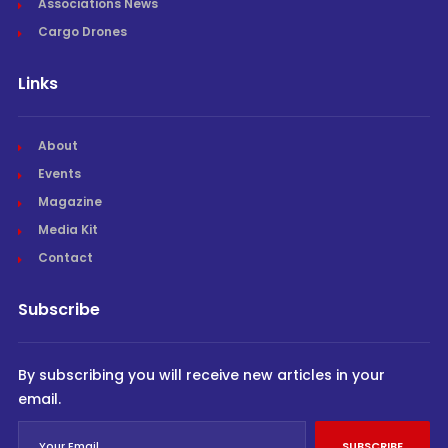
Associations News
Cargo Drones
Links
About
Events
Magazine
Media Kit
Contact
Subscribe
By subscribing you will receive new articles in your
email.
SUBSCRIBE