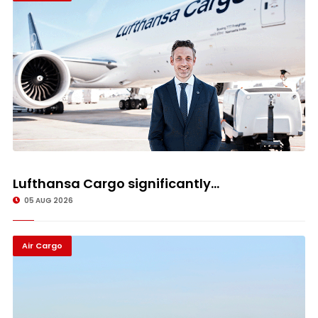
Lufthansa Cargo significantly...
05 AUG 2026
Air Cargo