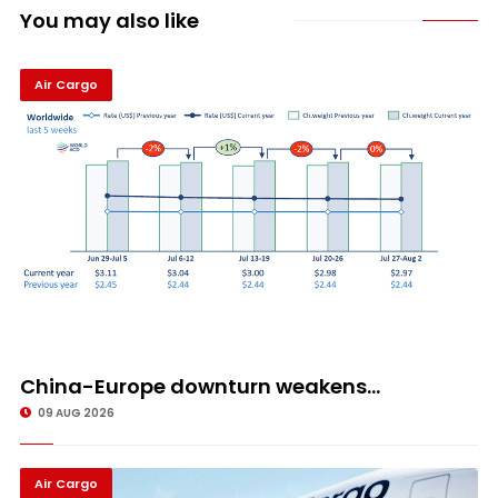
You may also like
Air Cargo
China-Europe downturn weakens...
09 AUG 2026
Air Cargo