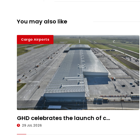
You may also like
Cargo Airports
GHD celebrates the launch of c...
29 JUL 2026