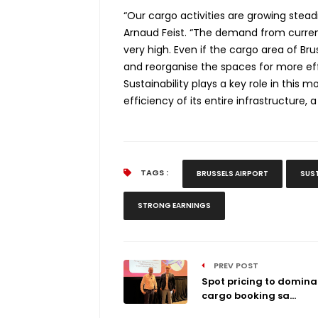
“Our cargo activities are growing stead
Arnaud Feist. “The demand from current
very high. Even if the cargo area of Brus
and reorganise the spaces for more eff
Sustainability plays a key role in this 
efficiency of its entire infrastructure,
TAGS :
BRUSSELS AIRPORT
SUS
STRONG EARNINGS
PREV POST
Spot pricing to domina
cargo booking sa...