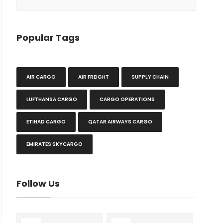
Popular Tags
AIR CARGO
AIR FREIGHT
SUPPLY CHAIN
LUFTHANSA CARGO
CARGO OPERATIONS
ETIHAD CARGO
QATAR AIRWAYS CARGO
EMIRATES SKYCARGO
Follow Us