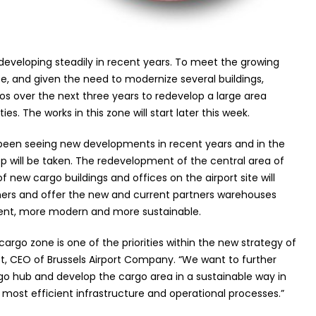
 developing steadily in recent years. To meet the growing
, and given the need to modernize several buildings,
euros over the next three years to redevelop a large area
ies. The works in this zone will start later this week.
 been seeing new developments in recent years and in the
 will be taken. The redevelopment of the central area of
new cargo buildings and offices on the airport site will
ners and offer the new and current partners warehouses
cient, more modern and more sustainable.
rgo zone is one of the priorities within the new strategy of
eist, CEO of Brussels Airport Company. “We want to further
rgo hub and develop the cargo area in a sustainable way in
e most efficient infrastructure and operational processes.”