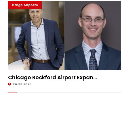
Cargo Airports
Chicago Rockford Airport Expan...
24 JUL 2026