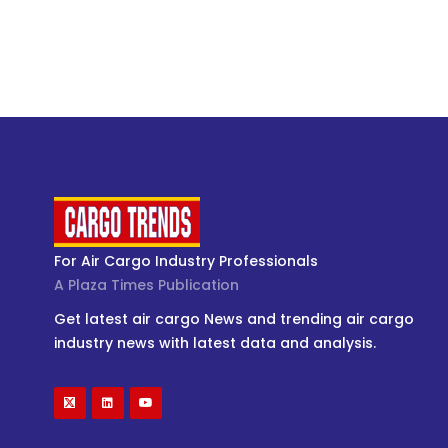
For Air Cargo Industry Professionals
A Plaza Times Publication
Get latest air cargo News and trending air cargo
industry news with latest data and analysis.