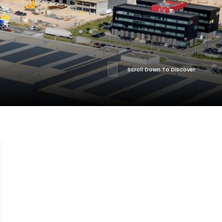
Scroll Down To Discover