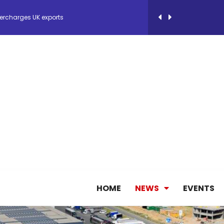
ercharges UK exports
 Storage Control System for E-commerce Fulf...
26, September 2-3 in Frankfurt a.M.
lde Gebremariam as Chief Executive Officer...
antly improves earnings in the first half...
nces its 2026 Interim Results
HOME
NEWS
EVENTS
ent Expands Fleet with Addition of 5th Boe...