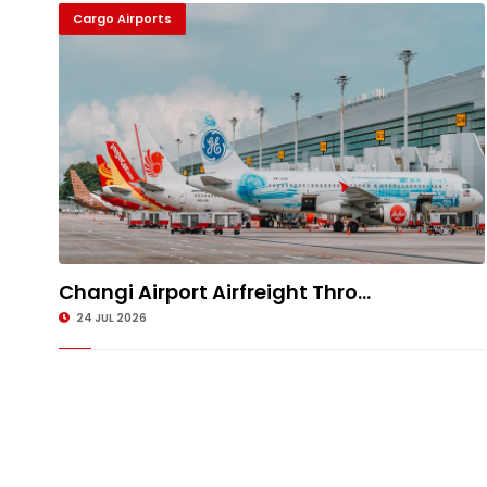
Cargo Airports
Changi Airport Airfreight Thro...
24 JUL 2026