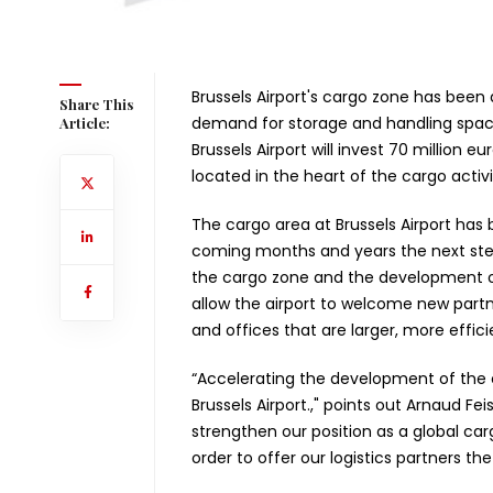
Brussels Airport's cargo zone has been
Share This
demand for storage and handling space
Article:
Brussels Airport will invest 70 million 
located in the heart of the cargo activit
The cargo area at Brussels Airport has
coming months and years the next step
the cargo zone and the development of 
allow the airport to welcome new part
and offices that are larger, more effi
“Accelerating the development of the ca
Brussels Airport.," points out Arnaud F
strengthen our position as a global ca
order to offer our logistics partners th