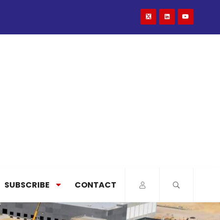
SUBSCRIBE
CONTACT