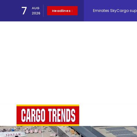
Emirates SkyCargo sup
7
AUG
Headlines :
2026
Hacis Launches Smarter
Air Cargo Conference 20
Air India appoints Tewo
Lufthansa Cargo signific
The Cathay Group annou
Network Airline Managem