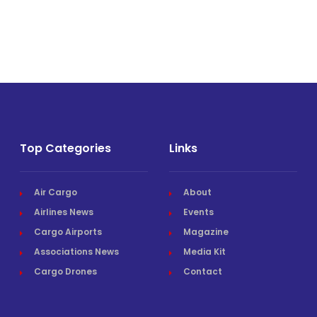
Top Categories
Links
Air Cargo
About
Airlines News
Events
Cargo Airports
Magazine
Associations News
Media Kit
Cargo Drones
Contact