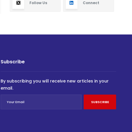
Follow Us
Connect
Subscribe
By subscribing you will receive new articles in your
email.
SUBSCRIBE