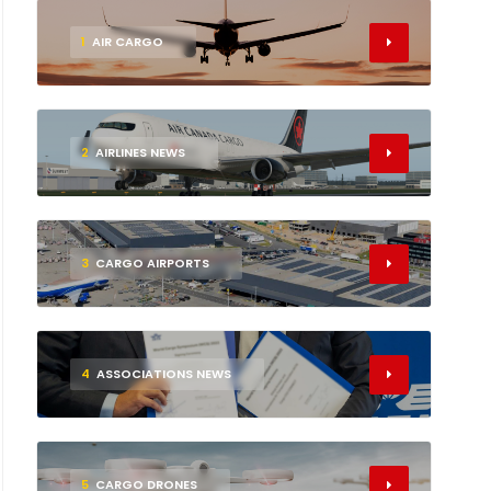
1
AIR CARGO
2
AIRLINES NEWS
3
CARGO AIRPORTS
4
ASSOCIATIONS NEWS
5
CARGO DRONES