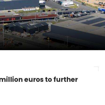
pletes Strategic Investment in Air Atlanta
evenue and Earnings
new routes in a single week
million euros to further