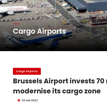
Atlas Air Worldwide Com
Cargo Airports
DHL Group Boosts Q2 R
Oman Air launches five 
Cargo Airports
Brussels Airport invests 70 
modernise its cargo zone
03 JUN 2022