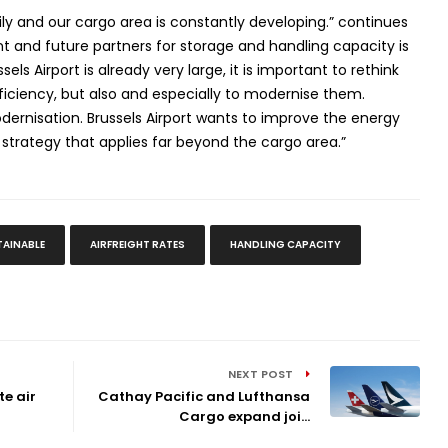
ily and our cargo area is constantly developing.” continues
 and future partners for storage and handling capacity is
sels Airport is already very large, it is important to rethink
iciency, but also and especially to modernise them.
modernisation. Brussels Airport wants to improve the energy
 a strategy that applies far beyond the cargo area.”
TAINABLE
AIRFREIGHT RATES
HANDLING CAPACITY
NEXT POST
te air
Cathay Pacific and Lufthansa
Cargo expand joi...