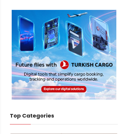
Top Categories