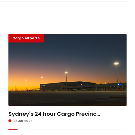
Cargo Airports
Sydney's 24 hour Cargo Precinc...
28 JUL 2026