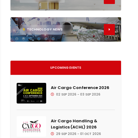
6
TECHNOLOGY NEWS
UPCOMING EVENTS
Air Cargo Conference 2026
02 SEP 2026 - 03 SEP 2026
Air Cargo Handling &
Logistics (ACHL) 2026
29 SEP 2026 - 01 OCT 2026