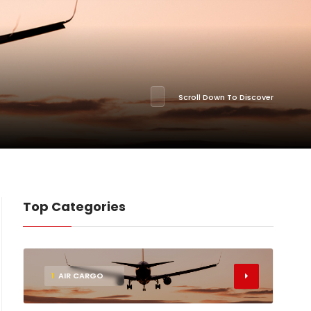
Scroll Down To Discover
Top Categories
1
AIR CARGO