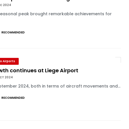
EC 2024
seasonal peak brought remarkable achievements for
.
RECOMMENDED
o Airports
th continues at Liege Airport
OCT 2024
ptember 2024, both in terms of aircraft movements and...
RECOMMENDED