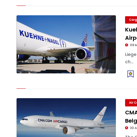
Carg
Kue
Airp
09 
Lieg
ch...
Air 
CMA
Bel
30 