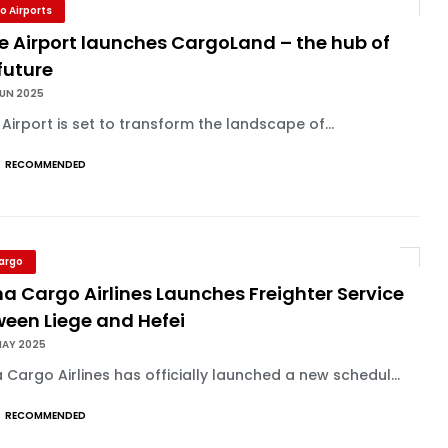
o Airports
e Airport launches CargoLand – the hub of
future
JUN 2025
 Airport is set to transform the landscape of...
RECOMMENDED
Cargo
a Cargo Airlines Launches Freighter Service
ween Liege and Hefei
MAY 2025
 Cargo Airlines has officially launched a new schedul...
RECOMMENDED