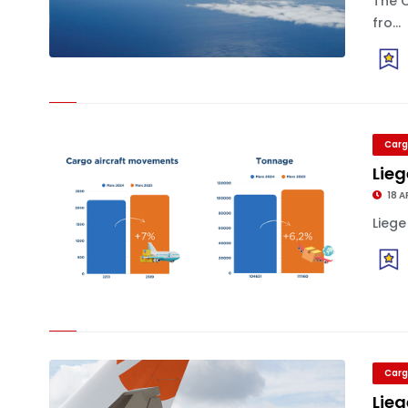
The 
fro...
Carg
Lieg
18 A
Liege
Carg
Lieg