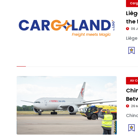
Carg
Lièg
the 
06 
Liège
Air 
Chin
Bet
26 
China