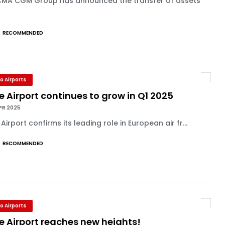
CMA CGM Group has announced the transfer of assets
RECOMMENDED
o Airports
e Airport continues to grow in Q1 2025
PR 2025
 Airport confirms its leading role in European air fr...
RECOMMENDED
o Airports
e Airport reaches new heights!