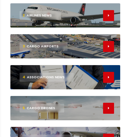
2
AIRLINES NEWS
3
CARGO AIRPORTS
4
ASSOCIATIONS NEWS
5
CARGO DRONES