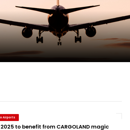
ge as Chief Executive Officer of IndiGo
new routes in a single week
ercharges UK exports
 Storage Control System for E-commerce Fulf...
o Airports
 2025 to benefit from CARGOLAND magic