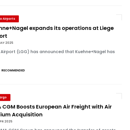
o Airports
hne+Nagel expands its operations at Liege
ort
MAY 2025
e Airport (LGG) has announced that Kuehne+Nagel has
RECOMMENDED
Cargo
 CGM Boosts European Air Freight with Air
gium Acquisition
APR 2025