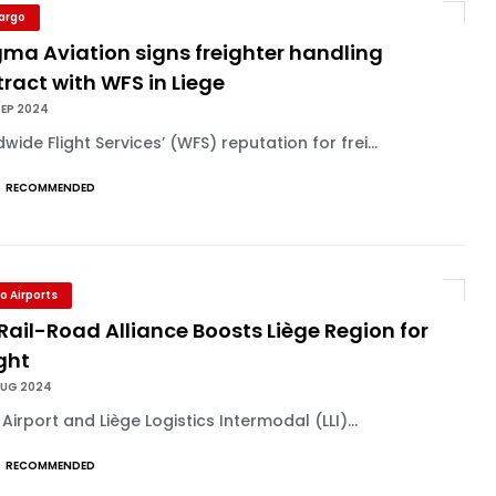
Cargo
ma Aviation signs freighter handling
ract with WFS in Liege
SEP 2024
wide Flight Services’ (WFS) reputation for frei...
RECOMMENDED
o Airports
Rail-Road Alliance Boosts Liège Region for
ght
AUG 2024
 Airport and Liège Logistics Intermodal (LLI)...
RECOMMENDED