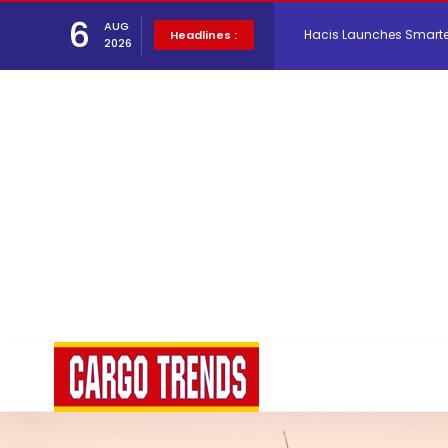
6
AUG
Air Cargo Conference 20
Headlines :
2026
Air India appoints Tewo
Lufthansa Cargo signific
The Cathay Group annou
Network Airline Managem
Atlas Air Worldwide Com