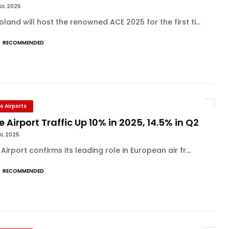
UL 2025
land will host the renowned ACE 2025 for the first ti...
RECOMMENDED
o Airports
e Airport Traffic Up 10% in 2025, 14.5% in Q2
UL 2025
 Airport confirms its leading role in European air fr...
RECOMMENDED