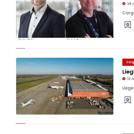
29 J
Cargo
Carg
Lieg
10 J
Liege