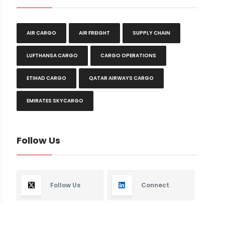
AIR CARGO
AIR FREIGHT
SUPPLY CHAIN
LUFTHANSA CARGO
CARGO OPERATIONS
ETIHAD CARGO
QATAR AIRWAYS CARGO
EMIRATES SKYCARGO
Follow Us
Follow Us
Connect