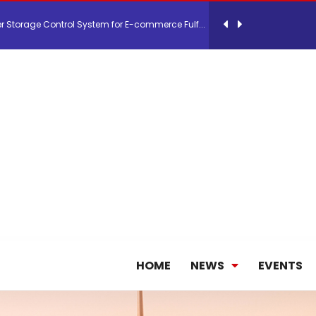
26, September 2-3 in Frankfurt a.M.
lde Gebremariam as Chief Executive Officer...
antly improves earnings in the first half...
nces its 2026 Interim Results
ent Expands Fleet with Addition of 5th Boe...
HOME
NEWS
EVENTS
pletes Strategic Investment in Air Atlanta