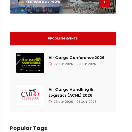
6
TECHNOLOGY NEWS
UPCOMING EVENTS
Air Cargo Conference 2026
02 SEP 2026 - 03 SEP 2026
Air Cargo Handling &
Logistics (ACHL) 2026
29 SEP 2026 - 01 OCT 2026
Popular Tags