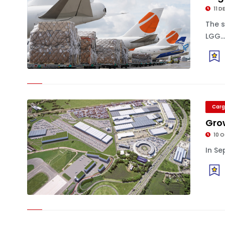
11 D
The 
LGG..
Carg
Grow
10 
In Se