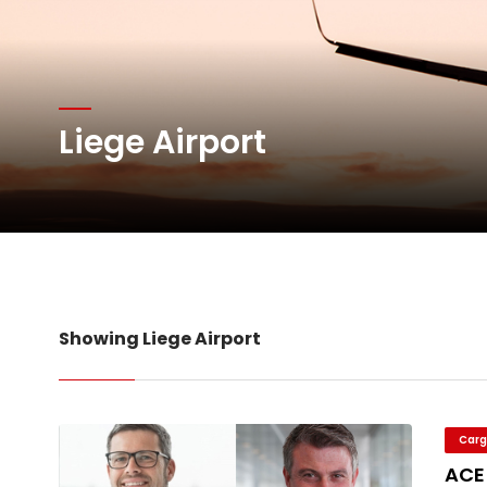
Willie Walsh Takes Char
Oman Air launches five 
Liege Airport
Emirates SkyCargo sup
Hacis Launches Smarter
Showing Liege Airport
Carg
ACE