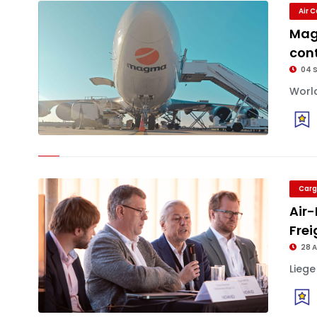
Air 
Mag
cont
04 
World
Carg
Air-
Frei
28 
Liege