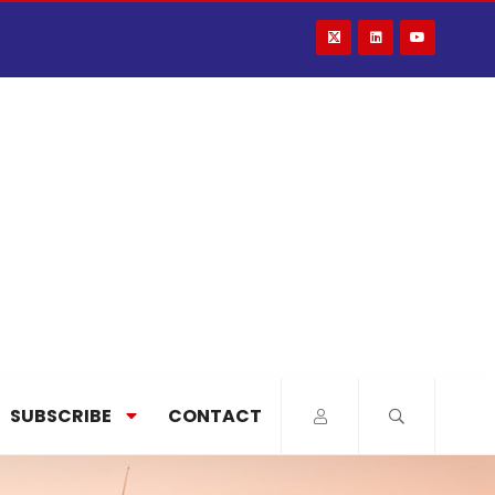
SUBSCRIBE
CONTACT