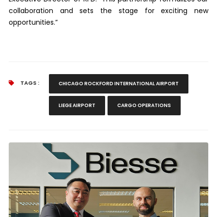
collaboration and sets the stage for exciting new
opportunities.”
TAGS :
CHICAGO ROCKFORD INTERNATIONAL AIRPORT
LIEGE AIRPORT
CARGO OPERATIONS