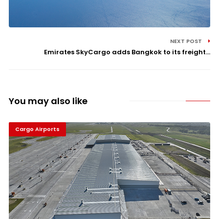
NEXT POST
Emirates SkyCargo adds Bangkok to its freight...
You may also like
Cargo Airports