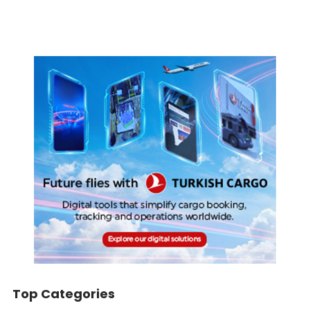
Top Categories