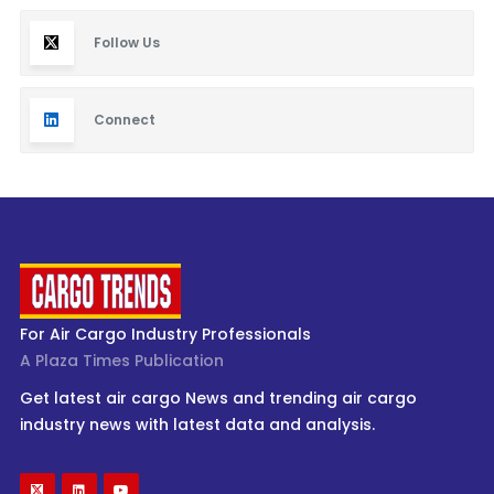
Follow Us
Connect
For Air Cargo Industry Professionals
A Plaza Times Publication
Get latest air cargo News and trending air cargo
industry news with latest data and analysis.