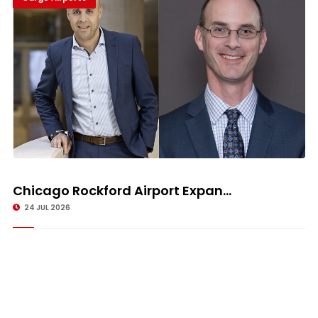
Chicago Rockford Airport Expan...
24 JUL 2026