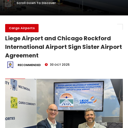
Scroll Down To Discover
Cargo Airports
Liege Airport and Chicago Rockford
International Airport Sign Sister Airport
Agreement
30 OCT 2025
RECOMMENDED