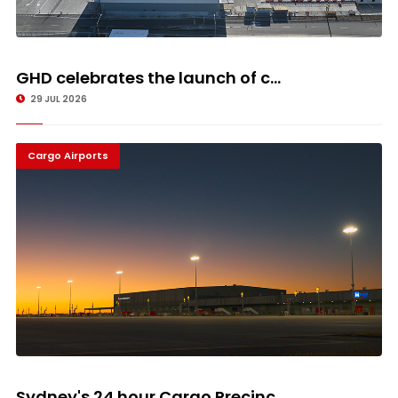
GHD celebrates the launch of c...
29 JUL 2026
Cargo Airports
Sydney's 24 hour Cargo Precinc...