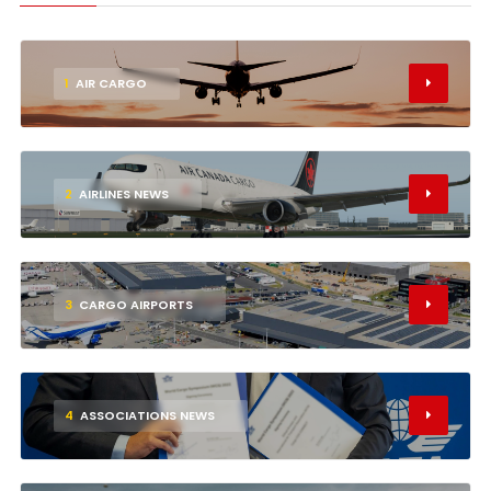
1
AIR CARGO
2
AIRLINES NEWS
3
CARGO AIRPORTS
4
ASSOCIATIONS NEWS