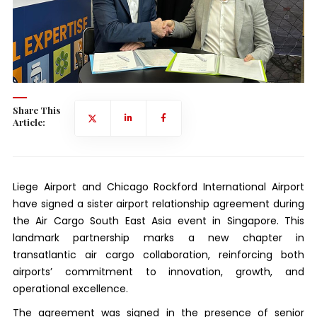
Share This
Article:
Liege Airport and Chicago Rockford International Airport
have signed a sister airport relationship agreement during
the Air Cargo South East Asia event in Singapore. This
landmark partnership marks a new chapter in
transatlantic air cargo collaboration, reinforcing both
airports’ commitment to innovation, growth, and
operational excellence.
The agreement was signed in the presence of senior