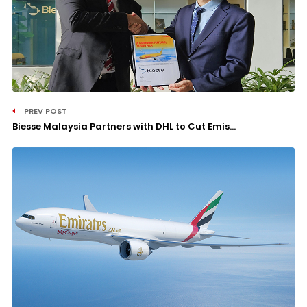
PREV POST
Biesse Malaysia Partners with DHL to Cut Emis...