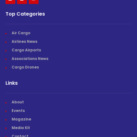
Top Categories
Air Cargo
Airlines News
Cargo Airports
Associations News
Cargo Drones
Links
About
Events
Magazine
Media Kit
Contact