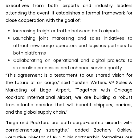
executives from both airports and industry leaders
attending the event. It establishes a formal framework for
close cooperation with the goal of:
Increasing freighter traffic between both airports
Launching joint marketing and sales initiatives to
attract new cargo operators and logistics partners to
both platforms
Collaborating on operational and digital projects to
streamline processes and enhance service quality
“This agreement is a testament to our shared vision for
the future of air cargo,” said Torsten Wefers, VP Sales &
Marketing of Liege Airport. “Together with Chicago
Rockford International Airport, we are building a robust
transatlantic corridor that will benefit shippers, carriers,
and the global supply chain.”
“Liege and Rockford are both cargo-centric airports with
complementary strengths,” added Zachary Oakley,
Executive Director of RFD. “This partnership formalizes our