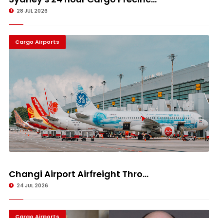
28 JUL 2026
Cargo Airports
Changi Airport Airfreight Thro...
24 JUL 2026
Cargo Airports