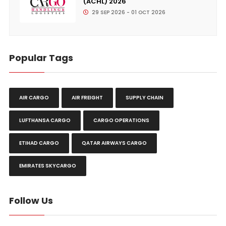
(ACHL) 2026
29 SEP 2026 - 01 OCT 2026
Popular Tags
AIR CARGO
AIR FREIGHT
SUPPLY CHAIN
LUFTHANSA CARGO
CARGO OPERATIONS
ETIHAD CARGO
QATAR AIRWAYS CARGO
EMIRATES SKYCARGO
Follow Us