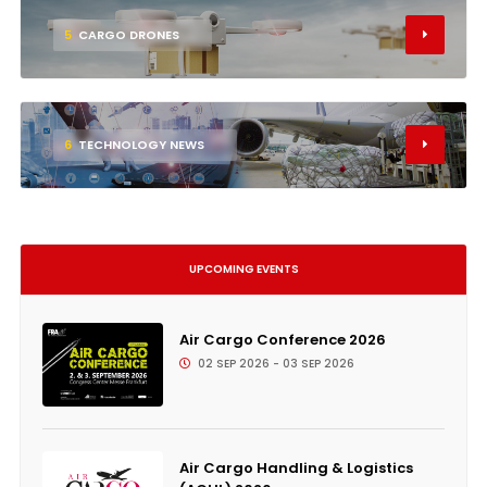
5
CARGO DRONES
6
TECHNOLOGY NEWS
UPCOMING EVENTS
Air Cargo Conference 2026
02 SEP 2026 - 03 SEP 2026
Air Cargo Handling & Logistics