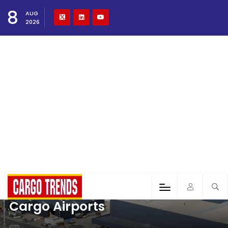
8
AUG
2026
Cargo Airports