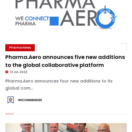
Pharma News
Pharma.Aero announces five new additions
to the global collaborative platform
13 JUL 2023
Pharma.Aero announces four new additions to its
global com...
RECOMMENDED