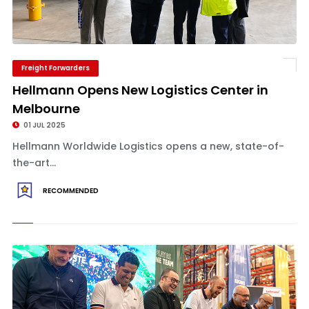
Freight Forwarders
Hellmann Opens New Logistics Center in
Melbourne
01 JUL 2025
Hellmann Worldwide Logistics opens a new, state-of-
the-art...
RECOMMENDED