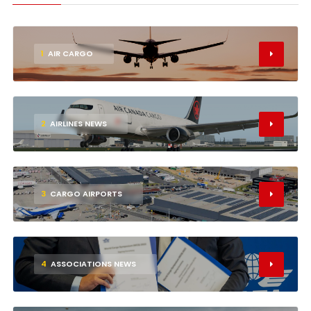
1
AIR CARGO
2
AIRLINES NEWS
3
CARGO AIRPORTS
4
ASSOCIATIONS NEWS