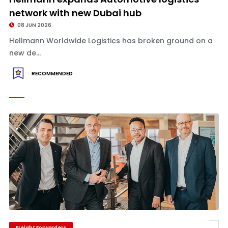
network with new Dubai hub
08 JUN 2026
Hellmann Worldwide Logistics has broken ground on a
new de...
RECOMMENDED
Freight Forwarders