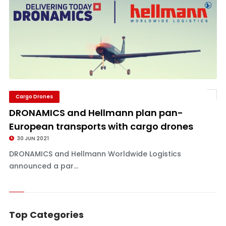
Cargo Drones
DRONAMICS and Hellmann plan pan-
European transports with cargo drones
30 JUN 2021
DRONAMICS and Hellmann Worldwide Logistics
announced a par...
Top Categories