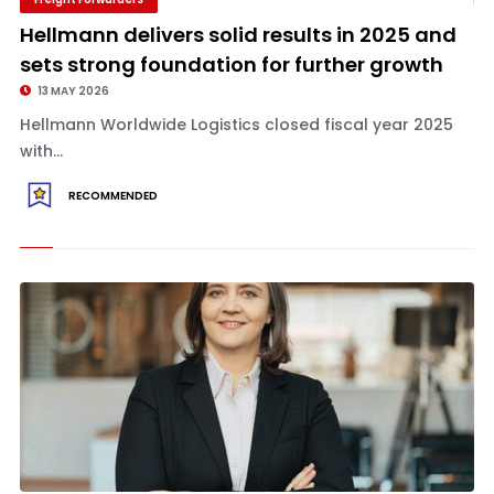
Hellmann delivers solid results in 2025 and
sets strong foundation for further growth
13 MAY 2026
Hellmann Worldwide Logistics closed fiscal year 2025
with...
RECOMMENDED