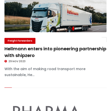
Freight Forwarders
Hellmann enters into pioneering partnership
with shipzero
29 NOV 2023
With the aim of making road transport more
sustainable, He...