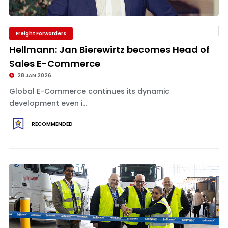
Freight Forwarders
Hellmann: Jan Bierewirtz becomes Head of
Sales E-Commerce
28 JAN 2026
Global E-Commerce continues its dynamic
development even i...
RECOMMENDED