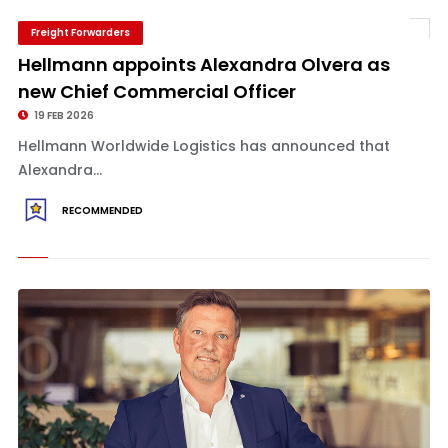
Freight Forwarders
Hellmann appoints Alexandra Olvera as
new Chief Commercial Officer
19 FEB 2026
Hellmann Worldwide Logistics has announced that
Alexandra...
RECOMMENDED