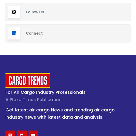
Follow Us
Connect
For Air Cargo Industry Professionals
A Plaza Times Publication
Get latest air cargo News and trending air cargo
industry news with latest data and analysis.