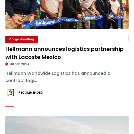
Cargo Handling
Hellmann announces logistics partnership
with Lacoste Mexico
30 SEP 2024
Hellmann Worldwide Logistics has announced a
contract logi...
RECOMMENDED