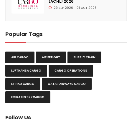
(ACHL) 2026
29 SEP 2026 - 01 OCT 2026
Popular Tags
AIR CARGO
AIR FREIGHT
SUPPLY CHAIN
LUFTHANSA CARGO
CARGO OPERATIONS
ETIHAD CARGO
QATAR AIRWAYS CARGO
EMIRATES SKYCARGO
Follow Us