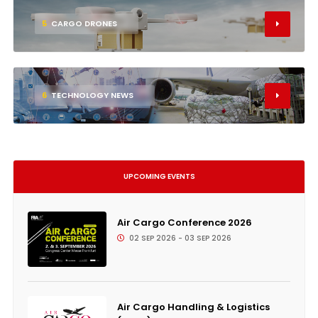
5
CARGO DRONES
6
TECHNOLOGY NEWS
UPCOMING EVENTS
Air Cargo Conference 2026
02 SEP 2026 - 03 SEP 2026
Air Cargo Handling & Logistics