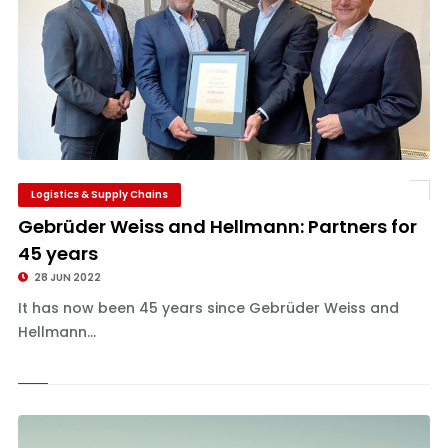
Logistics & Supply Chains
Gebrüder Weiss and Hellmann: Partners for
45 years
28 JUN 2022
It has now been 45 years since Gebrüder Weiss and
Hellmann...