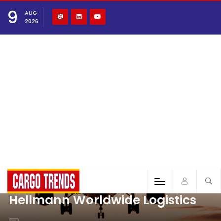
9
AUG
2026
Hellmann Worldwide Logistics