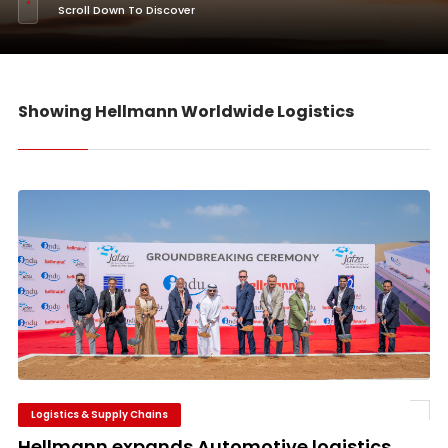
Scroll Down To Discover
Showing Hellmann Worldwide Logistics
Logistics & Supply Chains
Hellmann expands Automotive logistics