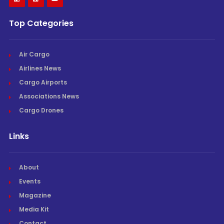
Top Categories
Air Cargo
Airlines News
Cargo Airports
Associations News
Cargo Drones
Links
About
Events
Magazine
Media Kit
Contact