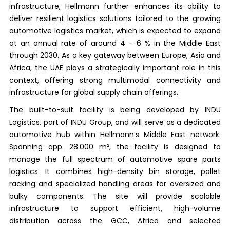
infrastructure, Hellmann further enhances its ability to
deliver resilient logistics solutions tailored to the growing
automotive logistics market, which is expected to expand
at an annual rate of around 4 - 6 % in the Middle East
through 2030. As a key gateway between Europe, Asia and
Africa, the UAE plays a strategically important role in this
context, offering strong multimodal connectivity and
infrastructure for global supply chain offerings.
The built-to-suit facility is being developed by INDU
Logistics, part of INDU Group, and will serve as a dedicated
automotive hub within Hellmann’s Middle East network.
Spanning app. 28.000 m², the facility is designed to
manage the full spectrum of automotive spare parts
logistics. It combines high-density bin storage, pallet
racking and specialized handling areas for oversized and
bulky components. The site will provide scalable
infrastructure to support efficient, high-volume
distribution across the GCC, Africa and selected