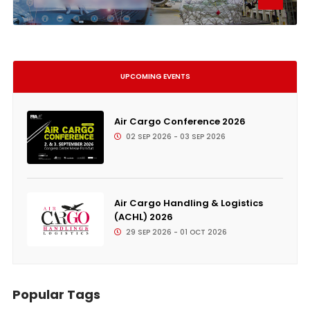
UPCOMING EVENTS
Air Cargo Conference 2026
02 SEP 2026 - 03 SEP 2026
Air Cargo Handling & Logistics
(ACHL) 2026
29 SEP 2026 - 01 OCT 2026
Popular Tags