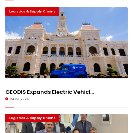
Logistics & Supply Chains
GEODIS Expands Electric Vehicl...
23 JUL 2026
Logistics & Supply Chains