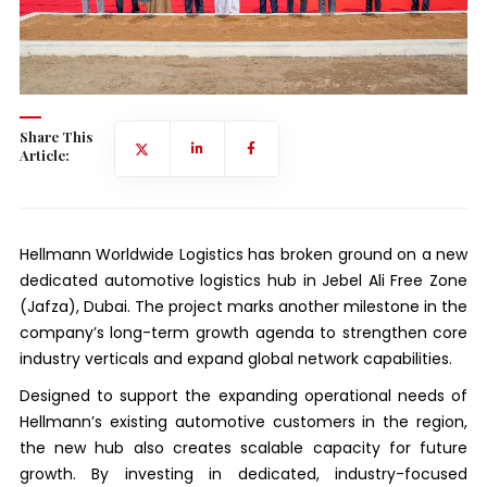
Share This
Article:
Hellmann Worldwide Logistics has broken ground on a new
dedicated automotive logistics hub in Jebel Ali Free Zone
(Jafza), Dubai. The project marks another milestone in the
company’s long-term growth agenda to strengthen core
industry verticals and expand global network capabilities.
Designed to support the expanding operational needs of
Hellmann’s existing automotive customers in the region,
the new hub also creates scalable capacity for future
growth. By investing in dedicated, industry-focused