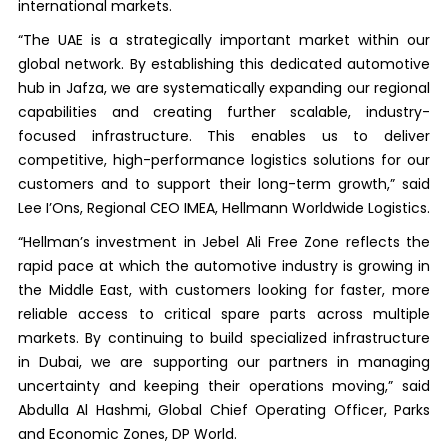
international markets.
“The UAE is a strategically important market within our
global network. By establishing this dedicated automotive
hub in Jafza, we are systematically expanding our regional
capabilities and creating further scalable, industry-
focused infrastructure. This enables us to deliver
competitive, high-performance logistics solutions for our
customers and to support their long-term growth,” said
Lee I’Ons, Regional CEO IMEA, Hellmann Worldwide Logistics.
“Hellman’s investment in Jebel Ali Free Zone reflects the
rapid pace at which the automotive industry is growing in
the Middle East, with customers looking for faster, more
reliable access to critical spare parts across multiple
markets. By continuing to build specialized infrastructure
in Dubai, we are supporting our partners in managing
uncertainty and keeping their operations moving,” said
Abdulla Al Hashmi, Global Chief Operating Officer, Parks
and Economic Zones, DP World.