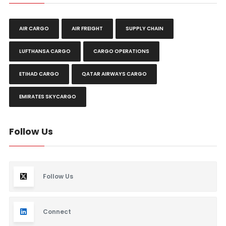
AIR CARGO
AIR FREIGHT
SUPPLY CHAIN
LUFTHANSA CARGO
CARGO OPERATIONS
ETIHAD CARGO
QATAR AIRWAYS CARGO
EMIRATES SKYCARGO
Follow Us
Follow Us
Connect