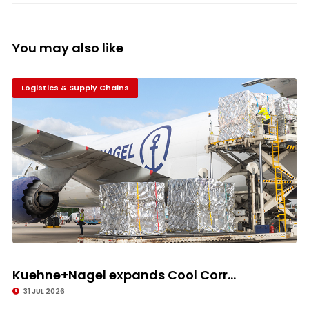
You may also like
Logistics & Supply Chains
Kuehne+Nagel expands Cool Corr...
31 JUL 2026