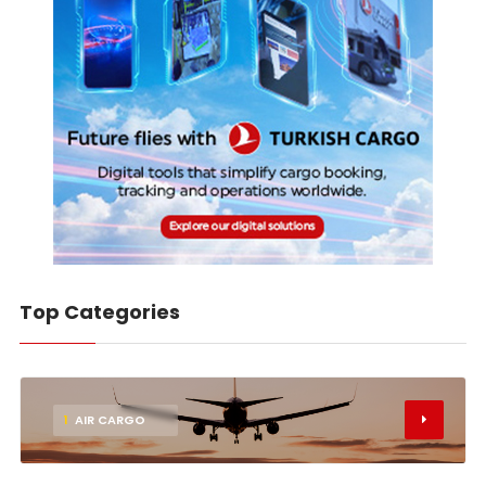
Top Categories
1
AIR CARGO