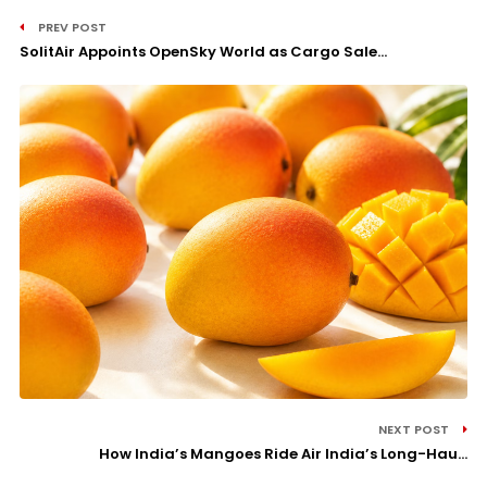
PREV POST
SolitAir Appoints OpenSky World as Cargo Sale...
NEXT POST
How India’s Mangoes Ride Air India’s Long-Hau...