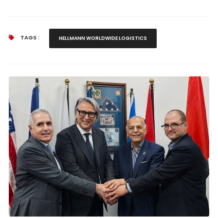
TAGS :
HELLMANN WORLDWIDE LOGISTICS