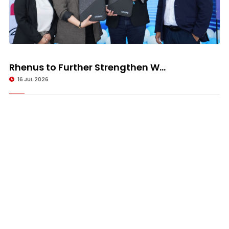
Rhenus to Further Strengthen W...
16 JUL 2026