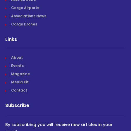
Cargo Airports
Associations News
Cargo Drones
Links
About
Events
Magazine
Media Kit
Contact
Subscribe
By subscribing you will receive new articles in your