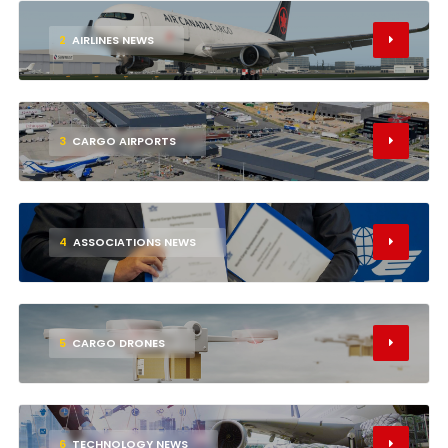
2
AIRLINES NEWS
3
CARGO AIRPORTS
4
ASSOCIATIONS NEWS
5
CARGO DRONES
6
TECHNOLOGY NEWS