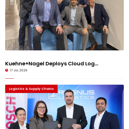
Kuehne+Nagel Deploys Cloud Log...
17 JUL 2026
Logistics & Supply Chains