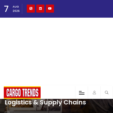
7
AUG
2026
Logistics & Supply Chains