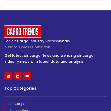
For Air Cargo Industry Professionals
A Plaza Times Publication
Get latest air cargo News and trending air cargo
industry news with latest data and analysis.
Top Categories
Air Cargo
Airlines News