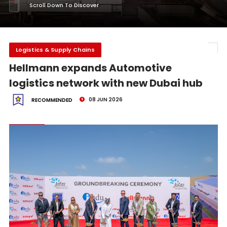
Scroll Down To Discover
Logistics & Supply Chains
Hellmann expands Automotive
logistics network with new Dubai hub
08 JUN 2026
RECOMMENDED