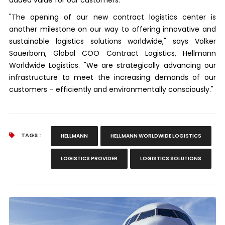
"The opening of our new contract logistics center is
another milestone on our way to offering innovative and
sustainable logistics solutions worldwide," says Volker
Sauerborn, Global COO Contract Logistics, Hellmann
Worldwide Logistics. "We are strategically advancing our
infrastructure to meet the increasing demands of our
customers – efficiently and environmentally consciously."
TAGS :
HELLMANN
HELLMANN WORLDWIDE LOGISTICS
LOGISTICS PROVIDER
LOGISTICS SOLUTIONS