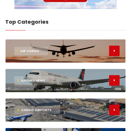
Top Categories
1
AIR CARGO
2
AIRLINES NEWS
3
CARGO AIRPORTS