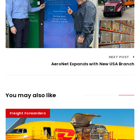
NEXT POST
AeroNet Expands with New USA Branch
You may also like
Freight Forwarders