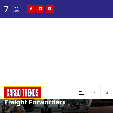
7
AUG
2026
Freight Forwarders