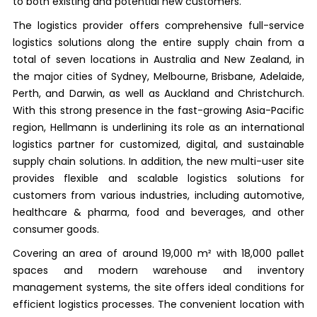
to both existing and potential new customers.
The logistics provider offers comprehensive full-service
logistics solutions along the entire supply chain from a
total of seven locations in Australia and New Zealand, in
the major cities of Sydney, Melbourne, Brisbane, Adelaide,
Perth, and Darwin, as well as Auckland and Christchurch.
With this strong presence in the fast-growing Asia-Pacific
region, Hellmann is underlining its role as an international
logistics partner for customized, digital, and sustainable
supply chain solutions. In addition, the new multi-user site
provides flexible and scalable logistics solutions for
customers from various industries, including automotive,
healthcare & pharma, food and beverages, and other
consumer goods.
Covering an area of around 19,000 m² with 18,000 pallet
spaces and modern warehouse and inventory
management systems, the site offers ideal conditions for
efficient logistics processes. The convenient location with