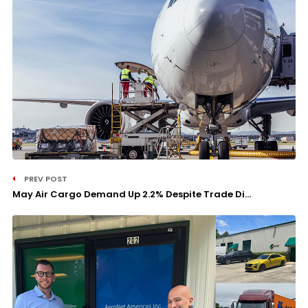
PREV POST
May Air Cargo Demand Up 2.2% Despite Trade Di...