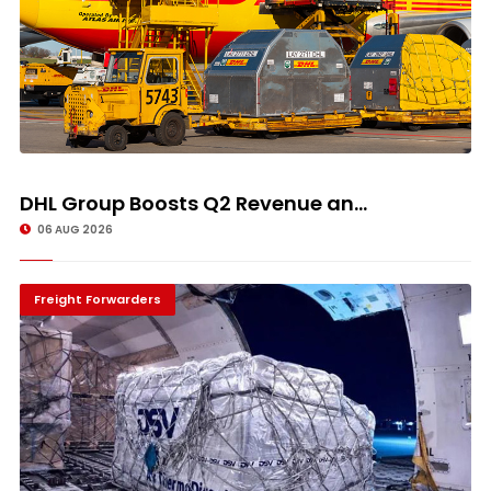
DHL Group Boosts Q2 Revenue an...
06 AUG 2026
Freight Forwarders