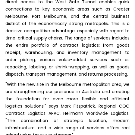
direct access to the West Gate Tunnel enables quick
connections to key economic areas such as Greater
Melbourne, Port Melbourne, and the central business
district of the economically strong metropolis. This is a
decisive competitive advantage, especially with regard to
time-critical supply chains. The range of services includes
the entire portfolio of contract logistics: from goods
receipt, warehousing, and inventory management to
order picking, various value-added services such as
repacking, labeling, or shrink-wrapping, as well as goods
dispatch, transport management, and returns processing.
"With the new site in the Melbourne metropolitan area, we
are strengthening our presence in Australia and creating
the foundation for even more flexible and efficient
logistics solutions," says Mark Fitzpatrick, Regional COO
Contract Logistics APAC, Hellmann Worldwide Logistics.
"The combination of strategic location, modern
infrastructure, and a wide range of services offers real
added value for our customers."