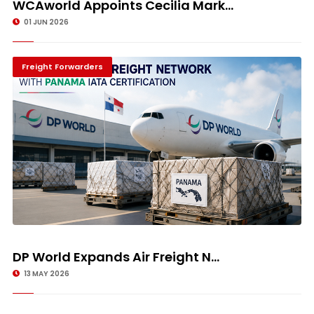
WCAworld Appoints Cecilia Mark...
01 JUN 2026
Freight Forwarders
DP World Expands Air Freight N...
13 MAY 2026