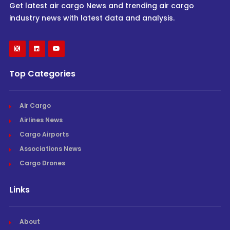
Get latest air cargo News and trending air cargo
industry news with latest data and analysis.
Top Categories
Air Cargo
Airlines News
Cargo Airports
Associations News
Cargo Drones
Links
About