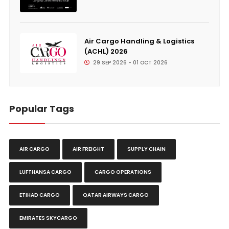
Air Cargo Handling & Logistics
(ACHL) 2026
29 SEP 2026 - 01 OCT 2026
Popular Tags
AIR CARGO
AIR FREIGHT
SUPPLY CHAIN
LUFTHANSA CARGO
CARGO OPERATIONS
ETIHAD CARGO
QATAR AIRWAYS CARGO
EMIRATES SKYCARGO