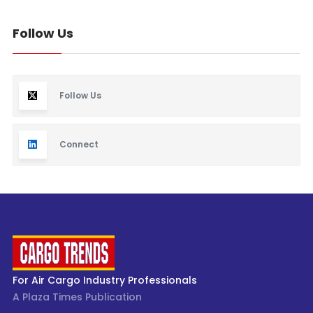
Follow Us
Follow Us
Connect
For Air Cargo Industry Professionals
A Plaza Times Publication