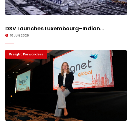
DSV Launches Luxembourg–Indian...
10 JUN 2026
Freight Forwarders