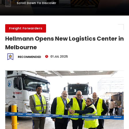
Scroll Down To Discover
Freight Forwarders
Hellmann Opens New Logistics Center in
Melbourne
01 JUL 2025
RECOMMENDED