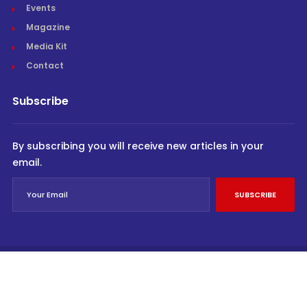
Events
Magazine
Media Kit
Contact
Subscribe
By subscribing you will receive new articles in your
email.
SUBSCRIBE
© Cargo Trends 2026
All rights reserved.
Powered by
INVIDEV