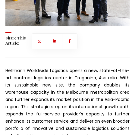
Share This
Article:
Hellmann Worldwide Logistics opens a new, state-of-the-
art contract logistics center in Truganina, Australia. With
its sustainable new site, the company doubles its
warehouse capacity in the Melbourne metropolitan area
and further expands its market position in the Asia-Pacific
region. This strategic step on its international growth path
expands the full-service provider’s capacity to further
enhance its customer service and deliver an even broader
portfolio of innovative and sustainable logistics solutions