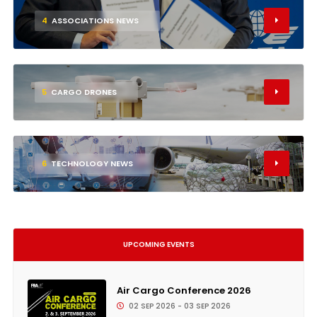
4
ASSOCIATIONS NEWS
5
CARGO DRONES
6
TECHNOLOGY NEWS
UPCOMING EVENTS
Air Cargo Conference 2026
02 SEP 2026 - 03 SEP 2026