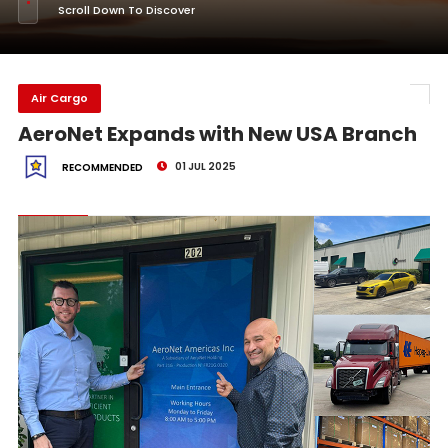
Scroll Down To Discover
Air Cargo
AeroNet Expands with New USA Branch
01 JUL 2025
RECOMMENDED