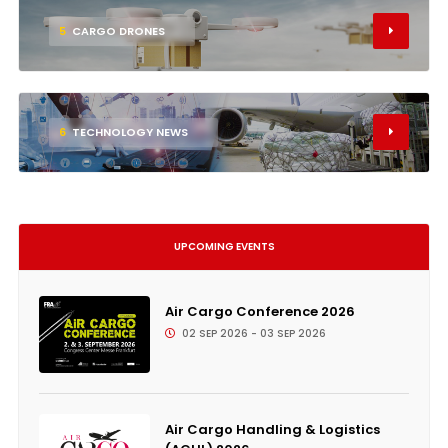
5
CARGO DRONES
6
TECHNOLOGY NEWS
UPCOMING EVENTS
Air Cargo Conference 2026
02 SEP 2026 - 03 SEP 2026
Air Cargo Handling & Logistics