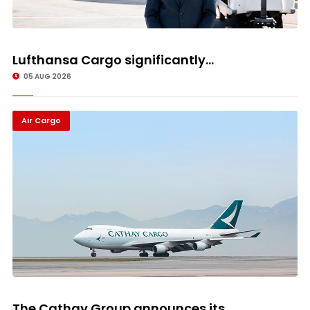
Lufthansa Cargo significantly...
05 AUG 2026
Air Cargo
The Cathay Group announces its...