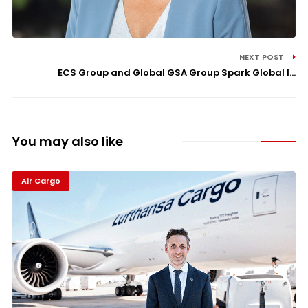
NEXT POST
ECS Group and Global GSA Group Spark Global I...
You may also like
Air Cargo