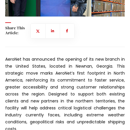
Share This
Article:
AeroNet has announced the opening of its new branch in
the United States, located in Newnan, Georgia. This
strategic move marks AeroNet’s first footprint in North
America, reinforcing its commitment to faster service,
greater accessibility and strong customer relationships
across the region. Designed to support both existing
clients and new partners in the northern territories, the
facility will help address critical logistical challenges the
industry currently faces, including extreme weather
conditions, geopolitical risks and unpredictable shipping
costs.