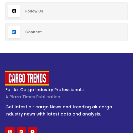
Follow Us
Connect
For Air Cargo Industry Professionals
A Plaza Times Publication
Get latest air cargo News and trending air cargo
industry news with latest data and analysis.