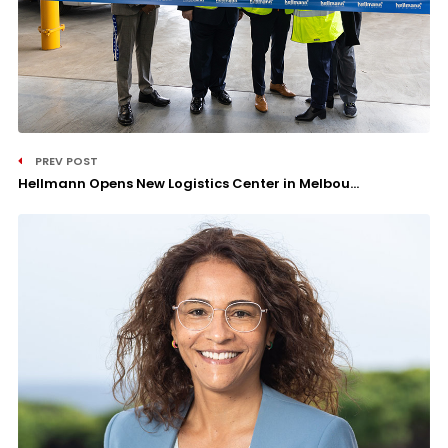
PREV POST
Hellmann Opens New Logistics Center in Melbou...