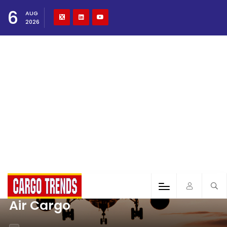
6
AUG
2026
Air Cargo