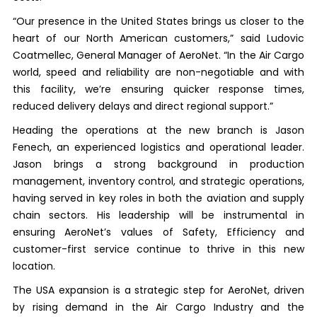
“Our presence in the United States brings us closer to the
heart of our North American customers,” said Ludovic
Coatmellec, General Manager of AeroNet. “In the Air Cargo
world, speed and reliability are non-negotiable and with
this facility, we’re ensuring quicker response times,
reduced delivery delays and direct regional support.”
Heading the operations at the new branch is Jason
Fenech, an experienced logistics and operational leader.
Jason brings a strong background in production
management, inventory control, and strategic operations,
having served in key roles in both the aviation and supply
chain sectors. His leadership will be instrumental in
ensuring AeroNet’s values of Safety, Efficiency and
customer-first service continue to thrive in this new
location.
The USA expansion is a strategic step for AeroNet, driven
by rising demand in the Air Cargo Industry and the