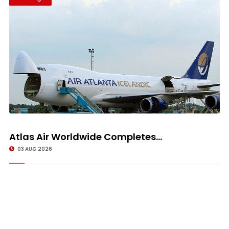
Atlas Air Worldwide Completes...
03 AUG 2026