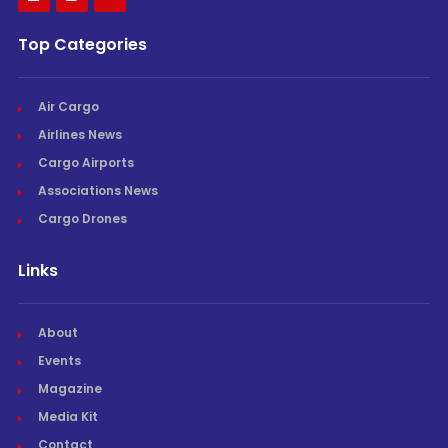
Top Categories
Air Cargo
Airlines News
Cargo Airports
Associations News
Cargo Drones
Links
About
Events
Magazine
Media Kit
Contact