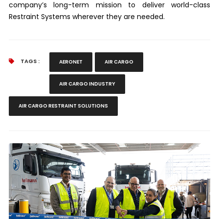
company’s long-term mission to deliver world-class
Restraint Systems wherever they are needed.
TAGS :
AERONET
AIR CARGO
AIR CARGO INDUSTRY
AIR CARGO RESTRAINT SOLUTIONS