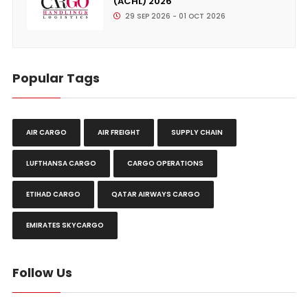
(ACHL) 2026
29 SEP 2026 - 01 OCT 2026
Popular Tags
AIR CARGO
AIR FREIGHT
SUPPLY CHAIN
LUFTHANSA CARGO
CARGO OPERATIONS
ETIHAD CARGO
QATAR AIRWAYS CARGO
EMIRATES SKYCARGO
Follow Us