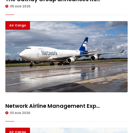
05 AUG 2026
Air Cargo
Network Airline Management Exp...
03 AUG 2026
Air Cargo