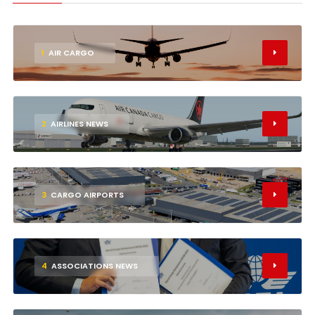
1
AIR CARGO
2
AIRLINES NEWS
3
CARGO AIRPORTS
4
ASSOCIATIONS NEWS