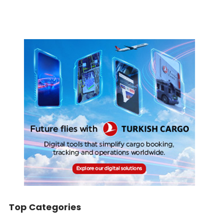
Top Categories