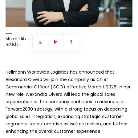
Share This
Article:
Hellmann Worldwide Logistics has announced that
Alexandra Olvera will join the company as Chief
Commercial Officer (CCO) effective March 1, 2026. In her
new role, Alexandra Olvera will lead the global sales
organization as the company continues to advance its
Forward2030 strategy, with a strong focus on deepening
global sales integration, expanding strategic customer
segments like automotive as well as fashion, and further
enhancing the overall customer experience.