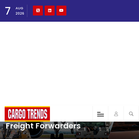
7
AUG
2026
Freight Forwarders