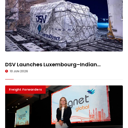
DSV Launches Luxembourg–Indian...
10 JUN 2026
Freight Forwarders