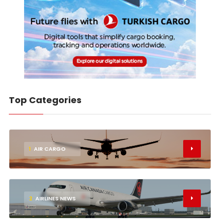
Top Categories
1
AIR CARGO
2
AIRLINES NEWS