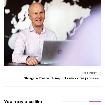
NEXT POST
Glasgow Prestwick Airport celebrates processi...
You may also like