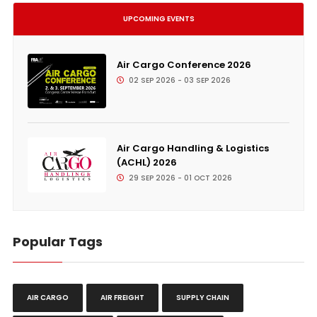
UPCOMING EVENTS
Air Cargo Conference 2026
02 SEP 2026 - 03 SEP 2026
Air Cargo Handling & Logistics
(ACHL) 2026
29 SEP 2026 - 01 OCT 2026
Popular Tags
AIR CARGO
AIR FREIGHT
SUPPLY CHAIN