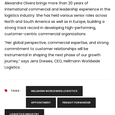
Alexandra Olvera brings more than 20 years of
international commercial and leadership experience in the
logistics industry. She has held various senior roles across
North and South America as well as in Europe, building a
strong track record in developing high-performing,
customer-centric commercial organizations.
“Her global perspective, commercial expertise, and strong
commitment to customer relationships will be
instrumental in shaping the next phase of our growth
journey,” says Jens Drewes, CEO, Hellmann Worldwide
Logistics.
TAGS :
HELLMANN WORLDWIDE LOGISTICS
APPOINTMENT
FREIGHT FORWARDER
LOGISTICS INDUSTRY