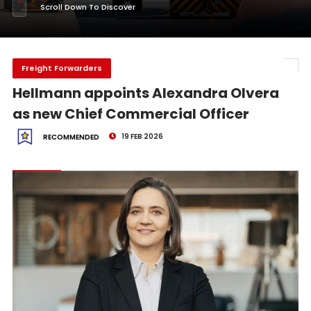
Scroll Down To Discover
Freight Forwarders
Hellmann appoints Alexandra Olvera
as new Chief Commercial Officer
19 FEB 2026
RECOMMENDED