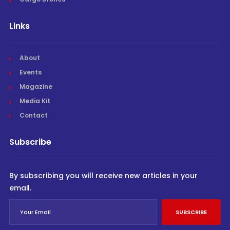
Links
About
Events
Magazine
Media Kit
Contact
Subscribe
By subscribing you will receive new articles in your
email.
SUBSCRIBE