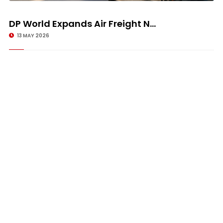
DP World Expands Air Freight N...
13 MAY 2026