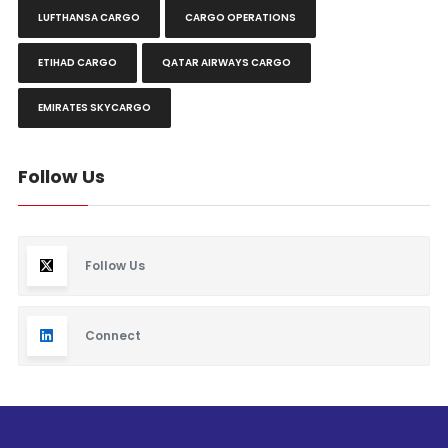
LUFTHANSA CARGO
CARGO OPERATIONS
ETIHAD CARGO
QATAR AIRWAYS CARGO
EMIRATES SKYCARGO
Follow Us
Follow Us
Connect