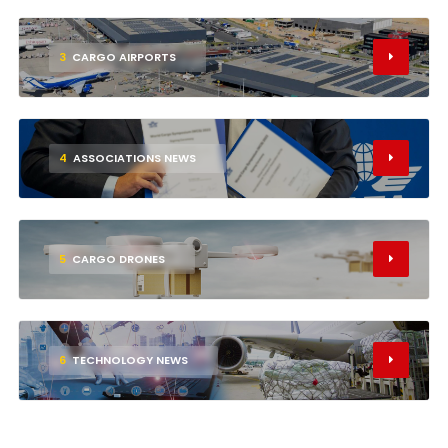
3
CARGO AIRPORTS
4
ASSOCIATIONS NEWS
5
CARGO DRONES
6
TECHNOLOGY NEWS