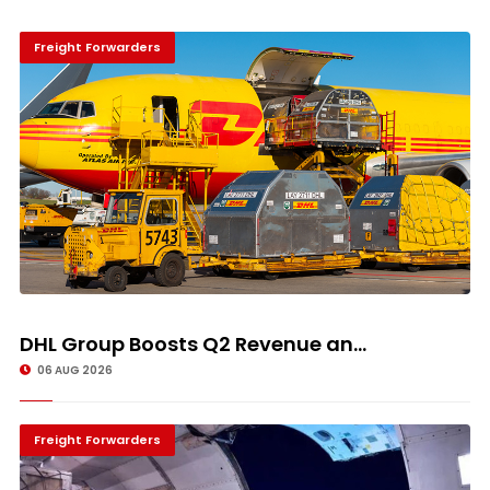
Freight Forwarders
DHL Group Boosts Q2 Revenue an...
06 AUG 2026
Freight Forwarders