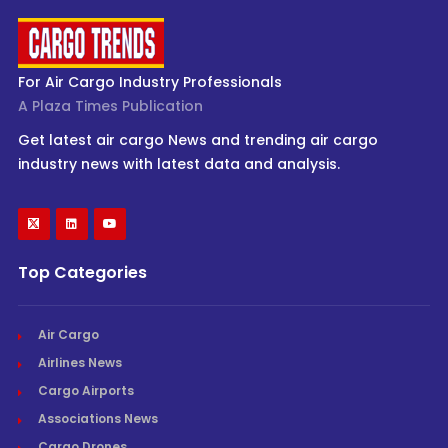
For Air Cargo Industry Professionals
A Plaza Times Publication
Get latest air cargo News and trending air cargo
industry news with latest data and analysis.
Top Categories
Air Cargo
Airlines News
Cargo Airports
Associations News
Cargo Drones