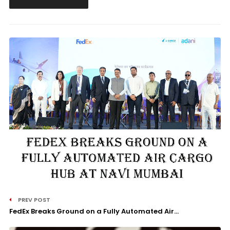
PREV POST
FedEx Breaks Ground on a Fully Automated Air...