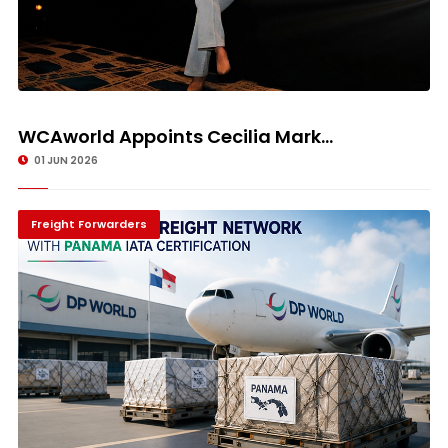
WCAworld Appoints Cecilia Mark...
01 JUN 2026
Freight Forwarders