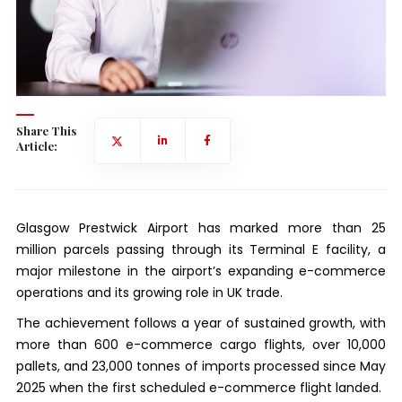
Share This
Article:
Glasgow Prestwick Airport has marked more than 25
million parcels passing through its Terminal E facility, a
major milestone in the airport’s expanding e-commerce
operations and its growing role in UK trade.
The achievement follows a year of sustained growth, with
more than 600 e-commerce cargo flights, over 10,000
pallets, and 23,000 tonnes of imports processed since May
2025 when the first scheduled e-commerce flight landed.