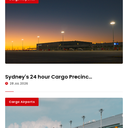
Sydney's 24 hour Cargo Precinc...
28 JUL 2026
Cargo Airports