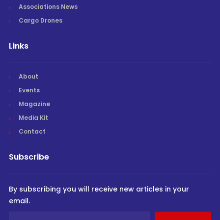
Associations News
Cargo Drones
Links
About
Events
Magazine
Media Kit
Contact
Subscribe
By subscribing you will receive new articles in your
email.