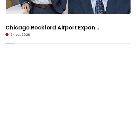
Chicago Rockford Airport Expan...
24 JUL 2026