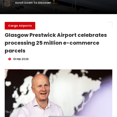
Scroll Down To Discover
Cargo Airports
Glasgow Prestwick Airport celebrates
processing 25 million e-commerce
parcels
19 FEB 2026