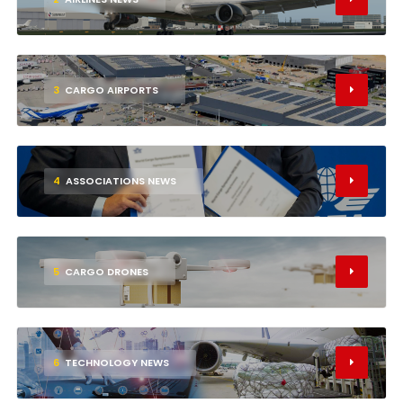
3
CARGO AIRPORTS
4
ASSOCIATIONS NEWS
5
CARGO DRONES
6
TECHNOLOGY NEWS