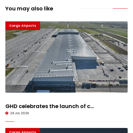
You may also like
Cargo Airports
GHD celebrates the launch of c...
29 JUL 2026
Cargo Airports