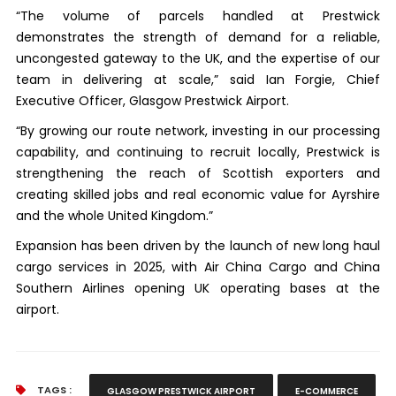
“The volume of parcels handled at Prestwick
demonstrates the strength of demand for a reliable,
uncongested gateway to the UK, and the expertise of our
team in delivering at scale,” said Ian Forgie, Chief
Executive Officer, Glasgow Prestwick Airport.
“By growing our route network, investing in our processing
capability, and continuing to recruit locally, Prestwick is
strengthening the reach of Scottish exporters and
creating skilled jobs and real economic value for Ayrshire
and the whole United Kingdom.”
Expansion has been driven by the launch of new long haul
cargo services in 2025, with Air China Cargo and China
Southern Airlines opening UK operating bases at the
airport.
TAGS :
GLASGOW PRESTWICK AIRPORT
E-COMMERCE