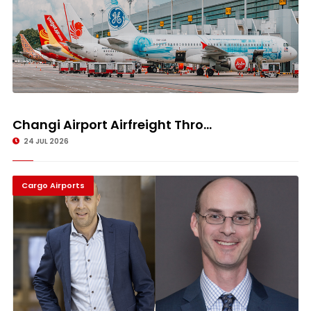
Changi Airport Airfreight Thro...
24 JUL 2026
Cargo Airports