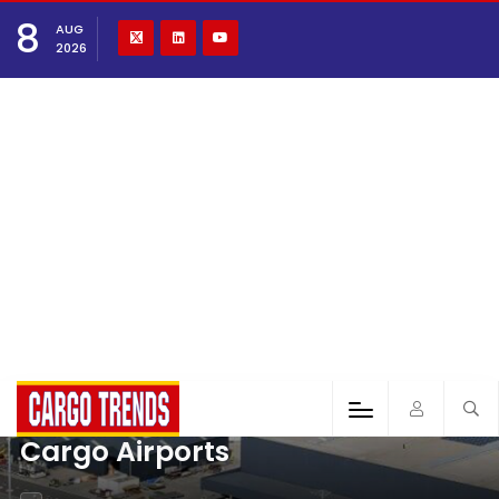
8
AUG
2026
Cargo Airports