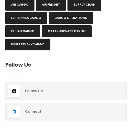
AIR CARGO
AIR FREIGHT
SUPPLY CHAIN
LUFTHANSA CARGO
CARGO OPERATIONS
ETIHAD CARGO
QATAR AIRWAYS CARGO
EMIRATES SKYCARGO
Follow Us
Follow Us
Connect