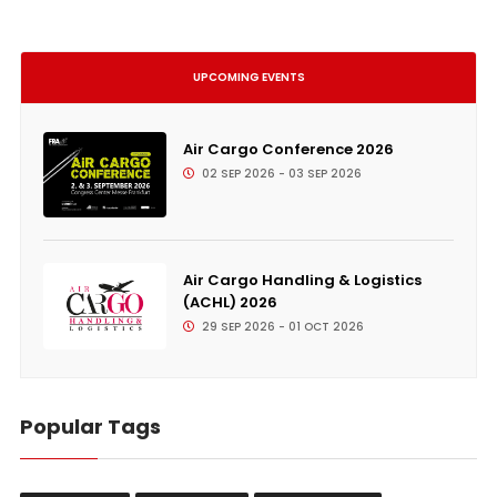
UPCOMING EVENTS
Air Cargo Conference 2026
02 SEP 2026 - 03 SEP 2026
Air Cargo Handling & Logistics
(ACHL) 2026
29 SEP 2026 - 01 OCT 2026
Popular Tags