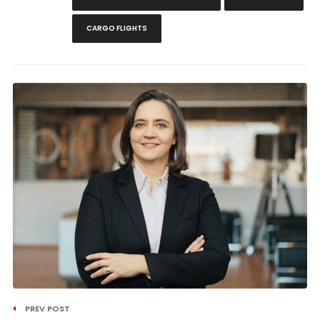
CARGO FLIGHTS
PREV POST