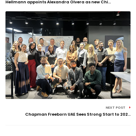
Hellmann appoints Alexandra Olvera as new Chi...
NEXT POST
Chapman Freeborn UAE Sees Strong Start to 202...