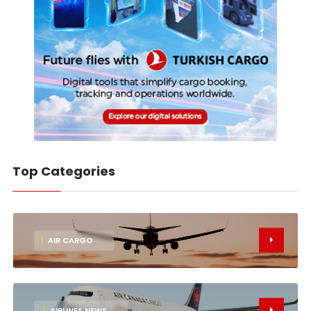
Top Categories
1
AIR CARGO
2
AIRLINES NEWS