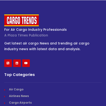
For Air Cargo Industry Professionals
A Plaza Times Publication
Get latest air cargo News and trending air cargo
industry news with latest data and analysis.
Top Categories
Air Cargo
Airlines News
Cargo Airports