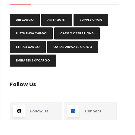
AIR CARGO
AIR FREIGHT
SUPPLY CHAIN
LUFTHANSA CARGO
CARGO OPERATIONS
ETIHAD CARGO
QATAR AIRWAYS CARGO
EMIRATES SKYCARGO
Follow Us
Follow Us
Connect