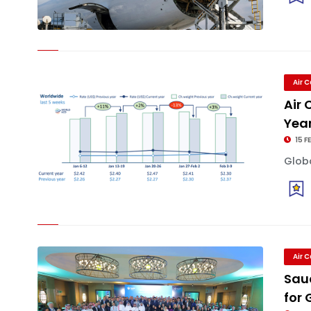
Air 
Air
Year
15 F
Globa
Air 
Sau
for