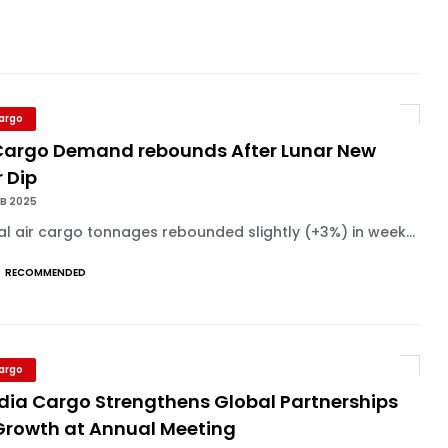
Cargo
 Cargo Demand rebounds After Lunar New
 Dip
EB 2025
l air cargo tonnages rebounded slightly (+3%) in week...
RECOMMENDED
Cargo
dia Cargo Strengthens Global Partnerships
 Growth at Annual Meeting