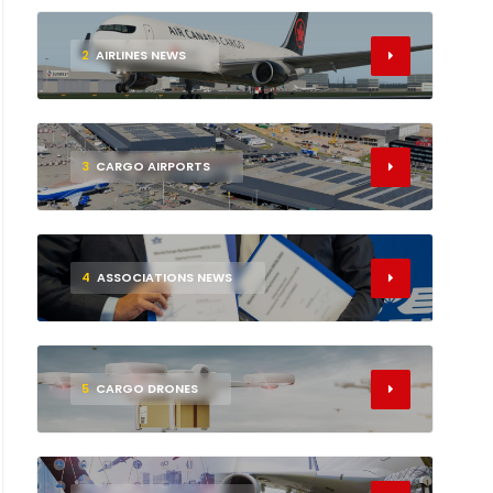
2
AIRLINES NEWS
3
CARGO AIRPORTS
4
ASSOCIATIONS NEWS
5
CARGO DRONES