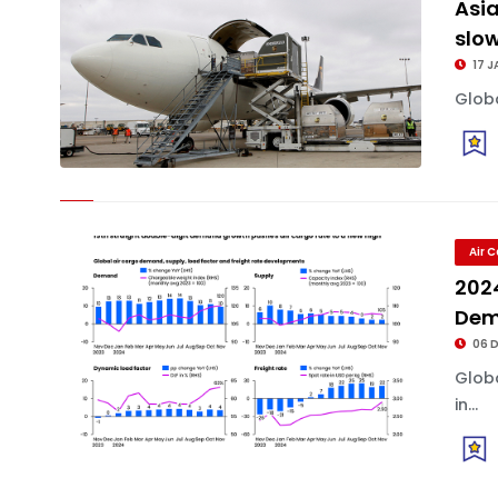
Asia
slo
17 J
Globa
Air 
2024
Dem
06 
Glob
in...