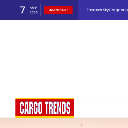
7
AUG
Hacis Launches Smarter
Headlines :
2026
Air Cargo Conference 20
Air India appoints Tewo
Lufthansa Cargo signific
The Cathay Group annou
Network Airline Managem