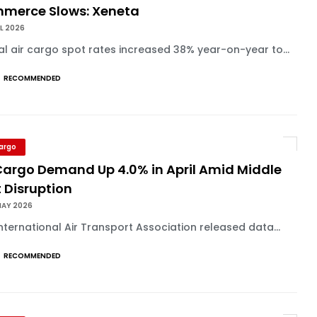
merce Slows: Xeneta
UL 2026
l air cargo spot rates increased 38% year-on-year to...
RECOMMENDED
Cargo
 Cargo Demand Up 4.0% in April Amid Middle
 Disruption
MAY 2026
nternational Air Transport Association released data...
RECOMMENDED