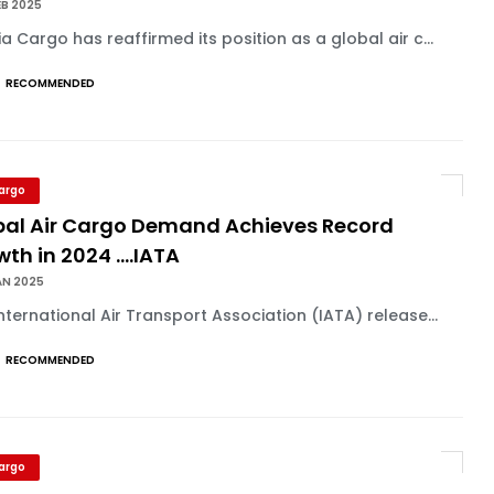
EB 2025
a Cargo has reaffirmed its position as a global air c...
RECOMMENDED
Cargo
bal Air Cargo Demand Achieves Record
th in 2024 ....IATA
AN 2025
nternational Air Transport Association (IATA) release...
RECOMMENDED
Cargo