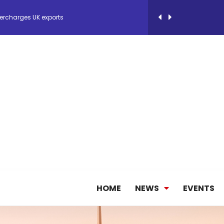
 Storage Control System for E-commerce Fulf...
26, September 2-3 in Frankfurt a.M.
lde Gebremariam as Chief Executive Officer...
antly improves earnings in the first half...
nces its 2026 Interim Results
HOME
NEWS
EVENTS
ent Expands Fleet with Addition of 5th Boe...