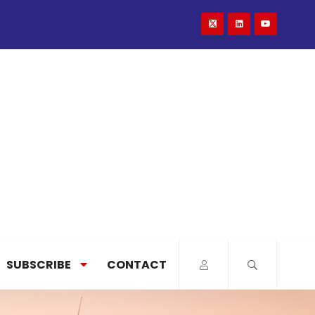
SUBSCRIBE
CONTACT