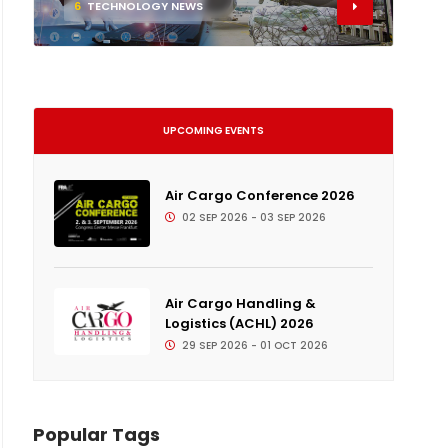
6
TECHNOLOGY NEWS
UPCOMING EVENTS
Air Cargo Conference 2026
02 SEP 2026 - 03 SEP 2026
Air Cargo Handling &
Logistics (ACHL) 2026
29 SEP 2026 - 01 OCT 2026
Popular Tags