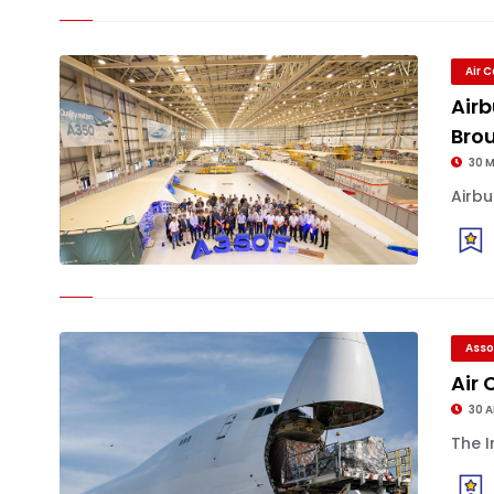
Air 
Airb
Bro
30 
Airbu
Asso
Air
30 
The I