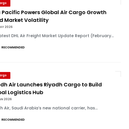
Cargo
 Pacific Powers Global Air Cargo Growth
 Market Volatility
MAY 2026
atest DHL Air Freight Market Update Report (February...
RECOMMENDED
Cargo
dh Air Launches Riyadh Cargo to Build
al Logistics Hub
AN 2026
h Air, Saudi Arabia’s new national carrier, has...
RECOMMENDED