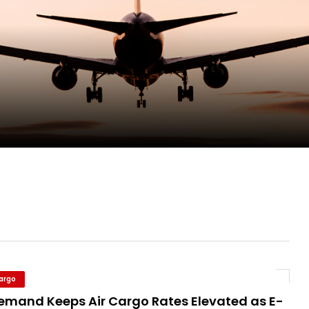
pletes Strategic Investment in Air Atlanta
evenue and Earnings
new routes in a single week
ercharges UK exports
Cargo
Demand Keeps Air Cargo Rates Elevated as E-