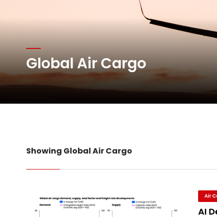
Atlas Air Worldwide Com
DHL Group Boosts Q2 R
Global Air Cargo
Oman Air launches five 
Emirates SkyCargo sup
Showing Global Air Cargo
Air 
AI 