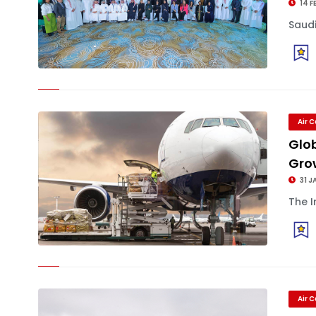
14 F
Saudi
Air 
Glo
Grow
31 J
The I
Air 