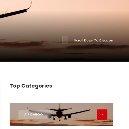
Scroll Down To Discover
Top Categories
1
AIR CARGO