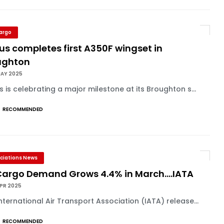
Cargo
us completes first A350F wingset in
ughton
MAY 2025
s is celebrating a major milestone at its Broughton s...
RECOMMENDED
ciations News
 Cargo Demand Grows 4.4% in March....IATA
APR 2025
nternational Air Transport Association (IATA) release...
RECOMMENDED