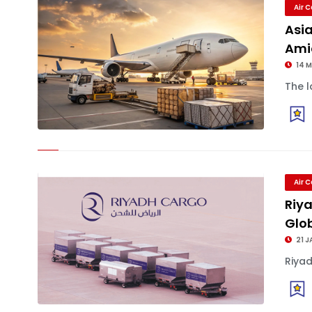
Air 
Asia
Amid
14 
The l
Air 
Riya
Glob
21 J
Riyad