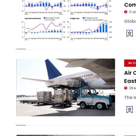
Com
11 J
Globa
Air 
Air
East
29 
The I