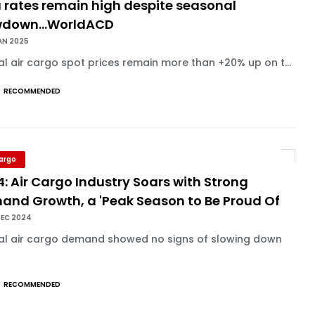
 rates remain high despite seasonal
wdown...WorldACD
AN 2025
l air cargo spot prices remain more than +20% up on t...
RECOMMENDED
Cargo
: Air Cargo Industry Soars with Strong
and Growth, a 'Peak Season to Be Proud Of
DEC 2024
al air cargo demand showed no signs of slowing down
RECOMMENDED