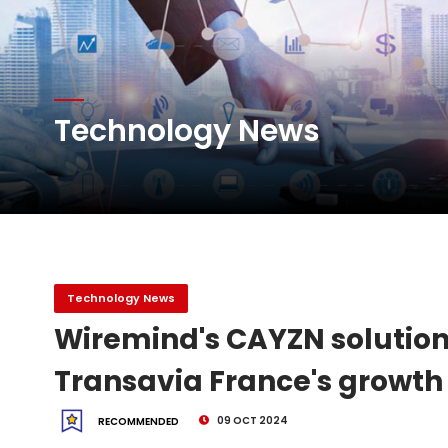
Atlas Air Worldwide Com
DHL Group Boosts Q2 R
Technology News
Oman Air launches five 
Emirates SkyCargo sup
Technology News
Wiremind's CAYZN solution
Transavia France's growth
09 OCT 2024
RECOMMENDED