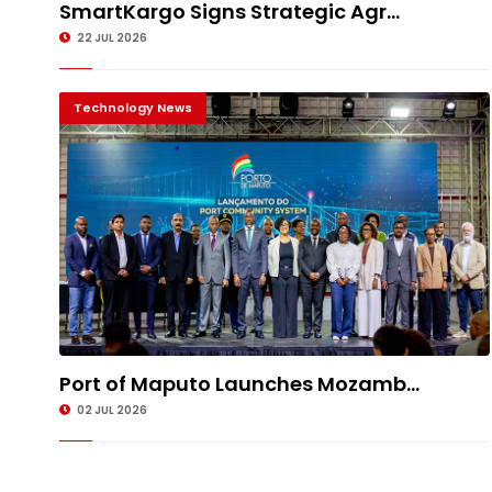
SmartKargo Signs Strategic Agr...
22 JUL 2026
Technology News
Port of Maputo Launches Mozamb...
02 JUL 2026