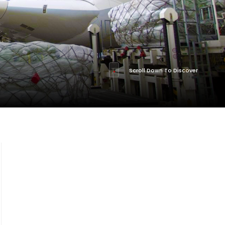
Scroll Down To Discover