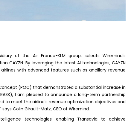
idiary of the Air France-KLM group, selects Wiremind's
on CAYZN. By leveraging the latest AI technologies, CAYZN
airlines with advanced features such as ancillary revenue
f Concept (POC) that demonstrated a substantial increase in
 (RASK), I am pleased to announce a long-term partnership
 to meet the airline's revenue optimization objectives and
" says Colin Girault-Matz, CEO of Wiremind.
intelligence technologies, enabling Transavia to achieve