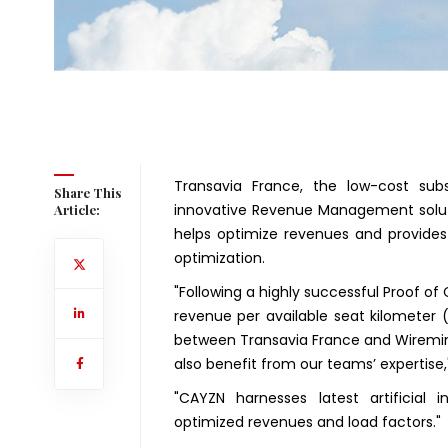
Transavia France, the low-cost subs
Share This
innovative Revenue Management soluti
Article:
helps optimize revenues and provides 
optimization.
"Following a highly successful Proof o
revenue per available seat kilometer
between Transavia France and Wiremind
also benefit from our teams’ expertise,
"CAYZN harnesses latest artificial 
optimized revenues and load factors."