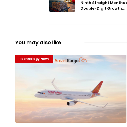
Ninth Straight Months 
Double-Digit Growth...
You may also like
Technology News