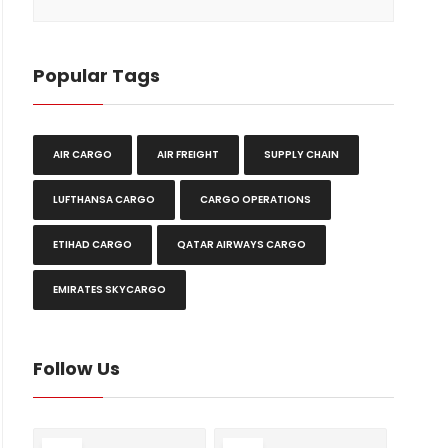
Popular Tags
AIR CARGO
AIR FREIGHT
SUPPLY CHAIN
LUFTHANSA CARGO
CARGO OPERATIONS
ETIHAD CARGO
QATAR AIRWAYS CARGO
EMIRATES SKYCARGO
Follow Us