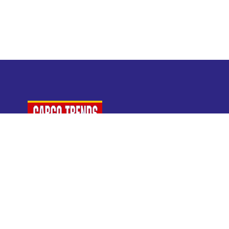
For Air Cargo Industry Professionals
A Plaza Times Publication
Get latest air cargo News and trending air cargo
industry news with latest data and analysis.