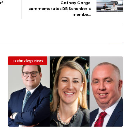
of
Cathay Cargo
commemorates DB Schenker’s
membe...
Technology News