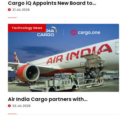
Cargo iQ Appoints New Board to...
21 JUL 2026
Technology News
Air India Cargo partners with...
02 JUL 2026