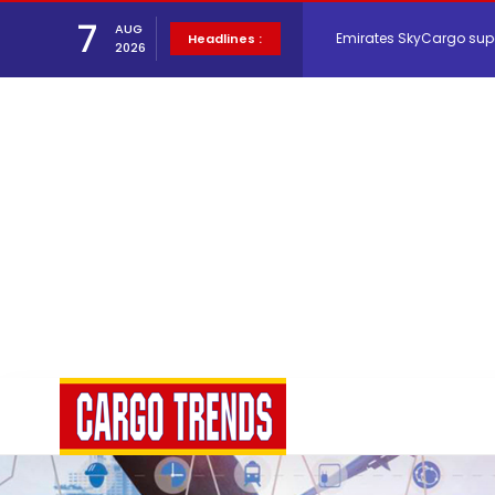
7
AUG
Hacis Launches Smarter
Headlines :
2026
Air Cargo Conference 20
Air India appoints Tewo
Lufthansa Cargo signific
The Cathay Group annou
Network Airline Managem