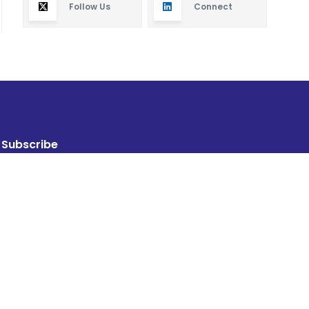
Follow Us
Connect
Subscribe
By subscribing you will receive new articles in your
email.
SUBSCRIBE