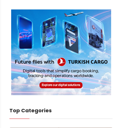
Top Categories