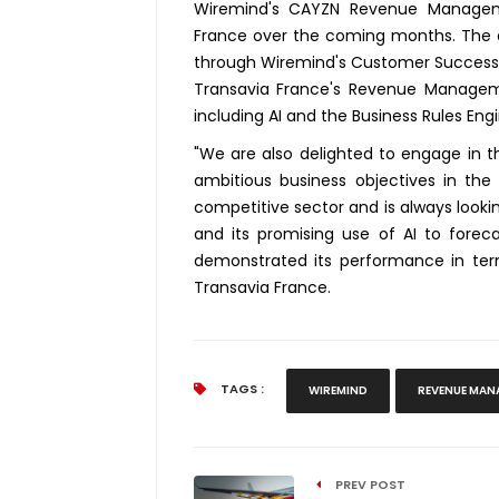
Wiremind's CAYZN Revenue Managemen
France over the coming months. The ai
through Wiremind's Customer Success 
Transavia France's Revenue Managemen
including AI and the Business Rules Engi
"We are also delighted to engage in t
ambitious business objectives in the
competitive sector and is always lookin
and its promising use of AI to fore
demonstrated its performance in te
Transavia France.
TAGS :
WIREMIND
REVENUE MAN
PREV POST