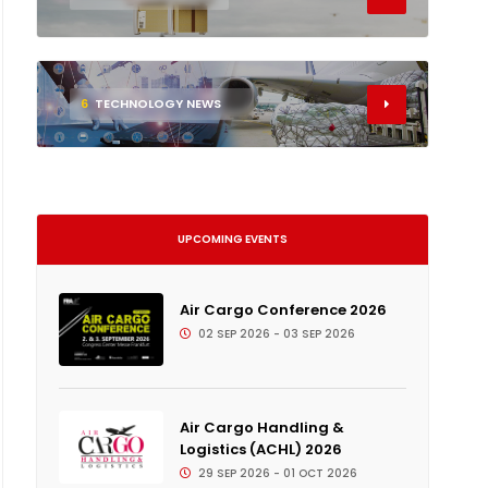
6
TECHNOLOGY NEWS
UPCOMING EVENTS
Air Cargo Conference 2026
02 SEP 2026 - 03 SEP 2026
Air Cargo Handling &
Logistics (ACHL) 2026
29 SEP 2026 - 01 OCT 2026