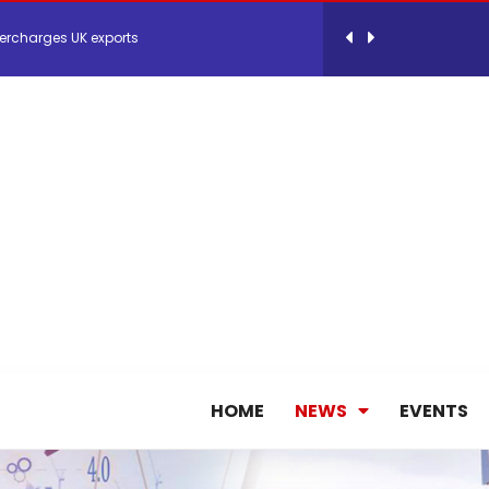
 Storage Control System for E-commerce Fulf...
26, September 2-3 in Frankfurt a.M.
lde Gebremariam as Chief Executive Officer...
antly improves earnings in the first half...
nces its 2026 Interim Results
HOME
NEWS
EVENTS
ent Expands Fleet with Addition of 5th Boe...