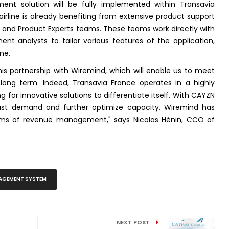
t solution will be fully implemented within Transavia
rline is already benefiting from extensive product support
and Product Experts teams. These teams work directly with
t analysts to tailor various features of the application,
ne.
his partnership with Wiremind, which will enable us to meet
 long term. Indeed, Transavia France operates in a highly
g for innovative solutions to differentiate itself. With CAYZN
cast demand and further optimize capacity, Wiremind has
rms of revenue management," says Nicolas Hénin, CCO of
AGEMENT SYSTEM
NEXT POST