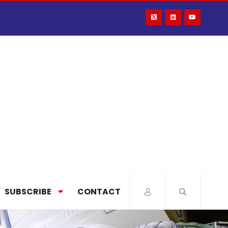
SUBSCRIBE
CONTACT