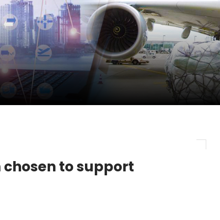
pletes Strategic Investment in Air Atlanta
evenue and Earnings
new routes in a single week
ercharges UK exports
 chosen to support