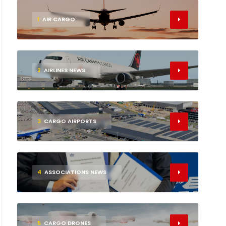
1
AIR CARGO
2
AIRLINES NEWS
3
CARGO AIRPORTS
4
ASSOCIATIONS NEWS
5
CARGO DRONES