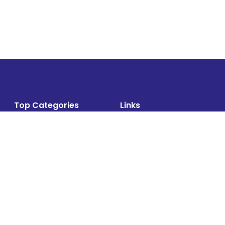
Top Categories
Links
Air Cargo
About
Airlines News
Events
Cargo Airports
Magazine
Associations News
Media Kit
Cargo Drones
Contact