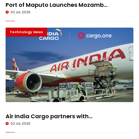
Port of Maputo Launches Mozamb...
02 JUL 2026
Technology News
Air India Cargo partners with...
02 JUL 2026