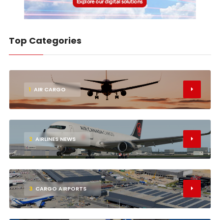
Top Categories
1
AIR CARGO
2
AIRLINES NEWS
3
CARGO AIRPORTS