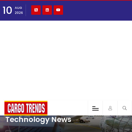
10
AUG
2026
Technology News