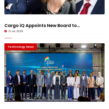
Cargo iQ Appoints New Board to...
21 JUL 2026
Technology News