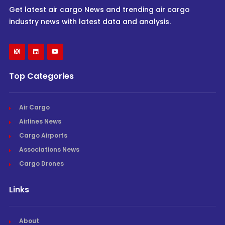
Get latest air cargo News and trending air cargo
industry news with latest data and analysis.
Top Categories
Air Cargo
Airlines News
Cargo Airports
Associations News
Cargo Drones
Links
About