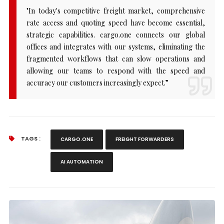
"In today's competitive freight market, comprehensive
rate access and quoting speed have become essential,
strategic capabilities. cargo.one connects our global
offices and integrates with our systems, eliminating the
fragmented workflows that can slow operations and
allowing our teams to respond with the speed and
accuracy our customers increasingly expect.”
TAGS :
CARGO.ONE
FREIGHT FORWARDERS
AI AUTOMATION