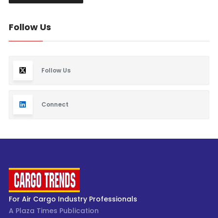
Follow Us
Follow Us
Connect
For Air Cargo Industry Professionals
A Plaza Times Publication