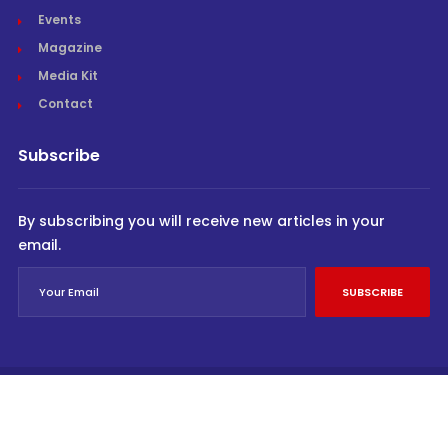
Events
Magazine
Media Kit
Contact
Subscribe
By subscribing you will receive new articles in your
email.
SUBSCRIBE
© Cargo Trends 2026
All rights reserved.
Powered by
INVIDEV