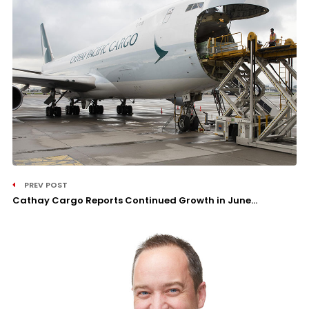
PREV POST
Cathay Cargo Reports Continued Growth in June...