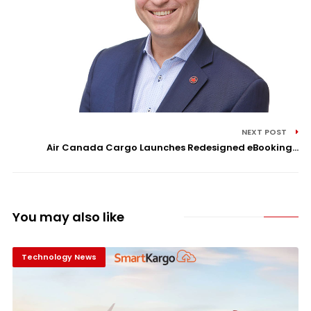
NEXT POST
Air Canada Cargo Launches Redesigned eBooking...
You may also like
Technology News