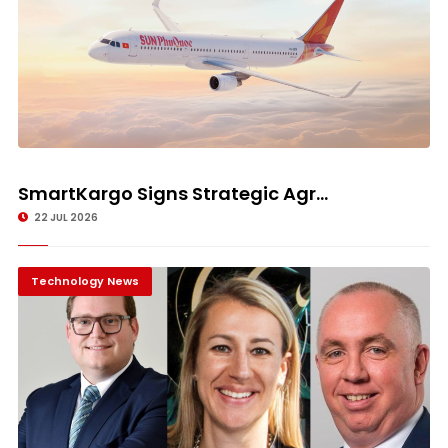
SmartKargo Signs Strategic Agr...
22 JUL 2026
Technology News