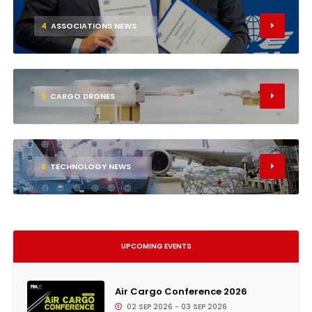
4
ASSOCIATIONS NEWS
5
CARGO DRONES
6
TECHNOLOGY NEWS
UPCOMING EVENTS
Air Cargo Conference 2026
02 SEP 2026 - 03 SEP 2026