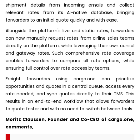
shipment details from incoming emails and collect
relevant rates from its AI-native database, bringing
forwarders to an initial quote quickly and with ease.
Alongside the platform's live and static rates, forwarders
can now manually request rates from airline sales teams
directly on the platform, while leveraging their own consol
and gateway rates. Such comprehensive rate coverage
enables forwarders to compare all rate options, while
ensuring full control over rate access by teams.
Freight forwarders using cargo.one can prioritize
opportunities and quotes in a central queue, access every
rate needed, and sync quotes directly to their TMS. This
results in an end-to-end workflow that allows forwarders
to quote faster and with no need to switch between tools.
Moritz Claussen, Founder and Co-CEO of cargo.one,
comments,