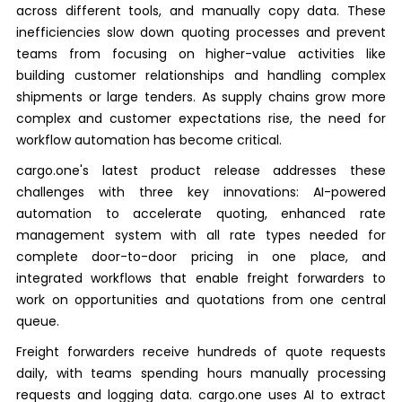
across different tools, and manually copy data. These
inefficiencies slow down quoting processes and prevent
teams from focusing on higher-value activities like
building customer relationships and handling complex
shipments or large tenders. As supply chains grow more
complex and customer expectations rise, the need for
workflow automation has become critical.
cargo.one's latest product release addresses these
challenges with three key innovations: AI-powered
automation to accelerate quoting, enhanced rate
management system with all rate types needed for
complete door-to-door pricing in one place, and
integrated workflows that enable freight forwarders to
work on opportunities and quotations from one central
queue.
Freight forwarders receive hundreds of quote requests
daily, with teams spending hours manually processing
requests and logging data. cargo.one uses AI to extract