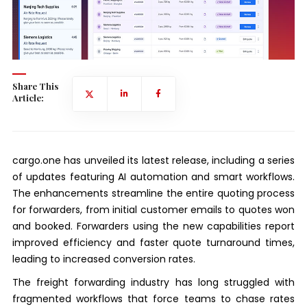
Share This
Article:
cargo.one has unveiled its latest release, including a series
of updates featuring AI automation and smart workflows.
The enhancements streamline the entire quoting process
for forwarders, from initial customer emails to quotes won
and booked. Forwarders using the new capabilities report
improved efficiency and faster quote turnaround times,
leading to increased conversion rates.
The freight forwarding industry has long struggled with
fragmented workflows that force teams to chase rates