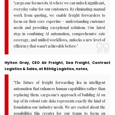
"cargo.one focuses its AI where we can unlock significant,
everyday value for our customers. By eliminating manual
work from quoting, we enable freight forwarders to
focus on their core expertise – understanding customer
needs and providing exceptional solutions. Our latest
step in combining AI automation, comprehensive rate
coverage, and unified workflows, unlocks a new level of
efficiency that wasn't achievable before."
Hylton Gray, CEO Air Freight, Sea Freight, Contract
Logistics & Sales, at Röhlig Logistics, notes,
"The future of freight forwarding lies in intelligent
automation that enhances human capabilities rather than
replacing them. cargo.one's approach of building AI on
top of its robust rate data represents exactly the kind of
foundation our industry needs. We are excited about the
possibilities this creates for our teams to focus on