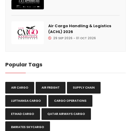
Air Cargo Handling & Logistics
(ACHL) 2026
29 SEP 2026 - 01 OCT 2026
Popular Tags
AIR CARGO
AIR FREIGHT
SUPPLY CHAIN
LUFTHANSA CARGO
CARGO OPERATIONS
ETIHAD CARGO
QATAR AIRWAYS CARGO
EMIRATES SKYCARGO