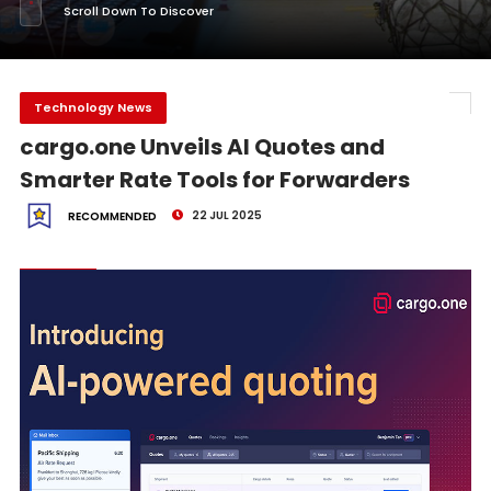
Scroll Down To Discover
Technology News
cargo.one Unveils AI Quotes and
Smarter Rate Tools for Forwarders
22 JUL 2025
RECOMMENDED