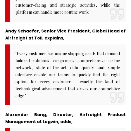
customer-facing and strategic activities, while the
platform can handle more routine work."
Andy Schaefer, Senior Vice President, Global Head of
Airfreight at Toll, explains,
"Every customer has unique shipping needs that demand
tailored solutions. cargo.one's comprehensive airline
network, state-of-the-art data quality and simple
interface enable our teams to quickly find the right
option for every customer – exactly the kind of
technological advancement that drives our competitive
edge."
Alexander Bang, Director, Airfreight Product
Management at Logwin, adds,