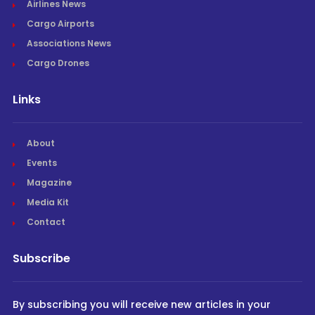
Airlines News
Cargo Airports
Associations News
Cargo Drones
Links
About
Events
Magazine
Media Kit
Contact
Subscribe
By subscribing you will receive new articles in your