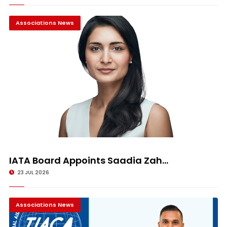
Associations News
IATA Board Appoints Saadia Zah...
23 JUL 2026
Associations News