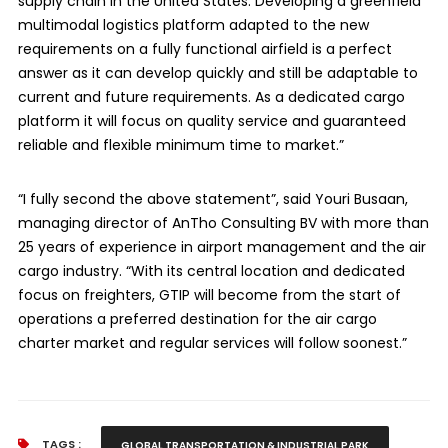
supply chain in the United States. Developing a greenfield
multimodal logistics platform adapted to the new
requirements on a fully functional airfield is a perfect
answer as it can develop quickly and still be adaptable to
current and future requirements. As a dedicated cargo
platform it will focus on quality service and guaranteed
reliable and flexible minimum time to market.”
“I fully second the above statement”, said Youri Busaan,
managing director of AnTho Consulting BV with more than
25 years of experience in airport management and the air
cargo industry. “With its central location and dedicated
focus on freighters, GTIP will become from the start of
operations a preferred destination for the air cargo
charter market and regular services will follow soonest.”
TAGS :
GLOBAL TRANSPORTATION & INDUSTRIAL PARK