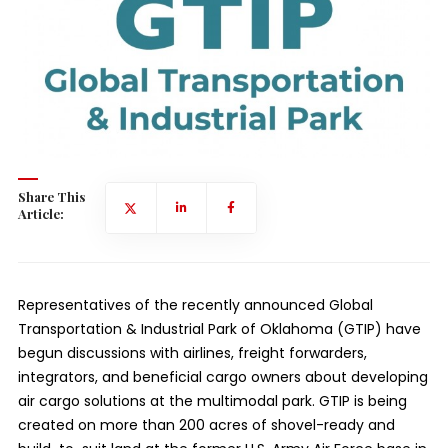
Share This
Article:
Representatives of the recently announced Global
Transportation & Industrial Park of Oklahoma (GTIP) have
begun discussions with airlines, freight forwarders,
integrators, and beneficial cargo owners about developing
air cargo solutions at the multimodal park. GTIP is being
created on more than 200 acres of shovel-ready and