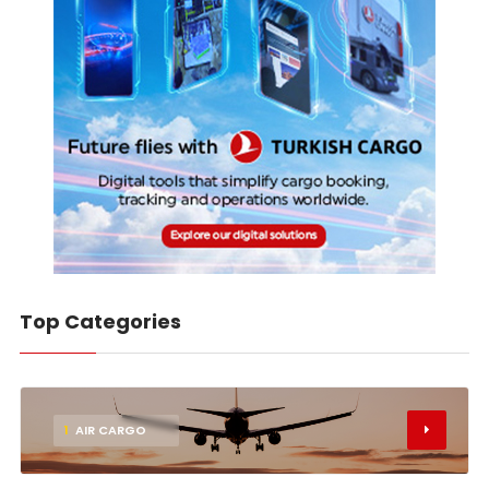
Top Categories
1
AIR CARGO