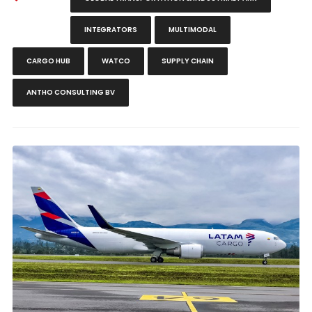
INTEGRATORS
MULTIMODAL
CARGO HUB
WATCO
SUPPLY CHAIN
ANTHO CONSULTING BV