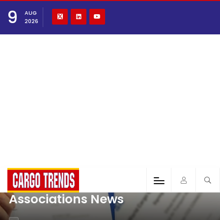
9
AUG
2026
Associations News