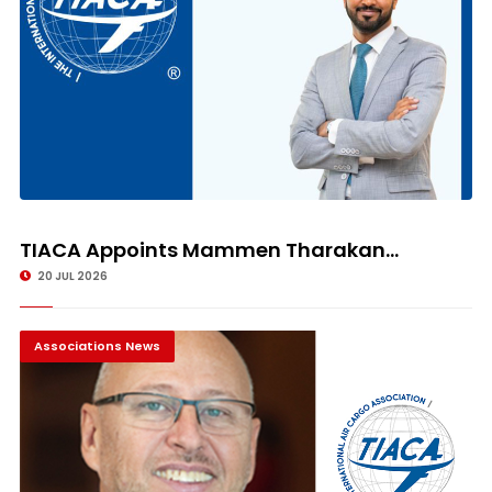
TIACA Appoints Mammen Tharakan...
20 JUL 2026
Associations News