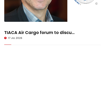
TIACA Air Cargo forum to discu...
17 JUL 2026