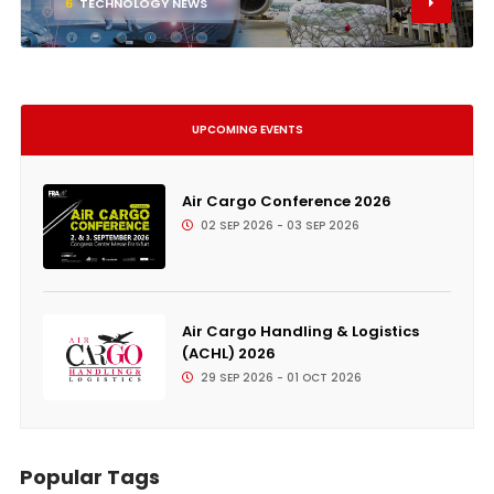
6
TECHNOLOGY NEWS
UPCOMING EVENTS
Air Cargo Conference 2026
02 SEP 2026 - 03 SEP 2026
Air Cargo Handling & Logistics
(ACHL) 2026
29 SEP 2026 - 01 OCT 2026
Popular Tags