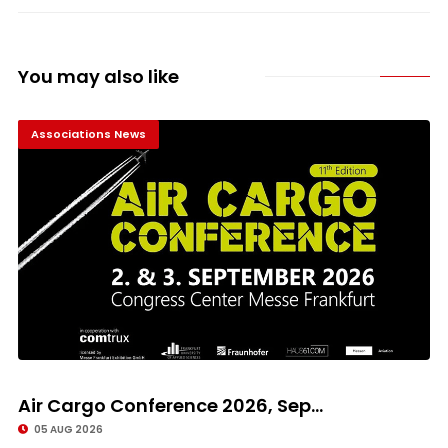
You may also like
Associations News
Air Cargo Conference 2026, Sep...
05 AUG 2026