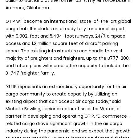
build-to-suit land at the former U.S. Army Air Force base in
Ardmore, Oklahoma.
GTIP will become an international, state-of-the-art global
cargo hub. It includes an already fully functional airport
with 9,002-foot and 5,404-foot runways, 24/7 airspace
access and 1.2 million square feet of aircraft parking
space. The existing infrastructure can handle the vast
majority of preighters and freighters, up to the B777-200,
and future plans will increase the capacity to include the
B-747 freighter family.
“GTIP represents an extraordinary opportunity for the air
cargo community to create capacity by utilizing an
existing airport that can accept air cargo today,” said
Michelle Bowling, senior director of sales for Watco, a
partner in developing and operating GTIP. “E-commerce-
related cargo drove significant growth in the air cargo
industry during the pandemic, and we expect that growth