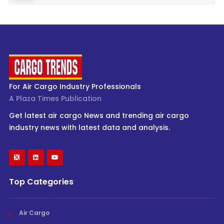
For Air Cargo Industry Professionals
A Plaza Times Publication
Get latest air cargo News and trending air cargo
industry news with latest data and analysis.
Top Categories
Air Cargo