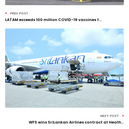
PREV POST
LATAM exceeds 100 million COVID-19 vaccines t...
NEXT POST
WFS wins SriLankan Airlines contract at Heath...