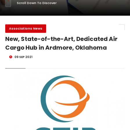
Scroll Down To Discover
Associations News
New, State-of-the-Art, Dedicated Air
Cargo Hub in Ardmore, Oklahoma
09 SEP 2021