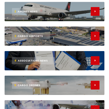
2
AIRLINES NEWS
3
CARGO AIRPORTS
4
ASSOCIATIONS NEWS
5
CARGO DRONES