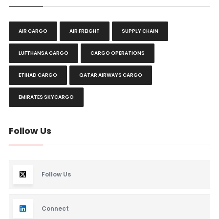
AIR CARGO
AIR FREIGHT
SUPPLY CHAIN
LUFTHANSA CARGO
CARGO OPERATIONS
ETIHAD CARGO
QATAR AIRWAYS CARGO
EMIRATES SKYCARGO
Follow Us
Follow Us
Connect