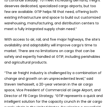
to continue steadily. To meet increasing demand, freight
deserves dedicated, specialized cargo airports, but too
few are available. GTIP helps fill that need, offering both
existing infrastructure and space to build out customized
warehousing, manufacturing, and distribution centers to
meet a fully integrated supply chain need.”
With access to air, rail, and five major highways, the site’s
availability and adaptability will improve cargo’s time to
market. There are no limitations on cargo that can be
safely and expertly handled at GTIP, including perishables
and agricultural products.
“The air freight industry is challenged by a combination of
change and growth on an unprecedented level,” said
Steven Verhasselt, a 20-year veteran in the air cargo
space, Vice President of Commercial at Liege Airport, and
Director of FB Cargo Strategy. “GTIP represents a quick and
intelligent solution for the capacity crunch in the air cargo