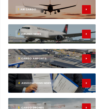
1
AIR CARGO
2
AIRLINES NEWS
3
CARGO AIRPORTS
4
ASSOCIATIONS NEWS
5
CARGO DRONES