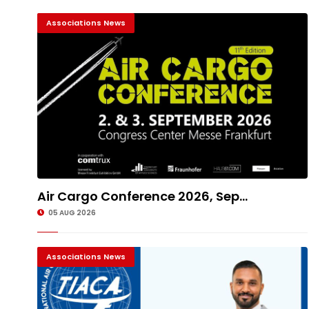
Associations News
Air Cargo Conference 2026, Sep...
05 AUG 2026
Associations News