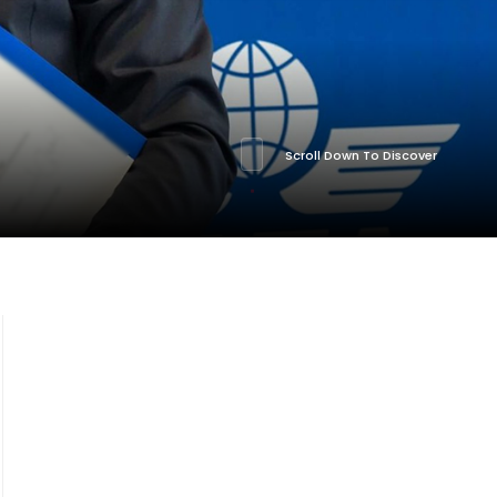
Scroll Down To Discover