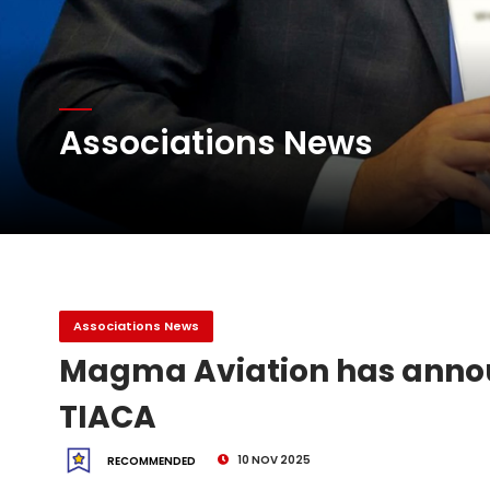
Willie Walsh Takes Char
Associations News
Oman Air launches five 
Emirates SkyCargo sup
Associations News
Magma Aviation has anno
TIACA
10 NOV 2025
RECOMMENDED