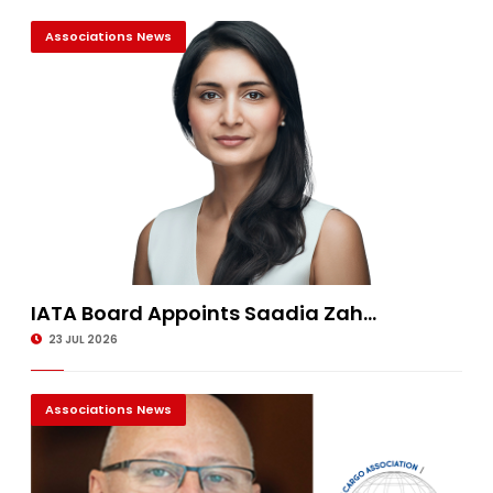
Associations News
IATA Board Appoints Saadia Zah...
23 JUL 2026
Associations News