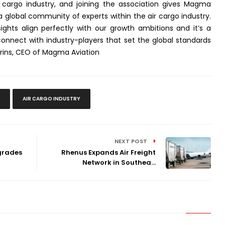
r cargo industry, and joining the association gives Magma
a global community of experts within the air cargo industry.
sights align perfectly with our growth ambitions and it’s a
nnect with industry-players that set the global standards
Kerins, CEO of Magma Aviation
AIR CARGO INDUSTRY
NEXT POST
grades
Rhenus Expands Air Freight
Network in Southea...