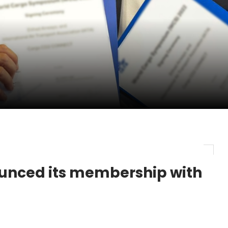
ge as Chief Executive Officer of IndiGo
new routes in a single week
ercharges UK exports
unced its membership with