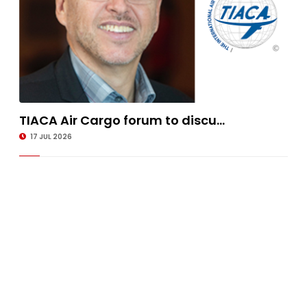
TIACA Air Cargo forum to discu...
17 JUL 2026