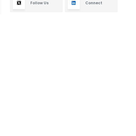
Follow Us
Connect
Subscribe
By subscribing you will receive new articles in your
email.
SUBSCRIBE