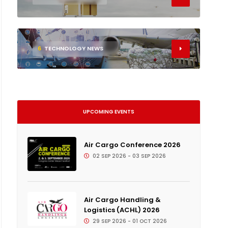
6
TECHNOLOGY NEWS
UPCOMING EVENTS
Air Cargo Conference 2026
02 SEP 2026 - 03 SEP 2026
Air Cargo Handling &
Logistics (ACHL) 2026
29 SEP 2026 - 01 OCT 2026