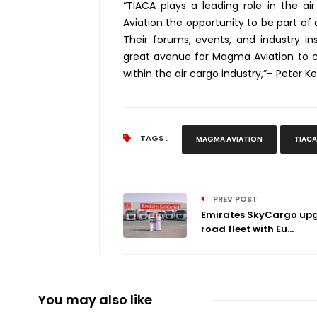
“TIACA plays a leading role in the ai
Aviation the opportunity to be part of 
Their forums, events, and industry in
great avenue for Magma Aviation to co
within the air cargo industry,”– Peter 
TAGS :
MAGMA AVIATION
TIACA
PREV POST
Emirates SkyCargo up
road fleet with Eu...
You may also like