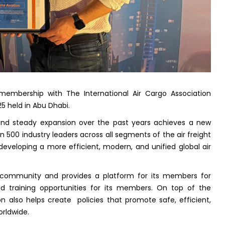
embership with The International Air Cargo Association
5 held in Abu Dhabi.
and steady expansion over the past years achieves a new
an 500 industry leaders across all segments of the air freight
developing a more efficient, modern, and unified global air
 community and provides a platform for its members for
nd training opportunities for its members. On top of the
n also helps create policies that promote safe, efficient,
orldwide.