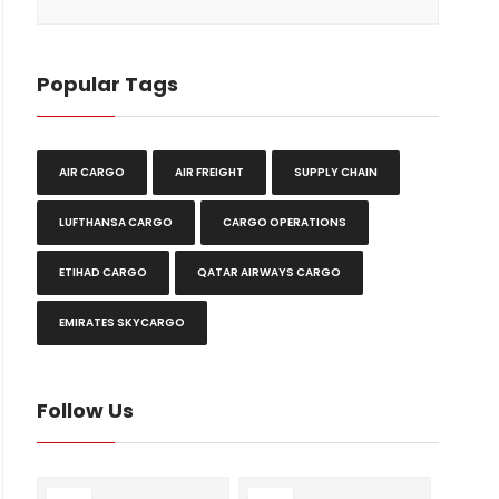
Popular Tags
AIR CARGO
AIR FREIGHT
SUPPLY CHAIN
LUFTHANSA CARGO
CARGO OPERATIONS
ETIHAD CARGO
QATAR AIRWAYS CARGO
EMIRATES SKYCARGO
Follow Us