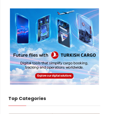
Top Categories