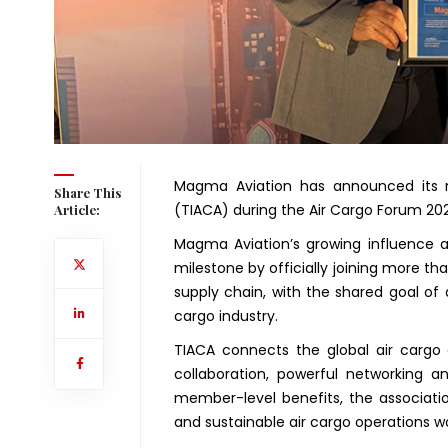
Magma Aviation has announced its m
Share This
(TIACA) during the Air Cargo Forum 202
Article:
Magma Aviation’s growing influence 
milestone by officially joining more th
supply chain, with the shared goal of 
cargo industry.
TIACA connects the global air cargo
collaboration, powerful networking a
member-level benefits, the associatio
and sustainable air cargo operations w