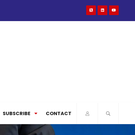
SUBSCRIBE
CONTACT