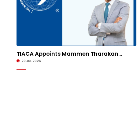
TIACA Appoints Mammen Tharakan...
20 JUL 2026