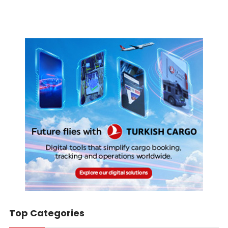
Top Categories