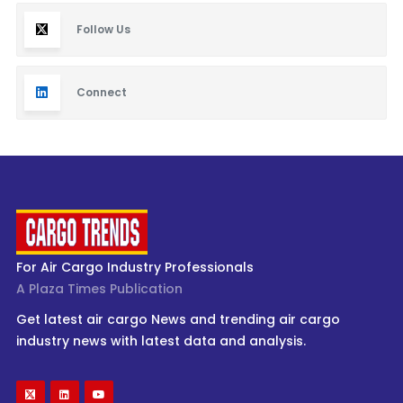
Follow Us
Connect
For Air Cargo Industry Professionals
A Plaza Times Publication
Get latest air cargo News and trending air cargo
industry news with latest data and analysis.