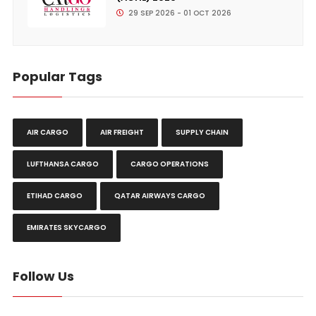
29 SEP 2026 - 01 OCT 2026
Popular Tags
AIR CARGO
AIR FREIGHT
SUPPLY CHAIN
LUFTHANSA CARGO
CARGO OPERATIONS
ETIHAD CARGO
QATAR AIRWAYS CARGO
EMIRATES SKYCARGO
Follow Us