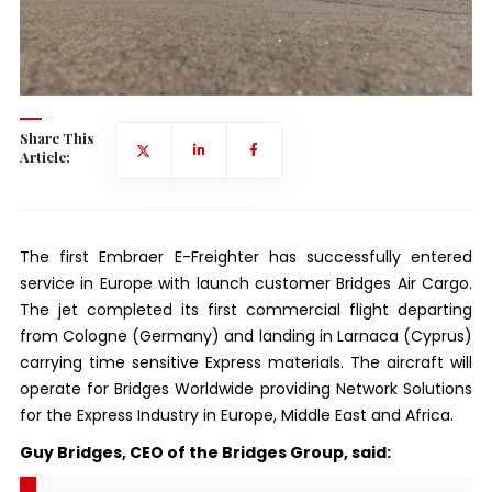
Share This
Article:
The first Embraer E-Freighter has successfully entered
service in Europe with launch customer Bridges Air Cargo.
The jet completed its first commercial flight departing
from Cologne (Germany) and landing in Larnaca (Cyprus)
carrying time sensitive Express materials. The aircraft will
operate for Bridges Worldwide providing Network Solutions
for the Express Industry in Europe, Middle East and Africa.
Guy Bridges, CEO of the Bridges Group, said: