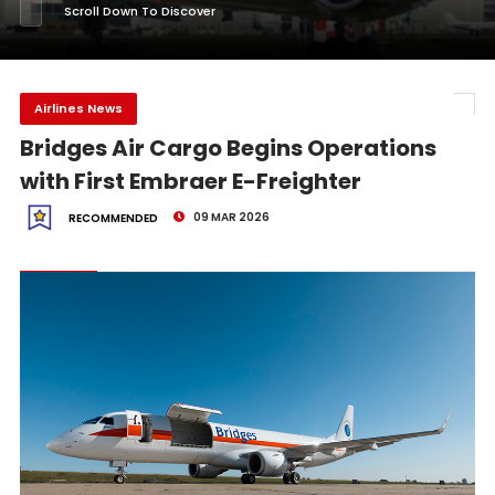
Scroll Down To Discover
Airlines News
Bridges Air Cargo Begins Operations
with First Embraer E-Freighter
09 MAR 2026
RECOMMENDED