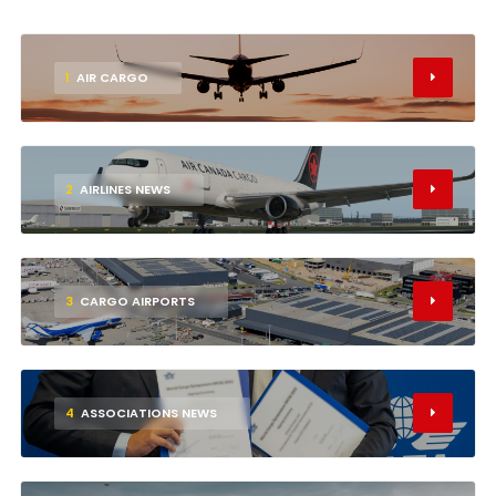
1
AIR CARGO
2
AIRLINES NEWS
3
CARGO AIRPORTS
4
ASSOCIATIONS NEWS