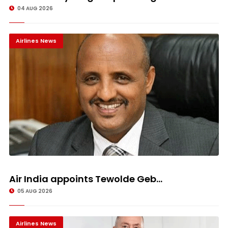
04 AUG 2026
Airlines News
Air India appoints Tewolde Geb...
05 AUG 2026
Airlines News