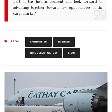
part in this historic moment and look forward to
advancing together toward new opportunities in the
cargo market”.
TAGS :
E-FREIGHTER
EMBRAER
BRIDGES AIR CARGO
E190F