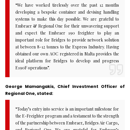
“We have worked tirelessly over the past 12 months
developing a bespoke container and devising handling
systems to make this day possible. We are grateful to
Embraer & Regional One for their unwavering support
and expect the Embraer 190 freighter to play an
important role for Bridges to provide network solution
at between 8-12 tonnes to the Express Industry. Having
obtained our own AOC registered in Malta provides the
ideal platform for Bridges to develop and progress
E190F operations”.
George Mamangakis, Chief Investment Officer of
Regional One, stated:
“Today’s entry into service is an important milestone for
the E-Freighter program and a testament to the strength
of the partnership between Embraer, Bridges Air Cargo,
and Regional One. We are grateful for Embraer’s