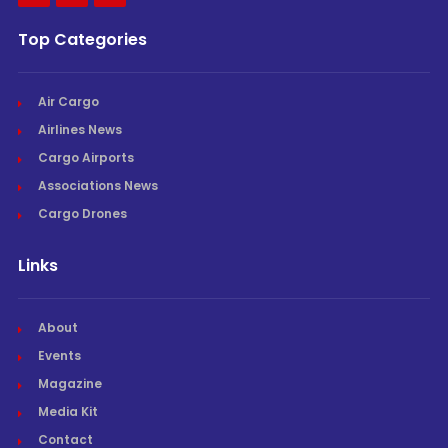
Top Categories
Air Cargo
Airlines News
Cargo Airports
Associations News
Cargo Drones
Links
About
Events
Magazine
Media Kit
Contact