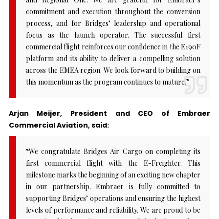
commitment and execution throughout the conversion
process, and for Bridges’ leadership and operational
focus as the launch operator. The successful first
commercial flight reinforces our confidence in the E190F
platform and its ability to deliver a compelling solution
across the EMEA region. We look forward to building on
this momentum as the program continues to mature.”
Arjan Meijer, President and CEO of Embraer
Commercial Aviation, said:
“We congratulate Bridges Air Cargo on completing its
first commercial flight with the E-Freighter. This
milestone marks the beginning of an exciting new chapter
in our partnership. Embraer is fully committed to
supporting Bridges’ operations and ensuring the highest
levels of performance and reliability. We are proud to be