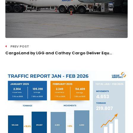
PREV POST
CargoLand by LGG and Cathay Cargo Deliver Equ...