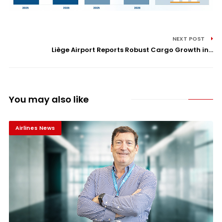
NEXT POST
Liège Airport Reports Robust Cargo Growth in...
You may also like
Airlines News