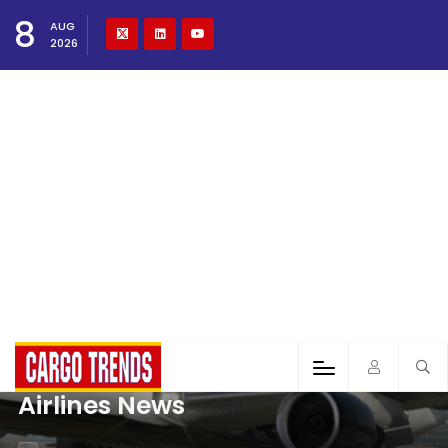
8
AUG
2026
Airlines News