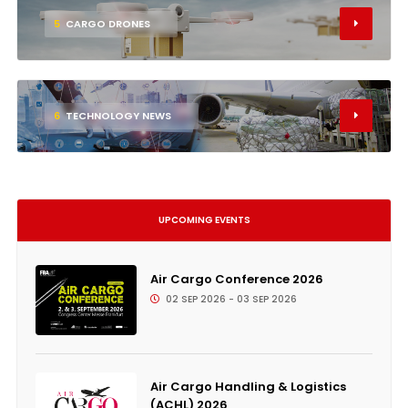
5
CARGO DRONES
6
TECHNOLOGY NEWS
UPCOMING EVENTS
Air Cargo Conference 2026
02 SEP 2026 - 03 SEP 2026
Air Cargo Handling & Logistics
(ACHL) 2026