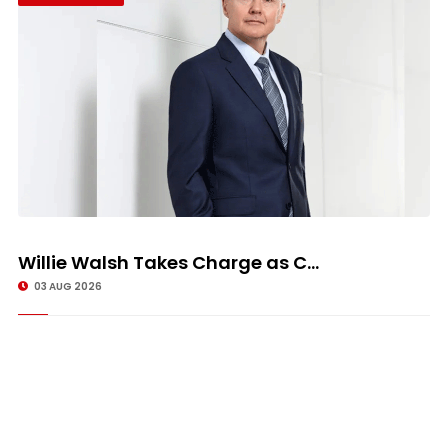
Willie Walsh Takes Charge as C...
03 AUG 2026