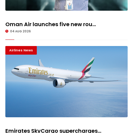
Oman Air launches five new rou...
04 AUG 2026
Airlines News
Emirates SkyCargo supercharges...