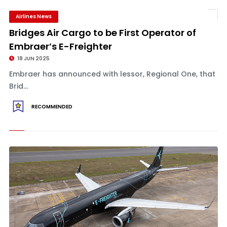
Airlines News
Bridges Air Cargo to be First Operator of
Embraer’s E-Freighter
18 JUN 2025
Embraer has announced with lessor, Regional One, that
Brid...
RECOMMENDED