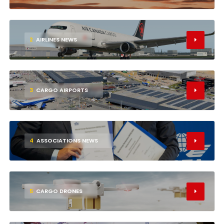
2
AIRLINES NEWS
3
CARGO AIRPORTS
4
ASSOCIATIONS NEWS
5
CARGO DRONES