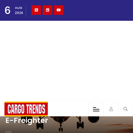
6
AUG
2026
E-Freighter