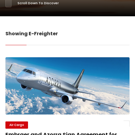
Scroll Down To Discover
Showing E-Freighter
Air Cargo
Embraer and Azorra Sign Agreement for