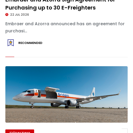
Purchasing up to 30 E-Freighters
22 JUL 2026
Embraer and Azorra announced has an agreement for
purchasi...
RECOMMENDED
Airlines News