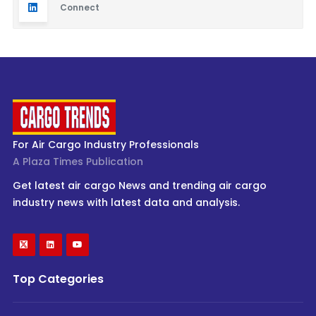
Connect
For Air Cargo Industry Professionals
A Plaza Times Publication
Get latest air cargo News and trending air cargo
industry news with latest data and analysis.
Top Categories