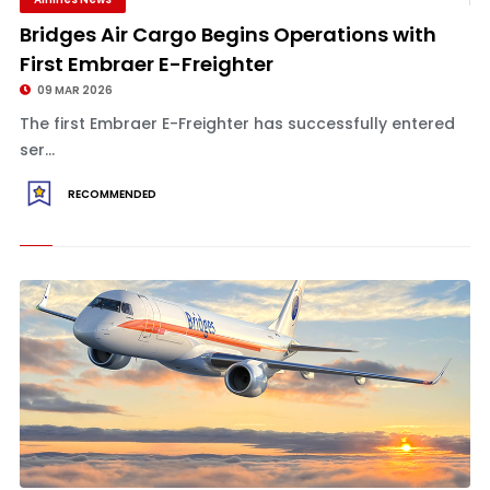
Bridges Air Cargo Begins Operations with
First Embraer E-Freighter
09 MAR 2026
The first Embraer E-Freighter has successfully entered
ser...
RECOMMENDED