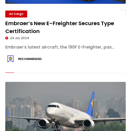
Air Cargo
Embraer’s New E-Freighter Secures Type
Certification
24 JUL 2024
Embraer’s latest aircraft, the 190F E-Freighter, pas...
RECOMMENDED