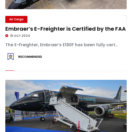
Air Cargo
Embraer’s E-Freighter is Certified by the FAA
15 OCT 2024
The E-Freighter, Embraer’s E190F has been fully cert...
RECOMMENDED