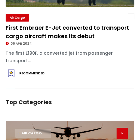
Air Cargo
First Embraer E-Jet converted to transport
cargo aircraft makes its debut
06 APR 2024
The first E190F, a converted jet from passenger
transport...
RECOMMENDED
Top Categories
1
AIR CARGO