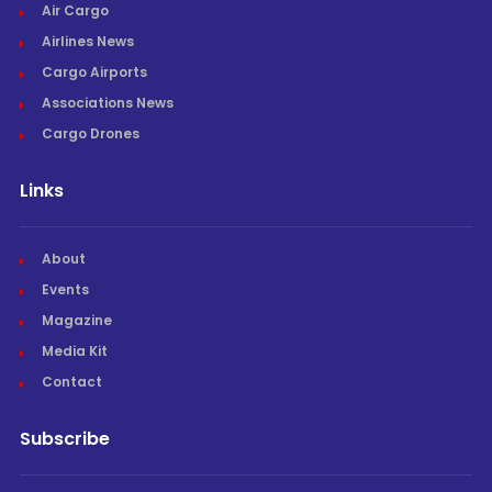
Air Cargo
Airlines News
Cargo Airports
Associations News
Cargo Drones
Links
About
Events
Magazine
Media Kit
Contact
Subscribe