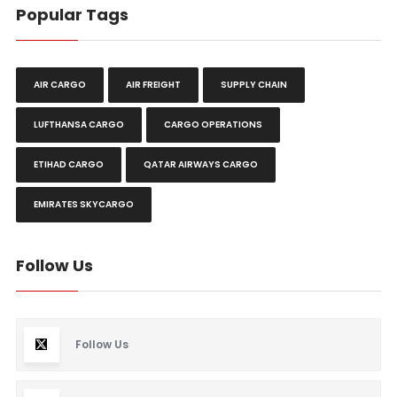
Popular Tags
AIR CARGO
AIR FREIGHT
SUPPLY CHAIN
LUFTHANSA CARGO
CARGO OPERATIONS
ETIHAD CARGO
QATAR AIRWAYS CARGO
EMIRATES SKYCARGO
Follow Us
Follow Us