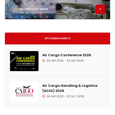
6
TECHNOLOGY NEWS
UPCOMING EVENTS
Air Cargo Conference 2026
02 SEP 2026 - 03 SEP 2026
Air Cargo Handling & Logistics
(ACHL) 2026
29 SEP 2026 - 01 OCT 2026