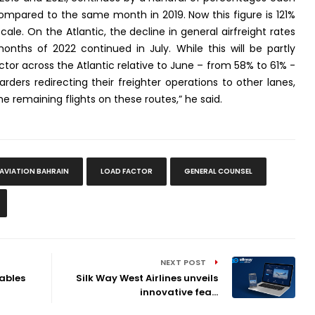
ompared to the same month in 2019. Now this figure is 121%
cale. On the Atlantic, the decline in general airfreight rates
nths of 2022 continued in July. While this will be partly
actor across the Atlantic relative to June – from 58% to 61% -
rders redirecting their freighter operations to other lanes,
e remaining flights on these routes,” he said.
 AVIATION BAHRAIN
LOAD FACTOR
GENERAL COUNSEL
NEXT POST
nables
Silk Way West Airlines unveils
innovative fea...