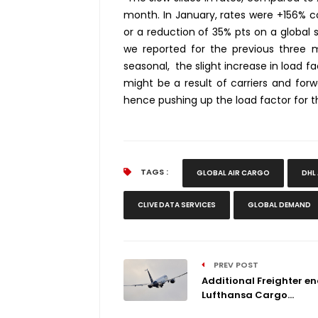
month. In January, rates were +156% c
or a reduction of 35% pts on a global s
we reported for the previous three mo
seasonal, the slight increase in load f
might be a result of carriers and forwa
hence pushing up the load factor for th
TAGS :
GLOBAL AIR CARGO
DHL
CLIVE DATA SERVICES
GLOBAL DEMAND
PREV POST
Additional Freighter e
Lufthansa Cargo...