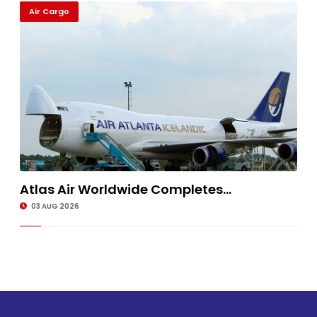
Air Cargo
Atlas Air Worldwide Completes...
03 AUG 2026