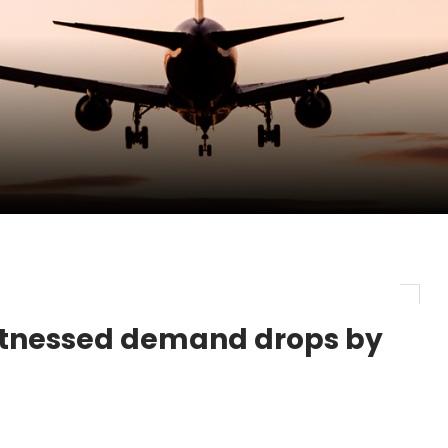
pletes Strategic Investment in Air Atlanta
evenue and Earnings
new routes in a single week
witnessed demand drops by