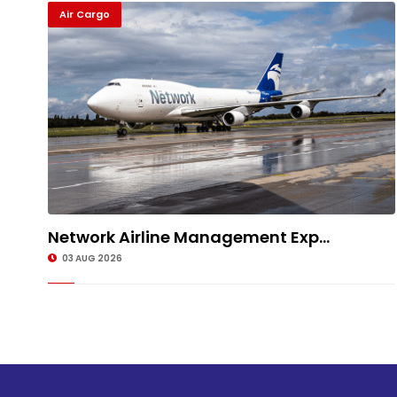
Air Cargo
Network Airline Management Exp...
03 AUG 2026