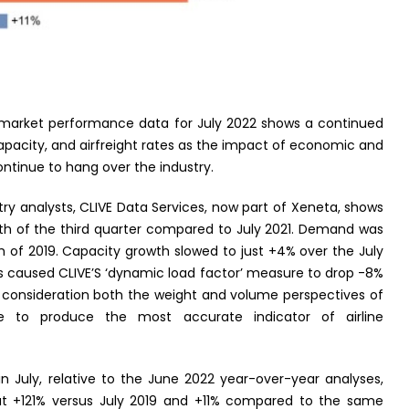
o market performance data for July 2022 shows a continued
apacity, and airfreight rates as the impact of economic and
continue to hang over the industry.
ry analysts, CLIVE Data Services, now part of Xeneta, shows
th of the third quarter compared to July 2021. Demand was
of 2019. Capacity growth slowed to just +4% over the July
his caused CLIVE’S ‘dynamic load factor’ measure to drop -8%
o consideration both the weight and volume perspectives of
e to produce the most accurate indicator of airline
 in July, relative to the June 2022 year-over-year analyses,
 at +121% versus July 2019 and +11% compared to the same