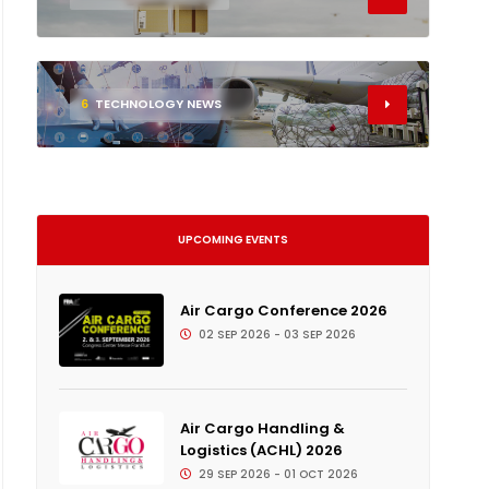
6
TECHNOLOGY NEWS
UPCOMING EVENTS
Air Cargo Conference 2026
02 SEP 2026 - 03 SEP 2026
Air Cargo Handling &
Logistics (ACHL) 2026
29 SEP 2026 - 01 OCT 2026