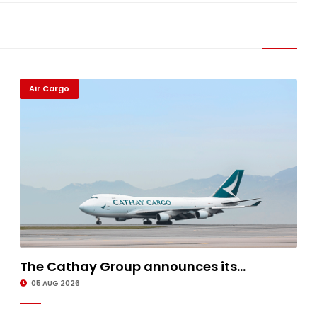
Air Cargo
The Cathay Group announces its...
05 AUG 2026