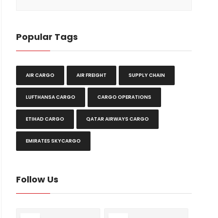
Popular Tags
AIR CARGO
AIR FREIGHT
SUPPLY CHAIN
LUFTHANSA CARGO
CARGO OPERATIONS
ETIHAD CARGO
QATAR AIRWAYS CARGO
EMIRATES SKYCARGO
Follow Us