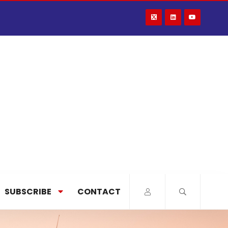
SUBSCRIBE
CONTACT