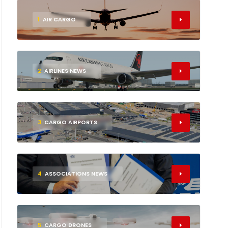
1
AIR CARGO
2
AIRLINES NEWS
3
CARGO AIRPORTS
4
ASSOCIATIONS NEWS
5
CARGO DRONES