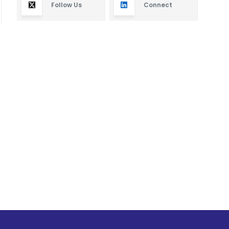
Follow Us
Connect