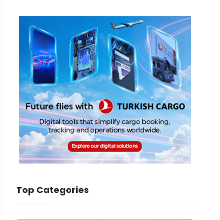
Top Categories