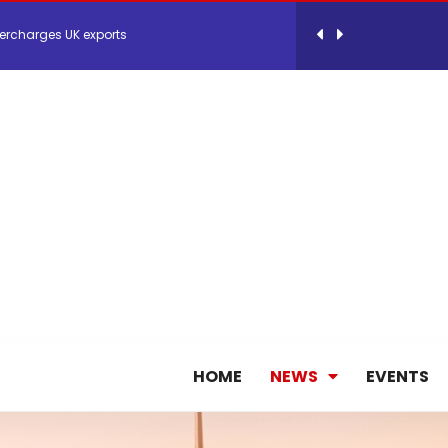
ercharges UK exports
 Storage Control System for E-commerce Fulf...
26, September 2-3 in Frankfurt a.M.
lde Gebremariam as Chief Executive Officer...
antly improves earnings in the first half...
nces its 2026 Interim Results
HOME
NEWS
EVENTS
ent Expands Fleet with Addition of 5th Boe...