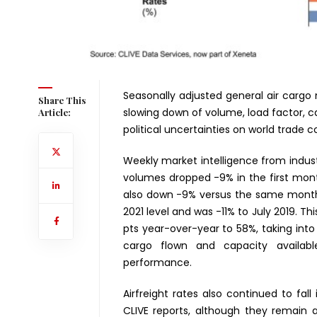
Seasonally adjusted general air carg
Share This
slowing down of volume, load factor, c
Article:
political uncertainties on world trade 
Weekly market intelligence from indust
volumes dropped -9% in the first mon
also down -9% versus the same month 
2021 level and was -11% to July 2019. T
pts year-over-year to 58%, taking int
cargo flown and capacity availabl
performance.
Airfreight rates also continued to fall
CLIVE reports, although they remain