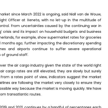
market since March 2022 is ongoing, said Niall van de Wouw,
ight Officer at Xeneta, with no let-up in the multitude of
control. From uncertainties caused by the continuing war in
ing’ crisis and its impact on household budgets and business
herlands, for example, show supermarket rates for groceries
 months ago; further impacting the discretionary spending
nes and airports continue to suffer severe operational
 of ground staff.
er the air cargo industry given the state of the world right
r cargo rates are still elevated, they are slowly but surely
 From a rates point of view, indicators suggest the market
airlines are following the market very closely to ensure they
 possible way because the market is moving quickly. We have
rom transatlantic routes.
o 2019 and 2021, continues by a handful of percentages each