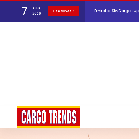
Emirates SkyCargo sup
7
AUG
Headlines :
2026
Hacis Launches Smarter
Air Cargo Conference 20
Air India appoints Tewo
Lufthansa Cargo signific
The Cathay Group annou
Network Airline Managem