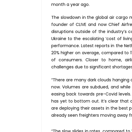
month a year ago.
The slowdown in the global air cargo 
founder of CLIVE and now Chief Airfre
disruptions outside of the industry’s 
Ukraine to the escalating ‘cost of liv
performance. Latest reports in the Net
20% higher on average, compared to 11
of consumers. Closer to home, airli
challenges due to significant shortages
“There are many dark clouds hanging ov
now. Volumes are subdued, and while ai
easing back towards pre-Covid levels.
has yet to bottom out. It’s clear that 
are deploying their assets in the best
already seen freighters moving away f
“The slow slides in rates, compared t