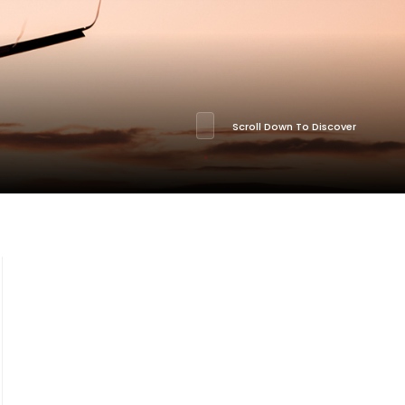
Scroll Down To Discover