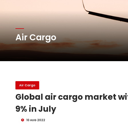
Atlas Air Worldwide Com
Air Cargo
DHL Group Boosts Q2 R
Oman Air launches five 
Air Cargo
Global air cargo market 
9% in July
10 AUG 2022