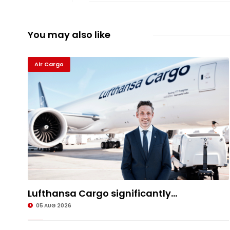
You may also like
Air Cargo
Lufthansa Cargo significantly...
05 AUG 2026