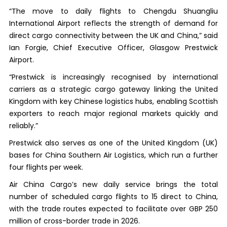
“The move to daily flights to Chengdu Shuangliu
International Airport reflects the strength of demand for
direct cargo connectivity between the UK and China,” said
Ian Forgie, Chief Executive Officer, Glasgow Prestwick
Airport.
“Prestwick is increasingly recognised by international
carriers as a strategic cargo gateway linking the United
Kingdom with key Chinese logistics hubs, enabling Scottish
exporters to reach major regional markets quickly and
reliably.”
Prestwick also serves as one of the United Kingdom (UK)
bases for China Southern Air Logistics, which run a further
four flights per week.
Air China Cargo’s new daily service brings the total
number of scheduled cargo flights to 15 direct to China,
with the trade routes expected to facilitate over GBP 250
million of cross-border trade in 2026.