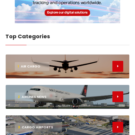
Top Categories
1
AIR CARGO
2
AIRLINES NEWS
3
CARGO AIRPORTS