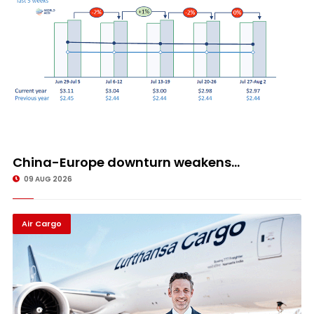
China-Europe downturn weakens...
09 AUG 2026
Air Cargo