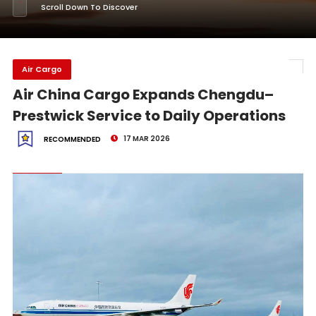
Scroll Down To Discover
Air Cargo
Air China Cargo Expands Chengdu–
Prestwick Service to Daily Operations
17 MAR 2026
RECOMMENDED