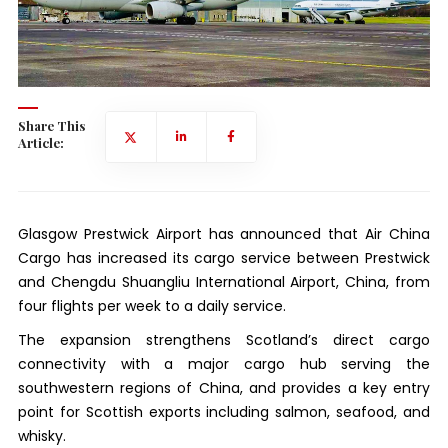
Share This
Article:
Glasgow Prestwick Airport has announced that Air China
Cargo has increased its cargo service between Prestwick
and Chengdu Shuangliu International Airport, China, from
four flights per week to a daily service.
The expansion strengthens Scotland’s direct cargo
connectivity with a major cargo hub serving the
southwestern regions of China, and provides a key entry
point for Scottish exports including salmon, seafood, and
whisky.