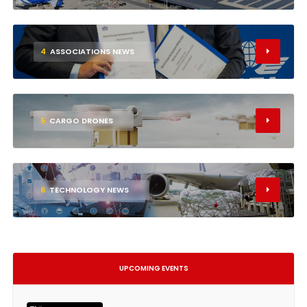
4
ASSOCIATIONS NEWS
5
CARGO DRONES
6
TECHNOLOGY NEWS
UPCOMING EVENTS