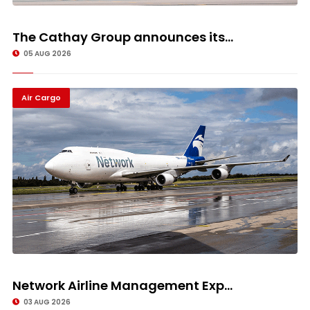
The Cathay Group announces its...
05 AUG 2026
Air Cargo
Network Airline Management Exp...
03 AUG 2026