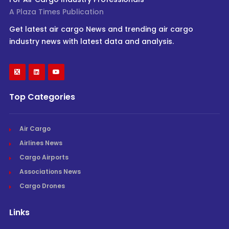
A Plaza Times Publication
Get latest air cargo News and trending air cargo
industry news with latest data and analysis.
Top Categories
Air Cargo
Airlines News
Cargo Airports
Associations News
Cargo Drones
Links