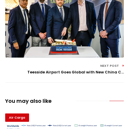
NEXT POST
Teesside Airport Goes Global with New China C...
You may also like
Air Cargo