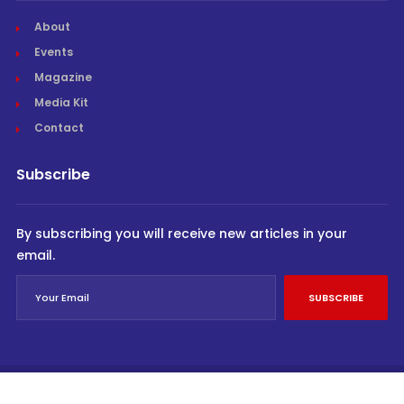
About
Events
Magazine
Media Kit
Contact
Subscribe
By subscribing you will receive new articles in your
email.
SUBSCRIBE
© Cargo Trends 2026
All rights reserved.