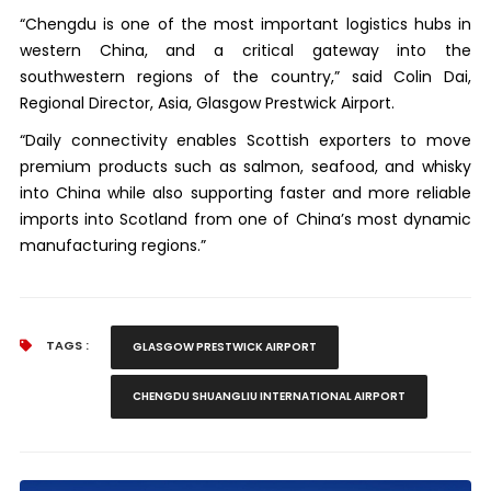
“Chengdu is one of the most important logistics hubs in
western China, and a critical gateway into the
southwestern regions of the country,” said Colin Dai,
Regional Director, Asia, Glasgow Prestwick Airport.
“Daily connectivity enables Scottish exporters to move
premium products such as salmon, seafood, and whisky
into China while also supporting faster and more reliable
imports into Scotland from one of China’s most dynamic
manufacturing regions.”
TAGS :
GLASGOW PRESTWICK AIRPORT
CHENGDU SHUANGLIU INTERNATIONAL AIRPORT