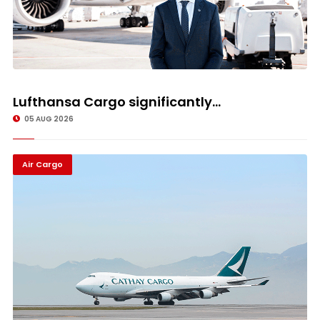
Lufthansa Cargo significantly...
05 AUG 2026
Air Cargo