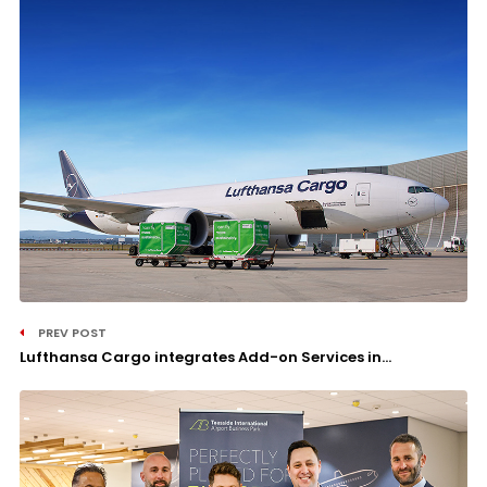
PREV POST
Lufthansa Cargo integrates Add-on Services in...