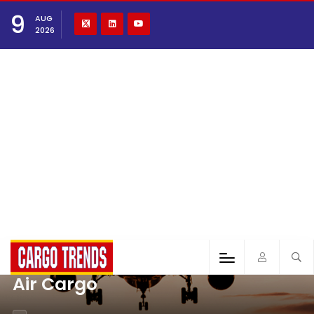
9
AUG
2026
Air Cargo