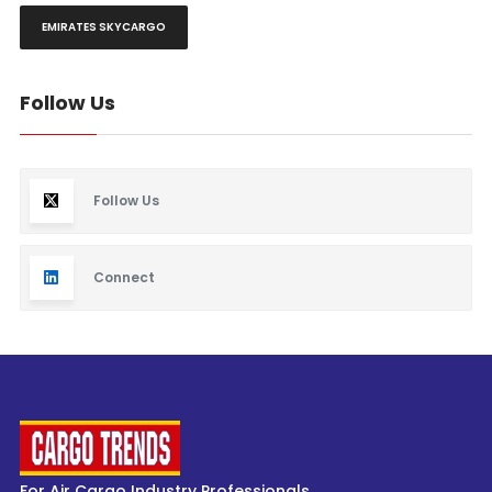
EMIRATES SKYCARGO
Follow Us
Follow Us
Connect
For Air Cargo Industry Professionals