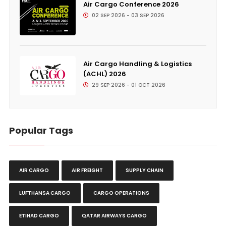
Air Cargo Conference 2026
02 SEP 2026 - 03 SEP 2026
Air Cargo Handling & Logistics
(ACHL) 2026
29 SEP 2026 - 01 OCT 2026
Popular Tags
AIR CARGO
AIR FREIGHT
SUPPLY CHAIN
LUFTHANSA CARGO
CARGO OPERATIONS
ETIHAD CARGO
QATAR AIRWAYS CARGO