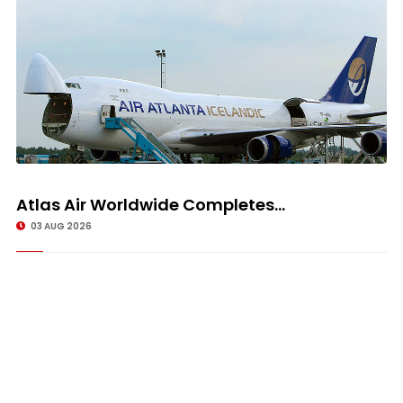
Atlas Air Worldwide Completes...
03 AUG 2026