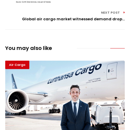
NEXT POST
Global air cargo market witnessed demand drop...
You may also like
Air Cargo