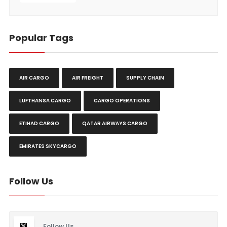
Popular Tags
AIR CARGO
AIR FREIGHT
SUPPLY CHAIN
LUFTHANSA CARGO
CARGO OPERATIONS
ETIHAD CARGO
QATAR AIRWAYS CARGO
EMIRATES SKYCARGO
Follow Us
Follow Us