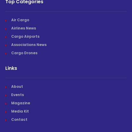
Top Categories
Air Cargo
Airlines News
Cargo Airports
Associations News
Cargo Drones
Links
About
Events
Magazine
Media Kit
Contact