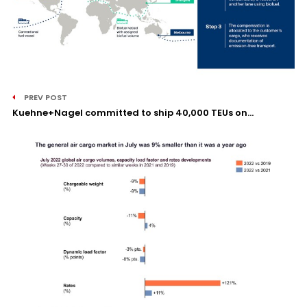
PREV POST
Kuehne+Nagel committed to ship 40,000 TEUs on...