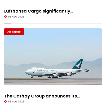
Lufthansa Cargo significantly...
05 AUG 2026
Air Cargo
The Cathay Group announces its...
05 AUG 2026