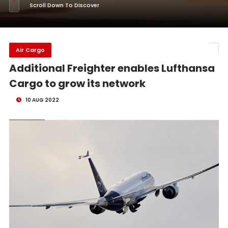
Scroll Down To Discover
Air Cargo
Additional Freighter enables Lufthansa
Cargo to grow its network
10 AUG 2022