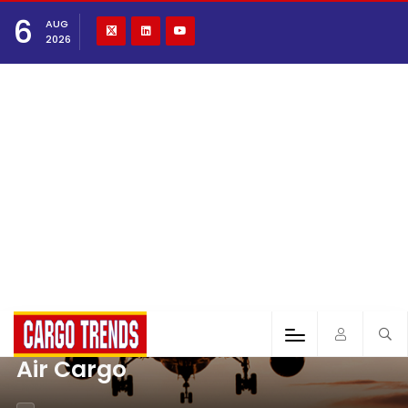
6
AUG
2026
Air Cargo