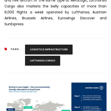
and five aircraft of the same type at AeroLogic, Lufthansa
Cargo also markets the belly capacities of more than
6,000 flights a week operated by Lufthansa, Austrian
Airlines, Brussels Airlines, Eurowings Discover and
SunExpress.
TAGS :
LOGISTICS INFRASTRUCTURE
LUFTHANSA CARGO