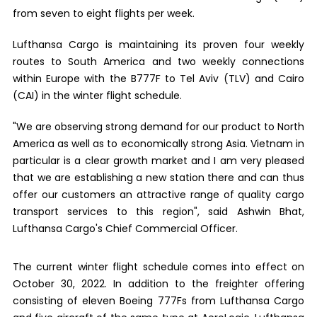
from seven to eight flights per week.
Lufthansa Cargo is maintaining its proven four weekly
routes to South America and two weekly connections
within Europe with the B777F to Tel Aviv (TLV) and Cairo
(CAI) in the winter flight schedule.
"We are observing strong demand for our product to North
America as well as to economically strong Asia. Vietnam in
particular is a clear growth market and I am very pleased
that we are establishing a new station there and can thus
offer our customers an attractive range of quality cargo
transport services to this region", said Ashwin Bhat,
Lufthansa Cargo's Chief Commercial Officer.
The current winter flight schedule comes into effect on
October 30, 2022. In addition to the freighter offering
consisting of eleven Boeing 777Fs from Lufthansa Cargo