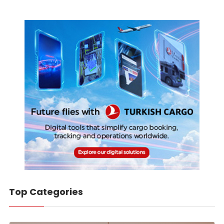
Top Categories