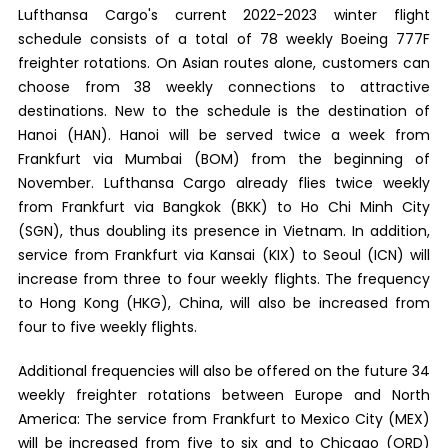
Lufthansa Cargo's current 2022-2023 winter flight
schedule consists of a total of 78 weekly Boeing 777F
freighter rotations. On Asian routes alone, customers can
choose from 38 weekly connections to attractive
destinations. New to the schedule is the destination of
Hanoi (HAN). Hanoi will be served twice a week from
Frankfurt via Mumbai (BOM) from the beginning of
November. Lufthansa Cargo already flies twice weekly
from Frankfurt via Bangkok (BKK) to Ho Chi Minh City
(SGN), thus doubling its presence in Vietnam. In addition,
service from Frankfurt via Kansai (KIX) to Seoul (ICN) will
increase from three to four weekly flights. The frequency
to Hong Kong (HKG), China, will also be increased from
four to five weekly flights.
Additional frequencies will also be offered on the future 34
weekly freighter rotations between Europe and North
America: The service from Frankfurt to Mexico City (MEX)
will be increased from five to six and to Chicago (ORD)