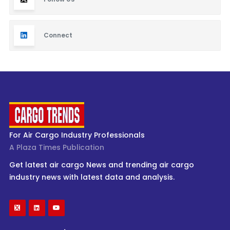
Connect
For Air Cargo Industry Professionals
A Plaza Times Publication
Get latest air cargo News and trending air cargo
industry news with latest data and analysis.