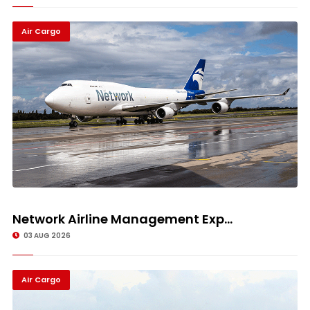
Air Cargo
Network Airline Management Exp...
03 AUG 2026
Air Cargo