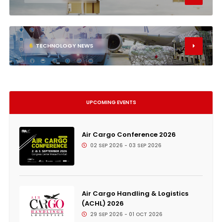
6
TECHNOLOGY NEWS
UPCOMING EVENTS
Air Cargo Conference 2026
02 SEP 2026 - 03 SEP 2026
Air Cargo Handling & Logistics
(ACHL) 2026
29 SEP 2026 - 01 OCT 2026