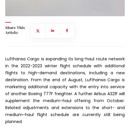
Share This
Article:
Lufthansa Cargo is expanding its long-haul route network
in the 2022-2023 winter flight schedule with additional
flights to high-demand destinations, including a new
destination. From the end of August, Lufthansa Cargo is
marketing additional capacity with the entry into service
of another Boeing 777F freighter. A further Airbus A321F will
supplement the medium-haul offering from October.
Related adjustments and extensions to the short- and
medium-haul flight schedule are currently still being
planned.