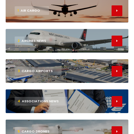
1
AIR CARGO
2
AIRLINES NEWS
3
CARGO AIRPORTS
4
ASSOCIATIONS NEWS
5
CARGO DRONES