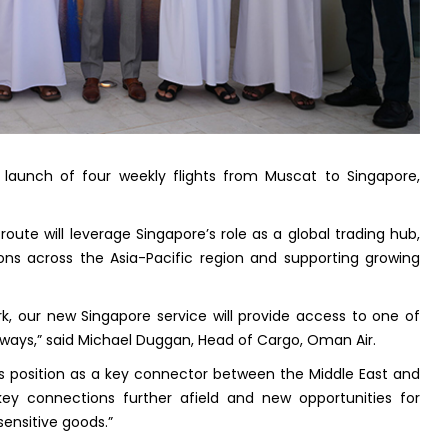
aunch of four weekly flights from Muscat to Singapore,
ute will leverage Singapore’s role as a global trading hub,
ns across the Asia-Pacific region and supporting growing
k, our new Singapore service will provide access to one of
ways,” said Michael Duggan, Head of Cargo, Oman Air.
s position as a key connector between the Middle East and
 key connections further afield and new opportunities for
ensitive goods.”