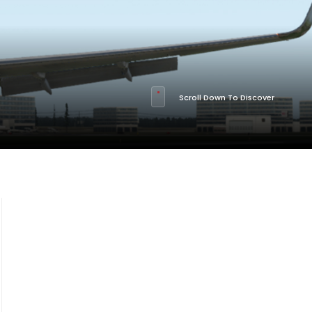
Scroll Down To Discover