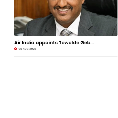
Air India appoints Tewolde Geb...
05 AUG 2026