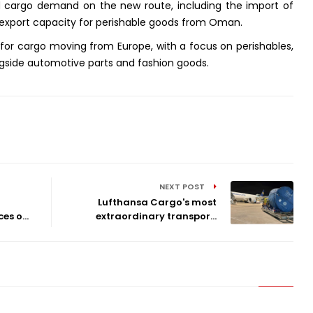
ed cargo demand on the new route, including the import of
export capacity for perishable goods from Oman.
y for cargo moving from Europe, with a focus on perishables,
gside automotive parts and fashion goods.
NEXT POST
Lufthansa Cargo's most
s o...
extraordinary transpor...