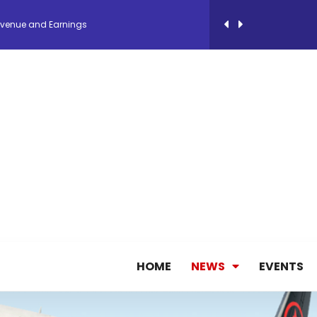
evenue and Earnings
new routes in a single week
ercharges UK exports
 Storage Control System for E-commerce Fulf...
26, September 2-3 in Frankfurt a.M.
lde Gebremariam as Chief Executive Officer...
HOME
NEWS
EVENTS
antly improves earnings in the first half...