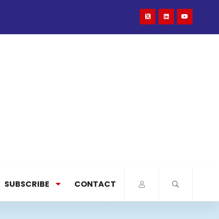
SUBSCRIBE
CONTACT