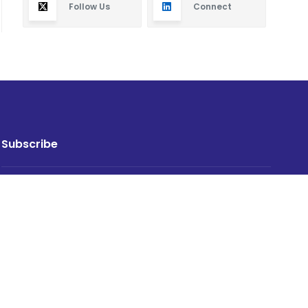
Follow Us
Connect
Subscribe
By subscribing you will receive new articles in your
email.
SUBSCRIBE