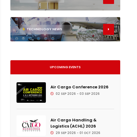
6
TECHNOLOGY NEWS
UPCOMING EVENTS
Air Cargo Conference 2026
02 SEP 2026 - 03 SEP 2026
Air Cargo Handling &
Logistics (ACHL) 2026
29 SEP 2026 - 01 OCT 2026