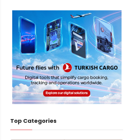
Top Categories