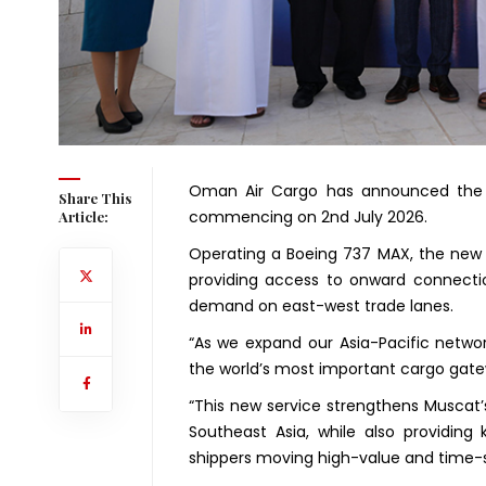
Oman Air Cargo has announced the l
Share This
commencing on 2nd July 2026.
Article:
Operating a Boeing 737 MAX, the new ro
providing access to onward connectio
demand on east-west trade lanes.
“As we expand our Asia-Pacific networ
the world’s most important cargo gate
“This new service strengthens Muscat’
Southeast Asia, while also providing
shippers moving high-value and time-s