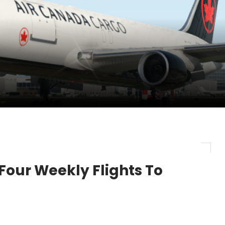
nces its 2026 Interim Results
ent Expands Fleet with Addition of 5th Boe...
pletes Strategic Investment in Air Atlanta
our Weekly Flights To