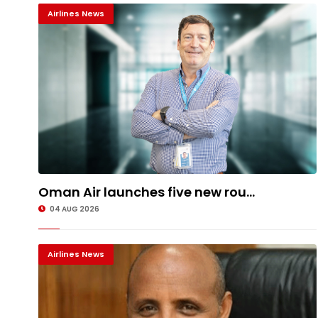
Airlines News
Oman Air launches five new rou...
04 AUG 2026
Airlines News