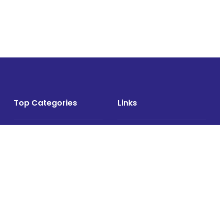
Top Categories
Links
Air Cargo
About
Airlines News
Events
Cargo Airports
Magazine
Associations News
Media Kit
Cargo Drones
Contact