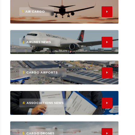
1
AIR CARGO
2
AIRLINES NEWS
3
CARGO AIRPORTS
4
ASSOCIATIONS NEWS
5
CARGO DRONES