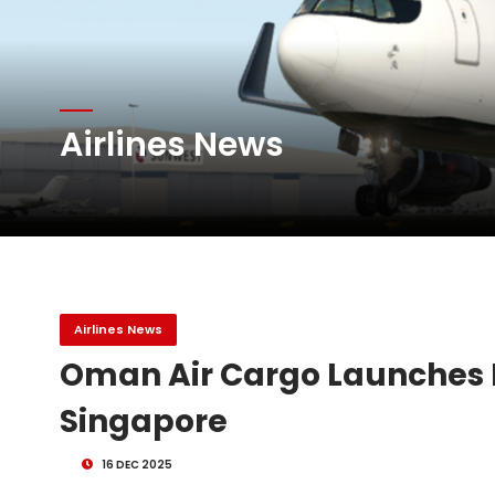
The Cathay Group annou
Airlines News
Network Airline Managem
Atlas Air Worldwide Com
Airlines News
Oman Air Cargo Launches F
Singapore
16 DEC 2025