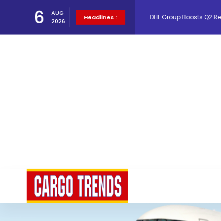
DHL Group Boosts Q2 R
6
AUG
Headlines :
2026
Oman Air launches five 
Emirates SkyCargo sup
Hacis Launches Smarter
Air Cargo Conference 20
Air India appoints Tewo
Lufthansa Cargo signific