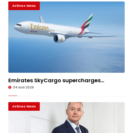
Airlines News
Emirates SkyCargo supercharges...
04 AUG 2026
Airlines News