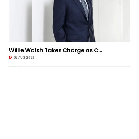
Willie Walsh Takes Charge as C...
03 AUG 2026