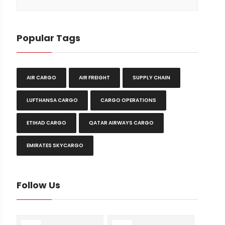
Popular Tags
AIR CARGO
AIR FREIGHT
SUPPLY CHAIN
LUFTHANSA CARGO
CARGO OPERATIONS
ETIHAD CARGO
QATAR AIRWAYS CARGO
EMIRATES SKYCARGO
Follow Us