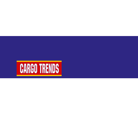
For Air Cargo Industry Professionals
A Plaza Times Publication
Get latest air cargo News and trending air cargo
industry news with latest data and analysis.