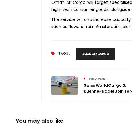
Oman Air Cargo will target specialis
high-tech consumer goods, alongside 
The service will also increase capacit
such as flowers from Amsterdam, alon
TAGS :
OMAN AIR CARGO
PREV POST
Swiss WorldCargo &
Kuehne+Nagel Join Force
You may also like