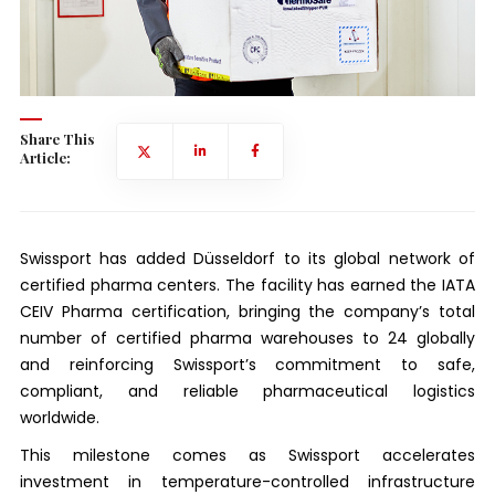
Share This
Article:
Swissport has added Düsseldorf to its global network of
certified pharma centers. The facility has earned the IATA
CEIV Pharma certification, bringing the company’s total
number of certified pharma warehouses to 24 globally
and reinforcing Swissport’s commitment to safe,
compliant, and reliable pharmaceutical logistics
worldwide.
This milestone comes as Swissport accelerates
investment in temperature-controlled infrastructure