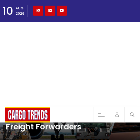
10
AUG
2026
Freight Forwarders