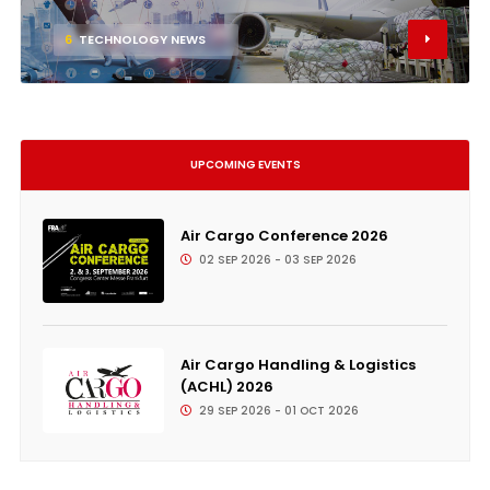
6
TECHNOLOGY NEWS
UPCOMING EVENTS
Air Cargo Conference 2026
02 SEP 2026 - 03 SEP 2026
Air Cargo Handling & Logistics
(ACHL) 2026
29 SEP 2026 - 01 OCT 2026