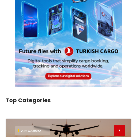
Top Categories
1
AIR CARGO