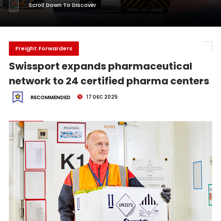
Scroll Down To Discover
Freight Forwarders
Swissport expands pharmaceutical
network to 24 certified pharma centers
17 DEC 2025
RECOMMENDED