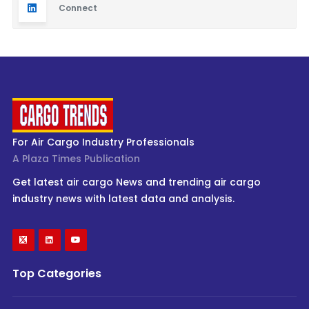
Connect
For Air Cargo Industry Professionals
A Plaza Times Publication
Get latest air cargo News and trending air cargo
industry news with latest data and analysis.
Top Categories