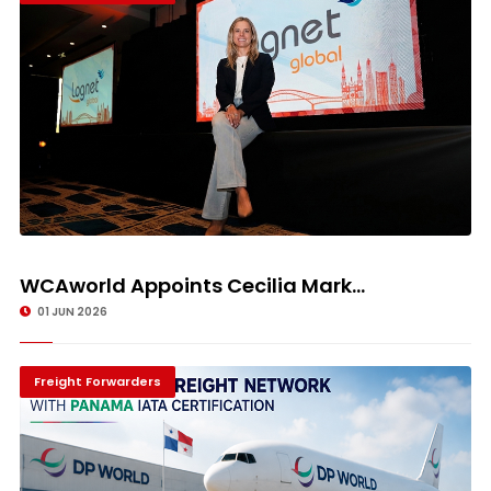
WCAworld Appoints Cecilia Mark...
01 JUN 2026
Freight Forwarders