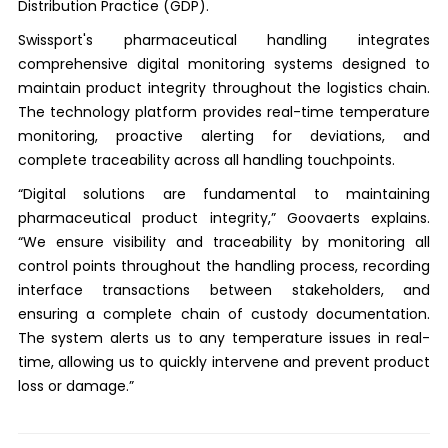
Distribution Practice (GDP).
Swissport's pharmaceutical handling integrates
comprehensive digital monitoring systems designed to
maintain product integrity throughout the logistics chain.
The technology platform provides real-time temperature
monitoring, proactive alerting for deviations, and
complete traceability across all handling touchpoints.
“Digital solutions are fundamental to maintaining
pharmaceutical product integrity,” Goovaerts explains.
“We ensure visibility and traceability by monitoring all
control points throughout the handling process, recording
interface transactions between stakeholders, and
ensuring a complete chain of custody documentation.
The system alerts us to any temperature issues in real-
time, allowing us to quickly intervene and prevent product
loss or damage.”