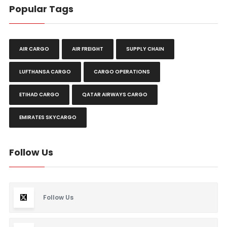
Popular Tags
AIR CARGO
AIR FREIGHT
SUPPLY CHAIN
LUFTHANSA CARGO
CARGO OPERATIONS
ETIHAD CARGO
QATAR AIRWAYS CARGO
EMIRATES SKYCARGO
Follow Us
Follow Us