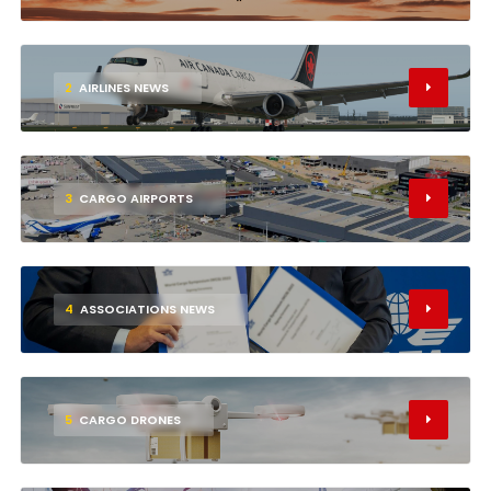
2
AIRLINES NEWS
3
CARGO AIRPORTS
4
ASSOCIATIONS NEWS
5
CARGO DRONES