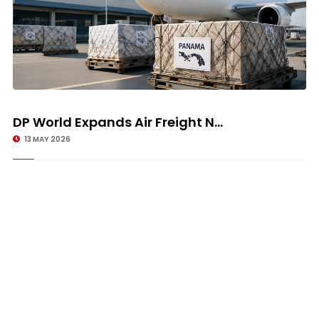
DP World Expands Air Freight N...
13 MAY 2026