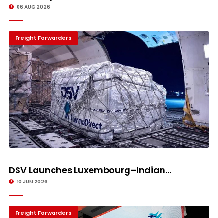
06 AUG 2026
Freight Forwarders
DSV Launches Luxembourg–Indian...
10 JUN 2026
Freight Forwarders