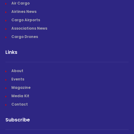
Air Cargo
Airlines News
Cargo Airports
Associations News
Cargo Drones
Links
About
Events
Magazine
Media Kit
Contact
Subscribe