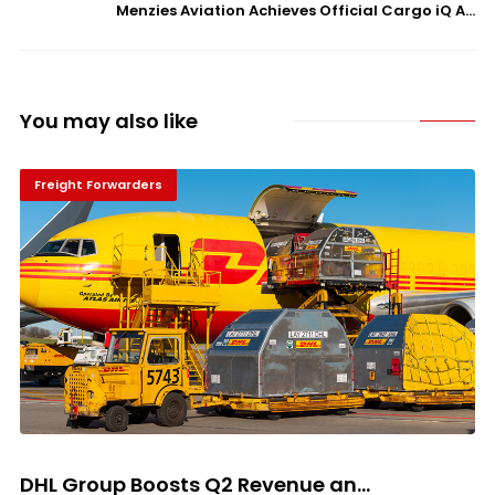
Menzies Aviation Achieves Official Cargo iQ A...
You may also like
Freight Forwarders
DHL Group Boosts Q2 Revenue an...