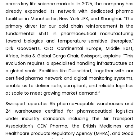
across key life science markets. In 2025, the company has
already expanded its network with dedicated pharma
facilities in Manchester, New York JFK, and Shanghai. “The
primary driver for our cold chain reinforcement is the
fundamental shift in pharmaceutical manufacturing
toward biologics and temperature-sensitive therapies,”
Dirk Goovaerts, CEO Continental Europe, Middle East,
Africa, India & Global Cargo Chair, Swissport, explains. “This
evolution requires a specialized handling infrastructure at
a global scale. Facilities like Düsseldorf, together with our
certified pharma network and digital monitoring systems,
enable us to deliver safe, compliant, and reliable logistics
at scale to meet growing market demand.”
Swissport operates 65 pharma-capable warehouses and
24 warehouses certified for pharmaceutical logistics
under industry standards including the Air Transport
Association's CEIV Pharma, the British Medicines and
Healthcare products Regulatory Agency (MHRA), and Good