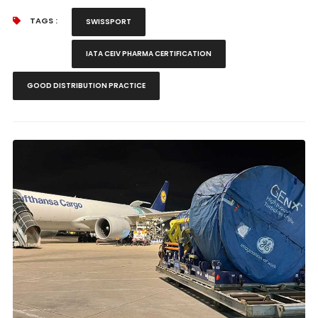
TAGS :
SWISSPORT
IATA CEIV PHARMA CERTIFICATION
GOOD DISTRIBUTION PRACTICE