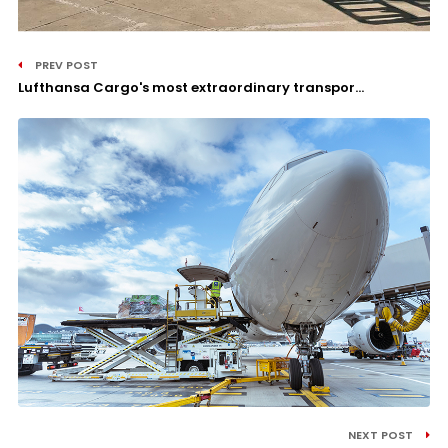
PREV POST
Lufthansa Cargo's most extraordinary transpor...
NEXT POST