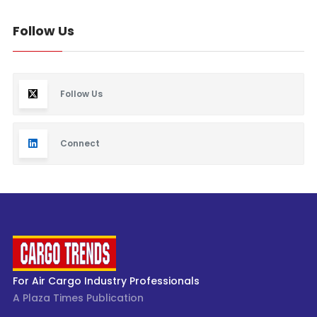
Follow Us
Follow Us
Connect
For Air Cargo Industry Professionals
A Plaza Times Publication