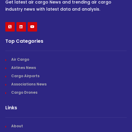
Get latest air cargo News and trending air cargo
industry news with latest data and analysis.
Top Categories
Air Cargo
Airlines News
Cargo Airports
Associations News
Cargo Drones
Links
About