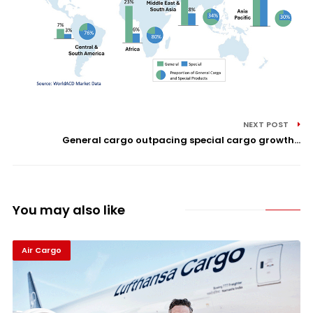
NEXT POST
General cargo outpacing special cargo growth...
You may also like
Air Cargo