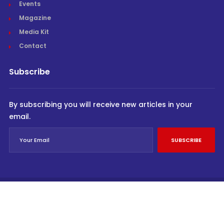
Events
Magazine
Media Kit
Contact
Subscribe
By subscribing you will receive new articles in your
email.
SUBSCRIBE
© Cargo Trends 2026
All rights reserved.
Powered by
INVIDEV