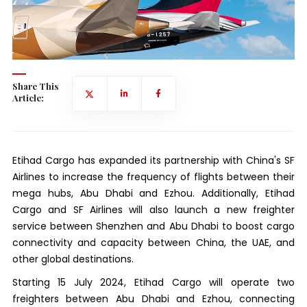
Share This
Article:
Etihad Cargo has expanded its partnership with China's SF
Airlines to increase the frequency of flights between their
mega hubs, Abu Dhabi and Ezhou. Additionally, Etihad
Cargo and SF Airlines will also launch a new freighter
service between Shenzhen and Abu Dhabi to boost cargo
connectivity and capacity between China, the UAE, and
other global destinations.
Starting 15 July 2024, Etihad Cargo will operate two
freighters between Abu Dhabi and Ezhou, connecting