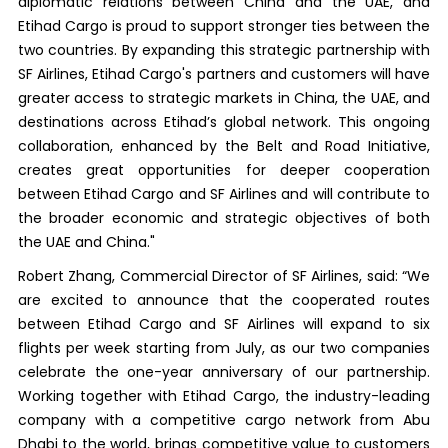
diplomatic relations between China and the UAE, and
Etihad Cargo is proud to support stronger ties between the
two countries. By expanding this strategic partnership with
SF Airlines, Etihad Cargo's partners and customers will have
greater access to strategic markets in China, the UAE, and
destinations across Etihad’s global network. This ongoing
collaboration, enhanced by the Belt and Road Initiative,
creates great opportunities for deeper cooperation
between Etihad Cargo and SF Airlines and will contribute to
the broader economic and strategic objectives of both
the UAE and China."
Robert Zhang, Commercial Director of SF Airlines, said: “We
are excited to announce that the cooperated routes
between Etihad Cargo and SF Airlines will expand to six
flights per week starting from July, as our two companies
celebrate the one-year anniversary of our partnership.
Working together with Etihad Cargo, the industry-leading
company with a competitive cargo network from Abu
Dhabi to the world, brings competitive value to customers