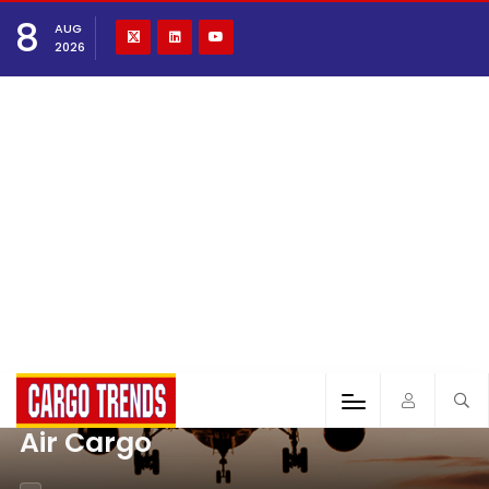
8
AUG
2026
Air Cargo