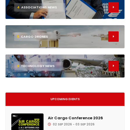
4
ASSOCIATIONS NEWS
5
CARGO DRONES
6
TECHNOLOGY NEWS
UPCOMING EVENTS
Air Cargo Conference 2026
02 SEP 2026 - 03 SEP 2026