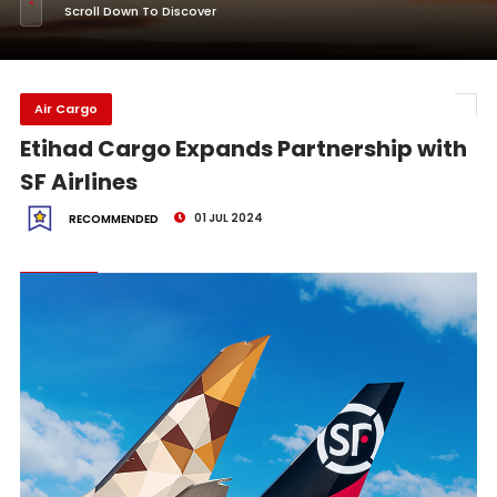
Scroll Down To Discover
Air Cargo
Etihad Cargo Expands Partnership with
SF Airlines
01 JUL 2024
RECOMMENDED