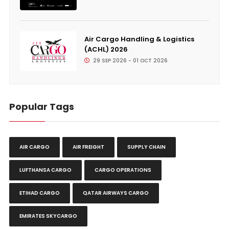
Air Cargo Handling & Logistics
(ACHL) 2026
29 SEP 2026 - 01 OCT 2026
Popular Tags
AIR CARGO
AIR FREIGHT
SUPPLY CHAIN
LUFTHANSA CARGO
CARGO OPERATIONS
ETIHAD CARGO
QATAR AIRWAYS CARGO
EMIRATES SKYCARGO