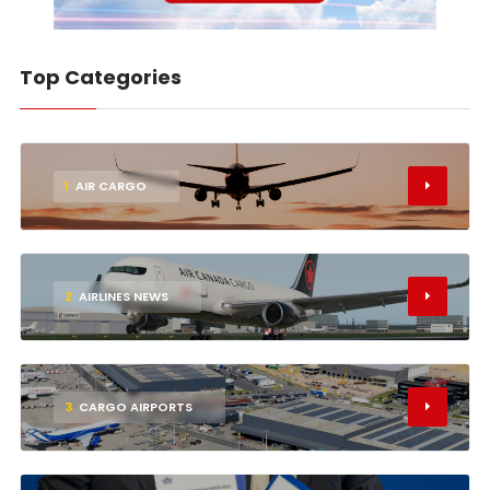
Top Categories
1
AIR CARGO
2
AIRLINES NEWS
3
CARGO AIRPORTS