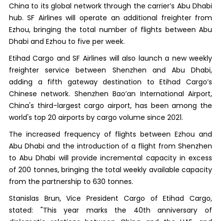
China to its global network through the carrier’s Abu Dhabi
hub. SF Airlines will operate an additional freighter from
Ezhou, bringing the total number of flights between Abu
Dhabi and Ezhou to five per week.
Etihad Cargo and SF Airlines will also launch a new weekly
freighter service between Shenzhen and Abu Dhabi,
adding a fifth gateway destination to Etihad Cargo’s
Chinese network. Shenzhen Bao’an International Airport,
China's third-largest cargo airport, has been among the
world's top 20 airports by cargo volume since 2021.
The increased frequency of flights between Ezhou and
Abu Dhabi and the introduction of a flight from Shenzhen
to Abu Dhabi will provide incremental capacity in excess
of 200 tonnes, bringing the total weekly available capacity
from the partnership to 630 tonnes.
Stanislas Brun, Vice President Cargo of Etihad Cargo,
stated: "This year marks the 40th anniversary of