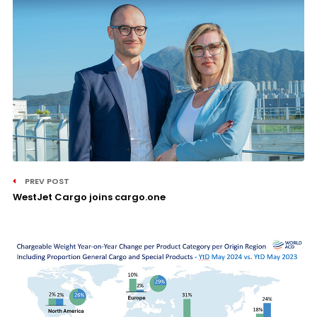
PREV POST
WestJet Cargo joins cargo.one