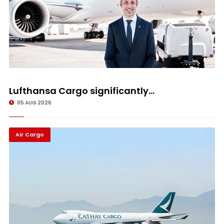
Lufthansa Cargo significantly...
05 AUG 2026
Air Cargo