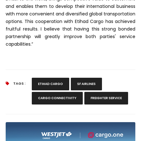
and enables them to develop their international business
with more convenient and diversified global transportation
options. This cooperation with Etihad Cargo has achieved
fruitful results. I believe that having this strong bonded
partnership will greatly improve both parties' service
capabilities.”
TAGS :
ETIHAD CARGO
SF AIRLINES
CARGO CONNECTIVITY
FREIGHTER SERVICE