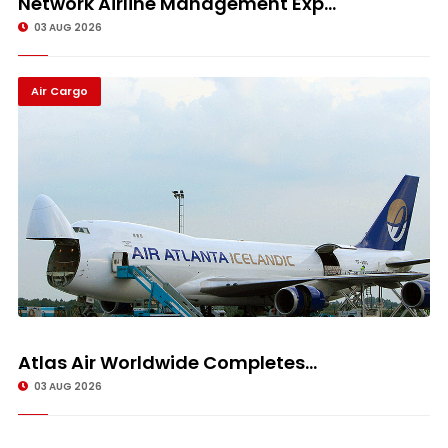
Network Airline Management Exp...
03 AUG 2026
Air Cargo
Atlas Air Worldwide Completes...
03 AUG 2026