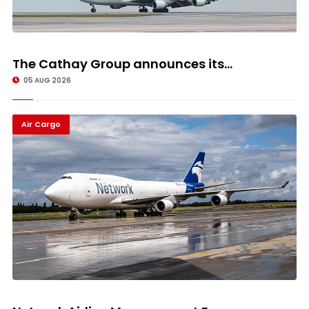
The Cathay Group announces its...
05 AUG 2026
Air Cargo