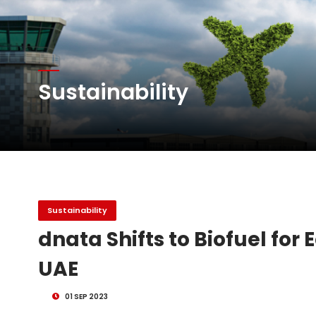
Atlas Air Worldwide Com
DHL Group Boosts Q2 R
Sustainability
Oman Air launches five 
Sustainability
dnata Shifts to Biofuel for
UAE
01 SEP 2023