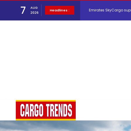
7
AUG
Headlines :
2026
Hacis Launches Smarter
Air Cargo Conference 20
Air India appoints Tewo
Lufthansa Cargo signific
The Cathay Group annou
Network Airline Managem