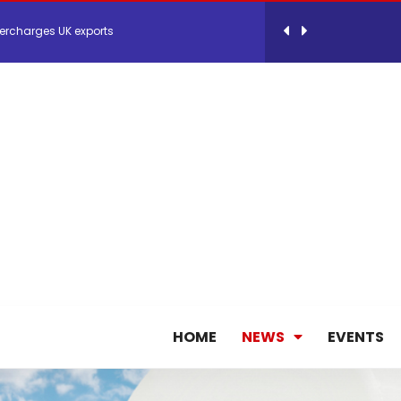
 Storage Control System for E-commerce Fulf...
26, September 2-3 in Frankfurt a.M.
lde Gebremariam as Chief Executive Officer...
antly improves earnings in the first half...
nces its 2026 Interim Results
HOME
NEWS
EVENTS
ent Expands Fleet with Addition of 5th Boe...