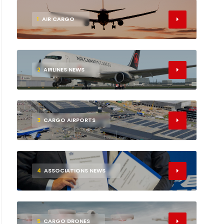
1
AIR CARGO
2
AIRLINES NEWS
3
CARGO AIRPORTS
4
ASSOCIATIONS NEWS
5
CARGO DRONES