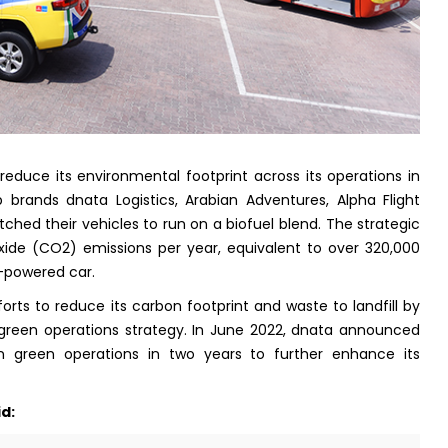
 reduce its environmental footprint across its operations in
 brands dnata Logistics, Arabian Adventures, Alpha Flight
ched their vehicles to run on a biofuel blend. The strategic
ide (CO2) emissions per year, equivalent to over 320,000
l-powered car.
efforts to reduce its carbon footprint and waste to landfill by
 green operations strategy. In June 2022, dnata announced
 in green operations in two years to further enhance its
d: