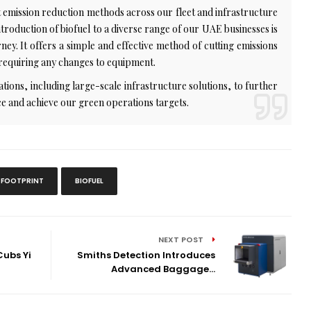
emission reduction methods across our fleet and infrastructure
troduction of biofuel to a diverse range of our UAE businesses is
ey. It offers a simple and effective method of cutting emissions
 requiring any changes to equipment.
ations, including large-scale infrastructure solutions, to further
e and achieve our green operations targets.
 FOOTPRINT
BIOFUEL
NEXT POST
ubs Yi
Smiths Detection Introduces
Advanced Baggage...