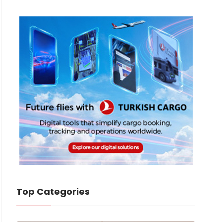
Top Categories