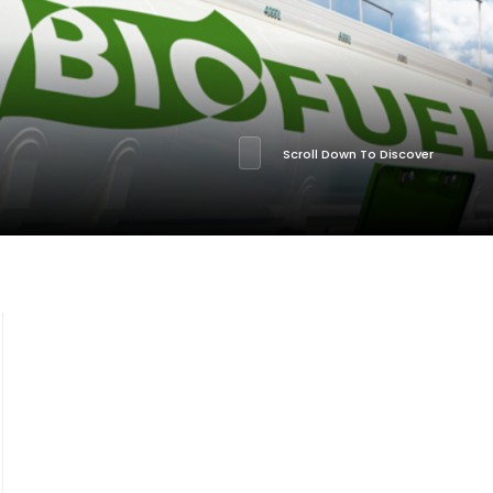
Scroll Down To Discover