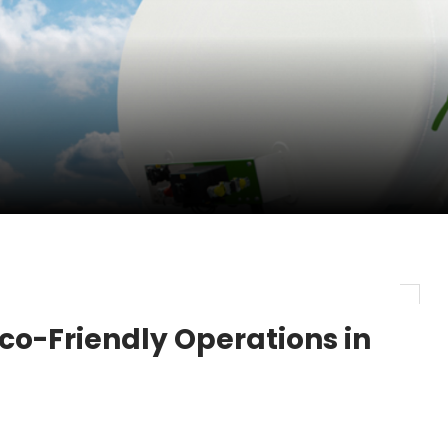
pletes Strategic Investment in Air Atlanta
evenue and Earnings
new routes in a single week
 Eco-Friendly Operations in