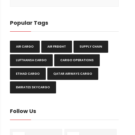
Popular Tags
AIR CARGO
AIR FREIGHT
SUPPLY CHAIN
LUFTHANSA CARGO
CARGO OPERATIONS
ETIHAD CARGO
QATAR AIRWAYS CARGO
EMIRATES SKYCARGO
Follow Us