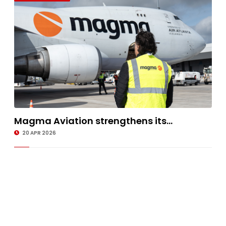
Magma Aviation strengthens its...
20 APR 2026