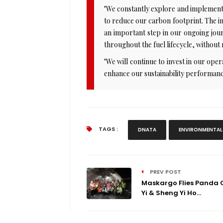
"We constantly explore and implement 
to reduce our carbon footprint. The in
an important step in our ongoing journ
throughout the fuel lifecycle, without
"We will continue to invest in our oper
enhance our sustainability performanc
TAGS :
DNATA
ENVIRONMENTAL
PREV POST
Maskargo Flies Panda C
Yi & Sheng Yi Ho...