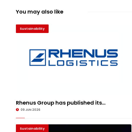
You may also like
Sustainability
Rhenus Group has published its...
09 JUN 2026
Sustainability