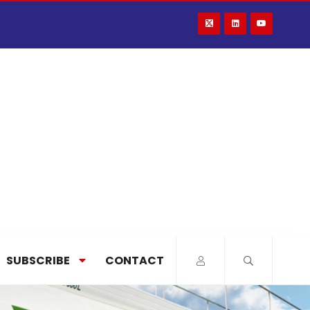
SUBSCRIBE
CONTACT