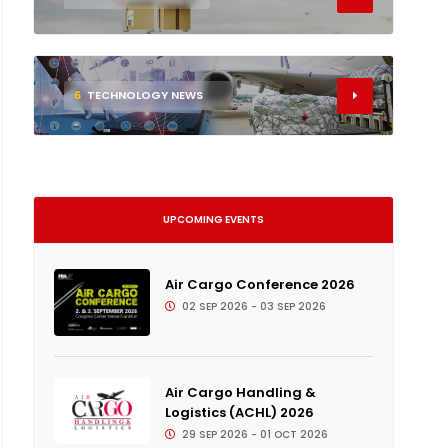
6
TECHNOLOGY NEWS
UPCOMING EVENTS
Air Cargo Conference 2026
02 SEP 2026 - 03 SEP 2026
Air Cargo Handling &
Logistics (ACHL) 2026
29 SEP 2026 - 01 OCT 2026