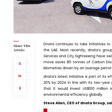
Dnata continues to take initiatives to
Share This
the UAE. Most recently, dnata’s group
Article:
Services and City Sightseeing have swit
move saves 80 tonnes of Carbon Diox
kilometres driven by an average petro
dnata’s latest initiative is part of its 
20% by 2024 in line with its two-year
that it would invest US$100 million
environmental efficiency globally.
Steve Allen, CEO of dnata Group, sai