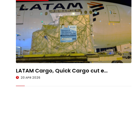
LATAM Cargo, Quick Cargo cut e...
20 APR 2026