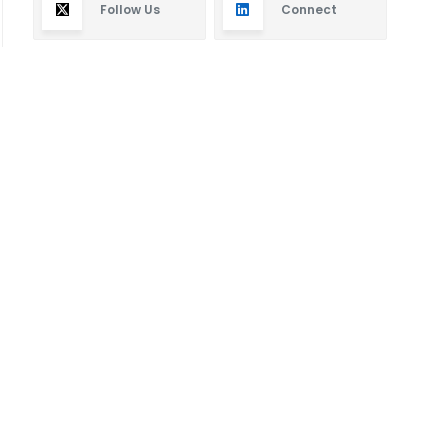
Follow Us
Connect
Subscribe
By subscribing you will receive new articles in your
email.
SUBSCRIBE