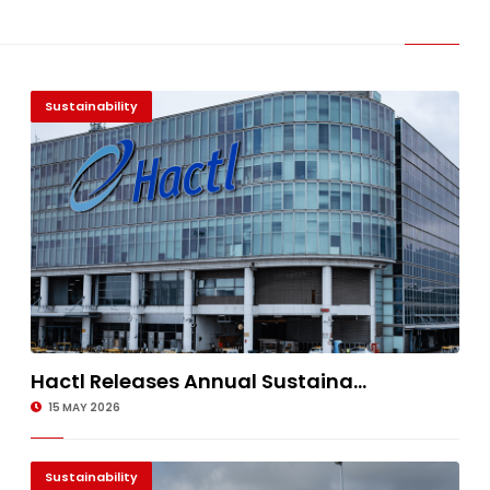
Sustainability
Hactl Releases Annual Sustaina...
15 MAY 2026
Sustainability