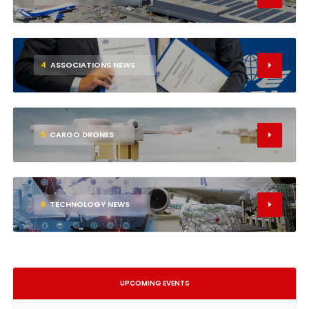
4
ASSOCIATIONS NEWS
5
CARGO DRONES
6
TECHNOLOGY NEWS
UPCOMING EVENTS