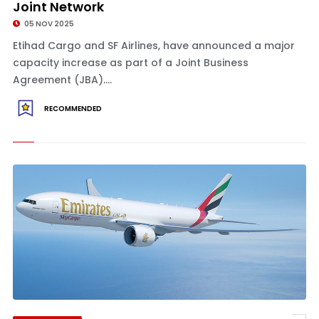
Joint Network
05 NOV 2025
Etihad Cargo and SF Airlines, have announced a major
capacity increase as part of a Joint Business
Agreement (JBA)....
RECOMMENDED