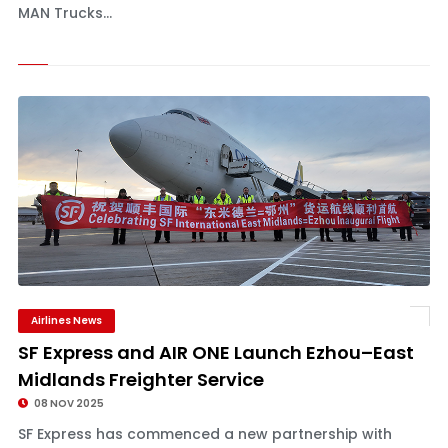
MAN Trucks...
Airlines News
SF Express and AIR ONE Launch Ezhou–East
Midlands Freighter Service
08 NOV 2025
SF Express has commenced a new partnership with