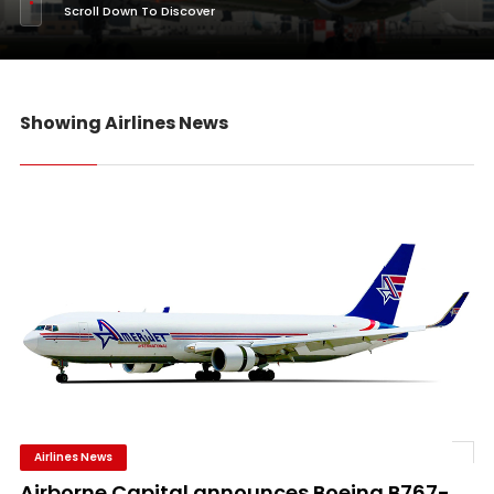
Scroll Down To Discover
Showing Airlines News
Airlines News
Airborne Capital announces Boeing B767-