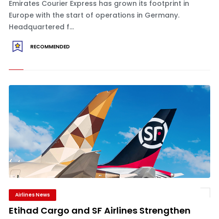
Emirates Courier Express has grown its footprint in
Europe with the start of operations in Germany.
Headquartered f...
RECOMMENDED
Airlines News
Etihad Cargo and SF Airlines Strengthen