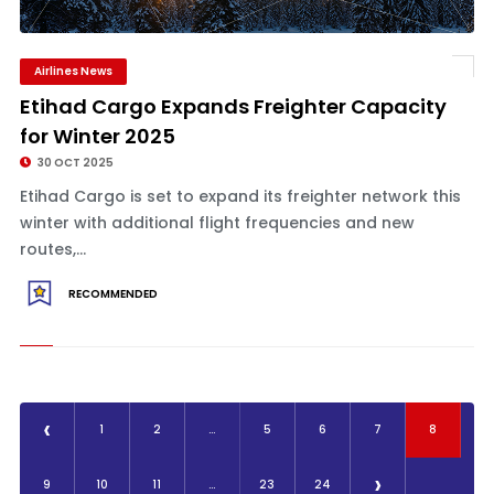
Airlines News
Etihad Cargo Expands Freighter Capacity
for Winter 2025
30 OCT 2025
Etihad Cargo is set to expand its freighter network this
winter with additional flight frequencies and new
routes,...
RECOMMENDED
‹
1
2
...
5
6
7
8
›
9
10
11
...
23
24