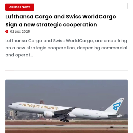
Airlines News
Lufthansa Cargo and Swiss WorldCargo
Sign a new strategic cooperation
02 DEC 2025
Lufthansa Cargo and Swiss WorldCargo, are embarking
on a new strategic cooperation, deepening commercial
and operat...