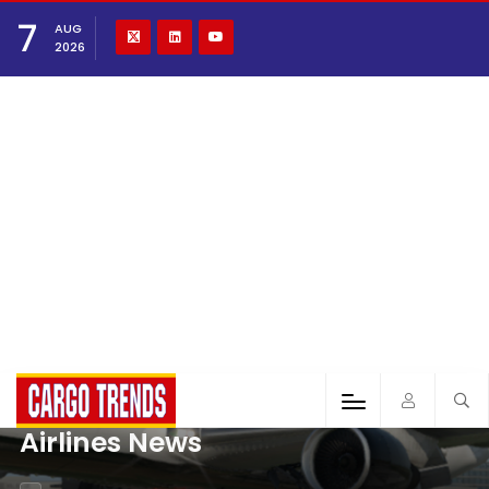
7
AUG
2026
Airlines News