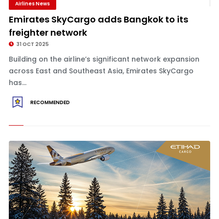
Airlines News
Emirates SkyCargo adds Bangkok to its
freighter network
31 OCT 2025
Building on the airline’s significant network expansion
across East and Southeast Asia, Emirates SkyCargo
has...
RECOMMENDED