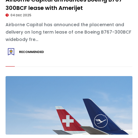
300BCF lease with Amerijet
04 DEC 2025
Airborne Capital has announced the placement and
delivery on long term lease of one Boeing B767-300BCF
widebody fre...
RECOMMENDED