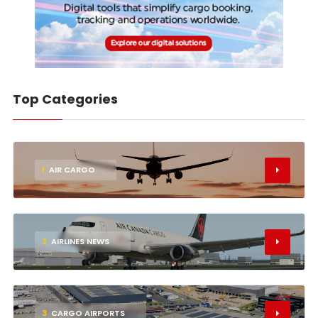
Top Categories
1
AIR CARGO
2
AIRLINES NEWS
3
CARGO AIRPORTS