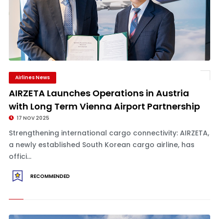
Airlines News
AIRZETA Launches Operations in Austria
with Long Term Vienna Airport Partnership
17 NOV 2025
Strengthening international cargo connectivity: AIRZETA,
a newly established South Korean cargo airline, has
offici...
RECOMMENDED