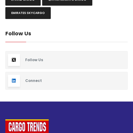
EMIRATES SKYCARGO
Follow Us
Follow Us
Connect