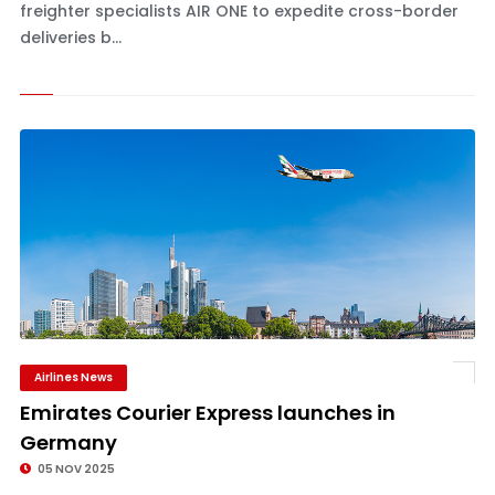
freighter specialists AIR ONE to expedite cross-border
deliveries b...
Airlines News
Emirates Courier Express launches in
Germany
05 NOV 2025