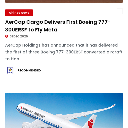
Airlines News
AerCap Cargo Delivers First Boeing 777-
300ERSF to Fly Meta
01 DEC 2025
AerCap Holdings has announced that it has delivered
the first of three Boeing 777-300ERSF converted aircraft
to Hon...
RECOMMENDED