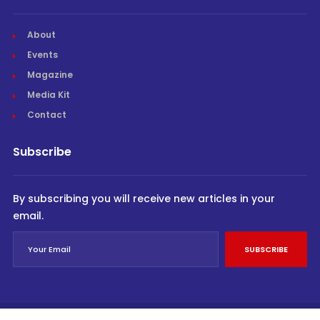
About
Events
Magazine
Media Kit
Contact
Subscribe
By subscribing you will receive new articles in your
email.
SUBSCRIBE