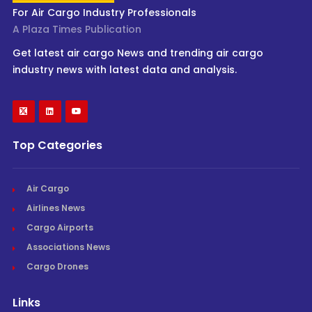
For Air Cargo Industry Professionals
A Plaza Times Publication
Get latest air cargo News and trending air cargo
industry news with latest data and analysis.
Top Categories
Air Cargo
Airlines News
Cargo Airports
Associations News
Cargo Drones
Links