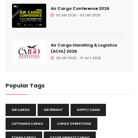
Air Cargo Conference 2026
02 SEP 2026 - 03 SEP 2026
Air Cargo Handling & Logistics
(ACHL) 2026
29 SEP 2026 - 01 OCT 2026
Popular Tags
AIR CARGO
AIR FREIGHT
SUPPLY CHAIN
LUFTHANSA CARGO
CARGO OPERATIONS
ETIHAD CARGO
QATAR AIRWAYS CARGO