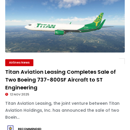
Airlines News
Titan Aviation Leasing Completes Sale of
Two Boeing 737-800SF Aircraft to ST
Engineering
12 NOV 2025
Titan Aviation Leasing, the joint venture between Titan
Aviation Holdings, Inc. has announced the sale of two
Boein...
RECOMMENDED