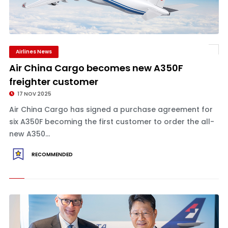
Airlines News
Air China Cargo becomes new A350F
freighter customer
17 NOV 2025
Air China Cargo has signed a purchase agreement for
six A350F becoming the first customer to order the all-
new A350...
RECOMMENDED