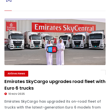
Airlines News
Emirates SkyCargo upgrades road fleet with
Euro 6 trucks
10 NOV 2025
Emirates SkyCargo has upgraded its on-road fleet of
trucks with the latest-generation Euro 6 models from