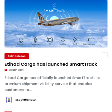
Airlines News
Etihad Cargo has launched SmartTrack
23 SEP 2025
Etihad Cargo has officially launched SmartTrack, its
premium shipment visibility service that enables
customers to...
RECOMMENDED