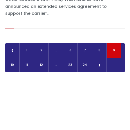
announced an extended services agreement to
support the carrier’...
‹
1
2
...
6
7
8
9
›
10
11
12
...
23
24