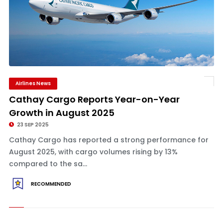
Airlines News
Cathay Cargo Reports Year-on-Year
Growth in August 2025
23 SEP 2025
Cathay Cargo has reported a strong performance for
August 2025, with cargo volumes rising by 13%
compared to the sa...
RECOMMENDED