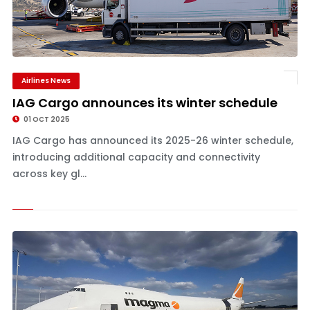
Airlines News
IAG Cargo announces its winter schedule
01 OCT 2025
IAG Cargo has announced its 2025-26 winter schedule,
introducing additional capacity and connectivity
across key gl...