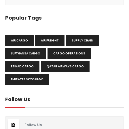
Popular Tags
AIR CARGO
AIR FREIGHT
SUPPLY CHAIN
LUFTHANSA CARGO
CARGO OPERATIONS
ETIHAD CARGO
QATAR AIRWAYS CARGO
EMIRATES SKYCARGO
Follow Us
Follow Us