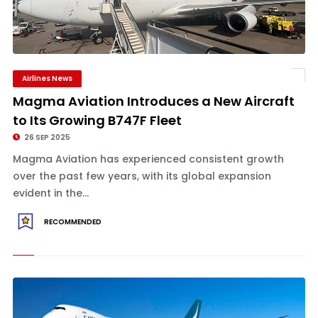
Airlines News
Magma Aviation Introduces a New Aircraft
to Its Growing B747F Fleet
26 SEP 2025
Magma Aviation has experienced consistent growth
over the past few years, with its global expansion
evident in the...
RECOMMENDED