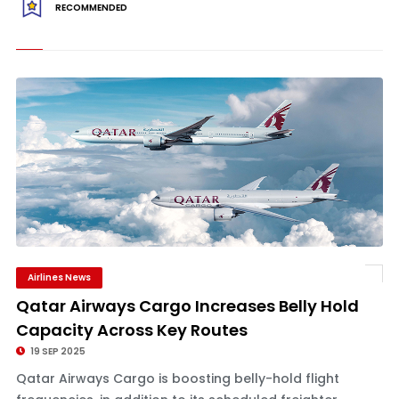
RECOMMENDED
Airlines News
Qatar Airways Cargo Increases Belly Hold
Capacity Across Key Routes
19 SEP 2025
Qatar Airways Cargo is boosting belly-hold flight