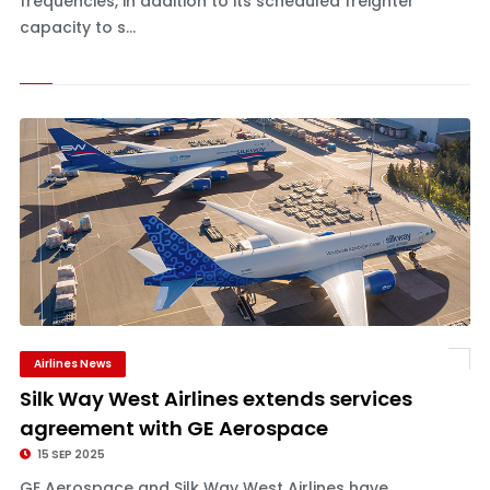
frequencies, in addition to its scheduled freighter
capacity to s...
Airlines News
Silk Way West Airlines extends services
agreement with GE Aerospace
15 SEP 2025
GE Aerospace and Silk Way West Airlines have