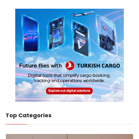
Top Categories