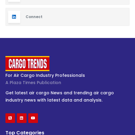
Connect
For Air Cargo Industry Professionals
A Plaza Times Publication
Get latest air cargo News and trending air cargo
industry news with latest data and analysis.
Top Categories