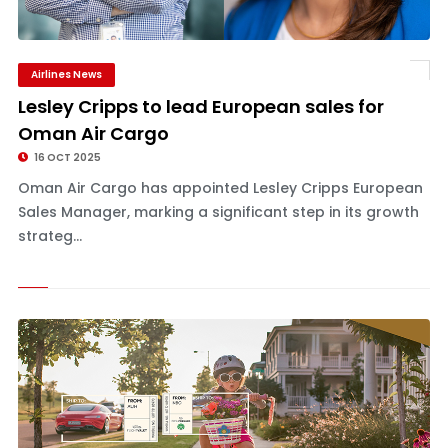
Airlines News
Lesley Cripps to lead European sales for
Oman Air Cargo
16 OCT 2025
Oman Air Cargo has appointed Lesley Cripps European
Sales Manager, marking a significant step in its growth
strateg...