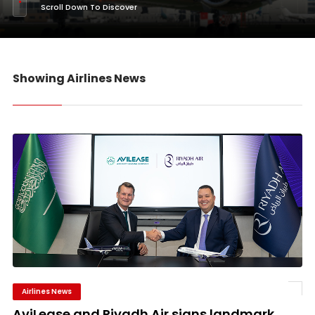
Scroll Down To Discover
Showing Airlines News
Airlines News
AviLease and Riyadh Air signs landmark