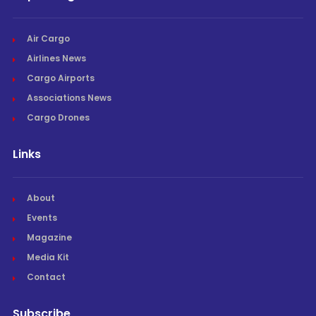
Air Cargo
Airlines News
Cargo Airports
Associations News
Cargo Drones
Links
About
Events
Magazine
Media Kit
Contact
Subscribe