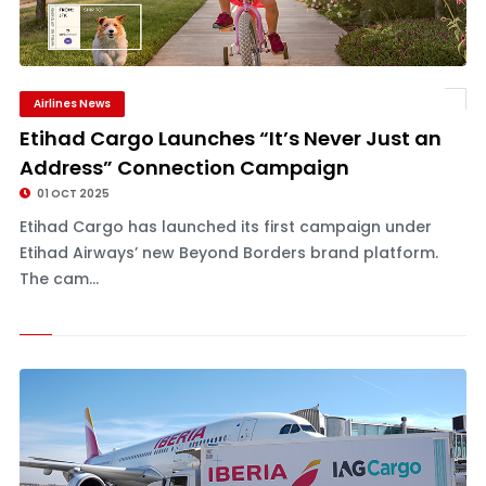
Airlines News
Etihad Cargo Launches “It’s Never Just an
Address” Connection Campaign
01 OCT 2025
Etihad Cargo has launched its first campaign under
Etihad Airways’ new Beyond Borders brand platform.
The cam...