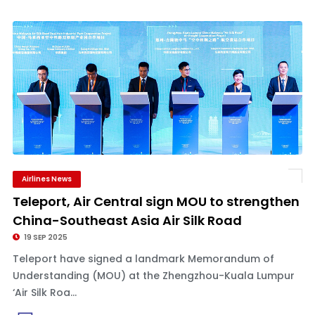
Airlines News
Teleport, Air Central sign MOU to strengthen
China-Southeast Asia Air Silk Road
19 SEP 2025
Teleport have signed a landmark Memorandum of
Understanding (MOU) at the Zhengzhou-Kuala Lumpur
‘Air Silk Roa...