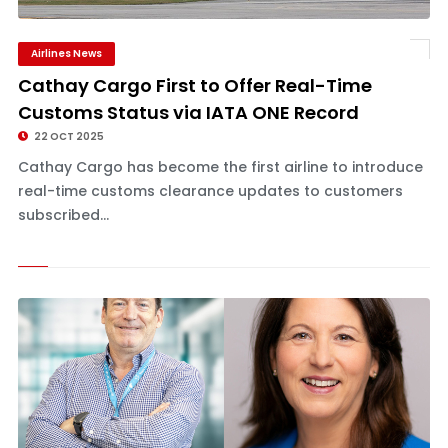
Airlines News
Cathay Cargo First to Offer Real-Time
Customs Status via IATA ONE Record
22 OCT 2025
Cathay Cargo has become the first airline to introduce
real-time customs clearance updates to customers
subscribed...