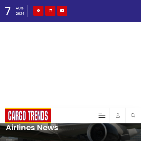
7
AUG
2026
Airlines News