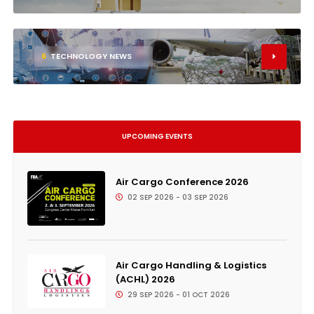
6
TECHNOLOGY NEWS
UPCOMING EVENTS
Air Cargo Conference 2026
02 SEP 2026 - 03 SEP 2026
Air Cargo Handling & Logistics
(ACHL) 2026
29 SEP 2026 - 01 OCT 2026