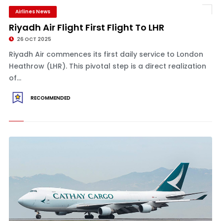
Airlines News
Riyadh Air Flight First Flight To LHR
26 OCT 2025
Riyadh Air commences its first daily service to London
Heathrow (LHR). This pivotal step is a direct realization
of...
RECOMMENDED