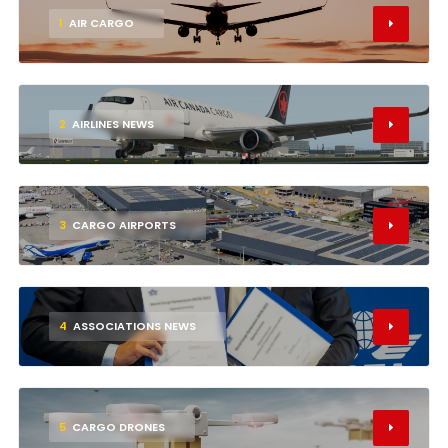
1
AIR CARGO
2
AIRLINES NEWS
3
CARGO AIRPORTS
4
ASSOCIATIONS NEWS
5
CARGO DRONES