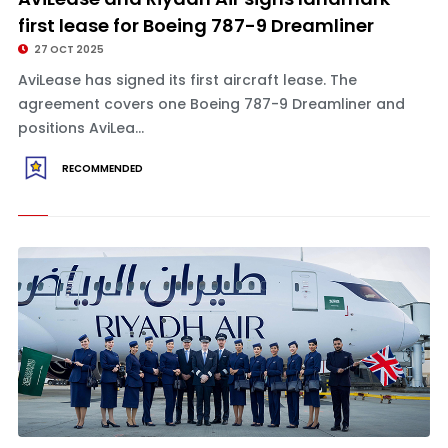
first lease for Boeing 787-9 Dreamliner
27 OCT 2025
AviLease has signed its first aircraft lease. The
agreement covers one Boeing 787-9 Dreamliner and
positions AviLea...
RECOMMENDED