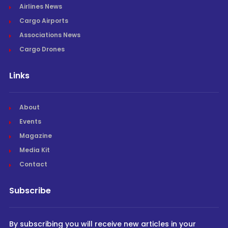
Airlines News
Cargo Airports
Associations News
Cargo Drones
Links
About
Events
Magazine
Media Kit
Contact
Subscribe
By subscribing you will receive new articles in your