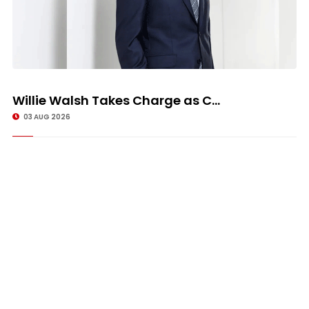
Willie Walsh Takes Charge as C...
03 AUG 2026