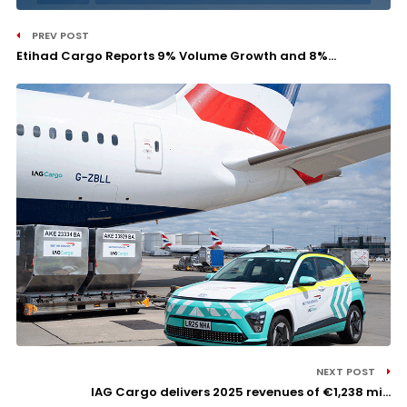
PREV POST
Etihad Cargo Reports 9% Volume Growth and 8%...
NEXT POST
IAG Cargo delivers 2025 revenues of €1,238 mi...