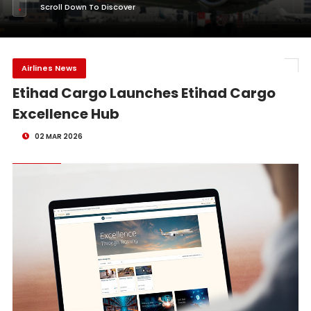
Scroll Down To Discover
Airlines News
Etihad Cargo Launches Etihad Cargo
Excellence Hub
02 MAR 2026