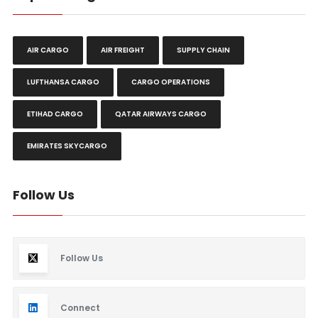
AIR CARGO
AIR FREIGHT
SUPPLY CHAIN
LUFTHANSA CARGO
CARGO OPERATIONS
ETIHAD CARGO
QATAR AIRWAYS CARGO
EMIRATES SKYCARGO
Follow Us
Follow Us
Connect