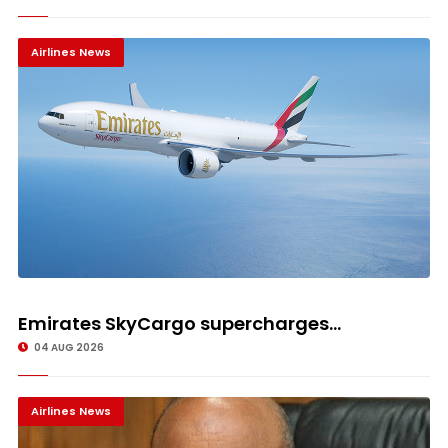
Airlines News
Emirates SkyCargo supercharges...
04 AUG 2026
Airlines News