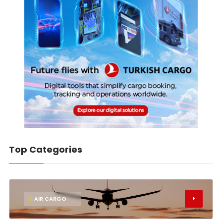
Top Categories
1
AIR CARGO