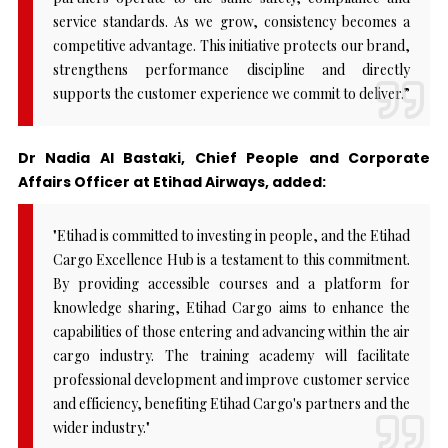
service standards. As we grow, consistency becomes a
competitive advantage. This initiative protects our brand,
strengthens performance discipline and directly
supports the customer experience we commit to deliver.”
Dr Nadia Al Bastaki, Chief People and Corporate
Affairs Officer at Etihad Airways, added:
"Etihad is committed to investing in people, and the Etihad
Cargo Excellence Hub is a testament to this commitment.
By providing accessible courses and a platform for
knowledge sharing, Etihad Cargo aims to enhance the
capabilities of those entering and advancing within the air
cargo industry. The training academy will facilitate
professional development and improve customer service
and efficiency, benefiting Etihad Cargo's partners and the
wider industry."