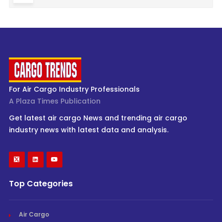
For Air Cargo Industry Professionals
A Plaza Times Publication
Get latest air cargo News and trending air cargo
industry news with latest data and analysis.
Top Categories
Air Cargo