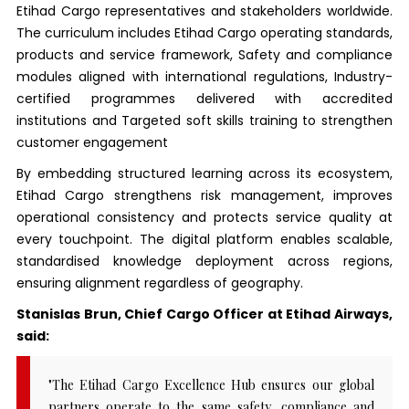
Etihad Cargo representatives and stakeholders worldwide.
The curriculum includes Etihad Cargo operating standards,
products and service framework, Safety and compliance
modules aligned with international regulations, Industry-
certified programmes delivered with accredited
institutions and Targeted soft skills training to strengthen
customer engagement
By embedding structured learning across its ecosystem,
Etihad Cargo strengthens risk management, improves
operational consistency and protects service quality at
every touchpoint. The digital platform enables scalable,
standardised knowledge deployment across regions,
ensuring alignment regardless of geography.
Stanislas Brun, Chief Cargo Officer at Etihad Airways,
said:
"The Etihad Cargo Excellence Hub ensures our global
partners operate to the same safety, compliance and