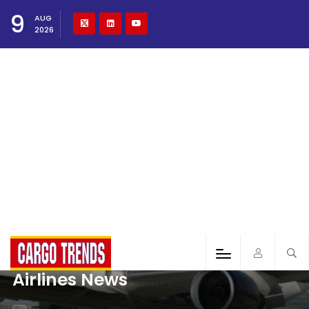
9
AUG
2026
Airlines News