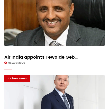
Air India appoints Tewolde Geb...
05 AUG 2026
Airlines News