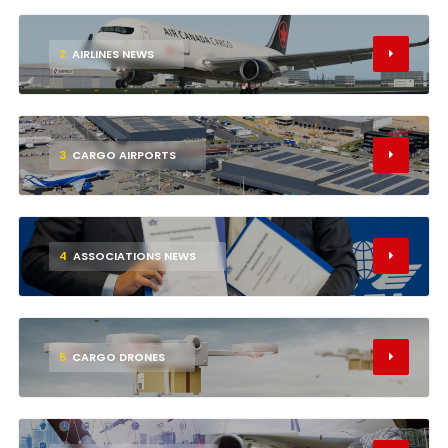
2
AIRLINES NEWS
3
CARGO AIRPORTS
4
ASSOCIATIONS NEWS
5
CARGO DRONES