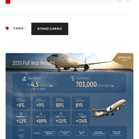
TAGS :
ETIHAD CARGO