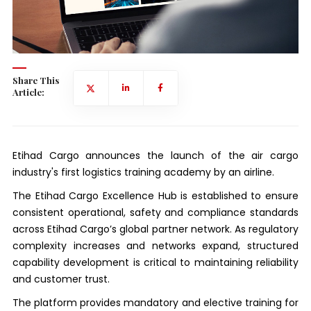
Share This
Article:
Etihad Cargo announces the launch of the air cargo
industry's first logistics training academy by an airline.
The Etihad Cargo Excellence Hub is established to ensure
consistent operational, safety and compliance standards
across Etihad Cargo’s global partner network. As regulatory
complexity increases and networks expand, structured
capability development is critical to maintaining reliability
and customer trust.
The platform provides mandatory and elective training for