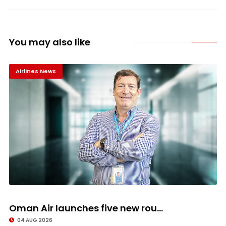
You may also like
Airlines News
Oman Air launches five new rou...
04 AUG 2026