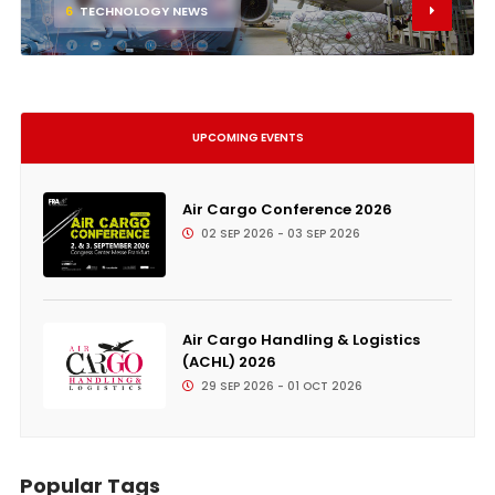
6
TECHNOLOGY NEWS
UPCOMING EVENTS
Air Cargo Conference 2026
02 SEP 2026 - 03 SEP 2026
Air Cargo Handling & Logistics
(ACHL) 2026
29 SEP 2026 - 01 OCT 2026
Popular Tags