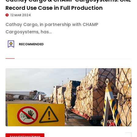
Record Use Case in Full Production
12 MAR 2024
Cathay Cargo, in partnership with CHAMP
Cargosystems, has...
RECOMMENDED
Associations News