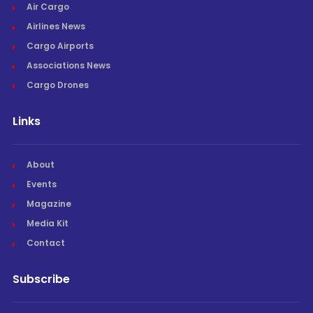
Air Cargo
Airlines News
Cargo Airports
Associations News
Cargo Drones
Links
About
Events
Magazine
Media Kit
Contact
Subscribe