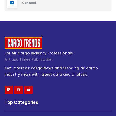
Connect
For Air Cargo Industry Professionals
A Plaza Times Publication
Get latest air cargo News and trending air cargo
industry news with latest data and analysis.
Top Categories