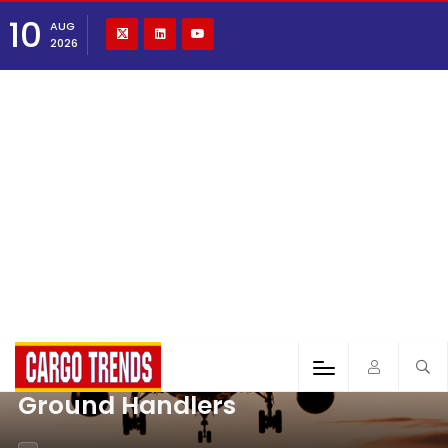
10
AUG
2026
Ground Handlers