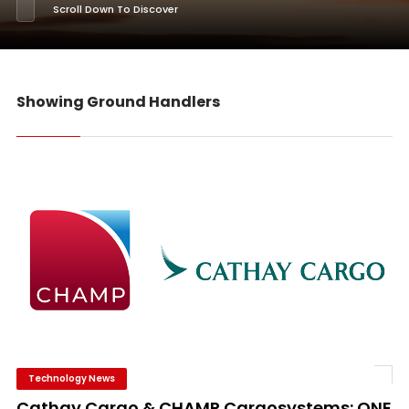
Scroll Down To Discover
Showing Ground Handlers
Technology News
Cathay Cargo & CHAMP Cargosystems: ONE