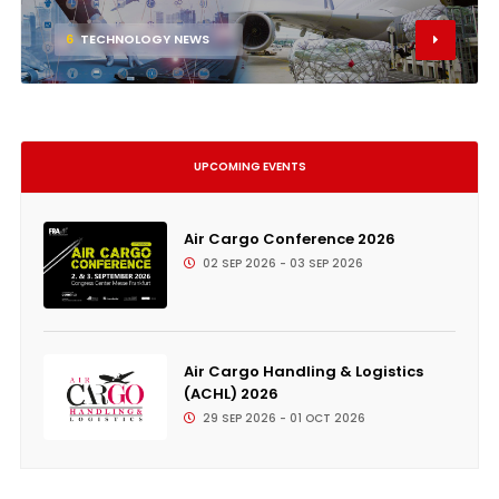
6
TECHNOLOGY NEWS
UPCOMING EVENTS
Air Cargo Conference 2026
02 SEP 2026 - 03 SEP 2026
Air Cargo Handling & Logistics
(ACHL) 2026
29 SEP 2026 - 01 OCT 2026