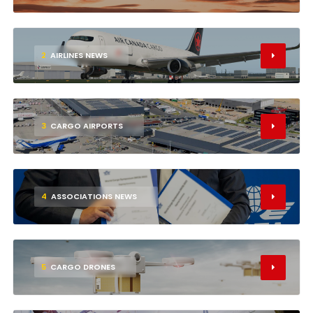
2
AIRLINES NEWS
3
CARGO AIRPORTS
4
ASSOCIATIONS NEWS
5
CARGO DRONES