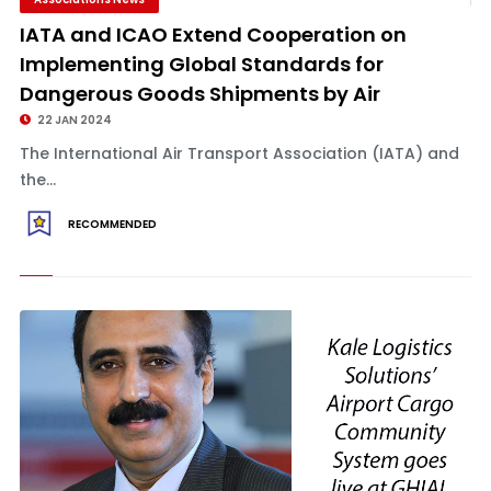
IATA and ICAO Extend Cooperation on
Implementing Global Standards for
Dangerous Goods Shipments by Air
22 JAN 2024
The International Air Transport Association (IATA) and
the...
RECOMMENDED