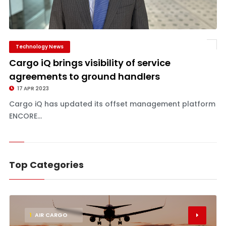
Technology News
Cargo iQ brings visibility of service
agreements to ground handlers
17 APR 2023
Cargo iQ has updated its offset management platform
ENCORE...
Top Categories
1
AIR CARGO