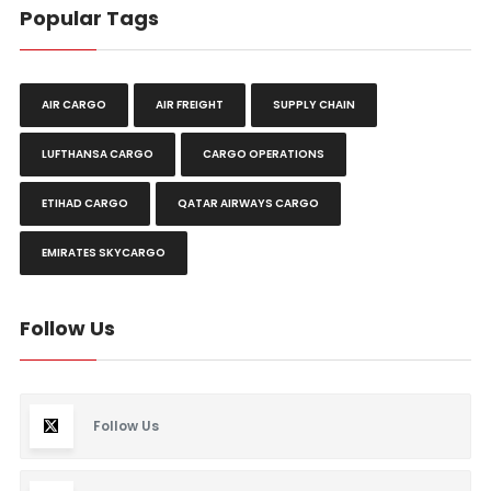
Popular Tags
AIR CARGO
AIR FREIGHT
SUPPLY CHAIN
LUFTHANSA CARGO
CARGO OPERATIONS
ETIHAD CARGO
QATAR AIRWAYS CARGO
EMIRATES SKYCARGO
Follow Us
Follow Us