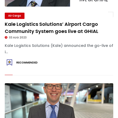
Air Cargo
Kale Logistics Solutions’ Airport Cargo
Community System goes live at GHIAL
03 AUG 2023
Kale Logistics Solutions (Kale) announced the go-live of
i...
RECOMMENDED