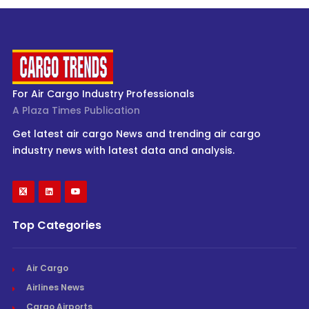
For Air Cargo Industry Professionals
A Plaza Times Publication
Get latest air cargo News and trending air cargo
industry news with latest data and analysis.
Top Categories
Air Cargo
Airlines News
Cargo Airports