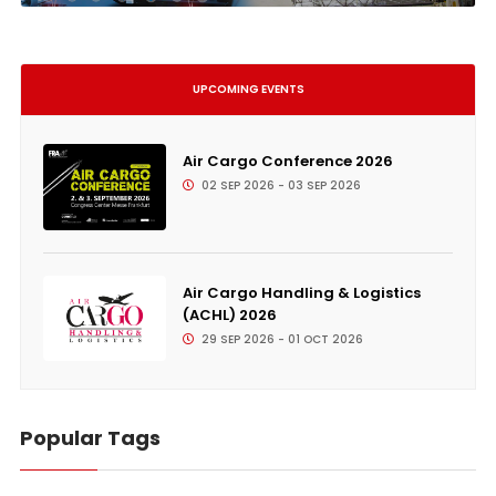
UPCOMING EVENTS
Air Cargo Conference 2026
02 SEP 2026 - 03 SEP 2026
Air Cargo Handling & Logistics
(ACHL) 2026
29 SEP 2026 - 01 OCT 2026
Popular Tags