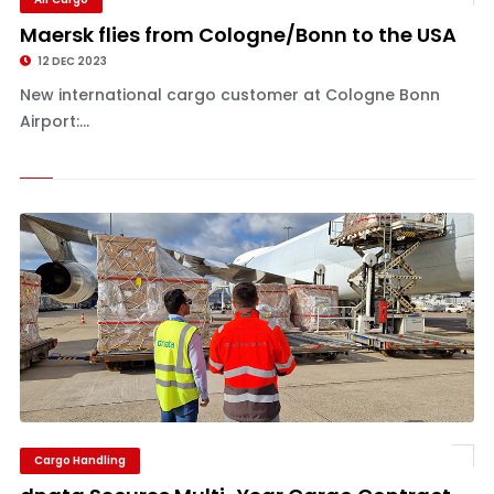
Maersk flies from Cologne/Bonn to the USA
12 DEC 2023
New international cargo customer at Cologne Bonn
Airport:...
Cargo Handling