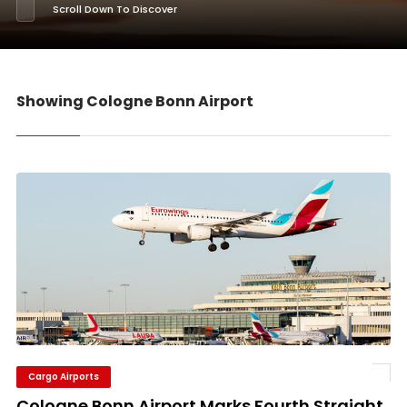
Scroll Down To Discover
Showing Cologne Bonn Airport
Cargo Airports
Cologne Bonn Airport Marks Fourth Straight