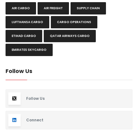
AIR CARGO
AIR FREIGHT
SUPPLY CHAIN
LUFTHANSA CARGO
CARGO OPERATIONS
ETIHAD CARGO
QATAR AIRWAYS CARGO
EMIRATES SKYCARGO
Follow Us
Follow Us
Connect