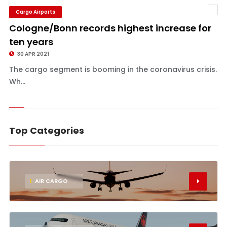
Cargo Airports
Cologne/Bonn records highest increase for
ten years
30 APR 2021
The cargo segment is booming in the coronavirus crisis.
Wh...
Top Categories
1
AIR CARGO