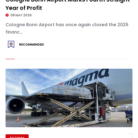
Year of Profit
08 MAY 2026
Cologne Bonn Airport has once again closed the 2025
financ...
RECOMMENDED
Air Cargo