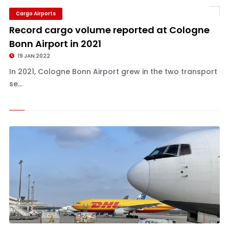
Cargo Airports
Record cargo volume reported at Cologne
Bonn Airport in 2021
19 JAN 2022
In 2021, Cologne Bonn Airport grew in the two transport
se...