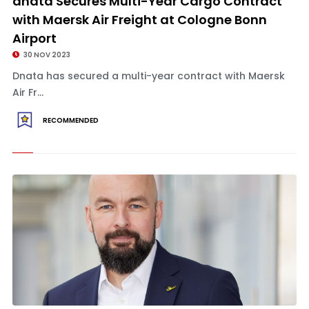
dnata Secures Multi-Year Cargo Contract
with Maersk Air Freight at Cologne Bonn
Airport
30 NOV 2023
Dnata has secured a multi-year contract with Maersk
Air Fr...
RECOMMENDED