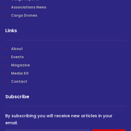
Associations News
Cargo Drones
Links
About
Events
Magazine
Media Kit
Contact
Subscribe
By subscribing you will receive new articles in your
email.