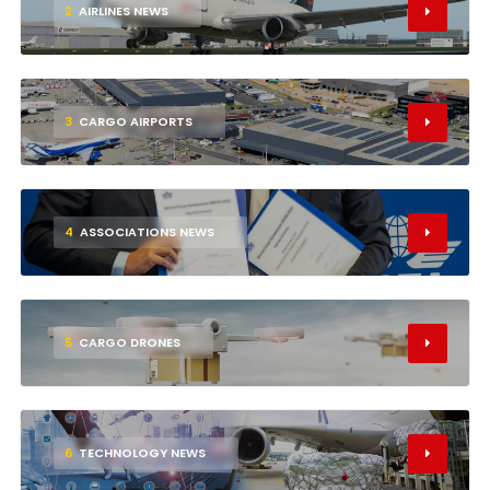
2
AIRLINES NEWS
3
CARGO AIRPORTS
4
ASSOCIATIONS NEWS
5
CARGO DRONES
6
TECHNOLOGY NEWS