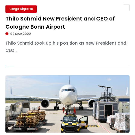
Cargo Airports
Thilo Schmid New President and CEO of
Cologne Bonn Airport
02 MAR 2022
Thilo Schmid took up his position as new President and
CEO...