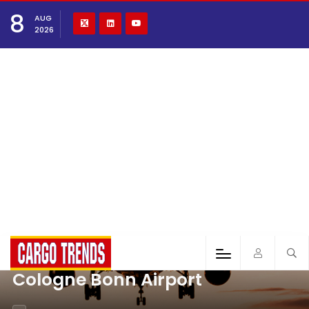
8
AUG
2026
Cologne Bonn Airport