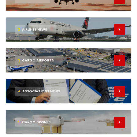
2
AIRLINES NEWS
3
CARGO AIRPORTS
4
ASSOCIATIONS NEWS
5
CARGO DRONES