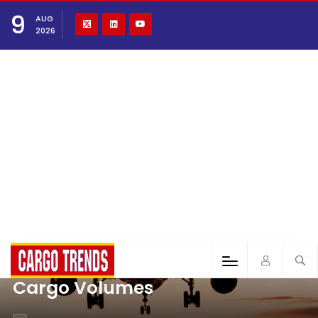
9
AUG
2026
Cargo Volumes