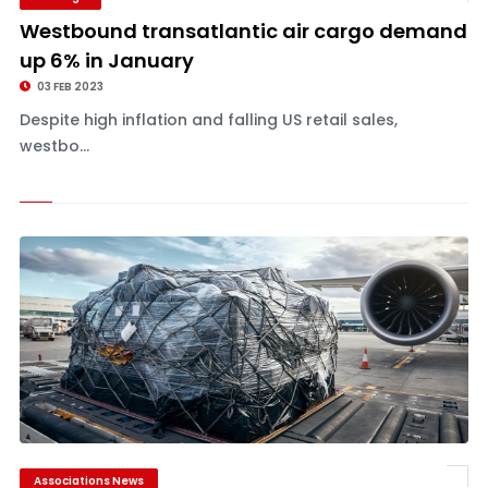
Westbound transatlantic air cargo demand
up 6% in January
03 FEB 2023
Despite high inflation and falling US retail sales,
westbo...
Associations News