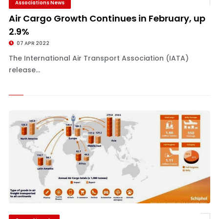
Associations News
Air Cargo Growth Continues in February, up
2.9%
07 APR 2022
The International Air Transport Association (IATA)
release...