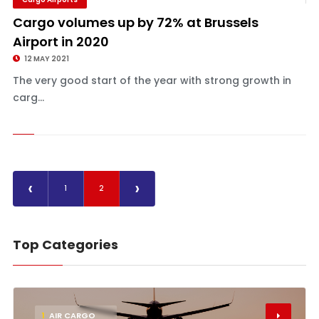
Cargo volumes up by 72% at Brussels
Airport in 2020
12 MAY 2021
The very good start of the year with strong growth in
carg...
‹
›
1
2
Top Categories
1
AIR CARGO