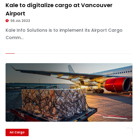
Kale to digitalize cargo at Vancouver
Airport
06 JUL 2022
Kale Info Solutions is to implement its Airport Cargo
Comm...
Air Cargo