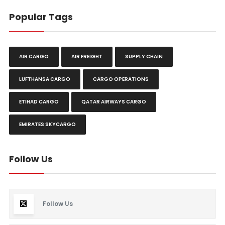
Popular Tags
AIR CARGO
AIR FREIGHT
SUPPLY CHAIN
LUFTHANSA CARGO
CARGO OPERATIONS
ETIHAD CARGO
QATAR AIRWAYS CARGO
EMIRATES SKYCARGO
Follow Us
Follow Us