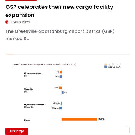
GSP celebrates their new cargo facility
expansion
18 AUG 2022
The Greenville-Spartanburg Airport District (GSP)
marked S...
Air Cargo