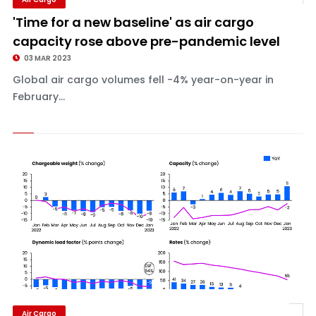
'Time for a new baseline' as air cargo
capacity rose above pre-pandemic level
03 MAR 2023
Global air cargo volumes fell -4% year-on-year in
February...
Air Cargo