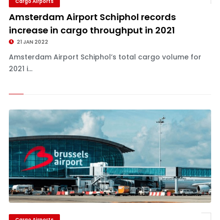
Cargo Airports
Amsterdam Airport Schiphol records
increase in cargo throughput in 2021
21 JAN 2022
Amsterdam Airport Schiphol’s total cargo volume for
2021 i...
Cargo Airports