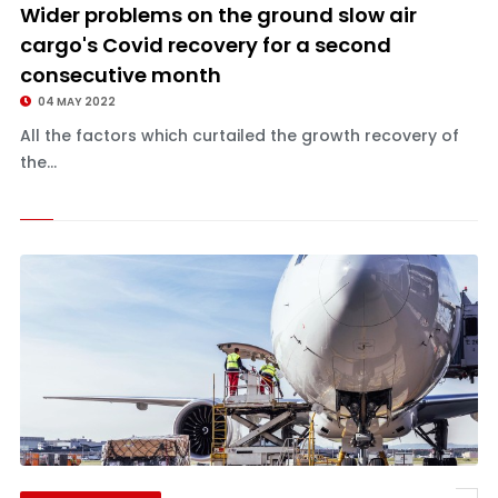
Wider problems on the ground slow air
cargo's Covid recovery for a second
consecutive month
04 MAY 2022
All the factors which curtailed the growth recovery of
the...