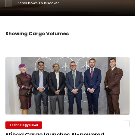
Scroll Down To Discover
Showing Cargo Volumes
Technology News
Etihad Cargo launches AI-powered