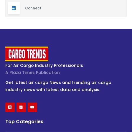
Connect
For Air Cargo Industry Professionals
A Plaza Times Publication
Get latest air cargo News and trending air cargo
industry news with latest data and analysis.
Top Categories