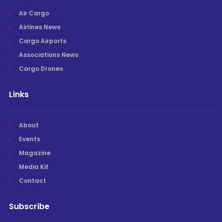
Air Cargo
Airlines News
Cargo Airports
Associations News
Cargo Drones
Links
About
Events
Magazine
Media Kit
Contact
Subscribe