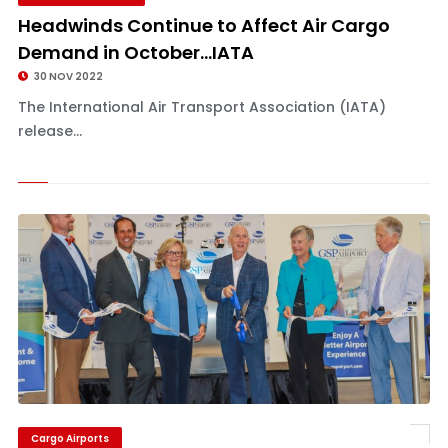
Headwinds Continue to Affect Air Cargo
Demand in October...IATA
30 NOV 2022
The International Air Transport Association (IATA)
release...
Cargo Airports