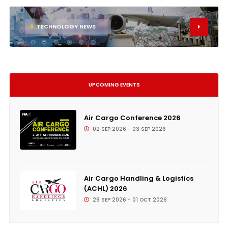
6
TECHNOLOGY NEWS
UPCOMING EVENTS
Air Cargo Conference 2026
02 SEP 2026 - 03 SEP 2026
Air Cargo Handling & Logistics
(ACHL) 2026
29 SEP 2026 - 01 OCT 2026