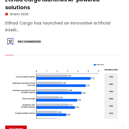
solutions
16 MAY 2023
Etihad Cargo has launched an innovative artificial
intelli...
RECOMMENDED
Air Cargo