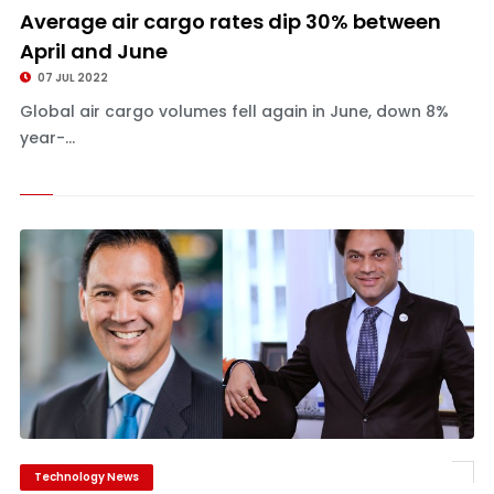
Average air cargo rates dip 30% between
April and June
07 JUL 2022
Global air cargo volumes fell again in June, down 8%
year-...
Technology News