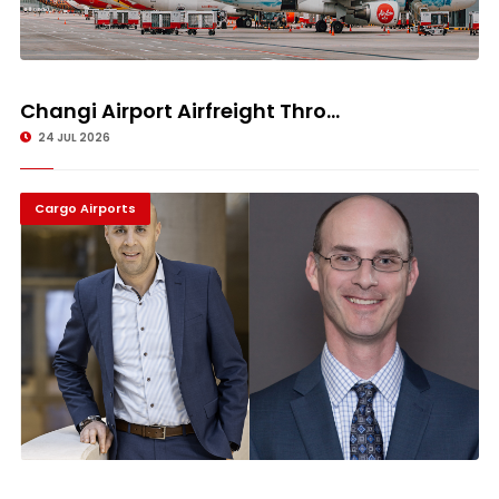
Changi Airport Airfreight Thro...
24 JUL 2026
Cargo Airports