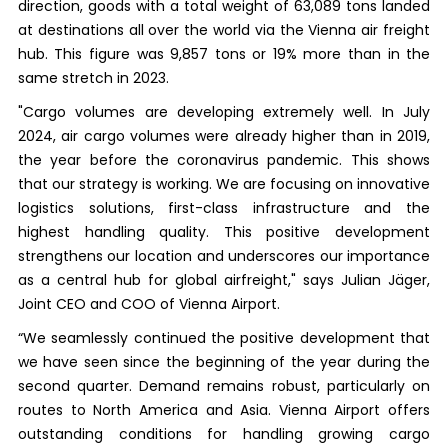
direction, goods with a total weight of 63,089 tons landed
at destinations all over the world via the Vienna air freight
hub. This figure was 9,857 tons or 19% more than in the
same stretch in 2023.
"Cargo volumes are developing extremely well. In July
2024, air cargo volumes were already higher than in 2019,
the year before the coronavirus pandemic. This shows
that our strategy is working. We are focusing on innovative
logistics solutions, first-class infrastructure and the
highest handling quality. This positive development
strengthens our location and underscores our importance
as a central hub for global airfreight," says Julian Jäger,
Joint CEO and COO of Vienna Airport.
“We seamlessly continued the positive development that
we have seen since the beginning of the year during the
second quarter. Demand remains robust, particularly on
routes to North America and Asia. Vienna Airport offers
outstanding conditions for handling growing cargo