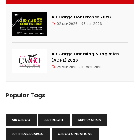
Air Cargo Conference 2026
02 SEP 2026 - 03 SEP 2026
Air Cargo Handling & Logistics
(ACHL) 2026
29 SEP 2026 - 01 OCT 2026
Popular Tags
AIR CARGO
AIR FREIGHT
SUPPLY CHAIN
LUFTHANSA CARGO
CARGO OPERATIONS