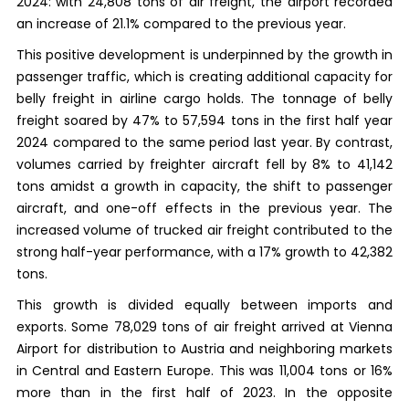
2024: with 24,808 tons of air freight, the airport recorded
an increase of 21.1% compared to the previous year.
This positive development is underpinned by the growth in
passenger traffic, which is creating additional capacity for
belly freight in airline cargo holds. The tonnage of belly
freight soared by 47% to 57,594 tons in the first half year
2024 compared to the same period last year. By contrast,
volumes carried by freighter aircraft fell by 8% to 41,142
tons amidst a growth in capacity, the shift to passenger
aircraft, and one-off effects in the previous year. The
increased volume of trucked air freight contributed to the
strong half-year performance, with a 17% growth to 42,382
tons.
This growth is divided equally between imports and
exports. Some 78,029 tons of air freight arrived at Vienna
Airport for distribution to Austria and neighboring markets
in Central and Eastern Europe. This was 11,004 tons or 16%
more than in the first half of 2023. In the opposite