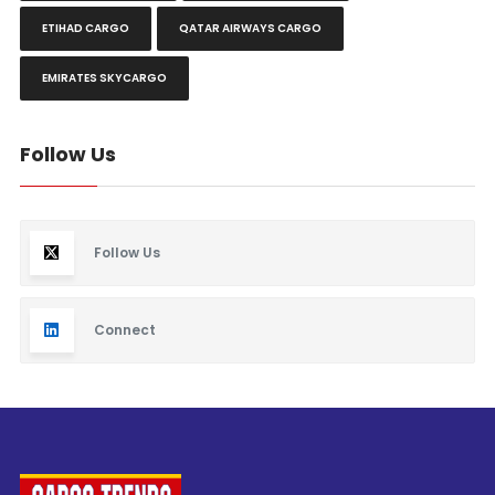
ETIHAD CARGO
QATAR AIRWAYS CARGO
EMIRATES SKYCARGO
Follow Us
Follow Us
Connect