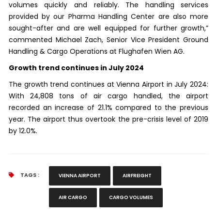
volumes quickly and reliably. The handling services
provided by our Pharma Handling Center are also more
sought-after and are well equipped for further growth,”
commented Michael Zach, Senior Vice President Ground
Handling & Cargo Operations at Flughafen Wien AG.
Growth trend continues in July 2024
The growth trend continues at Vienna Airport in July 2024:
With 24,808 tons of air cargo handled, the airport
recorded an increase of 21.1% compared to the previous
year. The airport thus overtook the pre-crisis level of 2019
by 12.0%.
TAGS :
VIENNA AIRPORT
AIRFREIGHT
AIR CARGO
CARGO VOLUMES