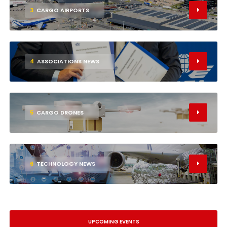
3
CARGO AIRPORTS
4
ASSOCIATIONS NEWS
5
CARGO DRONES
6
TECHNOLOGY NEWS
UPCOMING EVENTS