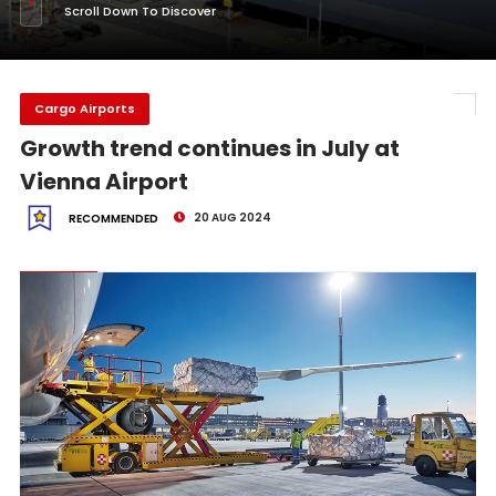
Scroll Down To Discover
Cargo Airports
Growth trend continues in July at
Vienna Airport
20 AUG 2024
RECOMMENDED