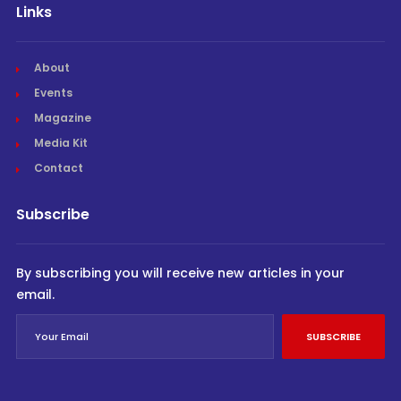
Links
About
Events
Magazine
Media Kit
Contact
Subscribe
By subscribing you will receive new articles in your
email.
SUBSCRIBE