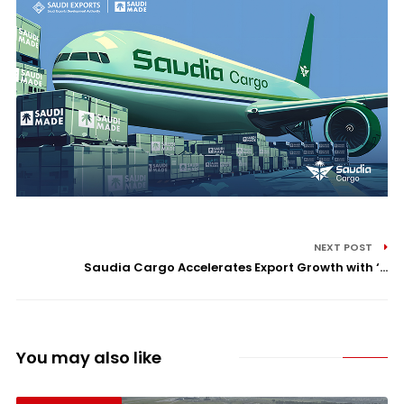
NEXT POST
Saudia Cargo Accelerates Export Growth with ‘...
You may also like