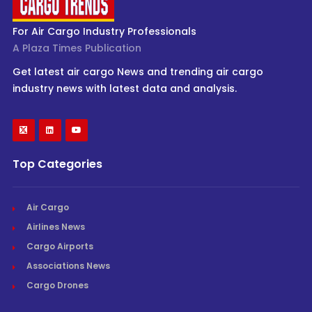
For Air Cargo Industry Professionals
A Plaza Times Publication
Get latest air cargo News and trending air cargo
industry news with latest data and analysis.
Top Categories
Air Cargo
Airlines News
Cargo Airports
Associations News
Cargo Drones