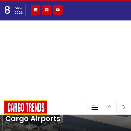
8
AUG
2026
Cargo Airports