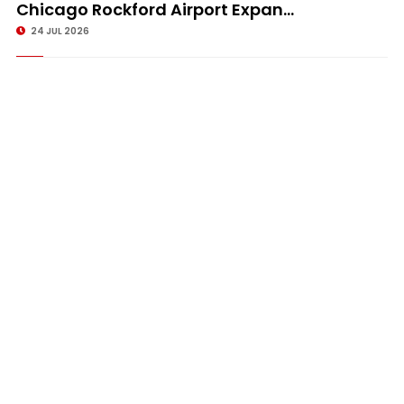
Chicago Rockford Airport Expan...
24 JUL 2026