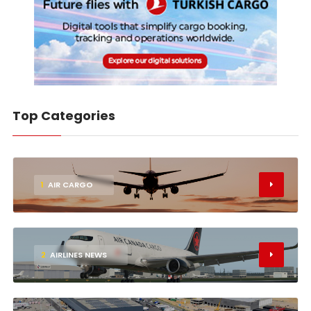
Top Categories
1
AIR CARGO
2
AIRLINES NEWS