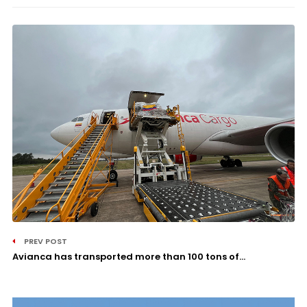
PREV POST
Avianca has transported more than 100 tons of...