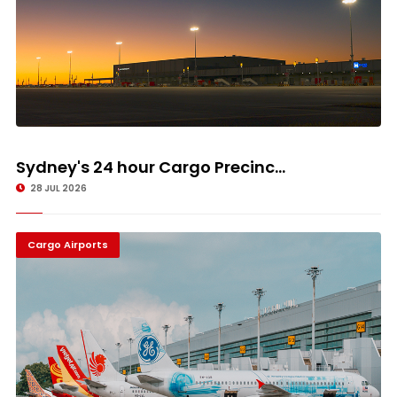
Sydney's 24 hour Cargo Precinc...
28 JUL 2026
Cargo Airports