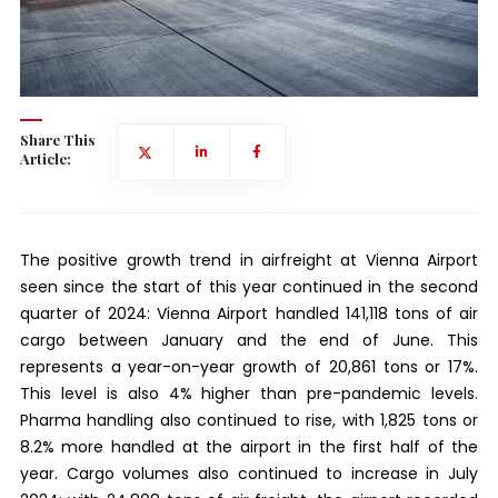
Share This
Article:
The positive growth trend in airfreight at Vienna Airport
seen since the start of this year continued in the second
quarter of 2024: Vienna Airport handled 141,118 tons of air
cargo between January and the end of June. This
represents a year-on-year growth of 20,861 tons or 17%.
This level is also 4% higher than pre-pandemic levels.
Pharma handling also continued to rise, with 1,825 tons or
8.2% more handled at the airport in the first half of the
year. Cargo volumes also continued to increase in July