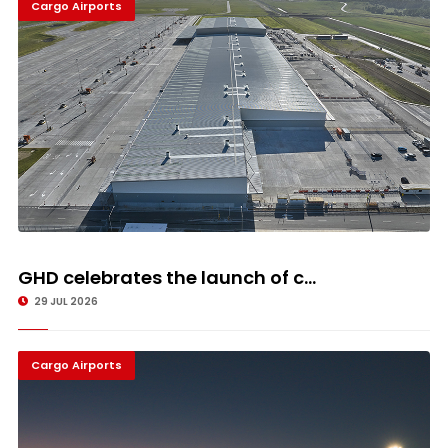
Cargo Airports
GHD celebrates the launch of c...
29 JUL 2026
Cargo Airports